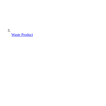
Waste Product