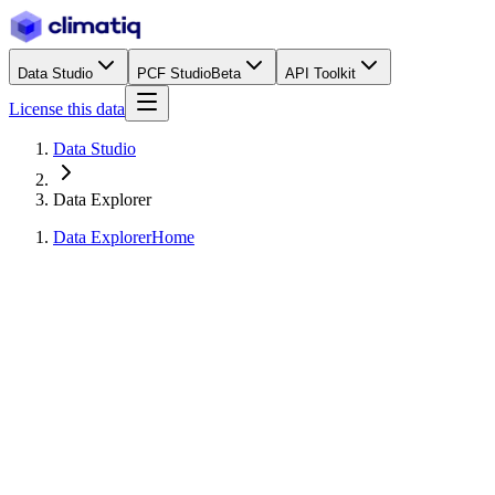
Data Studio
PCF Studio
Beta
API Toolkit
License this data
Data Studio
Data Explorer
Data Explorer
Home