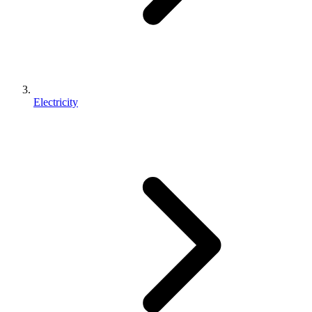
Electricity