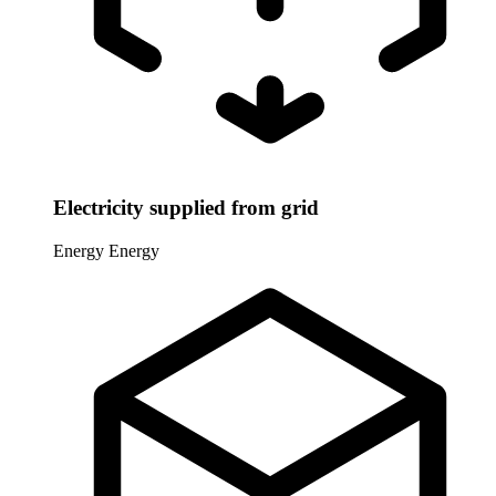
Electricity supplied from grid
Energy
Energy