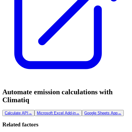
Automate emission calculations with
Climatiq
Calculate API
→
Microsoft Excel Add-in
→
Google Sheets App
→
Related factors