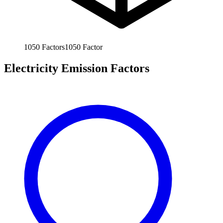
1050
Factors
1050
Factor
Electricity Emission Factors