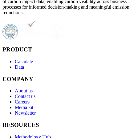
of carbon impact data, enabling carbon visibility across business
processes for informed decision-making and meaningful emission
reductions.
PRODUCT
Calculate
Data
COMPANY
About us
Contact us
Careers
Media kit
Newsletter
RESOURCES
Methodology Hub