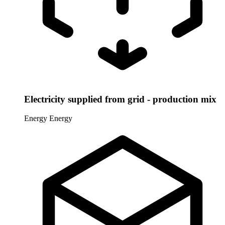
Electricity supplied from grid - production mix
Energy
Energy