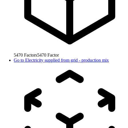
5470
Factors
5470
Factor
Go to
Electricity supplied from grid - production mix