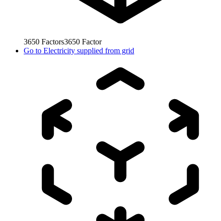
3650
Factors
3650
Factor
Go to
Electricity supplied from grid