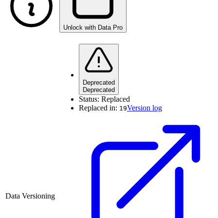
Unlock with Data Pro
Deprecated
Deprecated
Status:
Replaced
Replaced in:
Version log
19
Data Versioning