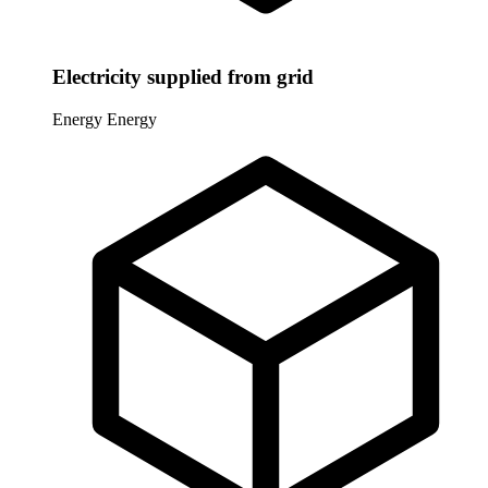
Electricity supplied from grid
Energy
Energy