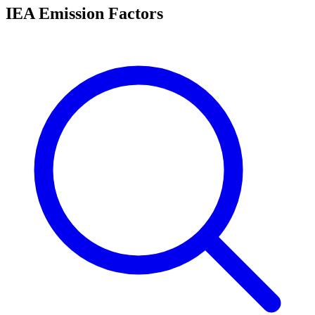
IEA Emission Factors