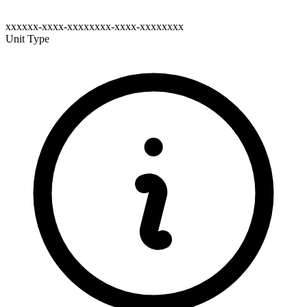
xxxxxx-xxxx-xxxxxxxx-xxxx-xxxxxxxx
Unit Type