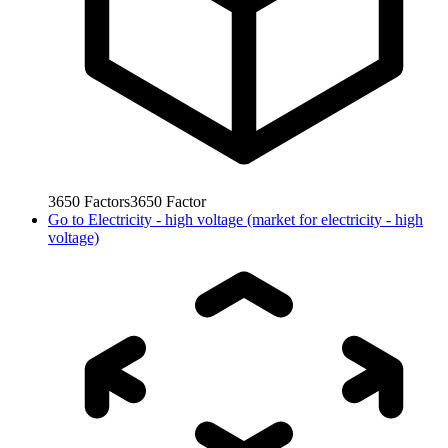
3650
Factors
3650
Factor
Go to
Electricity - high voltage (market for electricity - high
voltage)