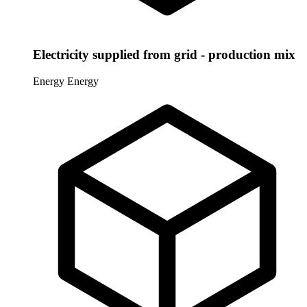
Electricity supplied from grid - production mix
Energy
Energy