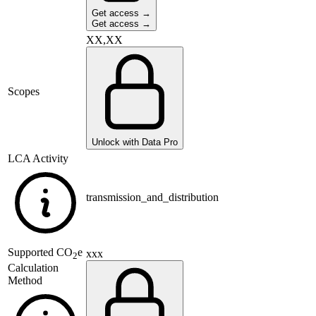
Get access →
Get access →
XX,XX
Scopes
Unlock with Data Pro
LCA Activity
transmission_and_distribution
Supported
CO
e
xxx
2
Calculation
Method