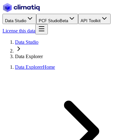
Data Studio
PCF Studio
Beta
API Toolkit
License this data
Data Studio
Data Explorer
Data Explorer
Home