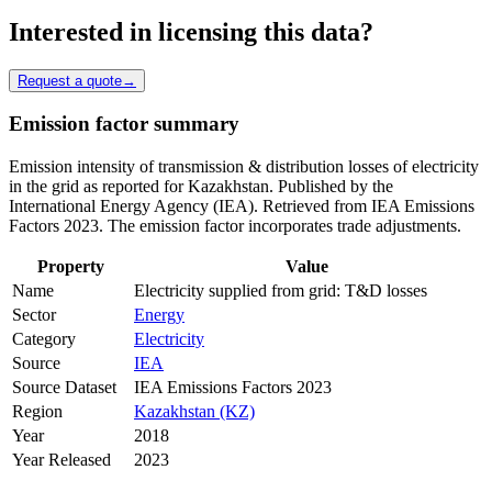
Interested in licensing this data?
Request a quote
→
Emission factor summary
Emission intensity of transmission & distribution losses of electricity
in the grid as reported for Kazakhstan. Published by the
International Energy Agency (IEA). Retrieved from IEA Emissions
Factors 2023. The emission factor incorporates trade adjustments.
Property
Value
Name
Electricity supplied from grid: T&D losses
Sector
Energy
Category
Electricity
Source
IEA
Source Dataset
IEA Emissions Factors 2023
Region
Kazakhstan (KZ)
Year
2018
Year Released
2023