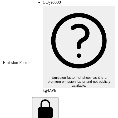
CO
e
0000
2
Emission Factor
Emission factor not shown as it is a
premium emission factor and not publicly
available.
kg/kWh