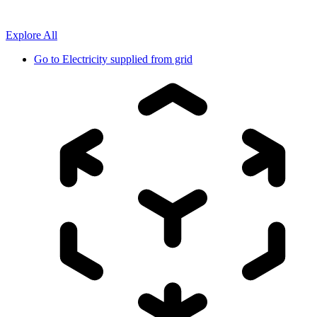
Explore All
Go to
Electricity supplied from grid