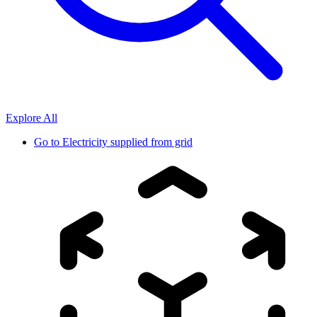
Explore All
Go to
Electricity supplied from grid