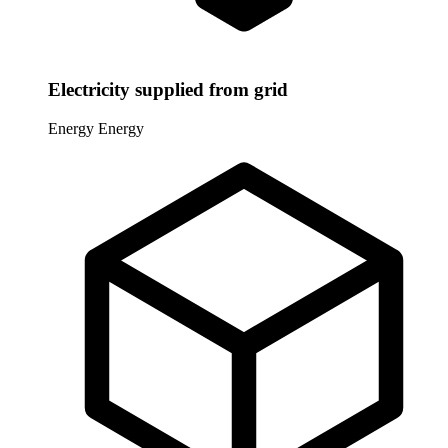
Electricity supplied from grid
Energy
Energy