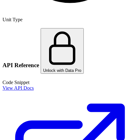
Unit Type
API Reference
Unlock with Data Pro
Code Snippet
View API Docs