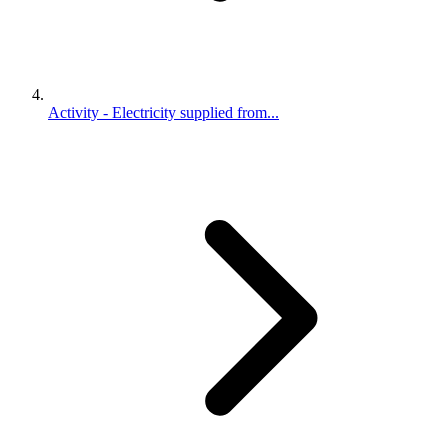
Activity - Electricity supplied from...