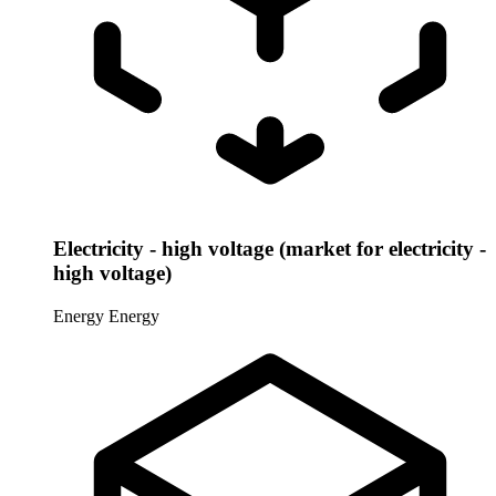
Electricity - high voltage (market for electricity -
high voltage)
Energy
Energy