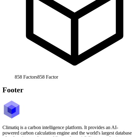
858
Factors
858
Factor
Footer
Climatiq is a carbon intelligence platform. It provides an AI-
powered carbon calculation engine and the world's largest database