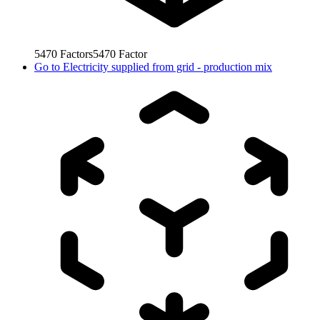
5470
Factors
5470
Factor
Go to
Electricity supplied from grid - production mix