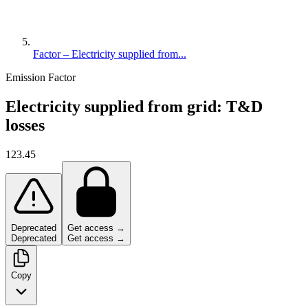
Factor – Electricity supplied from...
Emission Factor
Electricity supplied from grid: T&D
losses
123.45
Deprecated
Get access →
Deprecated
Get access →
Copy