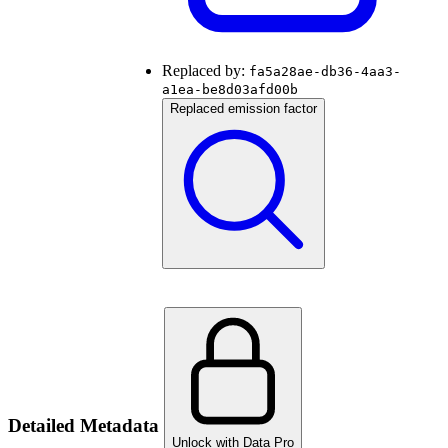
Replaced by:
fa5a28ae-db36-4aa3-
a1ea-be8d03afd00b
Replaced emission factor
Detailed Metadata
Unlock with Data Pro