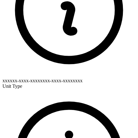
xxxxxx-xxxx-xxxxxxxx-xxxx-xxxxxxxx
Unit Type