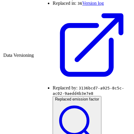
Replaced in:
Version log
36
Data Versioning
Replaced by:
3136bcd7-a925-8c5c-
ac02-9aedd4b3e7e8
Replaced emission factor