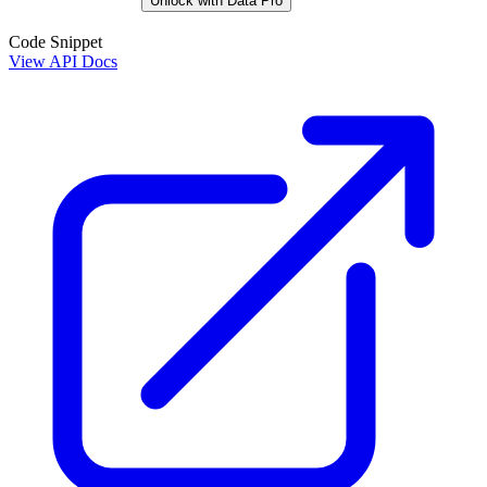
Unlock with Data Pro
Code Snippet
View API Docs