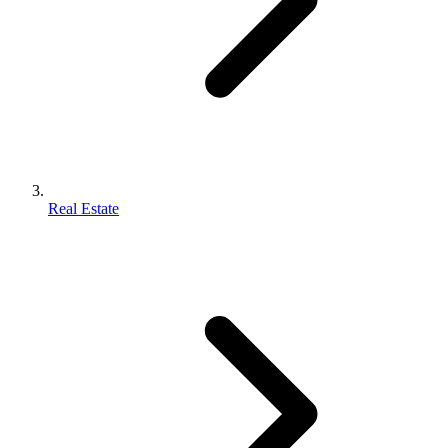
Real Estate