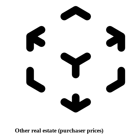
Other real estate (purchaser prices)