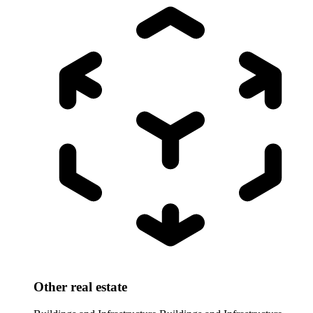
Other real estate