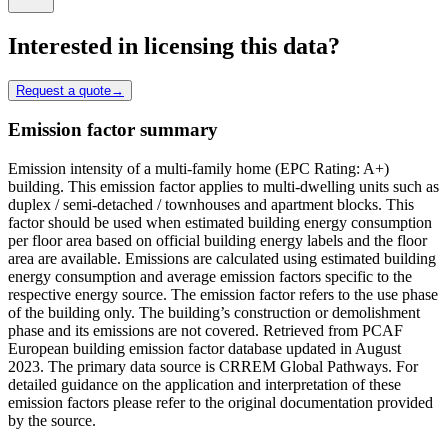
Interested in licensing this data?
Request a quote
→
Emission factor summary
Emission intensity of a multi-family home (EPC Rating: A+)
building. This emission factor applies to multi-dwelling units such as
duplex / semi-detached / townhouses and apartment blocks. This
factor should be used when estimated building energy consumption
per floor area based on official building energy labels and the floor
area are available. Emissions are calculated using estimated building
energy consumption and average emission factors specific to the
respective energy source. The emission factor refers to the use phase
of the building only. The building’s construction or demolishment
phase and its emissions are not covered. Retrieved from PCAF
European building emission factor database updated in August
2023. The primary data source is CRREM Global Pathways. For
detailed guidance on the application and interpretation of these
emission factors please refer to the original documentation provided
by the source.