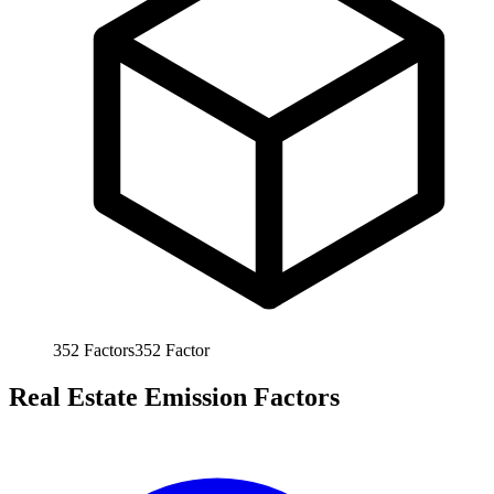
352
Factors
352
Factor
Real Estate Emission Factors