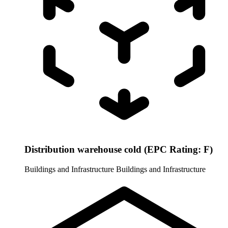
Distribution warehouse cold (EPC Rating: F)
Buildings and Infrastructure
Buildings and Infrastructure