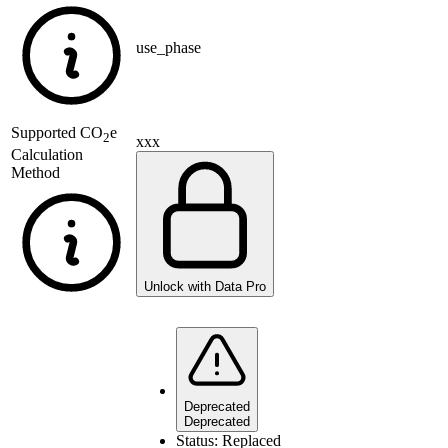
use_phase
Supported
CO
e
2
xxx
Calculation
Method
Unlock with Data Pro
Deprecated
Deprecated
Status:
Replaced