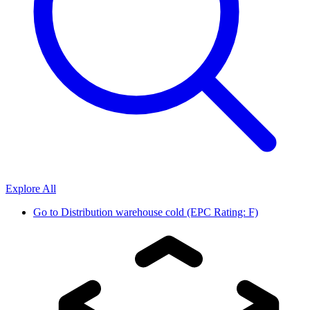
Explore All
Go to
Distribution warehouse cold (EPC Rating: F)