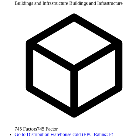
Buildings and Infrastructure
Buildings and Infrastructure
745
Factors
745
Factor
Go to
Distribution warehouse cold (EPC Rating: F)