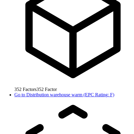
352
Factors
352
Factor
Go to
Distribution warehouse warm (EPC Rating: F)