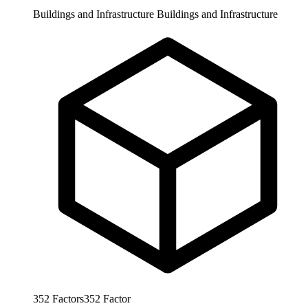
Buildings and Infrastructure
Buildings and Infrastructure
352
Factors
352
Factor