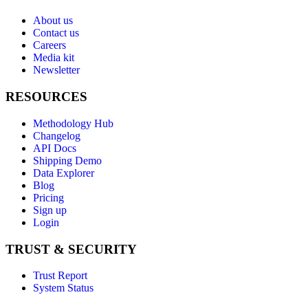
About us
Contact us
Careers
Media kit
Newsletter
RESOURCES
Methodology Hub
Changelog
API Docs
Shipping Demo
Data Explorer
Blog
Pricing
Sign up
Login
TRUST & SECURITY
Trust Report
System Status