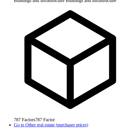
Buildings and Infrastructure
Buildings and Infrastructure
787
Factors
787
Factor
Go to
Other real estate (purchaser prices)