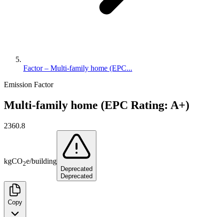
Factor – Multi-family home (EPC...
Emission Factor
Multi-family home (EPC Rating: A+)
2360.8
kg
CO
e
/
building
2
Deprecated
Deprecated
Copy