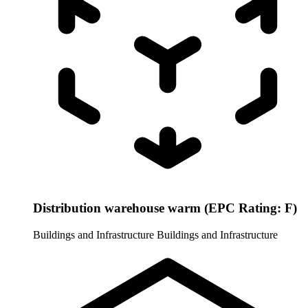
Distribution warehouse warm (EPC Rating: F)
Buildings and Infrastructure
Buildings and Infrastructure