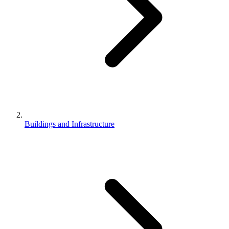
Buildings and Infrastructure