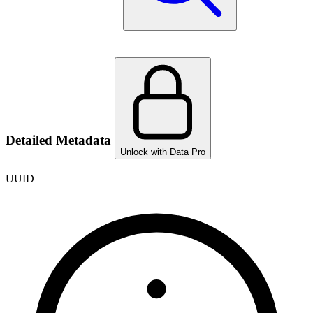
Detailed Metadata
Unlock with Data Pro
UUID