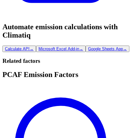
Automate emission calculations with
Climatiq
Calculate API
→
Microsoft Excel Add-in
→
Google Sheets App
→
Related factors
PCAF Emission Factors