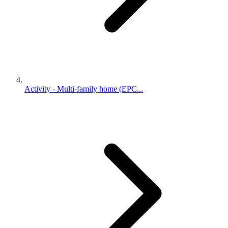
Activity - Multi-family home (EPC...