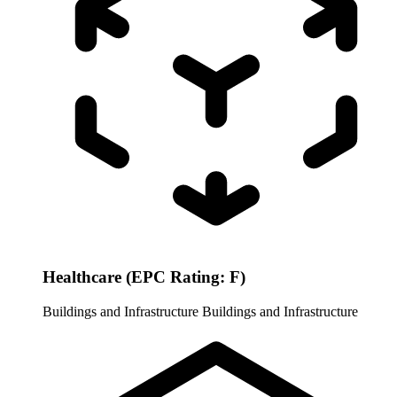
Healthcare (EPC Rating: F)
Buildings and Infrastructure
Buildings and Infrastructure