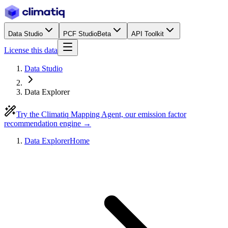
Data Studio
PCF Studio
Beta
API Toolkit
License this data
Data Studio
Data Explorer
Try the Climatiq Mapping Agent, our emission factor
recommendation engine →
Data Explorer
Home