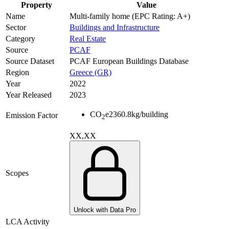
Property
Value
Name
Multi-family home (EPC Rating: A+)
Sector
Buildings and Infrastructure
Category
Real Estate
Source
PCAF
Source Dataset
PCAF European Buildings Database
Region
Greece (GR)
Year
2022
Year Released
2023
CO
e
2360.8
kg/building
Emission Factor
2
XX,XX
Scopes
Unlock with Data Pro
LCA Activity