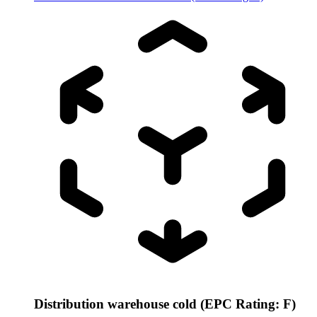
Distribution warehouse cold (EPC Rating: F)