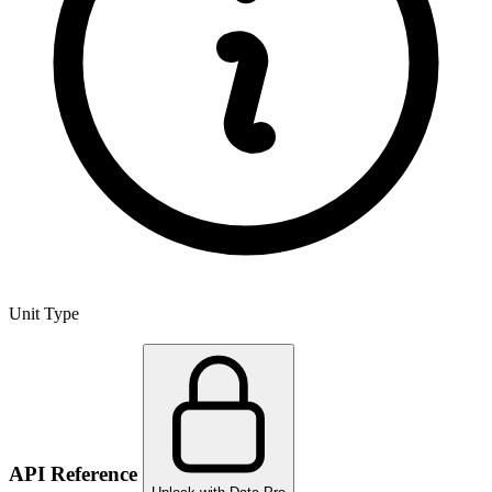
Unit Type
API Reference