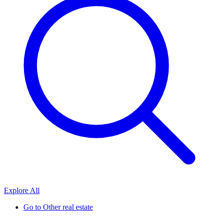
Explore All
Go to
Other real estate