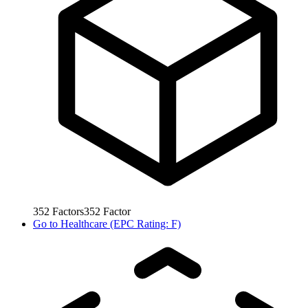
352
Factors
352
Factor
Go to
Healthcare (EPC Rating: F)