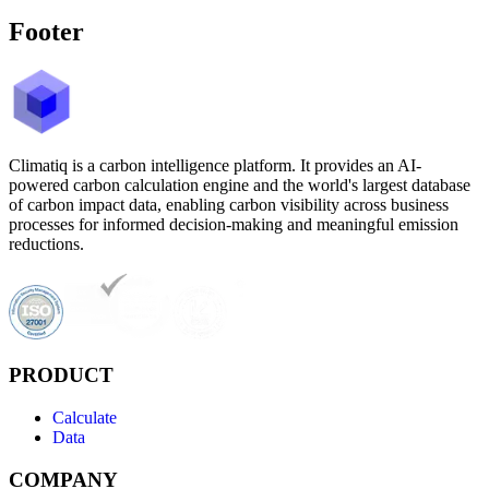
Footer
Climatiq is a carbon intelligence platform. It provides an AI-
powered carbon calculation engine and the world's largest database
of carbon impact data, enabling carbon visibility across business
processes for informed decision-making and meaningful emission
reductions.
PRODUCT
Calculate
Data
COMPANY