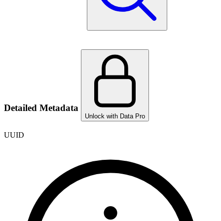
Detailed Metadata
Unlock with Data Pro
UUID