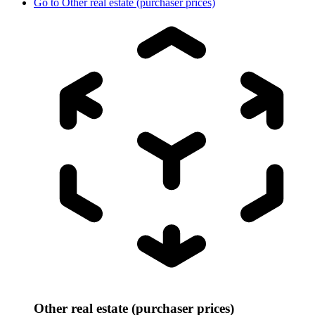
Go to
Other real estate (purchaser prices)
Other real estate (purchaser prices)