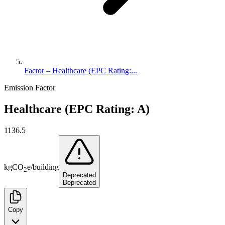
Factor – Healthcare (EPC Rating:...
Emission Factor
Healthcare (EPC Rating: A)
1136.5
kg
CO
e
/
building
2
Deprecated
Deprecated
Copy