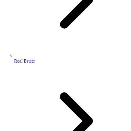
Real Estate