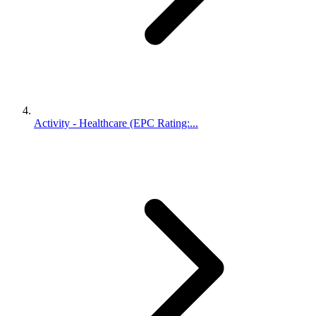
Activity - Healthcare (EPC Rating:...