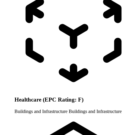
Healthcare (EPC Rating: F)
Buildings and Infrastructure
Buildings and Infrastructure