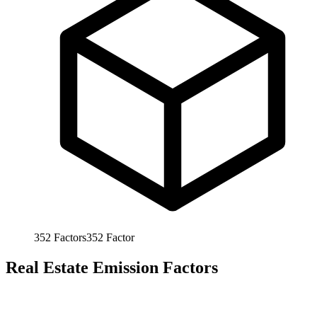
352
Factors
352
Factor
Real Estate Emission Factors