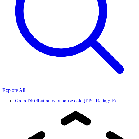
Explore All
Go to
Distribution warehouse cold (EPC Rating: F)