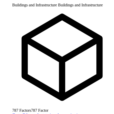
Buildings and Infrastructure
Buildings and Infrastructure
787
Factors
787
Factor