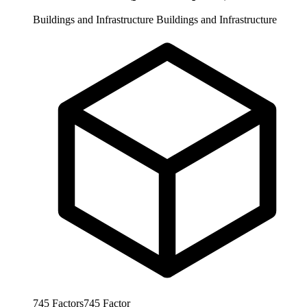
Buildings and Infrastructure
Buildings and Infrastructure
745
Factors
745
Factor