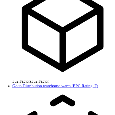
352
Factors
352
Factor
Go to
Distribution warehouse warm (EPC Rating: F)