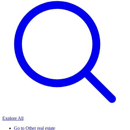
Explore All
Go to
Other real estate