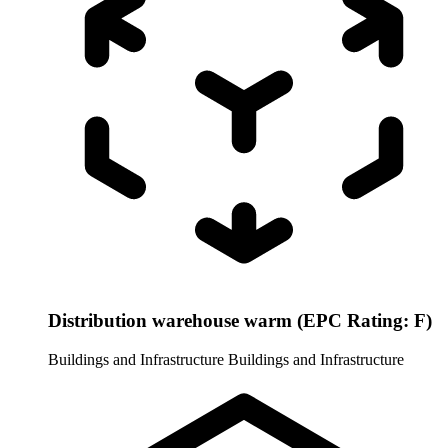
Distribution warehouse warm (EPC Rating: F)
Buildings and Infrastructure
Buildings and Infrastructure