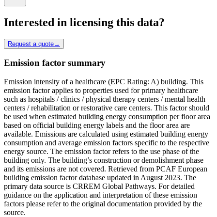
Interested in licensing this data?
Request a quote
→
Emission factor summary
Emission intensity of a healthcare (EPC Rating: A) building. This
emission factor applies to properties used for primary healthcare
such as hospitals / clinics / physical therapy centers / mental health
centers / rehabilitation or restorative care centers. This factor should
be used when estimated building energy consumption per floor area
based on official building energy labels and the floor area are
available. Emissions are calculated using estimated building energy
consumption and average emission factors specific to the respective
energy source. The emission factor refers to the use phase of the
building only. The building’s construction or demolishment phase
and its emissions are not covered. Retrieved from PCAF European
building emission factor database updated in August 2023. The
primary data source is CRREM Global Pathways. For detailed
guidance on the application and interpretation of these emission
factors please refer to the original documentation provided by the
source.