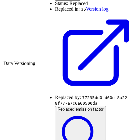
Status:
Replaced
Replaced in:
Version log
36
Data Versioning
Replaced by:
77235dd0-d60e-8a22-
8f77-a7c6a60500da
Replaced emission factor