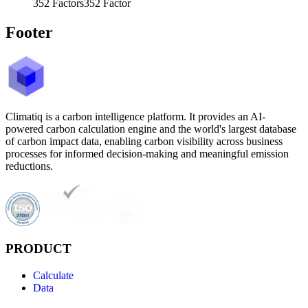
352
Factors
352
Factor
Footer
Climatiq is a carbon intelligence platform. It provides an AI-
powered carbon calculation engine and the world's largest database
of carbon impact data, enabling carbon visibility across business
processes for informed decision-making and meaningful emission
reductions.
PRODUCT
Calculate
Data