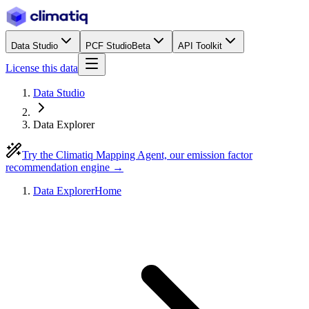
Data Studio
PCF Studio
Beta
API Toolkit
License this data
Data Studio
Data Explorer
Try the Climatiq Mapping Agent, our emission factor
recommendation engine →
Data Explorer
Home