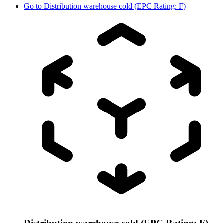
Go to
Distribution warehouse cold (EPC Rating: F)
Distribution warehouse cold (EPC Rating: F)