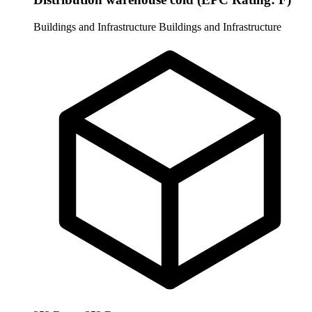
Buildings and Infrastructure
Buildings and Infrastructure