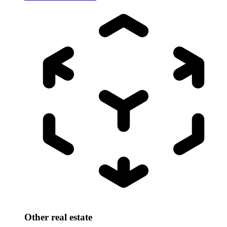
Other real estate