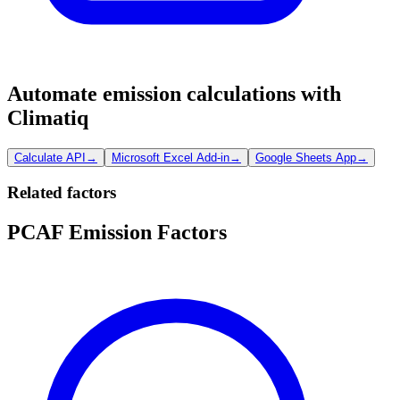
Automate emission calculations with
Climatiq
Calculate API
→
Microsoft Excel Add-in
→
Google Sheets App
→
Related factors
PCAF Emission Factors