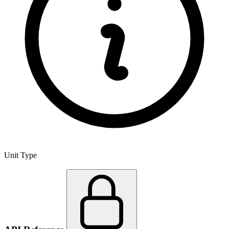
Unit Type