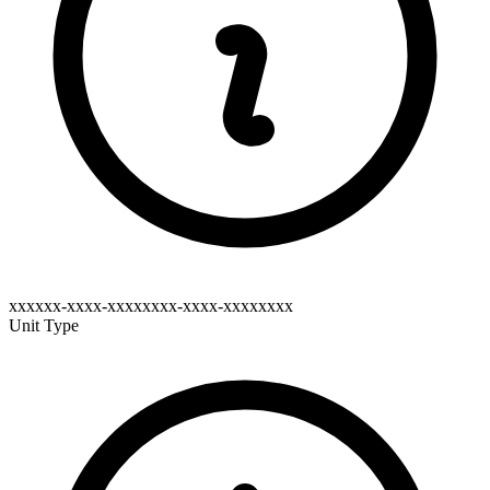
xxxxxx-xxxx-xxxxxxxx-xxxx-xxxxxxxx
Unit Type