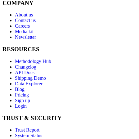
COMPANY
About us
Contact us
Careers
Media kit
Newsletter
RESOURCES
Methodology Hub
Changelog
API Docs
Shipping Demo
Data Explorer
Blog
Pricing
Sign up
Login
TRUST & SECURITY
Trust Report
System Status