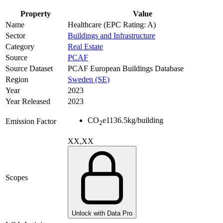
Property
Value
Name
Healthcare (EPC Rating: A)
Sector
Buildings and Infrastructure
Category
Real Estate
Source
PCAF
Source Dataset
PCAF European Buildings Database
Region
Sweden (SE)
Year
2023
Year Released
2023
CO
e
1136.5
kg/building
Emission Factor
2
XX,XX
Scopes
Unlock with Data Pro