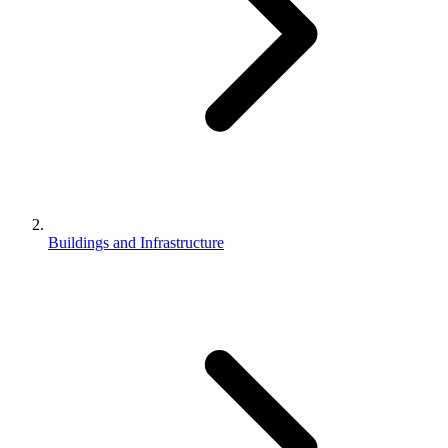
Buildings and Infrastructure