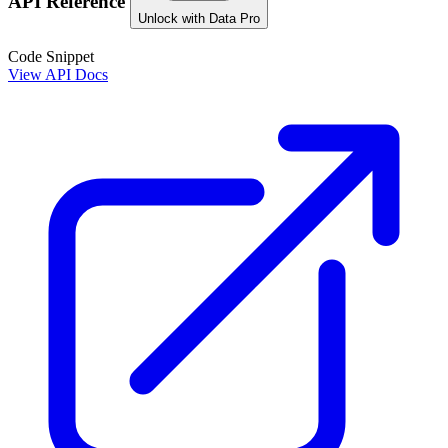
API Reference
Unlock with Data Pro
Code Snippet
View API Docs