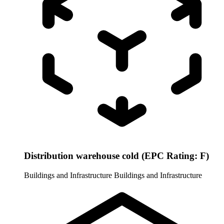
Distribution warehouse cold (EPC Rating: F)
Buildings and Infrastructure
Buildings and Infrastructure