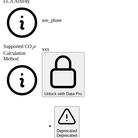
LCA Activity
use_phase
Supported
CO
e
2
xxx
Calculation
Method
Unlock with Data Pro
Deprecated
Deprecated