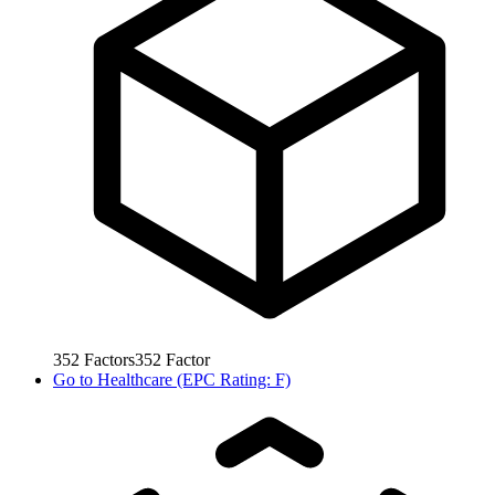
352
Factors
352
Factor
Go to
Healthcare (EPC Rating: F)