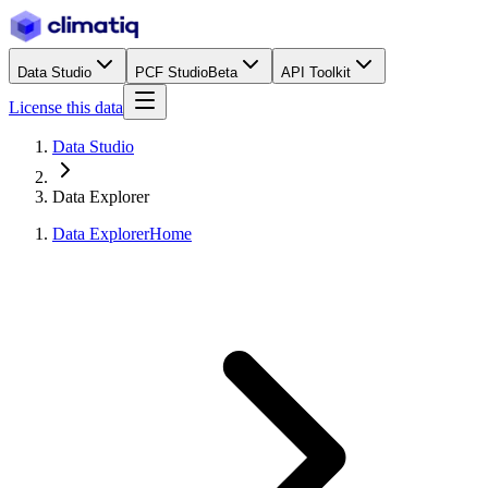
Data Studio
PCF Studio
Beta
API Toolkit
License this data
Data Studio
Data Explorer
Data Explorer
Home