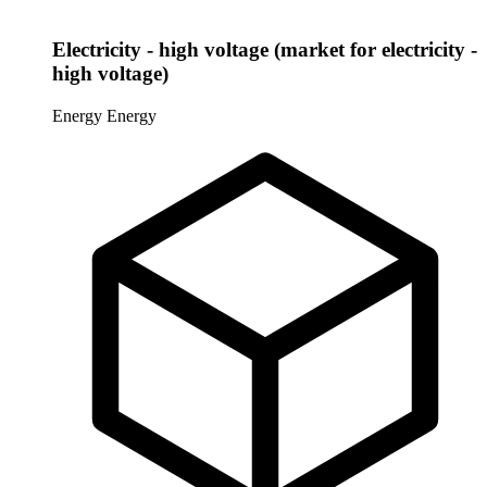
Electricity - high voltage (market for electricity -
high voltage)
Energy
Energy