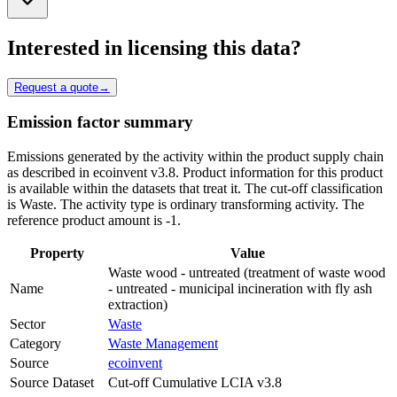
Interested in licensing this data?
Request a quote
→
Emission factor summary
Emissions generated by the activity within the product supply chain
as described in ecoinvent v3.8. Product information for this product
is available within the datasets that treat it. The cut-off classification
is Waste. The activity type is ordinary transforming activity. The
reference product amount is -1.
Property
Value
Waste wood - untreated (treatment of waste wood
Name
- untreated - municipal incineration with fly ash
extraction)
Sector
Waste
Category
Waste Management
Source
ecoinvent
Source Dataset
Cut-off Cumulative LCIA v3.8