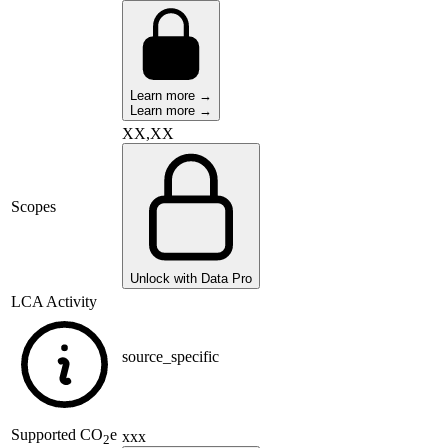
Learn more →
Learn more →
XX,XX
Scopes
Unlock with Data Pro
LCA Activity
source_specific
Supported
CO
e
xxx
2