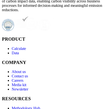
of carbon impact data, enabling carbon visibility across business
processes for informed decision-making and meaningful emission
reductions.
PRODUCT
Calculate
Data
COMPANY
About us
Contact us
Careers
Media kit
Newsletter
RESOURCES
Methodology Hub