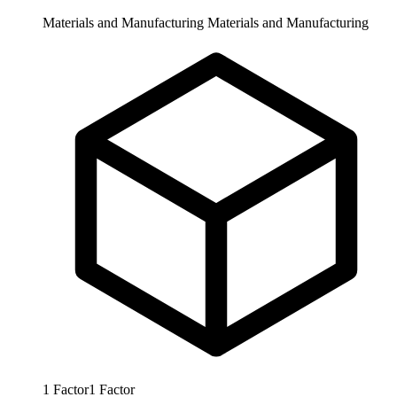
Materials and Manufacturing
Materials and Manufacturing
1
Factor
1
Factor