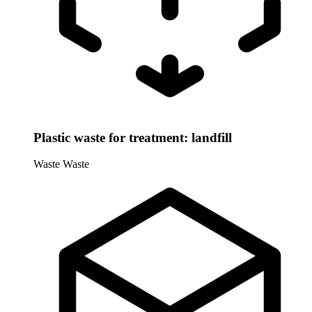
Plastic waste for treatment: landfill
Waste
Waste