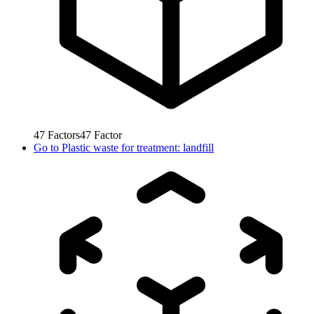
47
Factors
47
Factor
Go to
Plastic waste for treatment: landfill