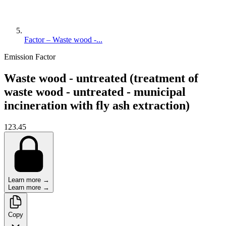
Factor – Waste wood -...
Emission Factor
Waste wood - untreated (treatment of
waste wood - untreated - municipal
incineration with fly ash extraction)
123.45
Learn more →
Learn more →
Copy