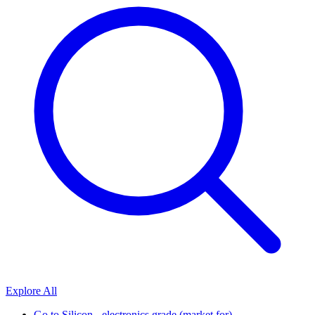
Explore All
Go to
Silicon - electronics grade (market for)