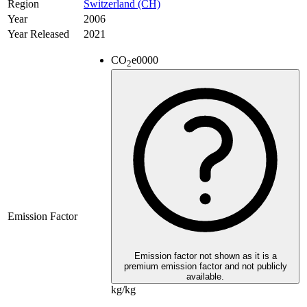
Region
Switzerland (CH)
Year
2006
Year Released
2021
CO
e
0000
2
Emission Factor
Emission factor not shown as it is a
premium emission factor and not publicly
available.
kg/kg