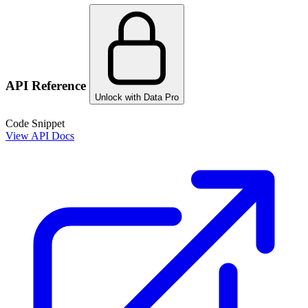
API Reference
Unlock with Data Pro
Code Snippet
View API Docs