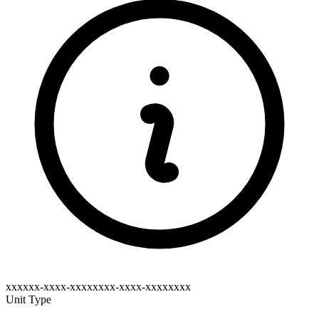
xxxxxx-xxxx-xxxxxxxx-xxxx-xxxxxxxx
Unit Type