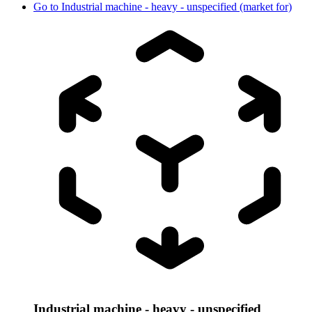
Go to
Industrial machine - heavy - unspecified (market for)
Industrial machine - heavy - unspecified