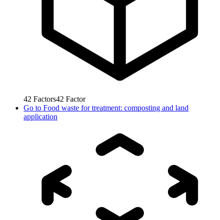
42
Factors
42
Factor
Go to
Food waste for treatment: composting and land
application