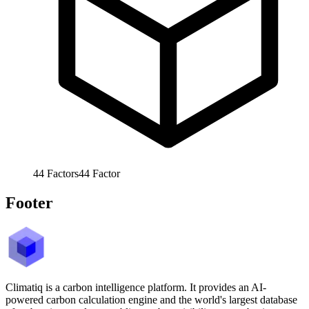
44
Factors
44
Factor
Footer
Climatiq is a carbon intelligence platform. It provides an AI-
powered carbon calculation engine and the world's largest database