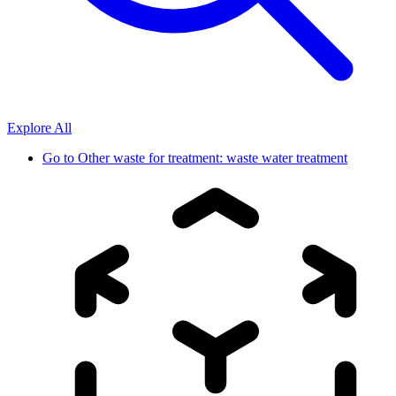
Explore All
Go to
Other waste for treatment: waste water treatment