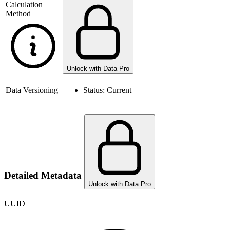
Calculation
Method
Unlock with Data Pro
Data Versioning
Status:
Current
Detailed Metadata
Unlock with Data Pro
UUID