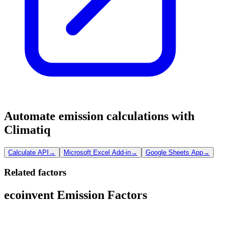
Automate emission calculations with
Climatiq
Calculate API
→
Microsoft Excel Add-in
→
Google Sheets App
→
Related factors
ecoinvent Emission Factors