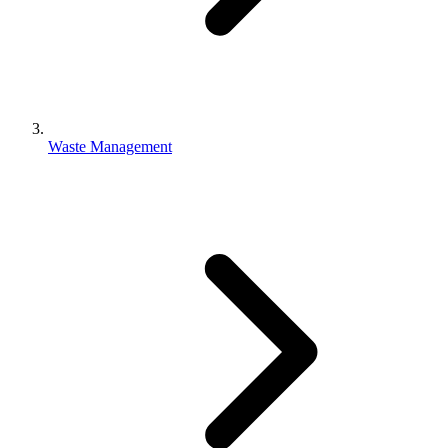
Waste Management