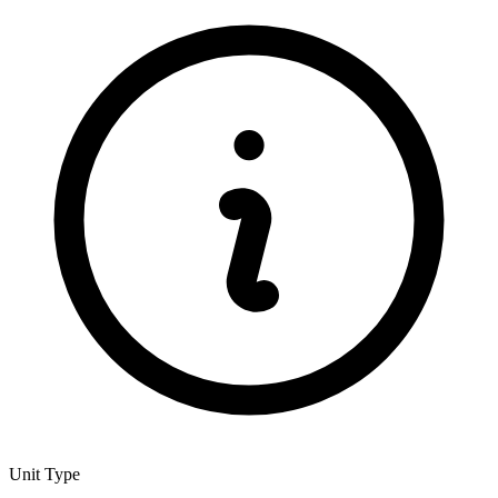
Unit Type