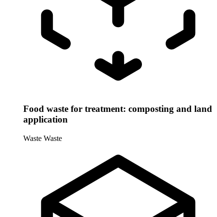
Food waste for treatment: composting and land
application
Waste
Waste