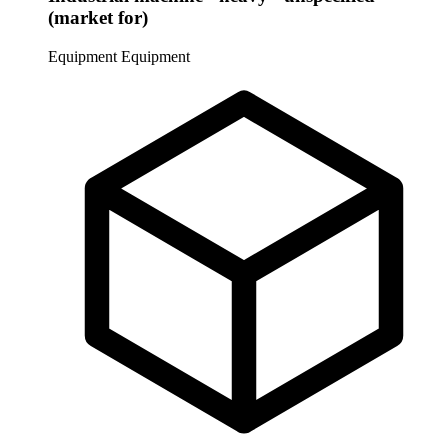
(market for)
Equipment
Equipment