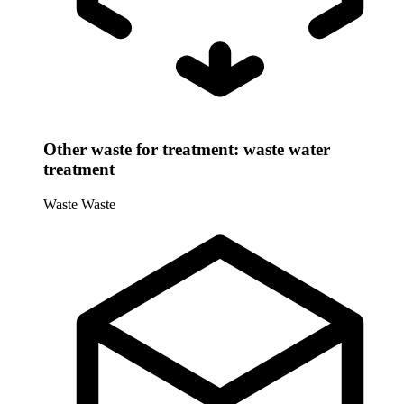
Other waste for treatment: waste water
treatment
Waste
Waste