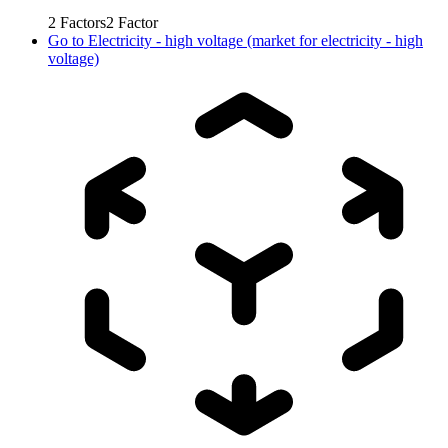
2
Factors
2
Factor
Go to
Electricity - high voltage (market for electricity - high
voltage)