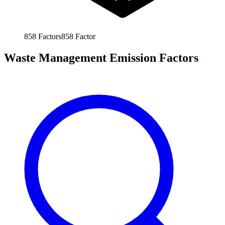
858
Factors
858
Factor
Waste Management Emission Factors