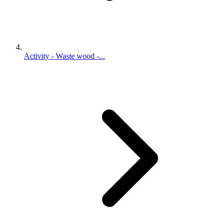
Activity - Waste wood -...