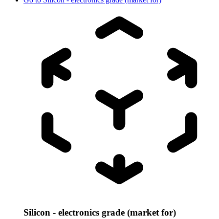
Silicon - electronics grade (market for)