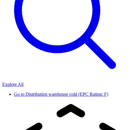
Explore All
Go to
Distribution warehouse cold (EPC Rating: F)