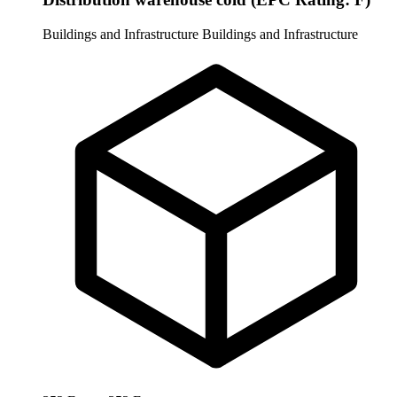
Buildings and Infrastructure
Buildings and Infrastructure