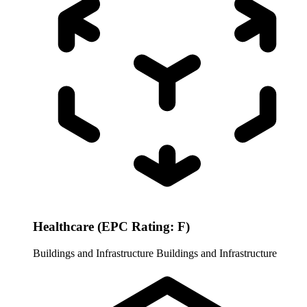
Healthcare (EPC Rating: F)
Buildings and Infrastructure
Buildings and Infrastructure