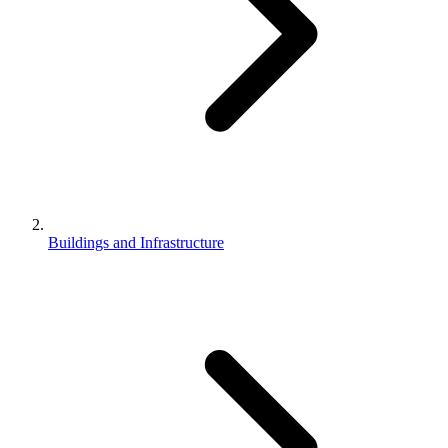
Buildings and Infrastructure