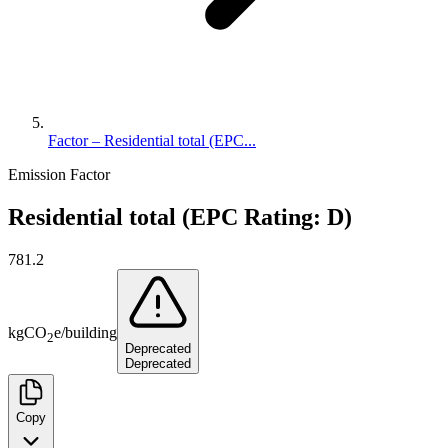
Factor – Residential total (EPC...
Emission Factor
Residential total (EPC Rating: D)
781.2
kg
CO
e
/
building
2
Deprecated
Deprecated
Copy