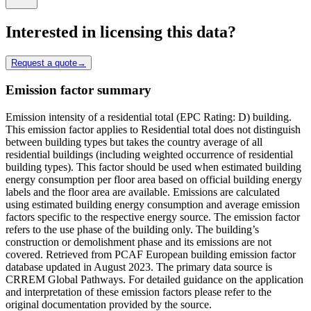
Interested in licensing this data?
Request a quote
→
Emission factor summary
Emission intensity of a residential total (EPC Rating: D) building.
This emission factor applies to Residential total does not distinguish
between building types but takes the country average of all
residential buildings (including weighted occurrence of residential
building types). This factor should be used when estimated building
energy consumption per floor area based on official building energy
labels and the floor area are available. Emissions are calculated
using estimated building energy consumption and average emission
factors specific to the respective energy source. The emission factor
refers to the use phase of the building only. The building’s
construction or demolishment phase and its emissions are not
covered. Retrieved from PCAF European building emission factor
database updated in August 2023. The primary data source is
CRREM Global Pathways. For detailed guidance on the application
and interpretation of these emission factors please refer to the
original documentation provided by the source.