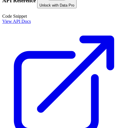
API Reference
Unlock with Data Pro
Code Snippet
View API Docs