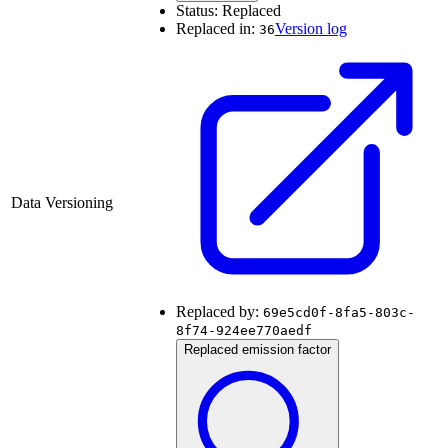
Status:
Replaced
Replaced in:
Version log
36
Data Versioning
Replaced by:
69e5cd0f-8fa5-803c-
8f74-924ee770aedf
Replaced emission factor