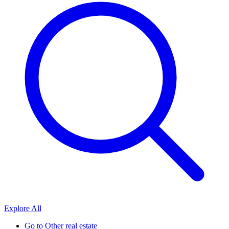
Explore All
Go to
Other real estate