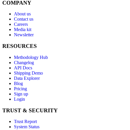
COMPANY
About us
Contact us
Careers
Media kit
Newsletter
RESOURCES
Methodology Hub
Changelog
API Docs
Shipping Demo
Data Explorer
Blog
Pricing
Sign up
Login
TRUST & SECURITY
Trust Report
System Status