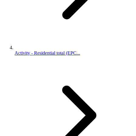
Activity - Residential total (EPC...