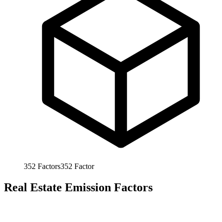
352
Factors
352
Factor
Real Estate Emission Factors