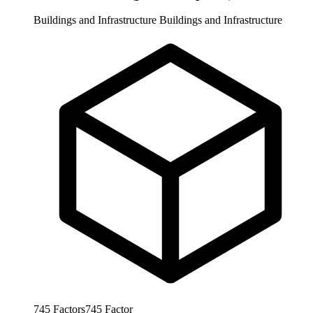
Buildings and Infrastructure
Buildings and Infrastructure
745
Factors
745
Factor