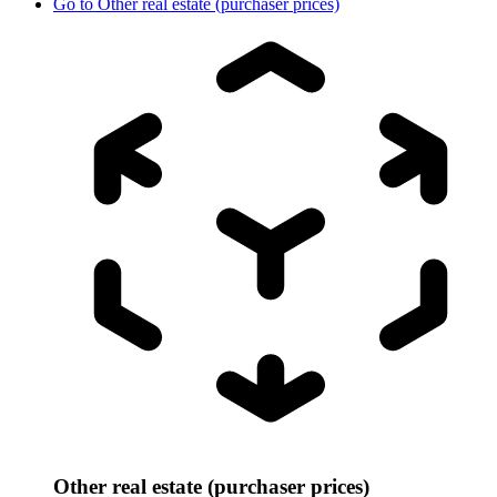
Go to
Other real estate (purchaser prices)
Other real estate (purchaser prices)