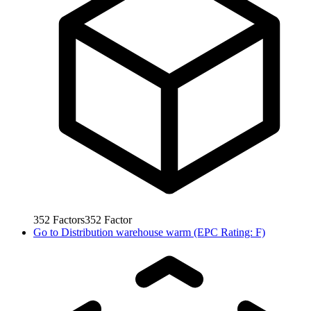
352
Factors
352
Factor
Go to
Distribution warehouse warm (EPC Rating: F)