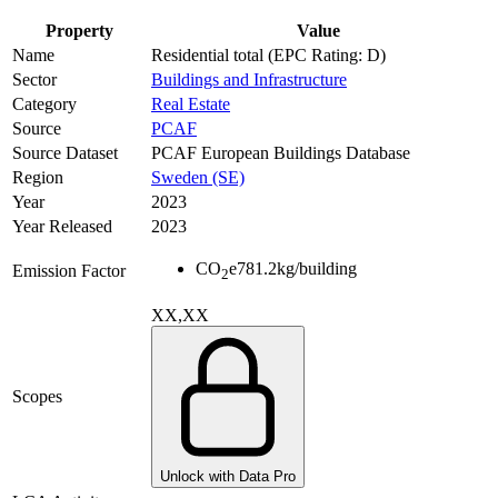
Property
Value
Name
Residential total (EPC Rating: D)
Sector
Buildings and Infrastructure
Category
Real Estate
Source
PCAF
Source Dataset
PCAF European Buildings Database
Region
Sweden (SE)
Year
2023
Year Released
2023
CO
e
781.2
kg/building
Emission Factor
2
XX,XX
Scopes
Unlock with Data Pro