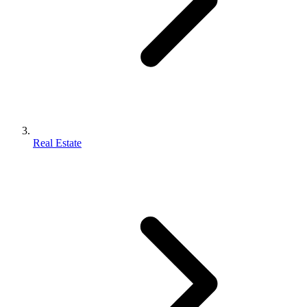
Real Estate