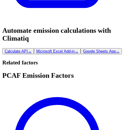
Automate emission calculations with
Climatiq
Calculate API
→
Microsoft Excel Add-in
→
Google Sheets App
→
Related factors
PCAF Emission Factors