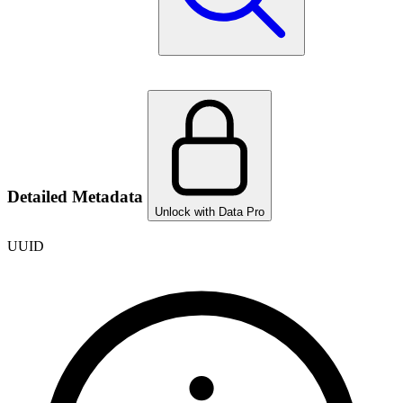
Detailed Metadata
Unlock with Data Pro
UUID