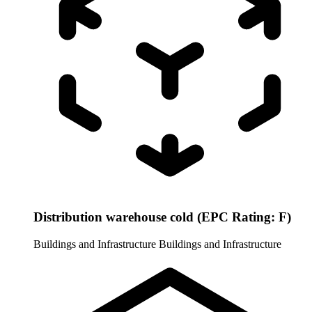
Distribution warehouse cold (EPC Rating: F)
Buildings and Infrastructure
Buildings and Infrastructure