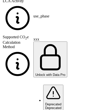
LCA Activity
use_phase
Supported
CO
e
2
xxx
Calculation
Method
Unlock with Data Pro
Deprecated
Deprecated