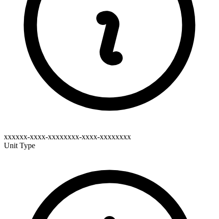
xxxxxx-xxxx-xxxxxxxx-xxxx-xxxxxxxx
Unit Type