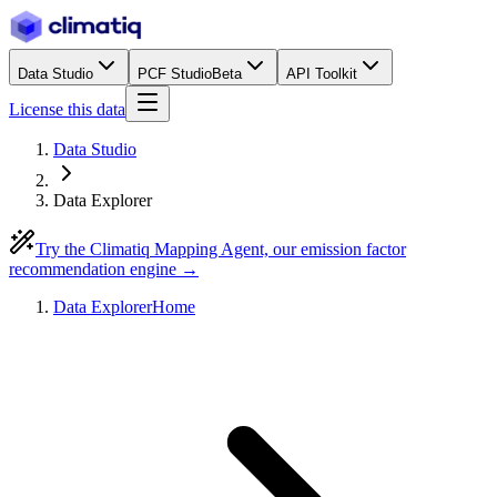
Data Studio
PCF Studio
Beta
API Toolkit
License this data
Data Studio
Data Explorer
Try the Climatiq Mapping Agent, our emission factor
recommendation engine →
Data Explorer
Home