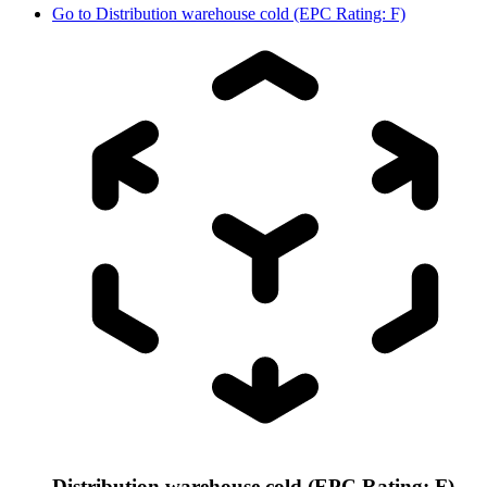
Go to
Distribution warehouse cold (EPC Rating: F)
Distribution warehouse cold (EPC Rating: F)