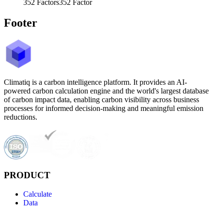
352
Factors
352
Factor
Footer
Climatiq is a carbon intelligence platform. It provides an AI-
powered carbon calculation engine and the world's largest database
of carbon impact data, enabling carbon visibility across business
processes for informed decision-making and meaningful emission
reductions.
PRODUCT
Calculate
Data