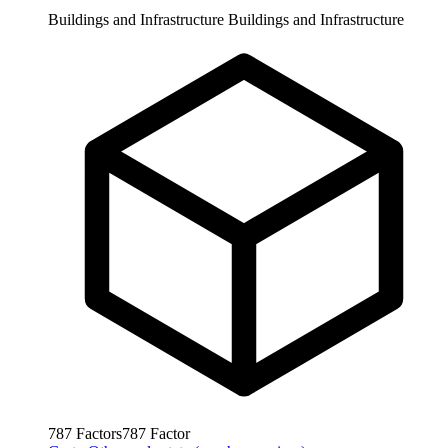
Buildings and Infrastructure
Buildings and Infrastructure
787
Factors
787
Factor