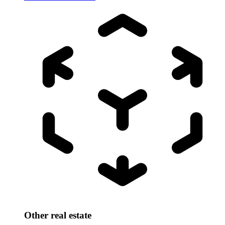
Other real estate