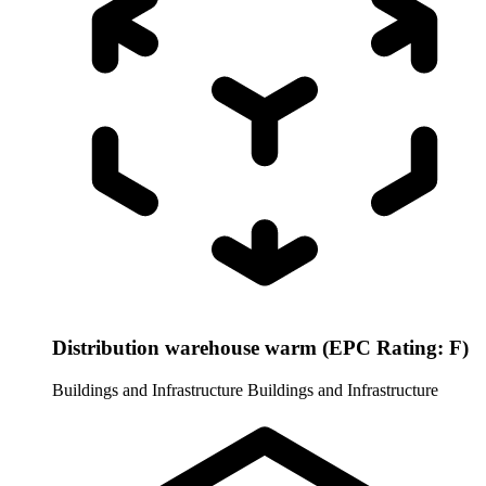
Distribution warehouse warm (EPC Rating: F)
Buildings and Infrastructure
Buildings and Infrastructure