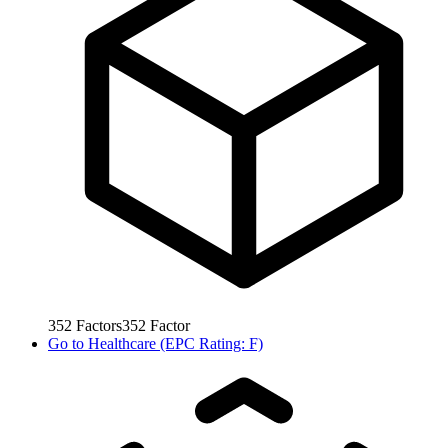
352
Factors
352
Factor
Go to
Healthcare (EPC Rating: F)