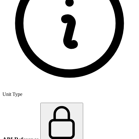
Unit Type