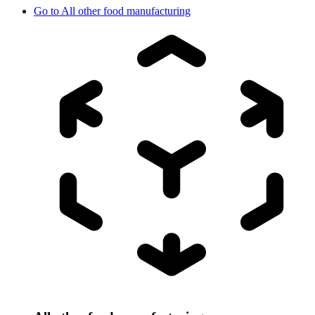
Go to
All other food manufacturing