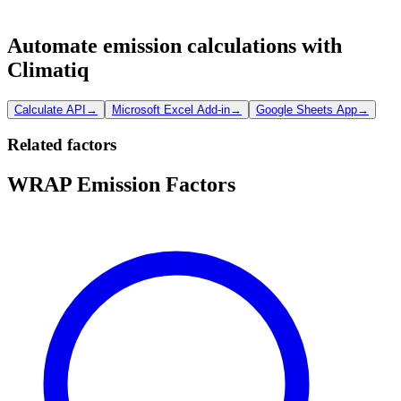
Automate emission calculations with
Climatiq
Calculate API
→
Microsoft Excel Add-in
→
Google Sheets App
→
Related factors
WRAP Emission Factors