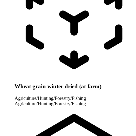
Wheat grain winter dried (at farm)
Agriculture/Hunting/Forestry/Fishing
Agriculture/Hunting/Forestry/Fishing