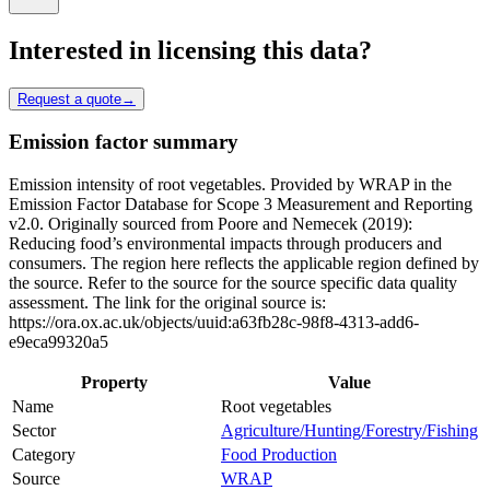
Interested in licensing this data?
Request a quote
→
Emission factor summary
Emission intensity of root vegetables. Provided by WRAP in the
Emission Factor Database for Scope 3 Measurement and Reporting
v2.0. Originally sourced from Poore and Nemecek (2019):
Reducing food’s environmental impacts through producers and
consumers. The region here reflects the applicable region defined by
the source. Refer to the source for the source specific data quality
assessment. The link for the original source is:
https://ora.ox.ac.uk/objects/uuid:a63fb28c-98f8-4313-add6-
e9eca99320a5
Property
Value
Name
Root vegetables
Sector
Agriculture/Hunting/Forestry/Fishing
Category
Food Production
Source
WRAP