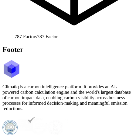
787
Factors
787
Factor
Footer
Climatiq is a carbon intelligence platform. It provides an AI-
powered carbon calculation engine and the world's largest database
of carbon impact data, enabling carbon visibility across business
processes for informed decision-making and meaningful emission
reductions.