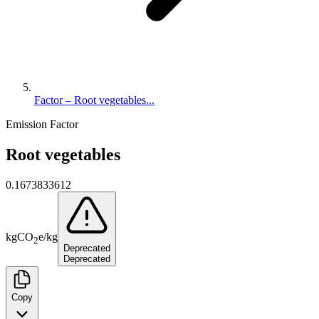
Factor – Root vegetables...
Emission Factor
Root vegetables
0.1673833612
kg
CO
e
/
kg
2
Deprecated
Deprecated
Copy