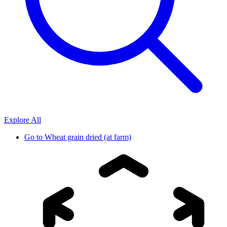
Explore All
Go to
Wheat grain dried (at farm)