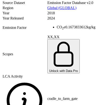
Source Dataset
Emission Factor Database v2.0
Region
Global (GLOBAL)
Year
2018
Year Released
2024
CO
e
0.1673833612
kg/kg
Emission Factor
2
XX,XX
Scopes
Unlock with Data Pro
LCA Activity
cradle_to_farm_gate