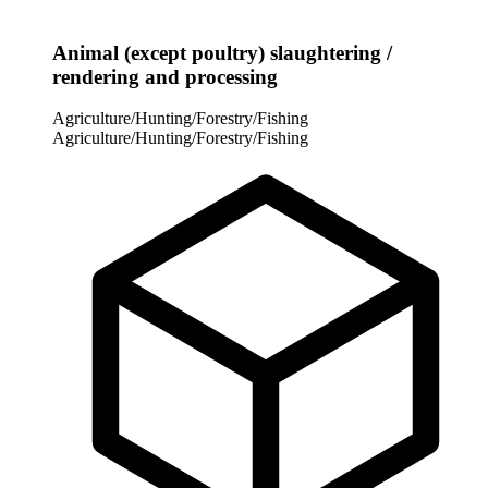
Animal (except poultry) slaughtering /
rendering and processing
Agriculture/Hunting/Forestry/Fishing
Agriculture/Hunting/Forestry/Fishing