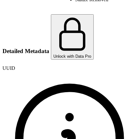
Detailed Metadata
Unlock with Data Pro
UUID