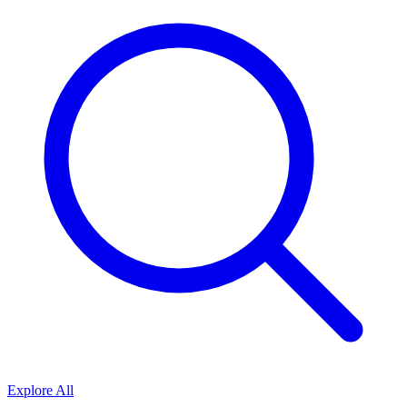
Explore All