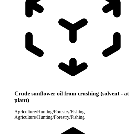
Crude sunflower oil from crushing (solvent - at
plant)
Agriculture/Hunting/Forestry/Fishing
Agriculture/Hunting/Forestry/Fishing