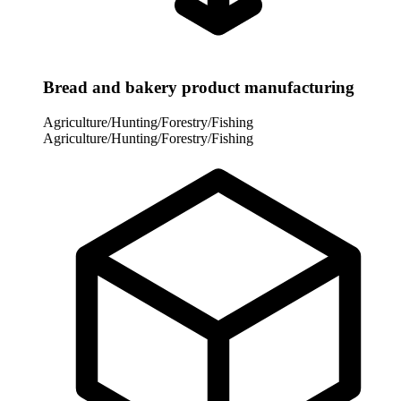
Bread and bakery product manufacturing
Agriculture/Hunting/Forestry/Fishing
Agriculture/Hunting/Forestry/Fishing