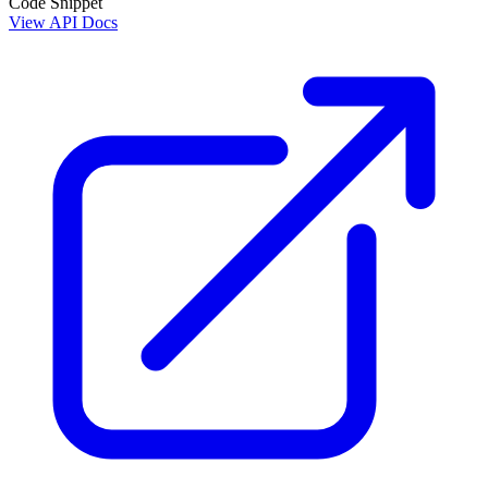
Code Snippet
View API Docs