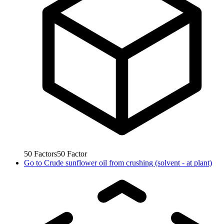
50
Factors
50
Factor
Go to
Crude sunflower oil from crushing (solvent - at plant)