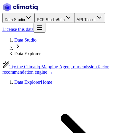
Data Studio
PCF Studio
Beta
API Toolkit
License this data
Data Studio
Data Explorer
Try the Climatiq Mapping Agent, our emission factor
recommendation engine →
Data Explorer
Home