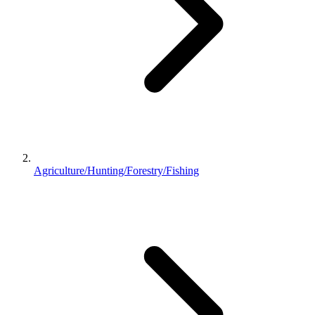
Agriculture/Hunting/Forestry/Fishing