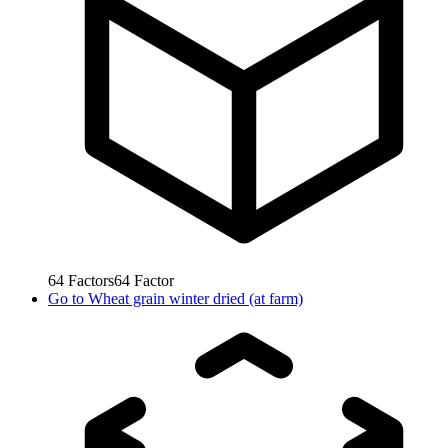
64
Factors
64
Factor
Go to
Wheat grain winter dried (at farm)