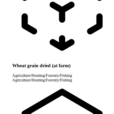
Wheat grain dried (at farm)
Agriculture/Hunting/Forestry/Fishing
Agriculture/Hunting/Forestry/Fishing