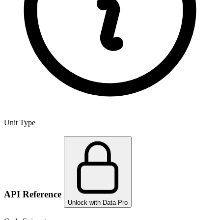
Unit Type
API Reference
Unlock with Data Pro