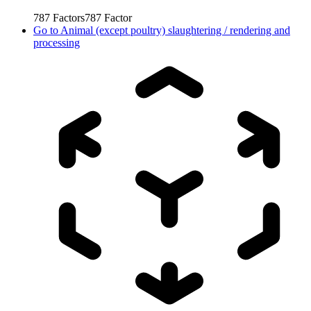
787
Factors
787
Factor
Go to
Animal (except poultry) slaughtering / rendering and
processing