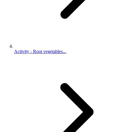
Activity - Root vegetables...