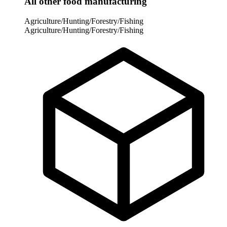
All other food manufacturing
Agriculture/Hunting/Forestry/Fishing
Agriculture/Hunting/Forestry/Fishing