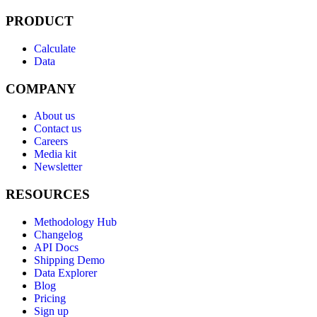
PRODUCT
Calculate
Data
COMPANY
About us
Contact us
Careers
Media kit
Newsletter
RESOURCES
Methodology Hub
Changelog
API Docs
Shipping Demo
Data Explorer
Blog
Pricing
Sign up