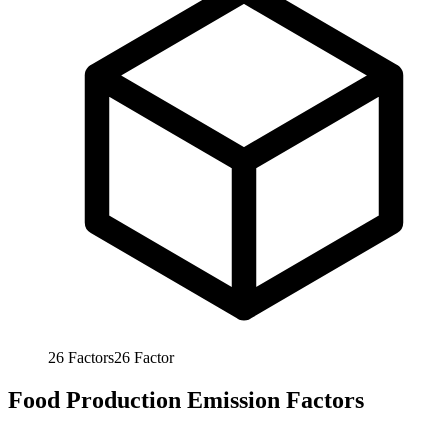
26
Factors
26
Factor
Food Production Emission Factors