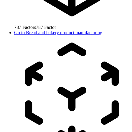
787
Factors
787
Factor
Go to
Bread and bakery product manufacturing