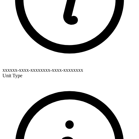
xxxxxx-xxxx-xxxxxxxx-xxxx-xxxxxxxx
Unit Type