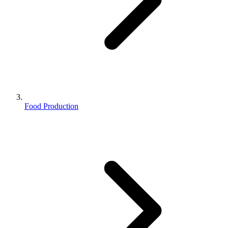
Food Production