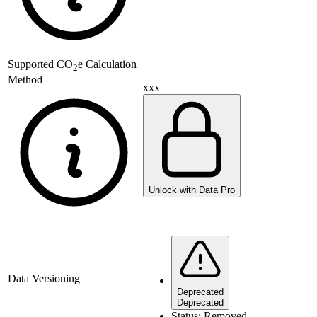
Supported
CO
e Calculation
2
Method
xxx
Unlock with Data Pro
Data Versioning
Deprecated
Deprecated
Status:
Removed