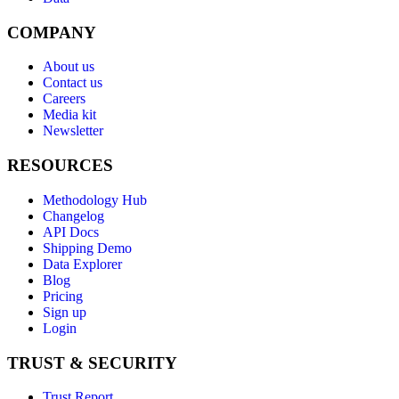
COMPANY
About us
Contact us
Careers
Media kit
Newsletter
RESOURCES
Methodology Hub
Changelog
API Docs
Shipping Demo
Data Explorer
Blog
Pricing
Sign up
Login
TRUST & SECURITY
Trust Report