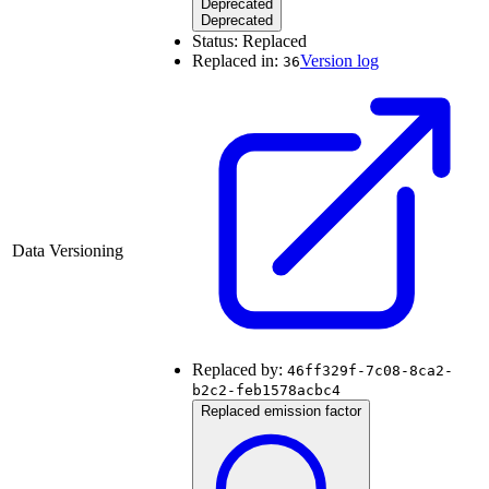
Deprecated
Deprecated
Status:
Replaced
Replaced in:
Version log
36
Data Versioning
Replaced by:
46ff329f-7c08-8ca2-
b2c2-feb1578acbc4
Replaced emission factor