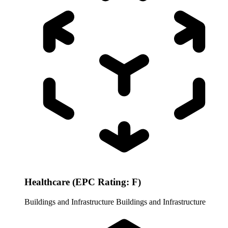
Healthcare (EPC Rating: F)
Buildings and Infrastructure
Buildings and Infrastructure