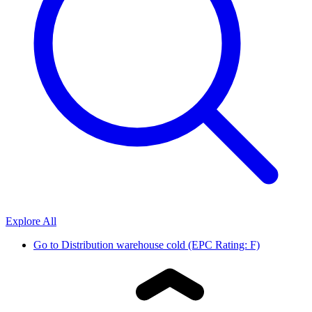
Explore All
Go to
Distribution warehouse cold (EPC Rating: F)