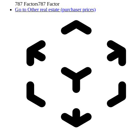
787
Factors
787
Factor
Go to
Other real estate (purchaser prices)