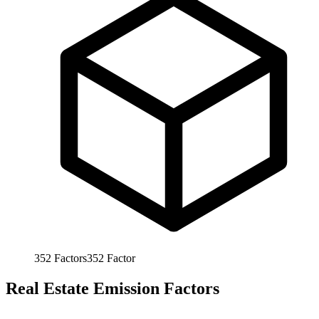
352
Factors
352
Factor
Real Estate Emission Factors