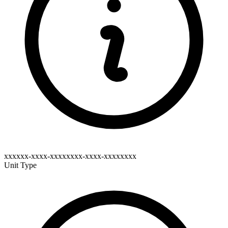
xxxxxx-xxxx-xxxxxxxx-xxxx-xxxxxxxx
Unit Type