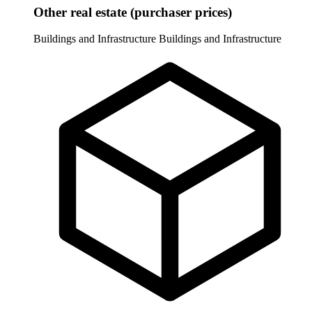
Other real estate (purchaser prices)
Buildings and Infrastructure
Buildings and Infrastructure