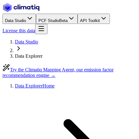
Data Studio
PCF Studio
Beta
API Toolkit
License this data
Data Studio
Data Explorer
Try the Climatiq Mapping Agent, our emission factor
recommendation engine →
Data Explorer
Home