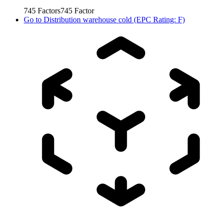
745
Factors
745
Factor
Go to
Distribution warehouse cold (EPC Rating: F)