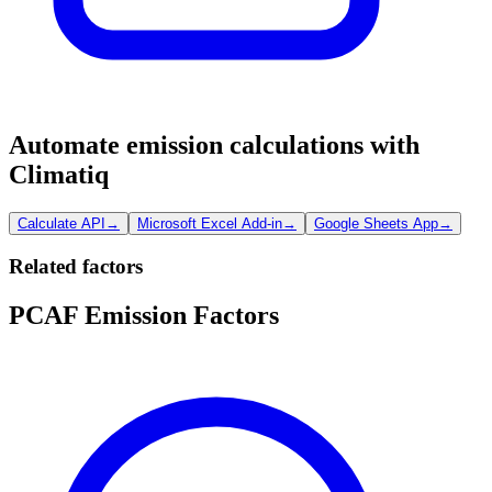
Automate emission calculations with
Climatiq
Calculate API
→
Microsoft Excel Add-in
→
Google Sheets App
→
Related factors
PCAF Emission Factors