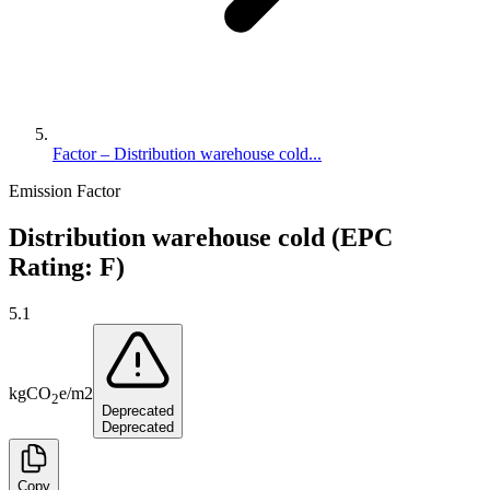
Factor – Distribution warehouse cold...
Emission Factor
Distribution warehouse cold (EPC
Rating: F)
5.1
kg
CO
e
/
m2
2
Deprecated
Deprecated
Copy