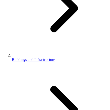
Buildings and Infrastructure