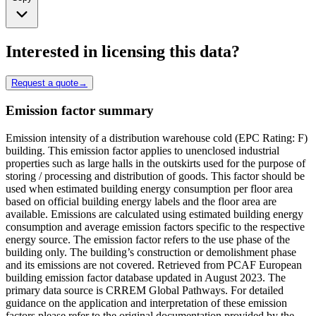
Interested in licensing this data?
Request a quote
→
Emission factor summary
Emission intensity of a distribution warehouse cold (EPC Rating: F)
building. This emission factor applies to unenclosed industrial
properties such as large halls in the outskirts used for the purpose of
storing / processing and distribution of goods. This factor should be
used when estimated building energy consumption per floor area
based on official building energy labels and the floor area are
available. Emissions are calculated using estimated building energy
consumption and average emission factors specific to the respective
energy source. The emission factor refers to the use phase of the
building only. The building’s construction or demolishment phase
and its emissions are not covered. Retrieved from PCAF European
building emission factor database updated in August 2023. The
primary data source is CRREM Global Pathways. For detailed
guidance on the application and interpretation of these emission
factors please refer to the original documentation provided by the