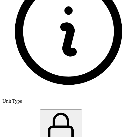
Unit Type