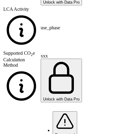
Unlock with Data Pro
LCA Activity
use_phase
Supported
CO
e
2
xxx
Calculation
Method
Unlock with Data Pro