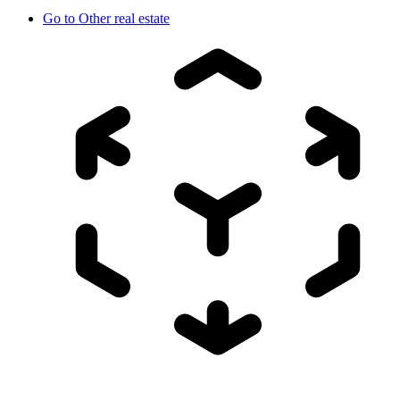
Go to
Other real estate