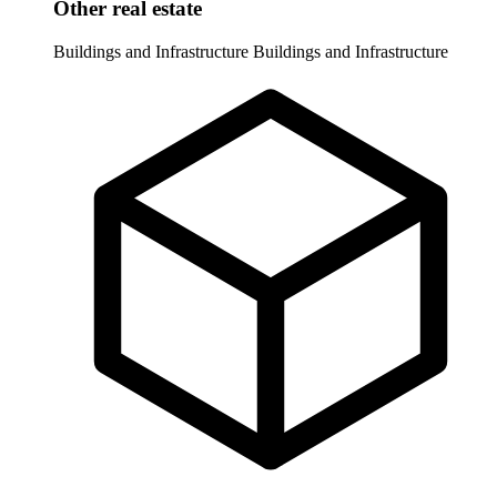
Other real estate
Buildings and Infrastructure
Buildings and Infrastructure