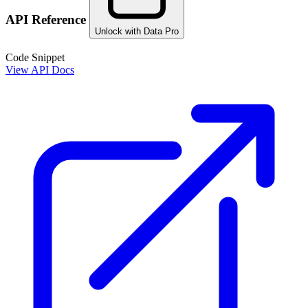
API Reference
Unlock with Data Pro
Code Snippet
View API Docs