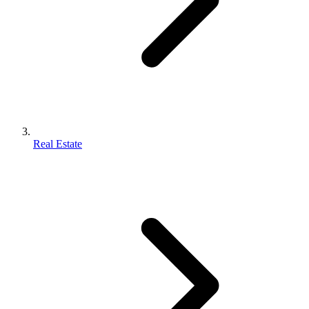
Real Estate