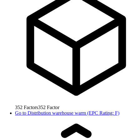
352
Factors
352
Factor
Go to
Distribution warehouse warm (EPC Rating: F)