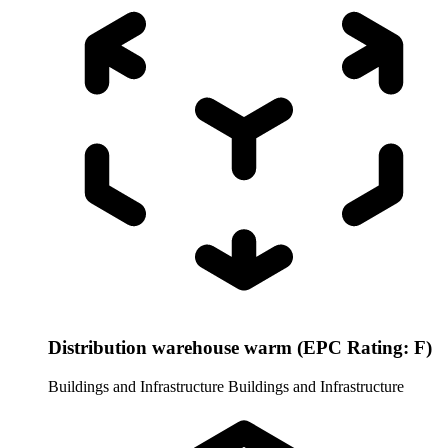
Distribution warehouse warm (EPC Rating: F)
Buildings and Infrastructure
Buildings and Infrastructure