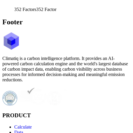
352
Factors
352
Factor
Footer
Climatiq is a carbon intelligence platform. It provides an AI-
powered carbon calculation engine and the world's largest database
of carbon impact data, enabling carbon visibility across business
processes for informed decision-making and meaningful emission
reductions.
PRODUCT
Calculate
Data