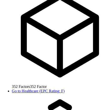
352
Factors
352
Factor
Go to
Healthcare (EPC Rating: F)