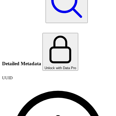
Detailed Metadata
Unlock with Data Pro
UUID