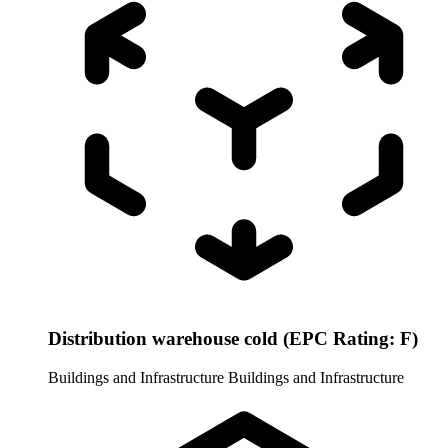
Distribution warehouse cold (EPC Rating: F)
Buildings and Infrastructure
Buildings and Infrastructure