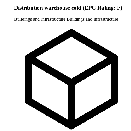
Distribution warehouse cold (EPC Rating: F)
Buildings and Infrastructure
Buildings and Infrastructure