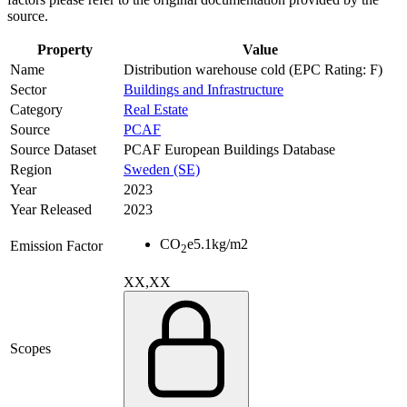
source.
Property
Value
Name
Distribution warehouse cold (EPC Rating: F)
Sector
Buildings and Infrastructure
Category
Real Estate
Source
PCAF
Source Dataset
PCAF European Buildings Database
Region
Sweden (SE)
Year
2023
Year Released
2023
CO
e
5.1
kg/m2
Emission Factor
2
XX,XX
Scopes