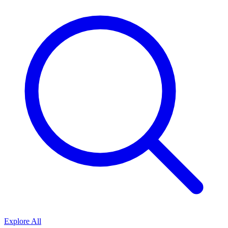
Explore All