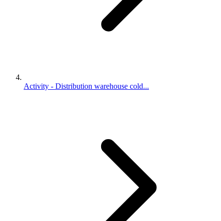
Activity - Distribution warehouse cold...