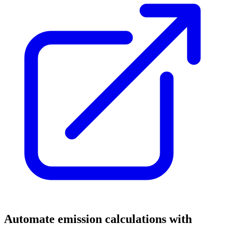
Automate emission calculations with