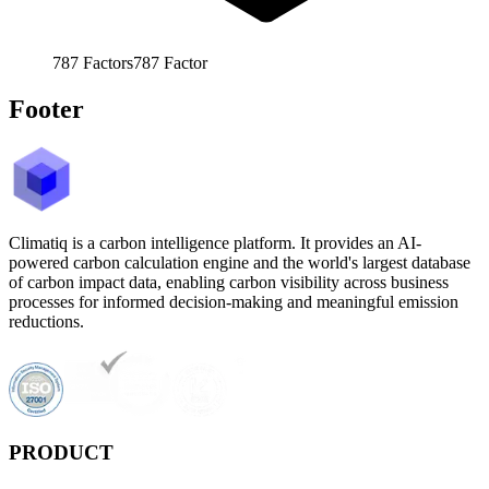
787
Factors
787
Factor
Footer
Climatiq is a carbon intelligence platform. It provides an AI-
powered carbon calculation engine and the world's largest database
of carbon impact data, enabling carbon visibility across business
processes for informed decision-making and meaningful emission
reductions.
PRODUCT