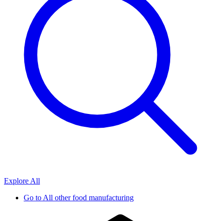
Explore All
Go to
All other food manufacturing