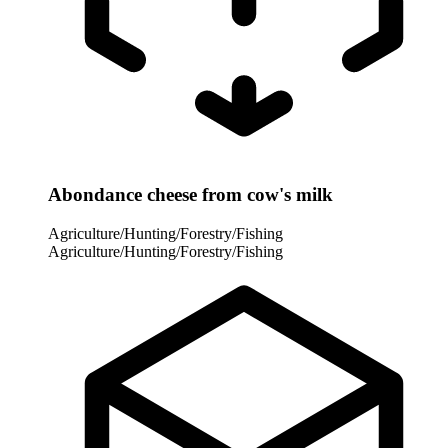
Abondance cheese from cow's milk
Agriculture/Hunting/Forestry/Fishing
Agriculture/Hunting/Forestry/Fishing