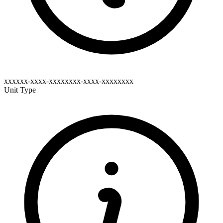
xxxxxx-xxxx-xxxxxxxx-xxxx-xxxxxxxx
Unit Type