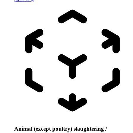
Animal (except poultry) slaughtering /