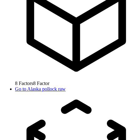
8
Factors
8
Factor
Go to
Alaska pollock raw