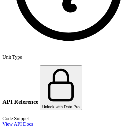
Unit Type
API Reference
Unlock with Data Pro
Code Snippet
View API Docs