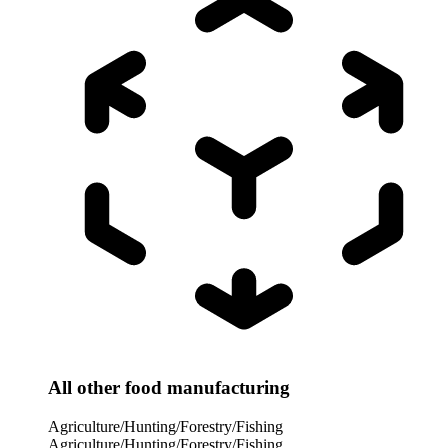
All other food manufacturing
Agriculture/Hunting/Forestry/Fishing
Agriculture/Hunting/Forestry/Fishing