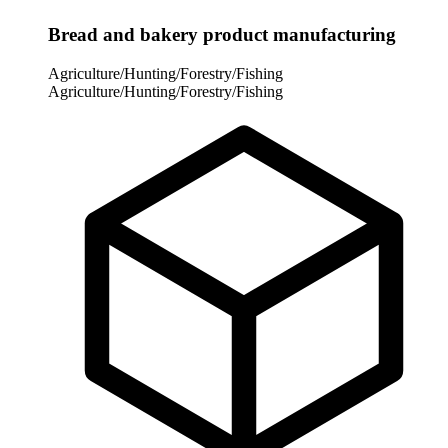
Bread and bakery product manufacturing
Agriculture/Hunting/Forestry/Fishing
Agriculture/Hunting/Forestry/Fishing