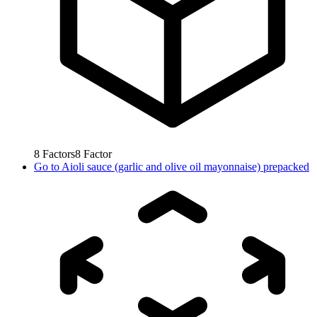
8
Factors
8
Factor
Go to
Aioli sauce (garlic and olive oil mayonnaise) prepacked