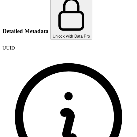
Detailed Metadata
Unlock with Data Pro
UUID