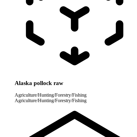
Alaska pollock raw
Agriculture/Hunting/Forestry/Fishing
Agriculture/Hunting/Forestry/Fishing