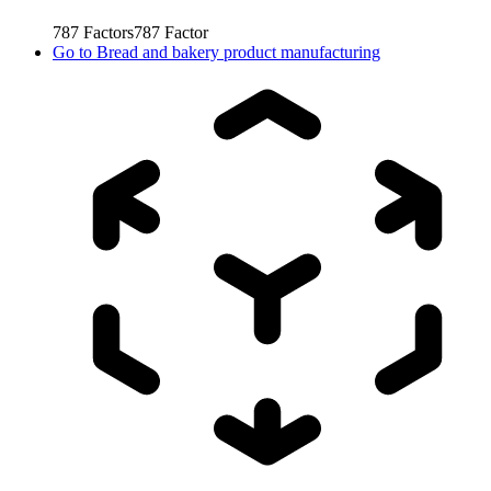
787
Factors
787
Factor
Go to
Bread and bakery product manufacturing