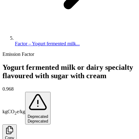
Factor – Yogurt fermented milk...
Emission Factor
Yogurt fermented milk or dairy specialty
flavoured with sugar with cream
0.968
kg
CO
e
/
kg
2
Deprecated
Deprecated
Copy