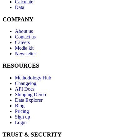
Calculate
Data
COMPANY
About us
Contact us
Careers
Media kit
Newsletter
RESOURCES
Methodology Hub
Changelog
API Docs
Shipping Demo
Data Explorer
Blog
Pricing
Sign up
Login
TRUST & SECURITY