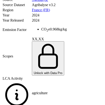
Source Dataset
Agribalyse v3.2
Region
France (FR)
Year
2024
Year Released
2024
CO
e
0.968
kg/kg
Emission Factor
2
XX,XX
Scopes
Unlock with Data Pro
LCA Activity
agriculture