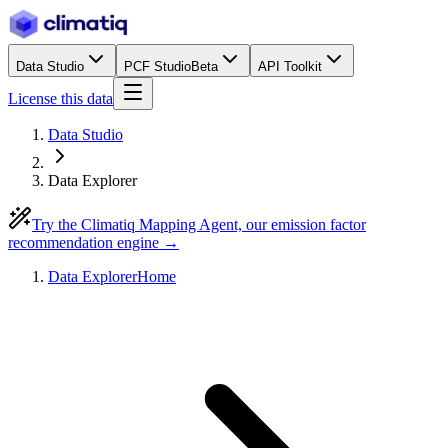
Data Studio
PCF Studio
Beta
API Toolkit
License this data
Data Studio
Data Explorer
Try the Climatiq Mapping Agent, our emission factor
recommendation engine →
Data Explorer
Home