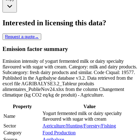
Interested in licensing this data?
Request a quote
→
Emission factor summary
Emission intensity of yogurt fermented milk or dairy specialty
flavoured with sugar with cream. Category: milk and dairy products.
Subcategory: fresh dairy products and similar. Code Ciqual: 19577.
Published in the Agribalyse database v3.2. Data retrieved from the
excel file AGRIBALYSE3.2_Tableur produits
alimentaires_PublieNov24.xlsx from the column Changement
climatique (kg CO2 eq/kg de produit) - Agriculture.
Property
Value
Yogurt fermented milk or dairy specialty
Name
flavoured with sugar with cream
Sector
Agriculture/Hunting/Forestry/Fishing
Category
Food Production
Source
Agribalyse