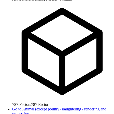
787
Factors
787
Factor
Go to
Animal (except poultry) slaughtering / rendering and
processing