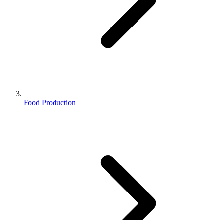
Food Production