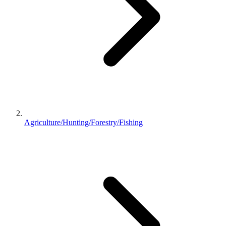
Agriculture/Hunting/Forestry/Fishing