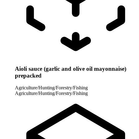
Aioli sauce (garlic and olive oil mayonnaise)
prepacked
Agriculture/Hunting/Forestry/Fishing
Agriculture/Hunting/Forestry/Fishing