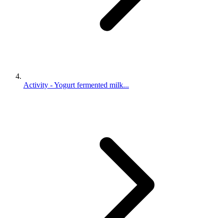
Activity - Yogurt fermented milk...