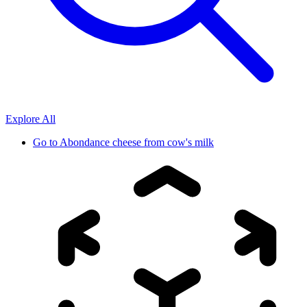
Explore All
Go to
Abondance cheese from cow's milk