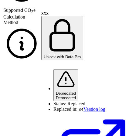
Supported
CO
e
2
xxx
Calculation
Method
Unlock with Data Pro
Deprecated
Deprecated
Status:
Replaced
Replaced in:
Version log
34