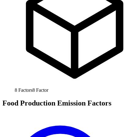
8
Factors
8
Factor
Food Production Emission Factors