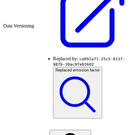
Data Versioning
Replaced by:
ca091a71-25c5-8137-
98fb-30ac9feb5602
Replaced emission factor