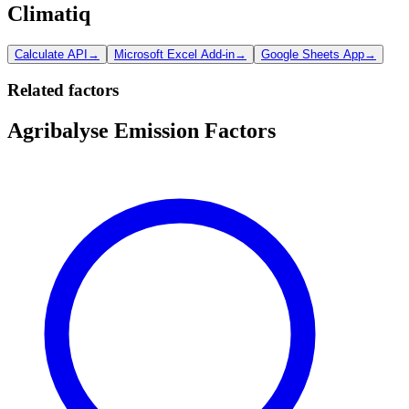
Climatiq
Calculate API
→
Microsoft Excel Add-in
→
Google Sheets App
→
Related factors
Agribalyse Emission Factors