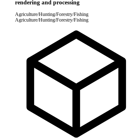
rendering and processing
Agriculture/Hunting/Forestry/Fishing
Agriculture/Hunting/Forestry/Fishing