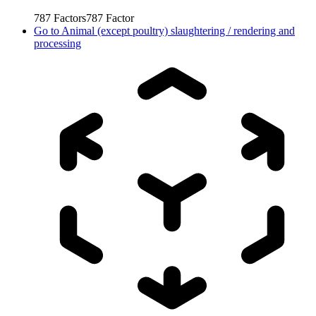
787
Factors
787
Factor
Go to
Animal (except poultry) slaughtering / rendering and
processing