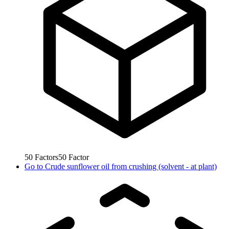
50
Factors
50
Factor
Go to
Crude sunflower oil from crushing (solvent - at plant)