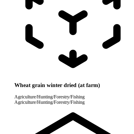
Wheat grain winter dried (at farm)
Agriculture/Hunting/Forestry/Fishing
Agriculture/Hunting/Forestry/Fishing