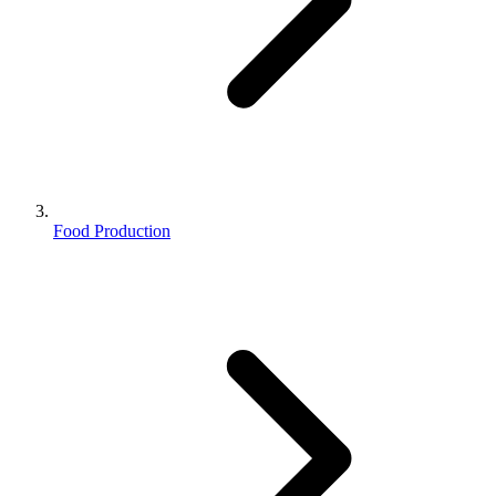
Food Production