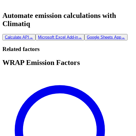
Automate emission calculations with
Climatiq
Calculate API
→
Microsoft Excel Add-in
→
Google Sheets App
→
Related factors
WRAP Emission Factors