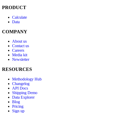
PRODUCT
Calculate
Data
COMPANY
About us
Contact us
Careers
Media kit
Newsletter
RESOURCES
Methodology Hub
Changelog
API Docs
Shipping Demo
Data Explorer
Blog
Pricing
Sign up