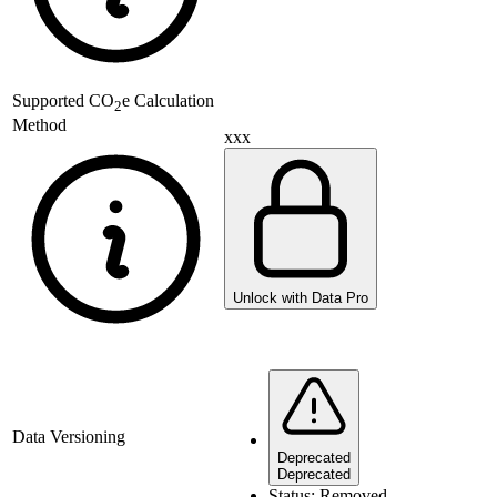
Supported
CO
e Calculation
2
Method
xxx
Unlock with Data Pro
Data Versioning
Deprecated
Deprecated
Status:
Removed