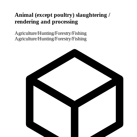
Animal (except poultry) slaughtering /
rendering and processing
Agriculture/Hunting/Forestry/Fishing
Agriculture/Hunting/Forestry/Fishing