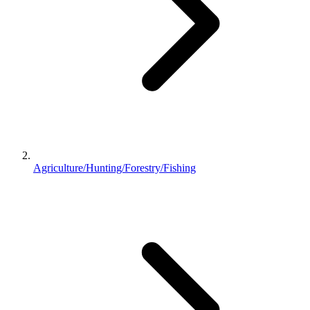
Agriculture/Hunting/Forestry/Fishing