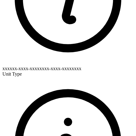
xxxxxx-xxxx-xxxxxxxx-xxxx-xxxxxxxx
Unit Type