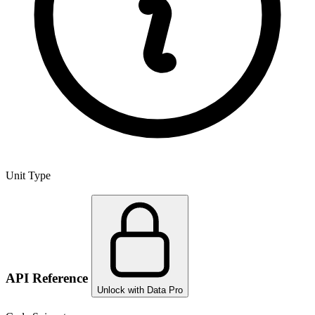
Unit Type
API Reference
Unlock with Data Pro