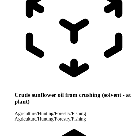
Crude sunflower oil from crushing (solvent - at
plant)
Agriculture/Hunting/Forestry/Fishing
Agriculture/Hunting/Forestry/Fishing