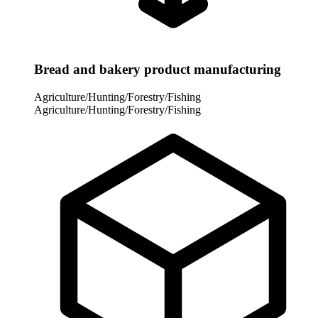
Bread and bakery product manufacturing
Agriculture/Hunting/Forestry/Fishing
Agriculture/Hunting/Forestry/Fishing