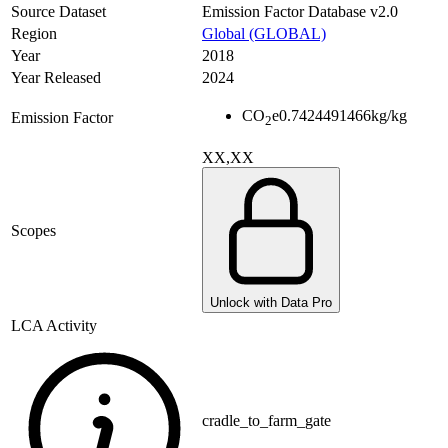
Source Dataset
Emission Factor Database v2.0
Region
Global (GLOBAL)
Year
2018
Year Released
2024
CO
e
0.7424491466
kg/kg
Emission Factor
2
XX,XX
Scopes
Unlock with Data Pro
LCA Activity
cradle_to_farm_gate