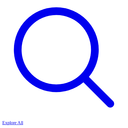
Explore All