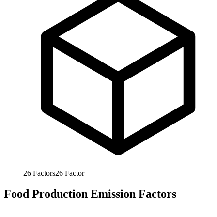
26
Factors
26
Factor
Food Production Emission Factors