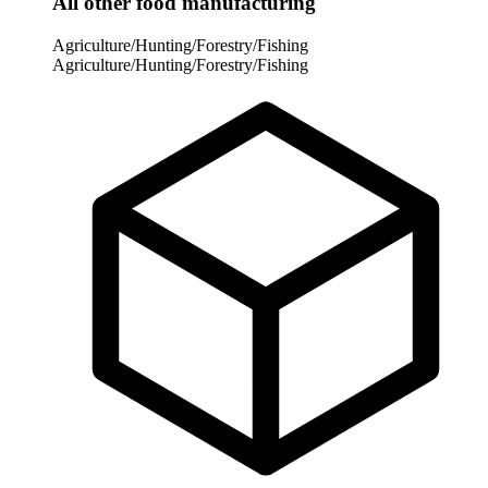
All other food manufacturing
Agriculture/Hunting/Forestry/Fishing
Agriculture/Hunting/Forestry/Fishing