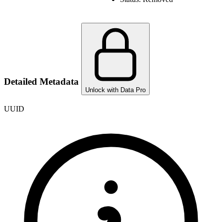
Detailed Metadata
Unlock with Data Pro
UUID