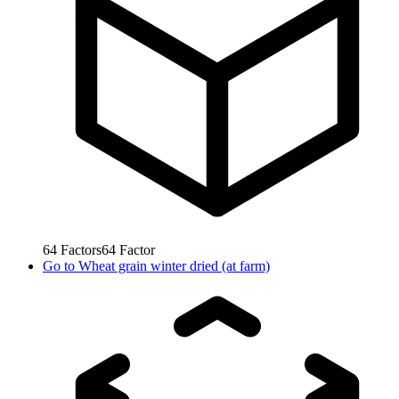
64
Factors
64
Factor
Go to
Wheat grain winter dried (at farm)