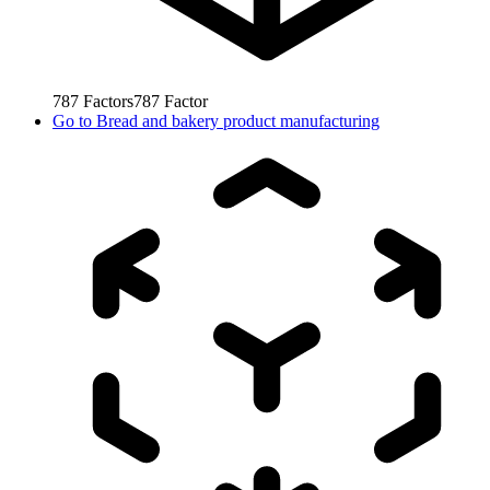
787
Factors
787
Factor
Go to
Bread and bakery product manufacturing