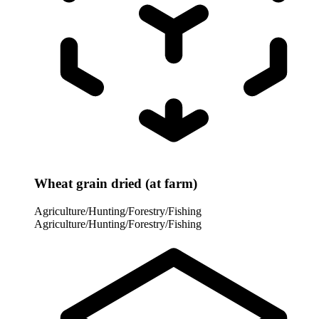
Wheat grain dried (at farm)
Agriculture/Hunting/Forestry/Fishing
Agriculture/Hunting/Forestry/Fishing