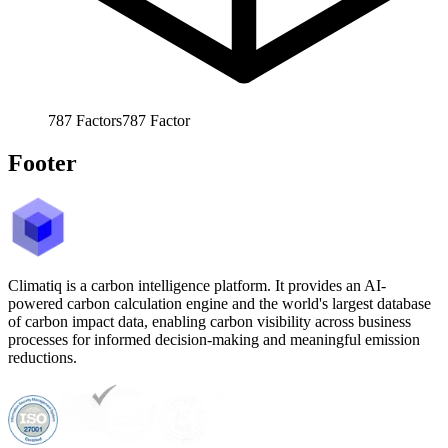
787
Factors
787
Factor
Footer
Climatiq is a carbon intelligence platform. It provides an AI-
powered carbon calculation engine and the world's largest database
of carbon impact data, enabling carbon visibility across business
processes for informed decision-making and meaningful emission
reductions.