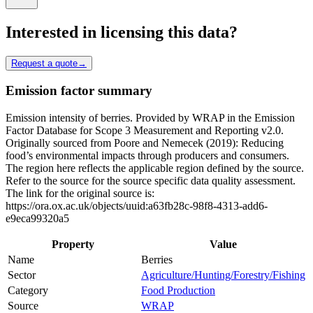
Interested in licensing this data?
Request a quote
→
Emission factor summary
Emission intensity of berries. Provided by WRAP in the Emission
Factor Database for Scope 3 Measurement and Reporting v2.0.
Originally sourced from Poore and Nemecek (2019): Reducing
food’s environmental impacts through producers and consumers.
The region here reflects the applicable region defined by the source.
Refer to the source for the source specific data quality assessment.
The link for the original source is:
https://ora.ox.ac.uk/objects/uuid:a63fb28c-98f8-4313-add6-
e9eca99320a5
Property
Value
Name
Berries
Sector
Agriculture/Hunting/Forestry/Fishing
Category
Food Production
Source
WRAP