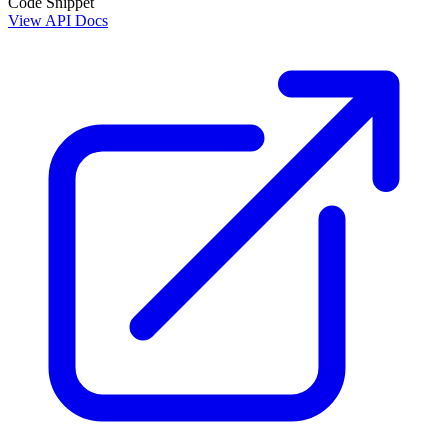
Code Snippet
View API Docs