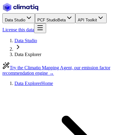
Data Studio
PCF Studio
Beta
API Toolkit
License this data
Data Studio
Data Explorer
Try the Climatiq Mapping Agent, our emission factor
recommendation engine →
Data Explorer
Home