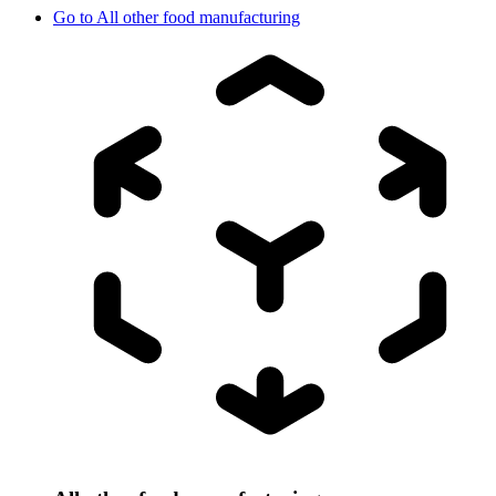
Go to
All other food manufacturing