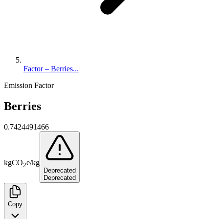
Factor – Berries...
Emission Factor
Berries
0.7424491466
kg
CO
e
/
kg
2
Deprecated
Deprecated
Copy