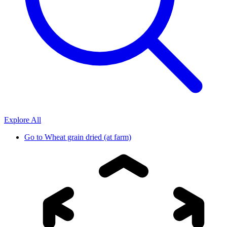
Explore All
Go to
Wheat grain dried (at farm)