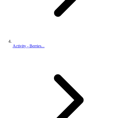
Activity - Berries...