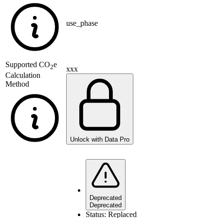
use_phase
Supported
CO
e
2
xxx
Calculation
Method
Unlock with Data Pro
Deprecated
Deprecated
Status:
Replaced