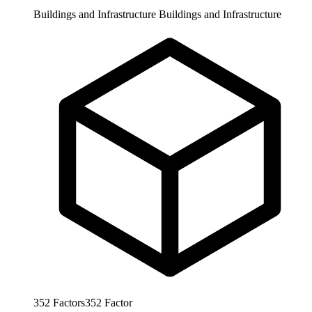
Buildings and Infrastructure
Buildings and Infrastructure
352
Factors
352
Factor