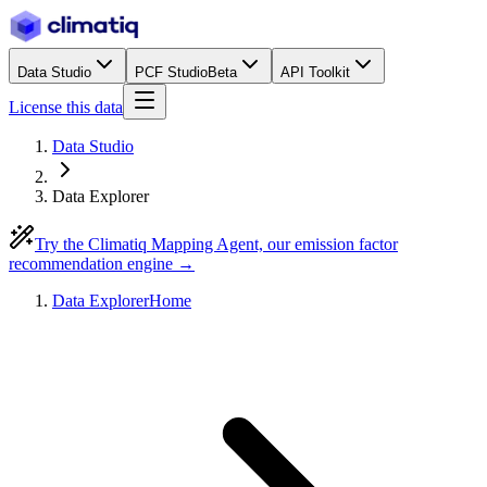
Data Studio
PCF Studio
Beta
API Toolkit
License this data
Data Studio
Data Explorer
Try the Climatiq Mapping Agent, our emission factor
recommendation engine →
Data Explorer
Home