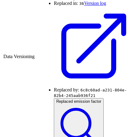
Replaced in:
Version log
36
Data Versioning
Replaced by:
6c8c60ad-a231-804e-
82b4-245aab936f21
Replaced emission factor