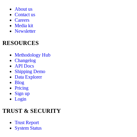
About us
Contact us
Careers
Media kit
Newsletter
RESOURCES
Methodology Hub
Changelog
API Docs
Shipping Demo
Data Explorer
Blog
Pricing
Sign up
Login
TRUST & SECURITY
Trust Report
System Status