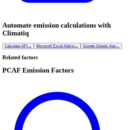
Automate emission calculations with
Climatiq
Calculate API
→
Microsoft Excel Add-in
→
Google Sheets App
→
Related factors
PCAF Emission Factors