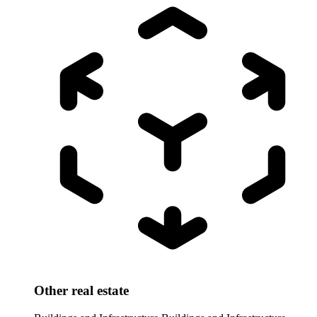
Other real estate