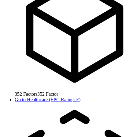
352
Factors
352
Factor
Go to
Healthcare (EPC Rating: F)