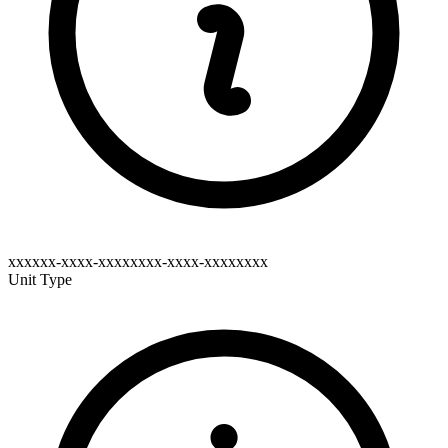
xxxxxx-xxxx-xxxxxxxx-xxxx-xxxxxxxx
Unit Type