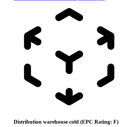
Distribution warehouse cold (EPC Rating: F)