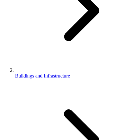
Buildings and Infrastructure