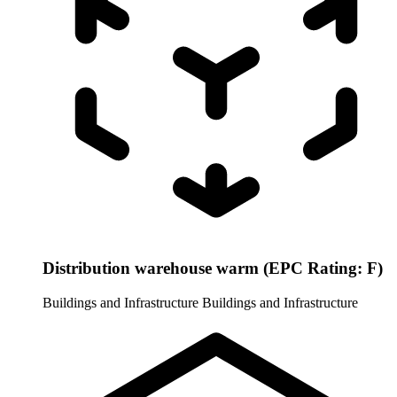
Distribution warehouse warm (EPC Rating: F)
Buildings and Infrastructure
Buildings and Infrastructure