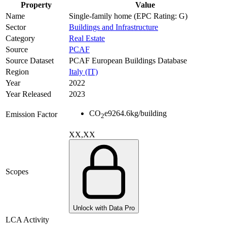
Property
Value
Name
Single-family home (EPC Rating: G)
Sector
Buildings and Infrastructure
Category
Real Estate
Source
PCAF
Source Dataset
PCAF European Buildings Database
Region
Italy (IT)
Year
2022
Year Released
2023
CO
e
9264.6
kg/building
Emission Factor
2
XX,XX
Scopes
Unlock with Data Pro
LCA Activity