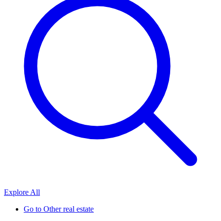
Explore All
Go to
Other real estate