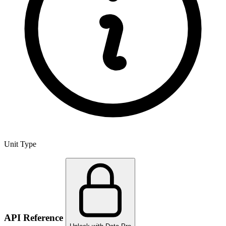
Unit Type
API Reference