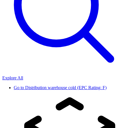
Explore All
Go to
Distribution warehouse cold (EPC Rating: F)