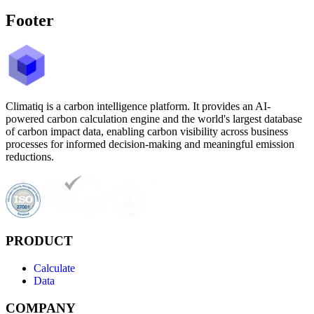
Footer
Climatiq is a carbon intelligence platform. It provides an AI-
powered carbon calculation engine and the world's largest database
of carbon impact data, enabling carbon visibility across business
processes for informed decision-making and meaningful emission
reductions.
PRODUCT
Calculate
Data
COMPANY