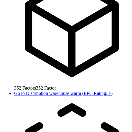
352
Factors
352
Factor
Go to
Distribution warehouse warm (EPC Rating: F)