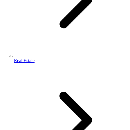
Real Estate