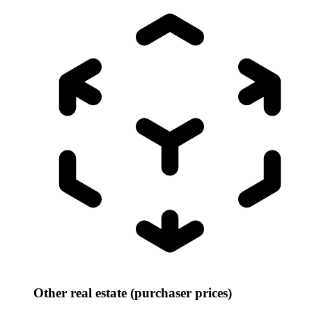
Other real estate (purchaser prices)