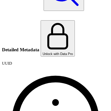
Detailed Metadata
Unlock with Data Pro
UUID