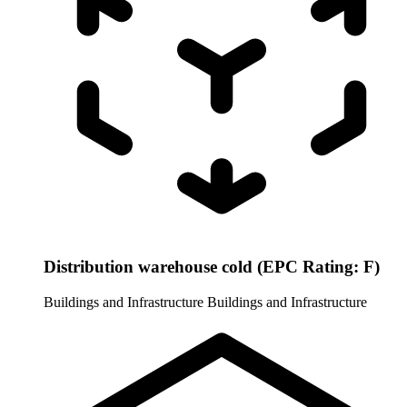
Distribution warehouse cold (EPC Rating: F)
Buildings and Infrastructure
Buildings and Infrastructure