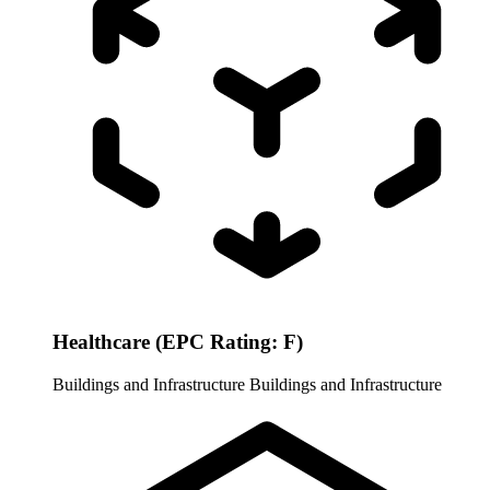
Healthcare (EPC Rating: F)
Buildings and Infrastructure
Buildings and Infrastructure