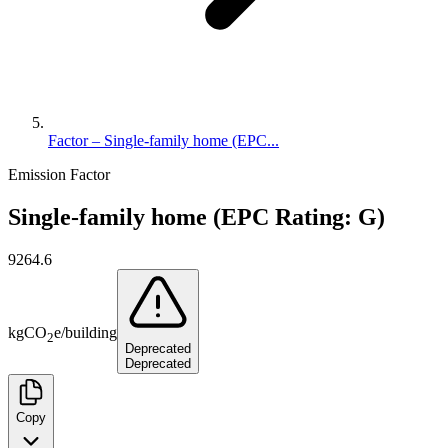
Factor – Single-family home (EPC...
Emission Factor
Single-family home (EPC Rating: G)
9264.6
kg
CO
e
/
building
2
Deprecated
Deprecated
Copy