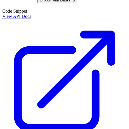
Unlock with Data Pro
Code Snippet
View API Docs