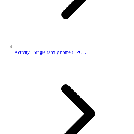
Activity - Single-family home (EPC...