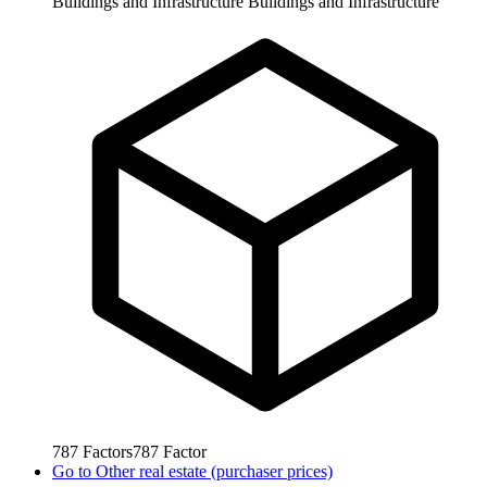
Buildings and Infrastructure
Buildings and Infrastructure
787
Factors
787
Factor
Go to
Other real estate (purchaser prices)