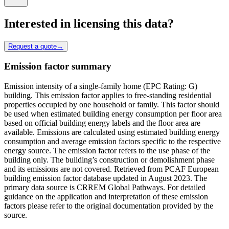
Interested in licensing this data?
Request a quote
→
Emission factor summary
Emission intensity of a single-family home (EPC Rating: G)
building. This emission factor applies to free-standing residential
properties occupied by one household or family. This factor should
be used when estimated building energy consumption per floor area
based on official building energy labels and the floor area are
available. Emissions are calculated using estimated building energy
consumption and average emission factors specific to the respective
energy source. The emission factor refers to the use phase of the
building only. The building’s construction or demolishment phase
and its emissions are not covered. Retrieved from PCAF European
building emission factor database updated in August 2023. The
primary data source is CRREM Global Pathways. For detailed
guidance on the application and interpretation of these emission
factors please refer to the original documentation provided by the
source.