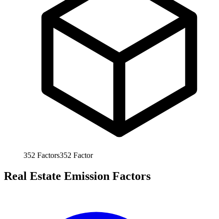
352
Factors
352
Factor
Real Estate Emission Factors