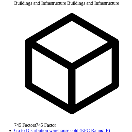
Buildings and Infrastructure
Buildings and Infrastructure
745
Factors
745
Factor
Go to
Distribution warehouse cold (EPC Rating: F)