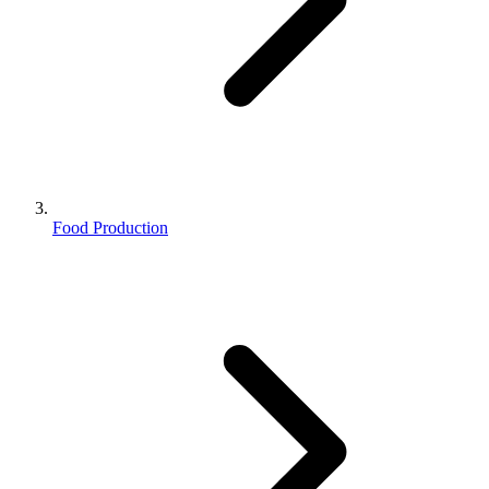
Food Production