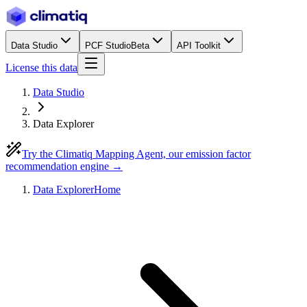
Data Studio
PCF Studio
Beta
API Toolkit
License this data
Data Studio
Data Explorer
Try the Climatiq Mapping Agent, our emission factor
recommendation engine →
Data Explorer
Home