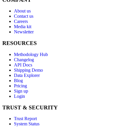
About us
Contact us
Careers
Media kit
Newsletter
RESOURCES
Methodology Hub
Changelog
API Docs
Shipping Demo
Data Explorer
Blog
Pricing
Sign up
Login
TRUST & SECURITY
Trust Report
System Status