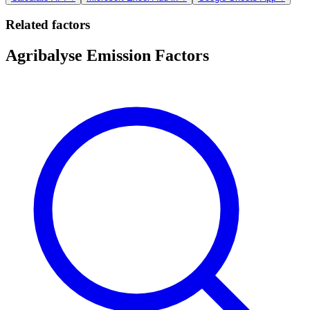
Related factors
Agribalyse Emission Factors