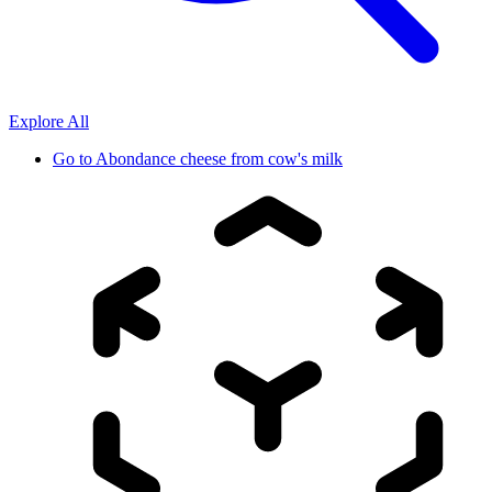
Explore All
Go to
Abondance cheese from cow's milk