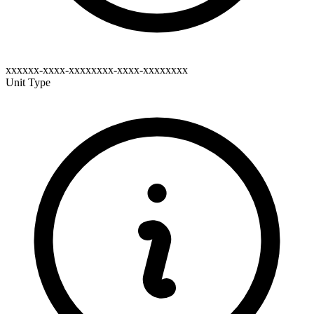
xxxxxx-xxxx-xxxxxxxx-xxxx-xxxxxxxx
Unit Type