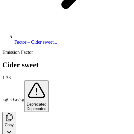
Factor – Cider sweet...
Emission Factor
Cider sweet
1.33
kg
CO
e
/
kg
2
Deprecated
Deprecated
Copy