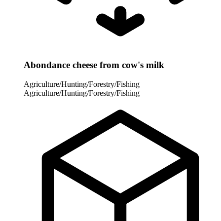
Abondance cheese from cow's milk
Agriculture/Hunting/Forestry/Fishing
Agriculture/Hunting/Forestry/Fishing