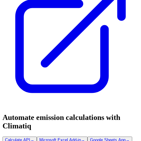
Automate emission calculations with
Climatiq
Calculate API
→
Microsoft Excel Add-in
→
Google Sheets App
→