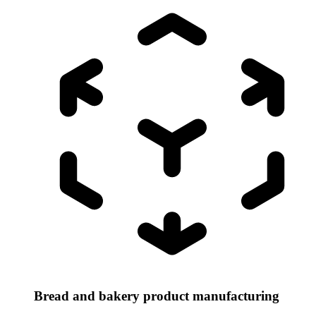
Bread and bakery product manufacturing