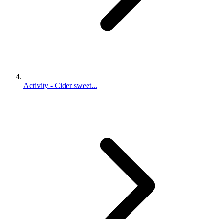
Activity - Cider sweet...