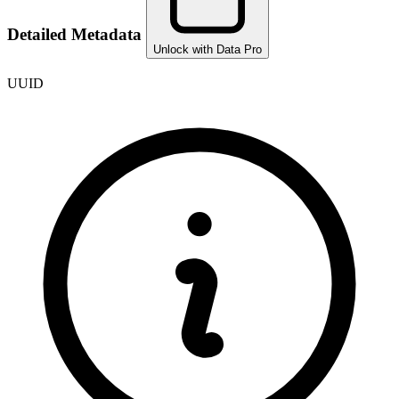
Detailed Metadata
Unlock with Data Pro
UUID