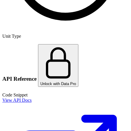
Unit Type
API Reference
Unlock with Data Pro
Code Snippet
View API Docs