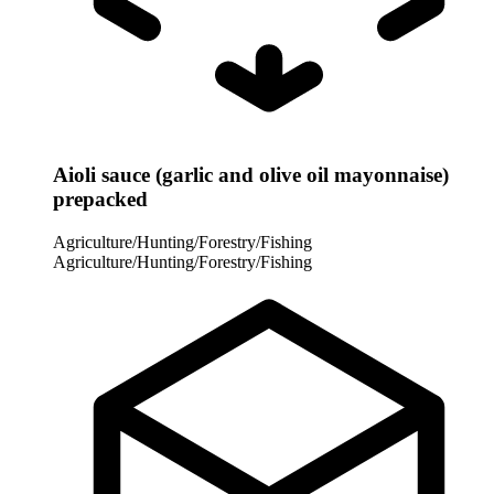
Aioli sauce (garlic and olive oil mayonnaise)
prepacked
Agriculture/Hunting/Forestry/Fishing
Agriculture/Hunting/Forestry/Fishing