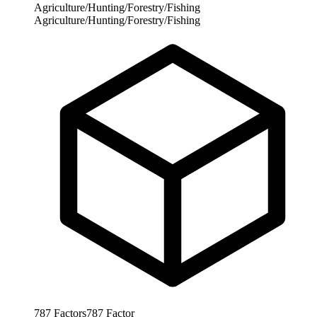
Agriculture/Hunting/Forestry/Fishing
Agriculture/Hunting/Forestry/Fishing
787
Factors
787
Factor