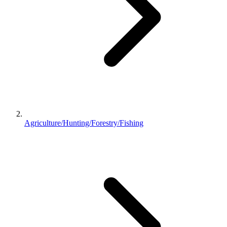
Agriculture/Hunting/Forestry/Fishing