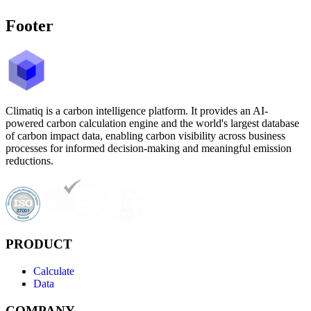
Footer
Climatiq is a carbon intelligence platform. It provides an AI-
powered carbon calculation engine and the world's largest database
of carbon impact data, enabling carbon visibility across business
processes for informed decision-making and meaningful emission
reductions.
PRODUCT
Calculate
Data
COMPANY