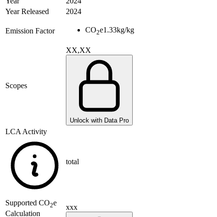
Year
2024
Year Released
2024
CO
e
1.33
kg/kg
Emission Factor
2
XX,XX
Scopes
Unlock with Data Pro
LCA Activity
total
Supported
CO
e
2
xxx
Calculation