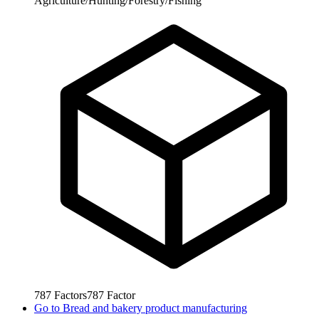
Agriculture/Hunting/Forestry/Fishing
787
Factors
787
Factor
Go to
Bread and bakery product manufacturing