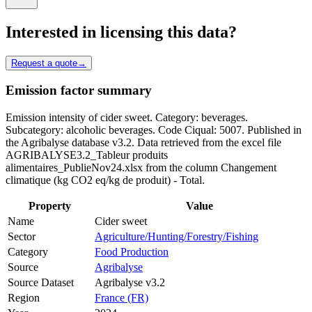
Interested in licensing this data?
Request a quote
→
Emission factor summary
Emission intensity of cider sweet. Category: beverages.
Subcategory: alcoholic beverages. Code Ciqual: 5007. Published in
the Agribalyse database v3.2. Data retrieved from the excel file
AGRIBALYSE3.2_Tableur produits
alimentaires_PublieNov24.xlsx from the column Changement
climatique (kg CO2 eq/kg de produit) - Total.
Property
Value
Name
Cider sweet
Sector
Agriculture/Hunting/Forestry/Fishing
Category
Food Production
Source
Agribalyse
Source Dataset
Agribalyse v3.2
Region
France (FR)