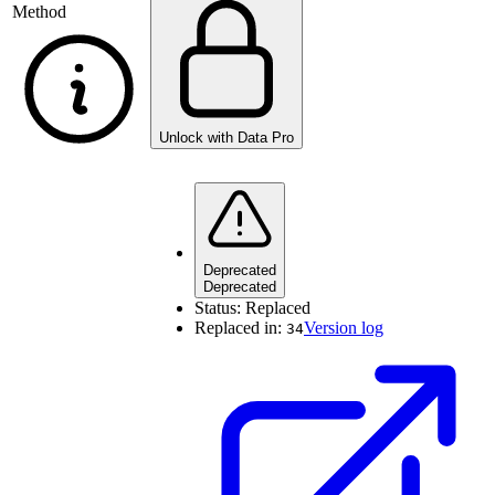
Method
Unlock with Data Pro
Deprecated
Deprecated
Status:
Replaced
Replaced in:
Version log
34