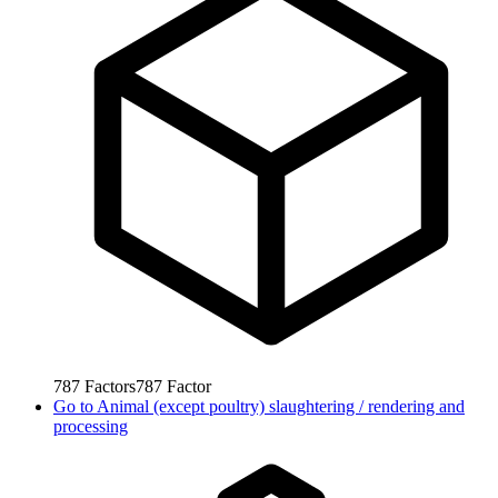
787
Factors
787
Factor
Go to
Animal (except poultry) slaughtering / rendering and
processing