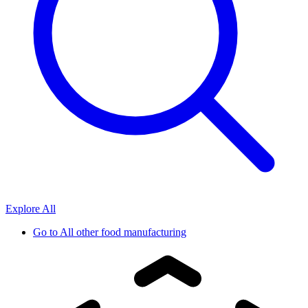
Explore All
Go to
All other food manufacturing