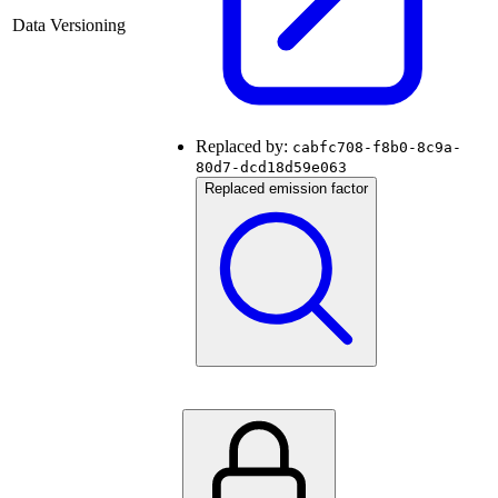
Data Versioning
Replaced by:
cabfc708-f8b0-8c9a-
80d7-dcd18d59e063
Replaced emission factor