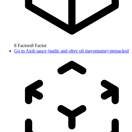
8
Factors
8
Factor
Go to
Aioli sauce (garlic and olive oil mayonnaise) prepacked