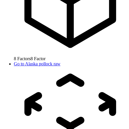
8
Factors
8
Factor
Go to
Alaska pollock raw