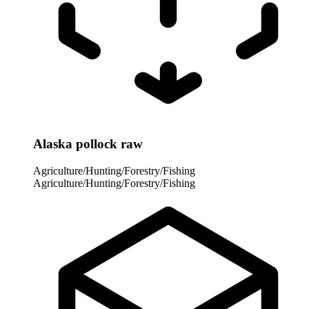
Alaska pollock raw
Agriculture/Hunting/Forestry/Fishing
Agriculture/Hunting/Forestry/Fishing