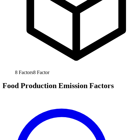
8
Factors
8
Factor
Food Production Emission Factors