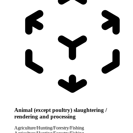
Animal (except poultry) slaughtering /
rendering and processing
Agriculture/Hunting/Forestry/Fishing