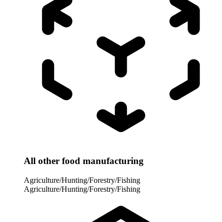
All other food manufacturing
Agriculture/Hunting/Forestry/Fishing
Agriculture/Hunting/Forestry/Fishing