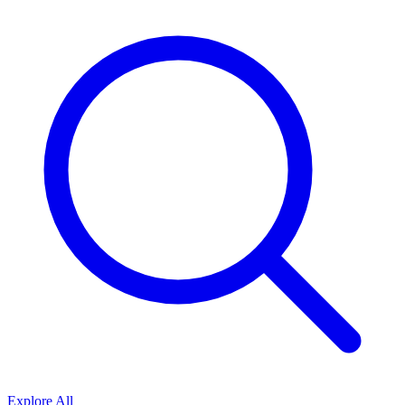
Explore All