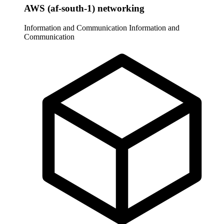
AWS (af-south-1) networking
Information and Communication
Information and
Communication