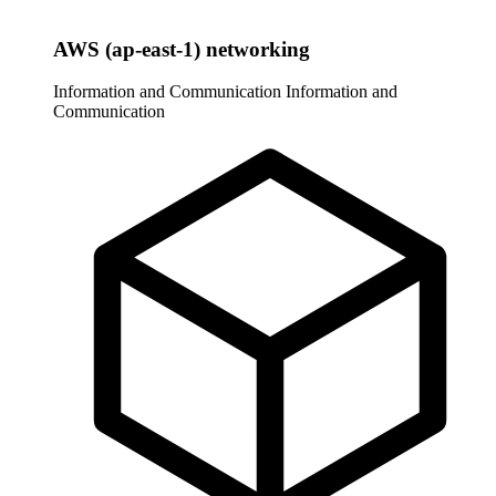
AWS (ap-east-1) networking
Information and Communication
Information and
Communication