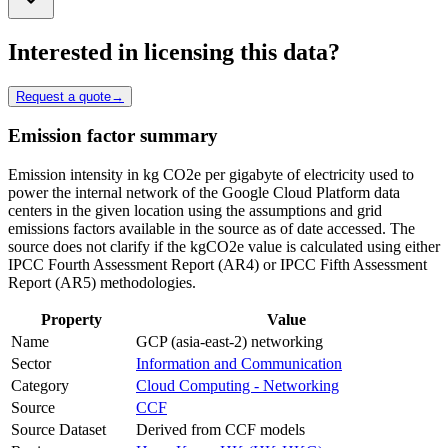
Interested in licensing this data?
Request a quote
→
Emission factor summary
Emission intensity in kg CO2e per gigabyte of electricity used to
power the internal network of the Google Cloud Platform data
centers in the given location using the assumptions and grid
emissions factors available in the source as of date accessed. The
source does not clarify if the kgCO2e value is calculated using either
IPCC Fourth Assessment Report (AR4) or IPCC Fifth Assessment
Report (AR5) methodologies.
Property
Value
Name
GCP (asia-east-2) networking
Sector
Information and Communication
Category
Cloud Computing - Networking
Source
CCF
Source Dataset
Derived from CCF models