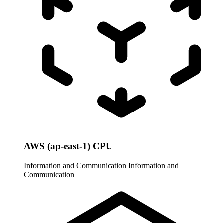
AWS (ap-east-1) CPU
Information and Communication
Information and
Communication