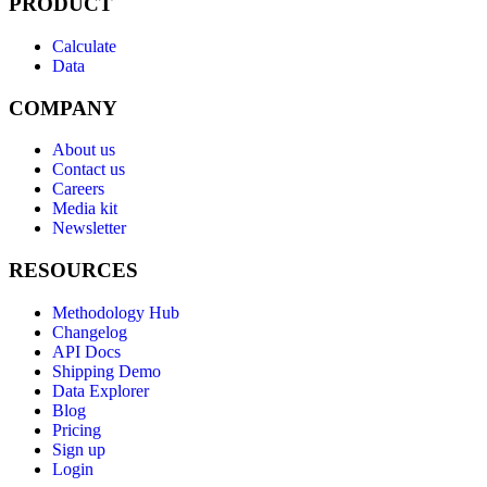
PRODUCT
Calculate
Data
COMPANY
About us
Contact us
Careers
Media kit
Newsletter
RESOURCES
Methodology Hub
Changelog
API Docs
Shipping Demo
Data Explorer
Blog
Pricing
Sign up
Login