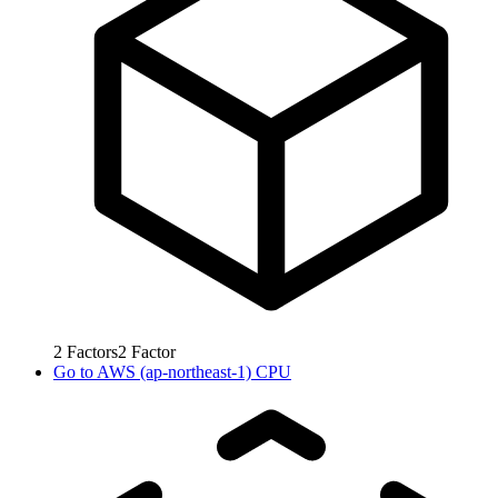
2
Factors
2
Factor
Go to
AWS (ap-northeast-1) CPU