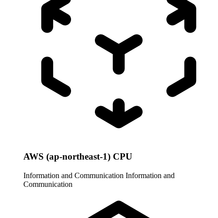
AWS (ap-northeast-1) CPU
Information and Communication
Information and
Communication