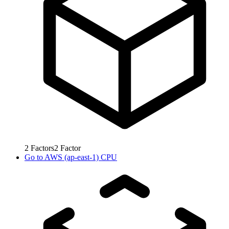
2
Factors
2
Factor
Go to
AWS (ap-east-1) CPU