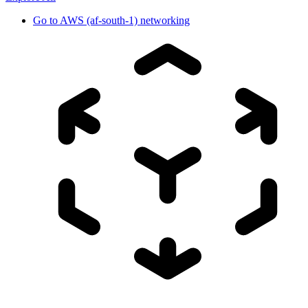
Go to
AWS (af-south-1) networking