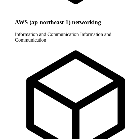
AWS (ap-northeast-1) networking
Information and Communication
Information and
Communication