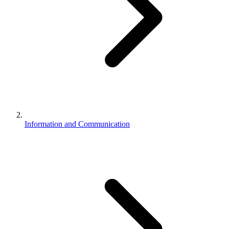
Information and Communication