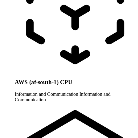
AWS (af-south-1) CPU
Information and Communication
Information and
Communication