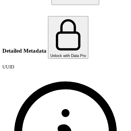
Detailed Metadata
Unlock with Data Pro
UUID