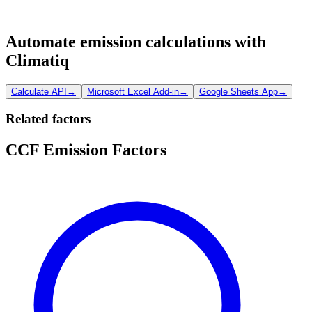
Automate emission calculations with
Climatiq
Calculate API
→
Microsoft Excel Add-in
→
Google Sheets App
→
Related factors
CCF Emission Factors