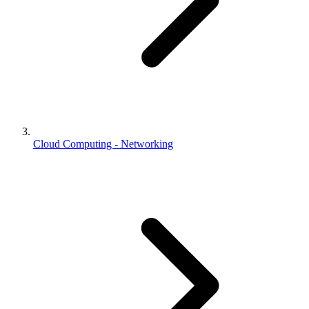
Cloud Computing - Networking