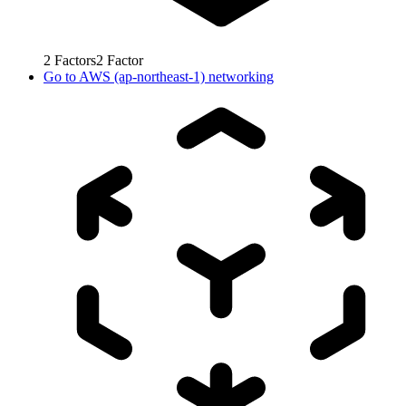
2
Factors
2
Factor
Go to
AWS (ap-northeast-1) networking