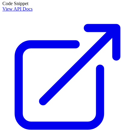
Code Snippet
View API Docs