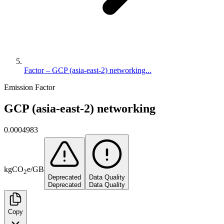
Factor – GCP (asia-east-2) networking...
Emission Factor
GCP (asia-east-2) networking
0.0004983
kg
CO
e
/
GB
2
Deprecated
Data Quality
Deprecated
Data Quality
Copy