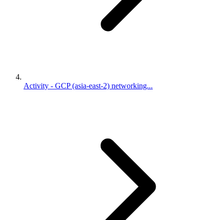
Activity - GCP (asia-east-2) networking...