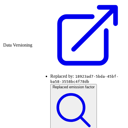
Data Versioning
Replaced by:
18923ad7-5bda-45bf-
ba58-3558bc4f78db
Replaced emission factor