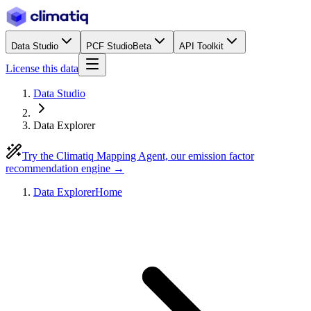
Data Studio
PCF Studio
Beta
API Toolkit
License this data
Data Studio
Data Explorer
Try the Climatiq Mapping Agent, our emission factor
recommendation engine →
Data Explorer
Home