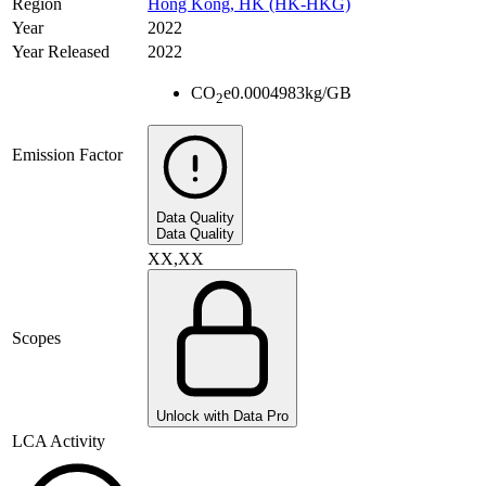
Region
Hong Kong, HK (HK-HKG)
Year
2022
Year Released
2022
CO
e
0.0004983
kg/GB
2
Emission Factor
Data Quality
Data Quality
XX,XX
Scopes
Unlock with Data Pro
LCA Activity