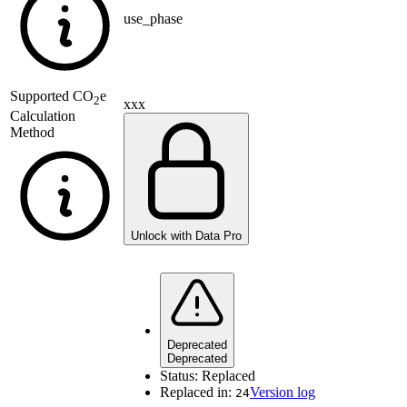
use_phase
Supported
CO
e
2
xxx
Calculation
Method
Unlock with Data Pro
Deprecated
Deprecated
Status:
Replaced
Replaced in:
Version log
24