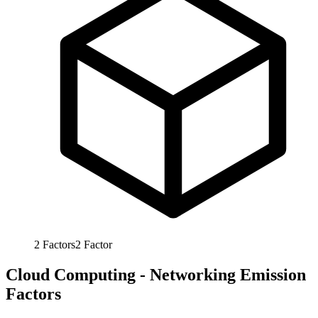
2
Factors
2
Factor
Cloud Computing - Networking Emission
Factors