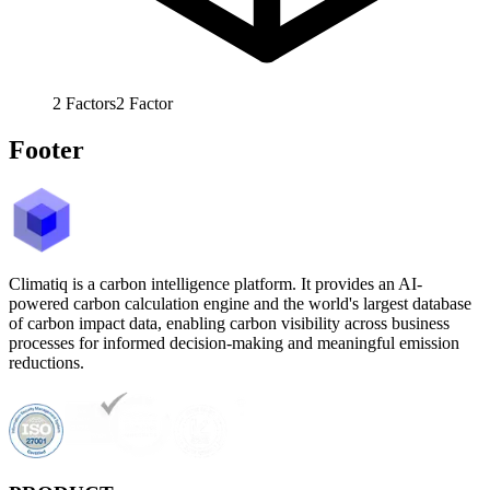
2
Factors
2
Factor
Footer
Climatiq is a carbon intelligence platform. It provides an AI-
powered carbon calculation engine and the world's largest database
of carbon impact data, enabling carbon visibility across business
processes for informed decision-making and meaningful emission
reductions.