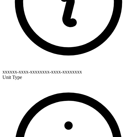
xxxxxx-xxxx-xxxxxxxx-xxxx-xxxxxxxx
Unit Type