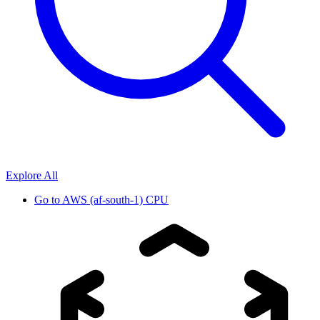
Explore All
Go to
AWS (af-south-1) CPU