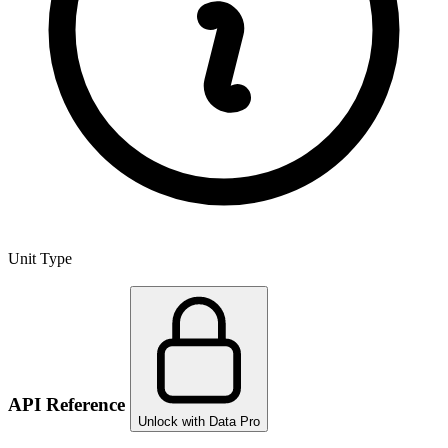
Unit Type
API Reference
Unlock with Data Pro