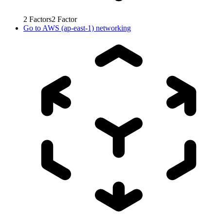
2
Factors
2
Factor
Go to
AWS (ap-east-1) networking