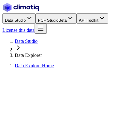
Data Studio
PCF Studio
Beta
API Toolkit
License this data
Data Studio
Data Explorer
Data Explorer
Home