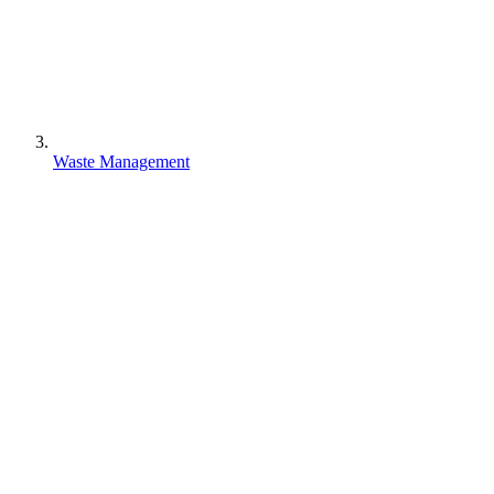
Waste Management