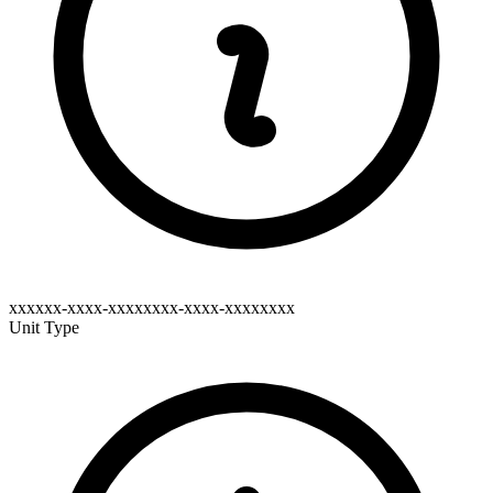
xxxxxx-xxxx-xxxxxxxx-xxxx-xxxxxxxx
Unit Type