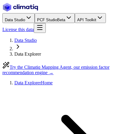
Data Studio
PCF Studio
Beta
API Toolkit
License this data
Data Studio
Data Explorer
Try the Climatiq Mapping Agent, our emission factor
recommendation engine →
Data Explorer
Home