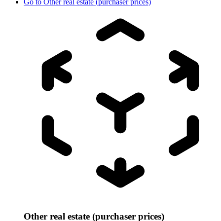
Go to
Other real estate (purchaser prices)
Other real estate (purchaser prices)