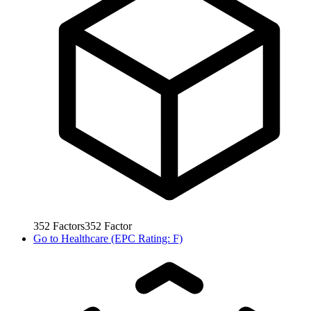
352
Factors
352
Factor
Go to
Healthcare (EPC Rating: F)