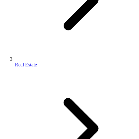
Real Estate