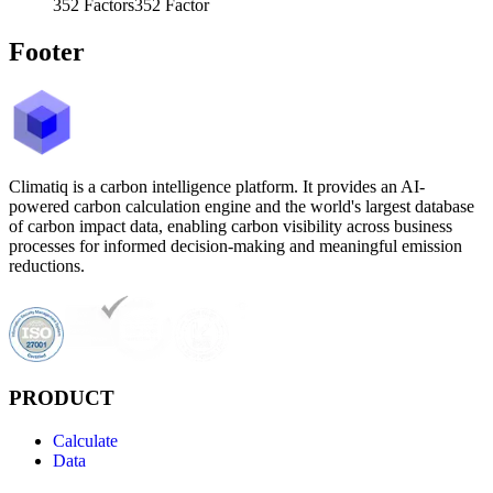
352
Factors
352
Factor
Footer
Climatiq is a carbon intelligence platform. It provides an AI-
powered carbon calculation engine and the world's largest database
of carbon impact data, enabling carbon visibility across business
processes for informed decision-making and meaningful emission
reductions.
PRODUCT
Calculate
Data