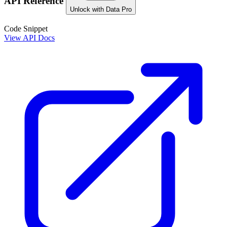
API Reference
Unlock with Data Pro
Code Snippet
View API Docs