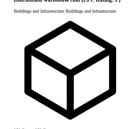
Buildings and Infrastructure
Buildings and Infrastructure