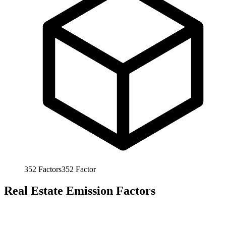
352
Factors
352
Factor
Real Estate Emission Factors