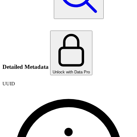
Detailed Metadata
Unlock with Data Pro
UUID