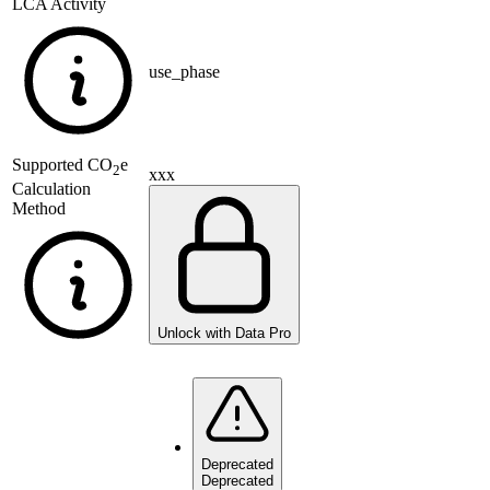
LCA Activity
use_phase
Supported
CO
e
2
xxx
Calculation
Method
Unlock with Data Pro
Deprecated
Deprecated