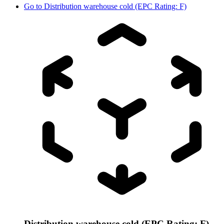
Go to
Distribution warehouse cold (EPC Rating: F)
Distribution warehouse cold (EPC Rating: F)