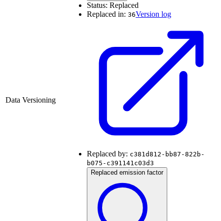
Status:
Replaced
Replaced in:
Version log
36
Data Versioning
Replaced by:
c381d812-bb87-822b-
b075-c391141c03d3
Replaced emission factor