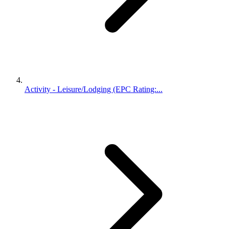
Activity - Leisure/Lodging (EPC Rating:...