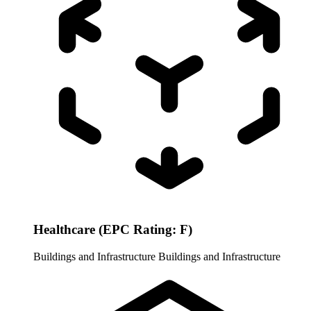
Healthcare (EPC Rating: F)
Buildings and Infrastructure
Buildings and Infrastructure