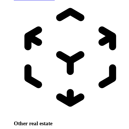
Other real estate