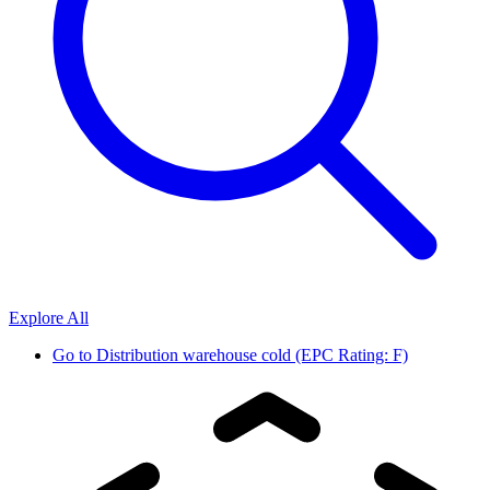
Explore All
Go to
Distribution warehouse cold (EPC Rating: F)