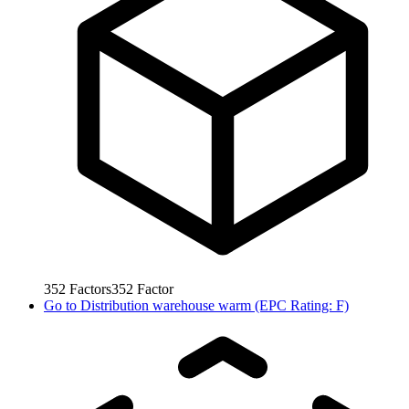
352
Factors
352
Factor
Go to
Distribution warehouse warm (EPC Rating: F)