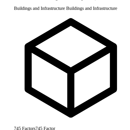
Buildings and Infrastructure
Buildings and Infrastructure
745
Factors
745
Factor