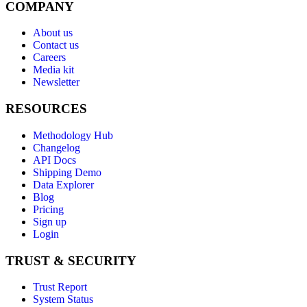
COMPANY
About us
Contact us
Careers
Media kit
Newsletter
RESOURCES
Methodology Hub
Changelog
API Docs
Shipping Demo
Data Explorer
Blog
Pricing
Sign up
Login
TRUST & SECURITY
Trust Report
System Status