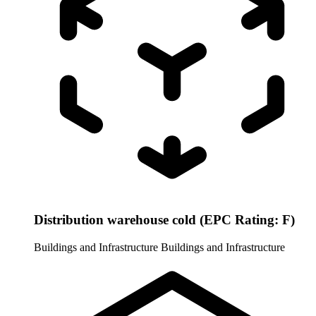
Distribution warehouse cold (EPC Rating: F)
Buildings and Infrastructure
Buildings and Infrastructure