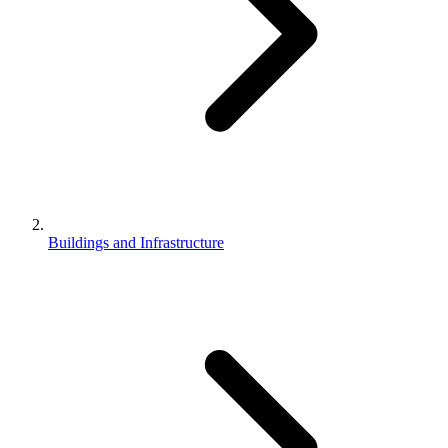
Buildings and Infrastructure