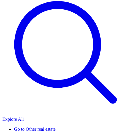
Explore All
Go to
Other real estate