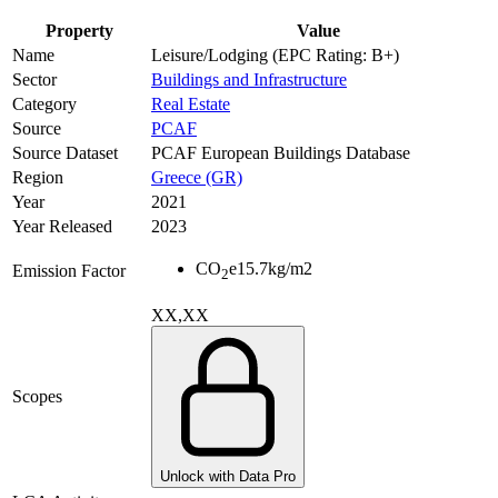
Property
Value
Name
Leisure/Lodging (EPC Rating: B+)
Sector
Buildings and Infrastructure
Category
Real Estate
Source
PCAF
Source Dataset
PCAF European Buildings Database
Region
Greece (GR)
Year
2021
Year Released
2023
CO
e
15.7
kg/m2
Emission Factor
2
XX,XX
Scopes
Unlock with Data Pro