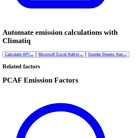
Automate emission calculations with
Climatiq
Calculate API
→
Microsoft Excel Add-in
→
Google Sheets App
→
Related factors
PCAF Emission Factors