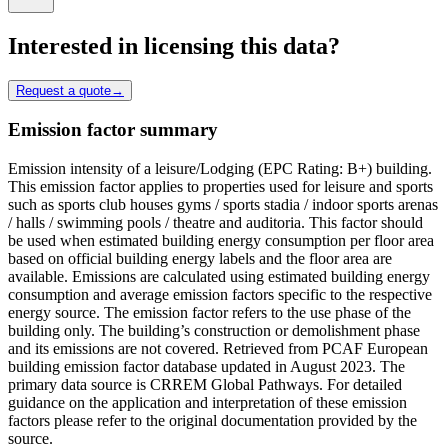
Interested in licensing this data?
Request a quote
→
Emission factor summary
Emission intensity of a leisure/Lodging (EPC Rating: B+) building.
This emission factor applies to properties used for leisure and sports
such as sports club houses gyms / sports stadia / indoor sports arenas
/ halls / swimming pools / theatre and auditoria. This factor should
be used when estimated building energy consumption per floor area
based on official building energy labels and the floor area are
available. Emissions are calculated using estimated building energy
consumption and average emission factors specific to the respective
energy source. The emission factor refers to the use phase of the
building only. The building’s construction or demolishment phase
and its emissions are not covered. Retrieved from PCAF European
building emission factor database updated in August 2023. The
primary data source is CRREM Global Pathways. For detailed
guidance on the application and interpretation of these emission
factors please refer to the original documentation provided by the
source.