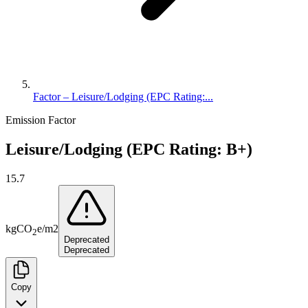
Factor – Leisure/Lodging (EPC Rating:...
Emission Factor
Leisure/Lodging (EPC Rating: B+)
15.7
kg
CO
e
/
m2
2
Deprecated
Deprecated
Copy