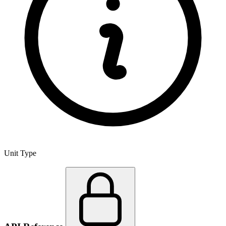
Unit Type