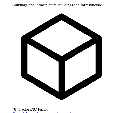
Buildings and Infrastructure
Buildings and Infrastructure
787
Factors
787
Factor