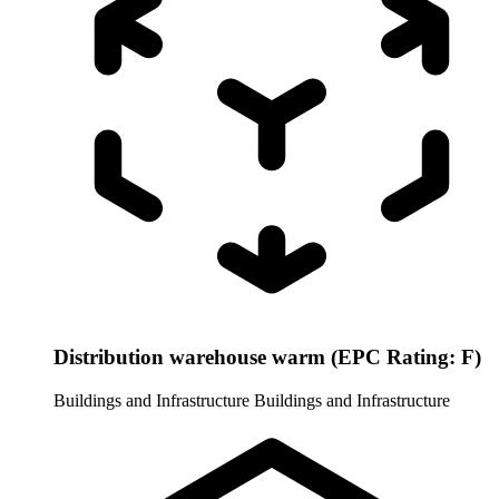
Distribution warehouse warm (EPC Rating: F)
Buildings and Infrastructure
Buildings and Infrastructure