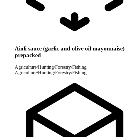
Aioli sauce (garlic and olive oil mayonnaise)
prepacked
Agriculture/Hunting/Forestry/Fishing
Agriculture/Hunting/Forestry/Fishing