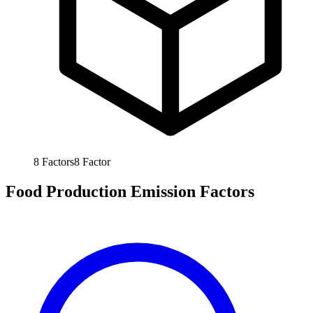
8
Factors
8
Factor
Food Production Emission Factors