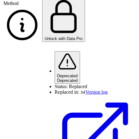
Method
Unlock with Data Pro
Deprecated
Deprecated
Status:
Replaced
Replaced in:
Version log
34