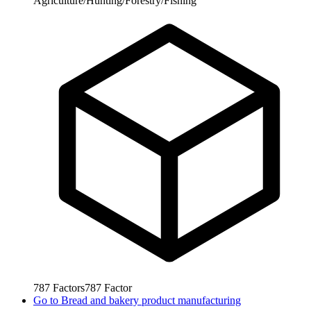
Agriculture/Hunting/Forestry/Fishing
787
Factors
787
Factor
Go to
Bread and bakery product manufacturing