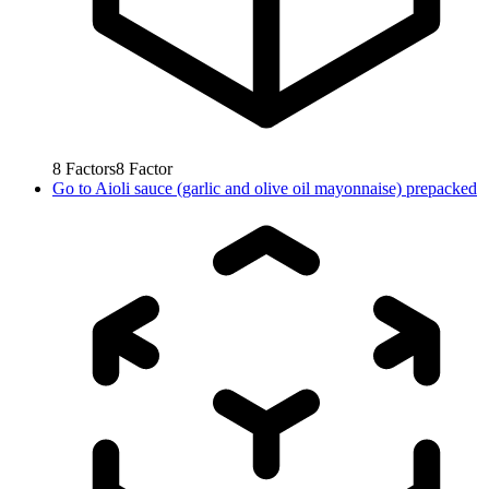
8
Factors
8
Factor
Go to
Aioli sauce (garlic and olive oil mayonnaise) prepacked