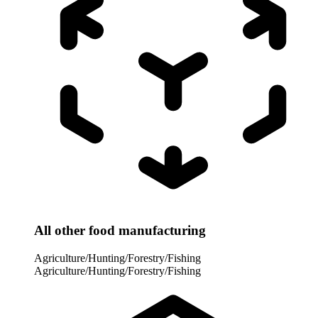
All other food manufacturing
Agriculture/Hunting/Forestry/Fishing
Agriculture/Hunting/Forestry/Fishing