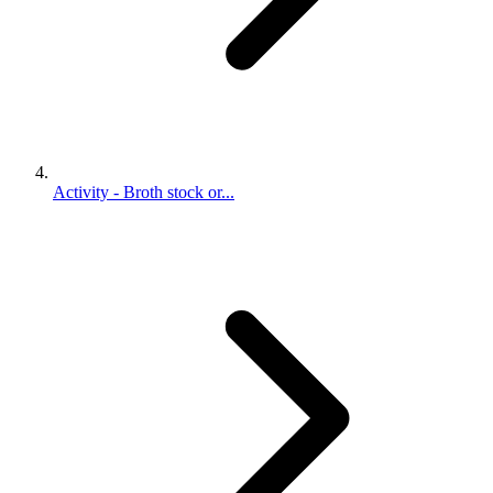
Activity - Broth stock or...