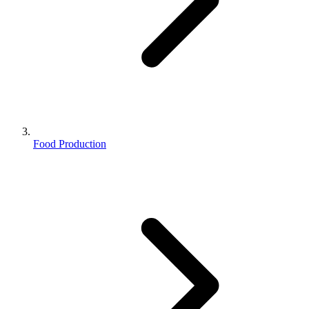
Food Production