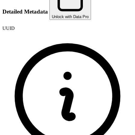
Detailed Metadata
Unlock with Data Pro
UUID