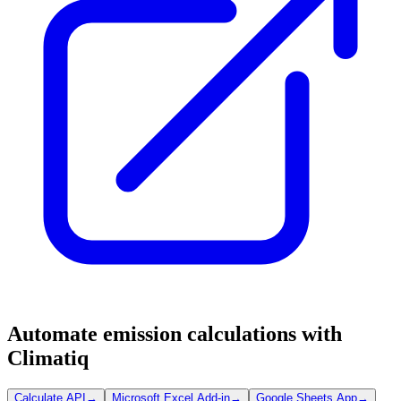
Automate emission calculations with
Climatiq
Calculate API
→
Microsoft Excel Add-in
→
Google Sheets App
→