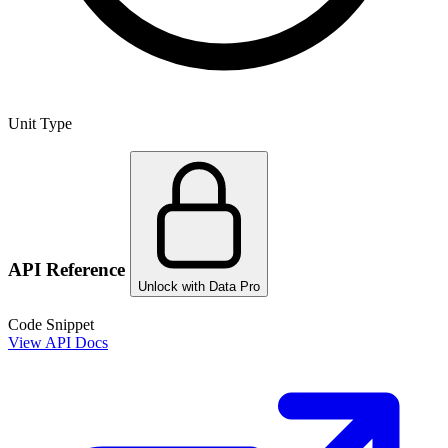
Unit Type
API Reference
Unlock with Data Pro
Code Snippet
View API Docs