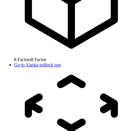
8
Factors
8
Factor
Go to
Alaska pollock raw