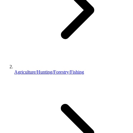
Agriculture/Hunting/Forestry/Fishing