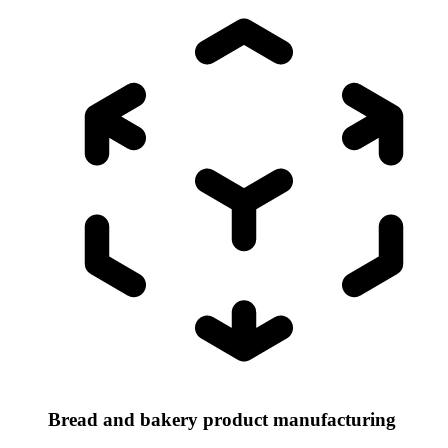
Bread and bakery product manufacturing