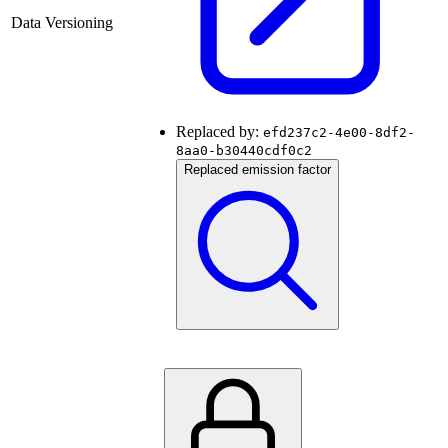
Data Versioning
Replaced by:
efd237c2-4e00-8df2-
8aa0-b30440cdf0c2
Replaced emission factor