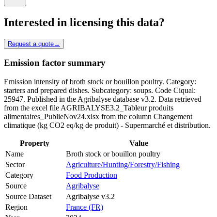
Interested in licensing this data?
Request a quote
→
Emission factor summary
Emission intensity of broth stock or bouillon poultry. Category:
starters and prepared dishes. Subcategory: soups. Code Ciqual:
25947. Published in the Agribalyse database v3.2. Data retrieved
from the excel file AGRIBALYSE3.2_Tableur produits
alimentaires_PublieNov24.xlsx from the column Changement
climatique (kg CO2 eq/kg de produit) - Supermarché et distribution.
Property
Value
Name
Broth stock or bouillon poultry
Sector
Agriculture/Hunting/Forestry/Fishing
Category
Food Production
Source
Agribalyse
Source Dataset
Agribalyse v3.2
Region
France (FR)