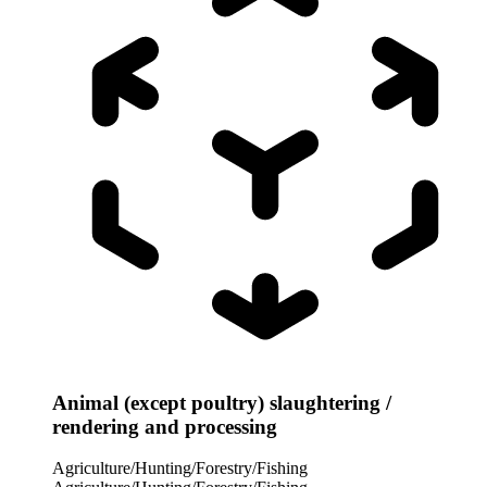
Animal (except poultry) slaughtering /
rendering and processing
Agriculture/Hunting/Forestry/Fishing