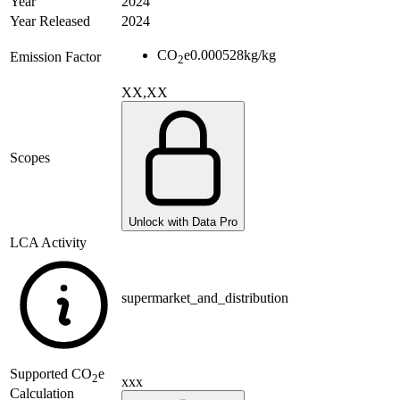
Year
2024
Year Released
2024
CO
e
0.000528
kg/kg
Emission Factor
2
XX,XX
Scopes
Unlock with Data Pro
LCA Activity
supermarket_and_distribution
Supported
CO
e
2
xxx
Calculation