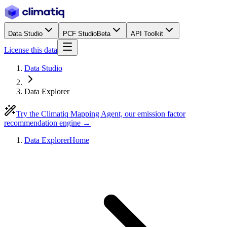
Data Studio
PCF Studio
Beta
API Toolkit
License this data
Data Studio
Data Explorer
Try the Climatiq Mapping Agent, our emission factor
recommendation engine →
Data Explorer
Home