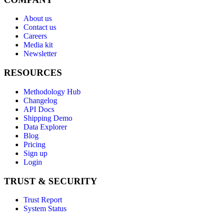
About us
Contact us
Careers
Media kit
Newsletter
RESOURCES
Methodology Hub
Changelog
API Docs
Shipping Demo
Data Explorer
Blog
Pricing
Sign up
Login
TRUST & SECURITY
Trust Report
System Status