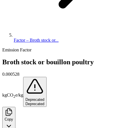
Factor – Broth stock or...
Emission Factor
Broth stock or bouillon poultry
0.000528
kg
CO
e
/
kg
2
Deprecated
Deprecated
Copy