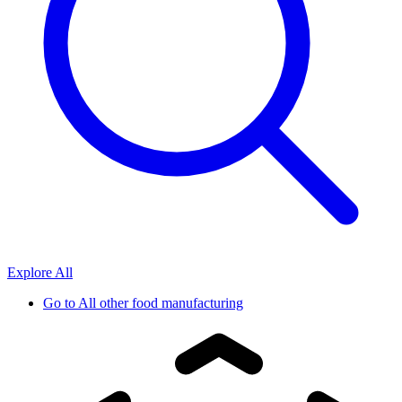
Explore All
Go to
All other food manufacturing