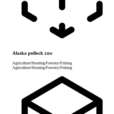
Alaska pollock raw
Agriculture/Hunting/Forestry/Fishing
Agriculture/Hunting/Forestry/Fishing