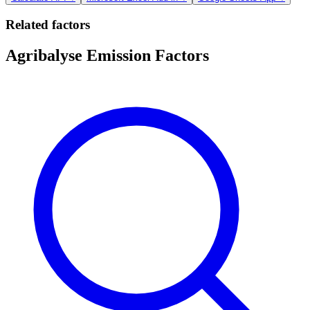
Related factors
Agribalyse Emission Factors