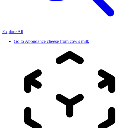
Explore All
Go to
Abondance cheese from cow's milk