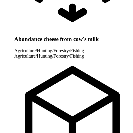
Abondance cheese from cow's milk
Agriculture/Hunting/Forestry/Fishing
Agriculture/Hunting/Forestry/Fishing