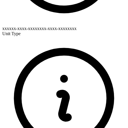
xxxxxx-xxxx-xxxxxxxx-xxxx-xxxxxxxx
Unit Type