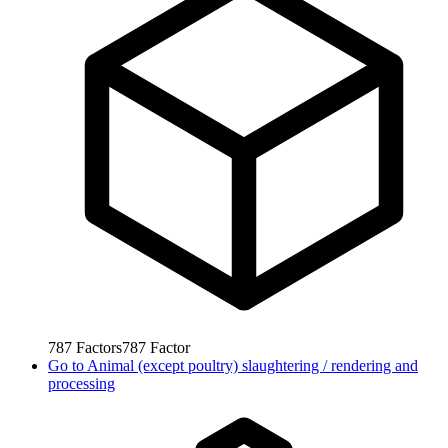
787
Factors
787
Factor
Go to
Animal (except poultry) slaughtering / rendering and
processing