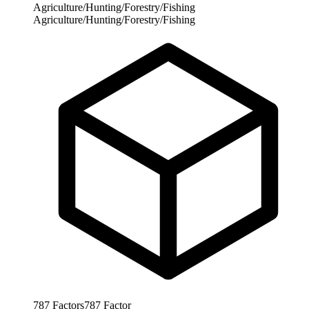
Agriculture/Hunting/Forestry/Fishing
Agriculture/Hunting/Forestry/Fishing
787
Factors
787
Factor