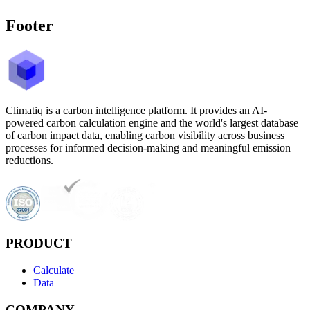
Footer
Climatiq is a carbon intelligence platform. It provides an AI-
powered carbon calculation engine and the world's largest database
of carbon impact data, enabling carbon visibility across business
processes for informed decision-making and meaningful emission
reductions.
PRODUCT
Calculate
Data
COMPANY