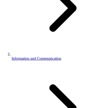
Information and Communication