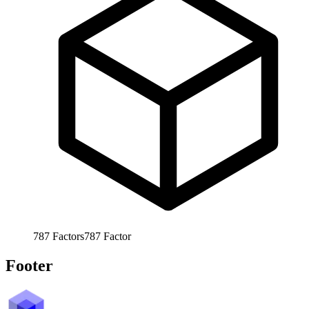
787
Factors
787
Factor
Footer