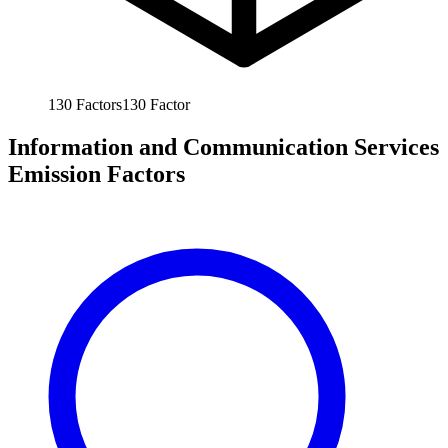
130
Factors
130
Factor
Information and Communication Services
Emission Factors