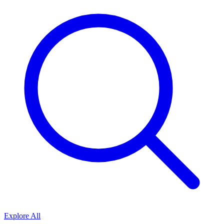
Explore All