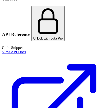
API Reference
Unlock with Data Pro
Code Snippet
View API Docs