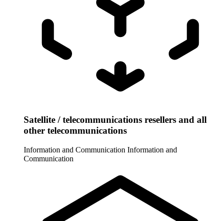
Satellite / telecommunications resellers and all
other telecommunications
Information and Communication
Information and
Communication