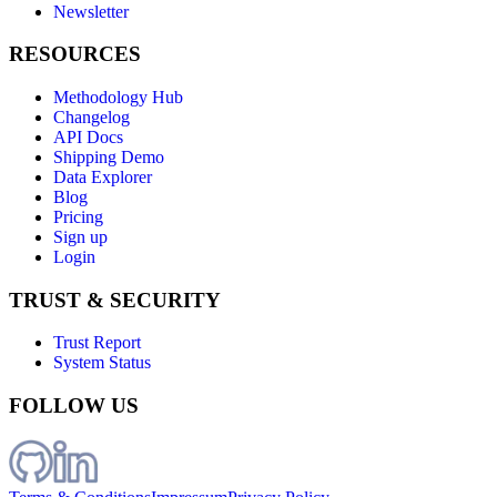
Newsletter
RESOURCES
Methodology Hub
Changelog
API Docs
Shipping Demo
Data Explorer
Blog
Pricing
Sign up
Login
TRUST & SECURITY
Trust Report
System Status
FOLLOW US