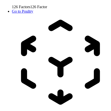
126
Factors
126
Factor
Go to
Poultry