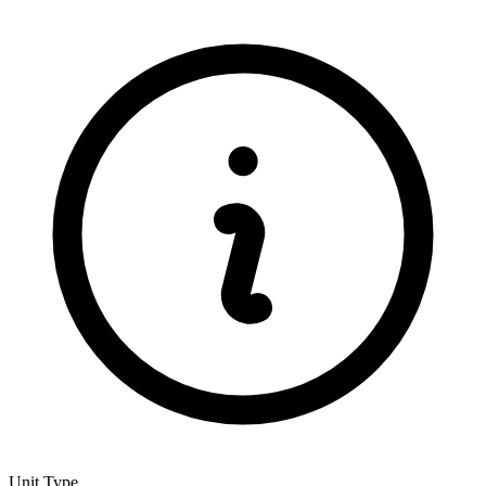
Unit Type