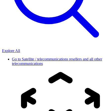
Explore All
Go to
Satellite / telecommunications resellers and all other
telecommunications