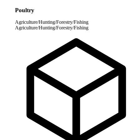
Poultry
Agriculture/Hunting/Forestry/Fishing
Agriculture/Hunting/Forestry/Fishing