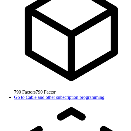
790
Factors
790
Factor
Go to
Cable and other subscription programming