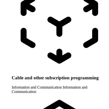
Cable and other subscription programming
Information and Communication
Information and
Communication