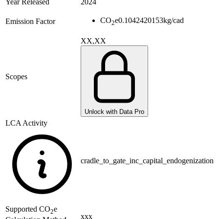
Year Released
2024
CO
e
0.1042420153
kg/cad
Emission Factor
2
XX,XX
Scopes
Unlock with Data Pro
LCA Activity
cradle_to_gate_inc_capital_endogenization
Supported
CO
e
2
xxx