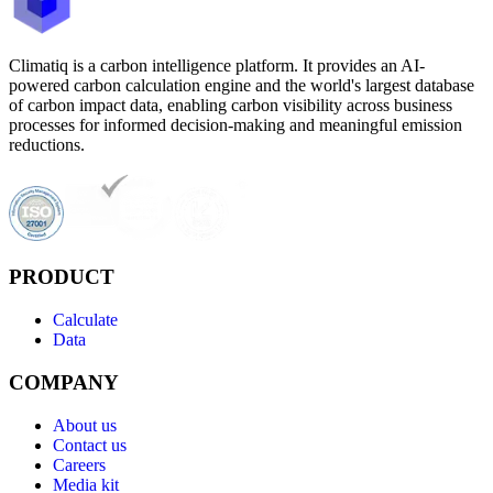
Climatiq is a carbon intelligence platform. It provides an AI-
powered carbon calculation engine and the world's largest database
of carbon impact data, enabling carbon visibility across business
processes for informed decision-making and meaningful emission
reductions.
PRODUCT
Calculate
Data
COMPANY
About us
Contact us
Careers
Media kit