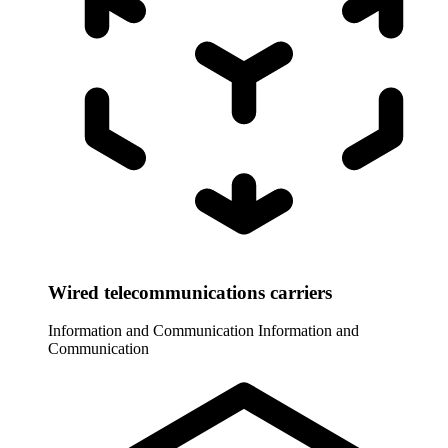
Wired telecommunications carriers
Information and Communication
Information and
Communication