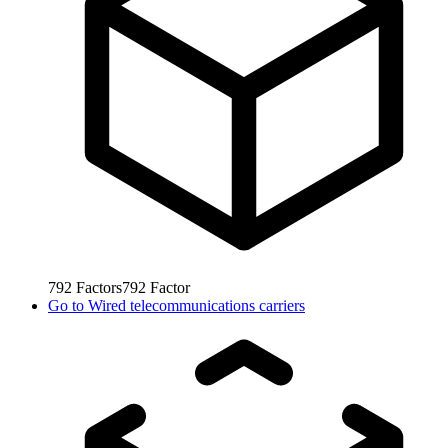
792
Factors
792
Factor
Go to
Wired telecommunications carriers