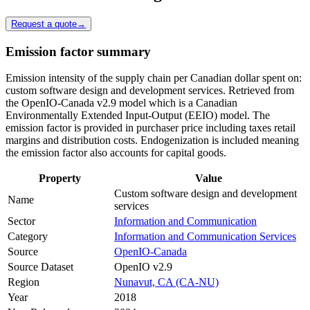
Request a quote
→
Emission factor summary
Emission intensity of the supply chain per Canadian dollar spent on:
custom software design and development services. Retrieved from
the OpenIO-Canada v2.9 model which is a Canadian
Environmentally Extended Input-Output (EEIO) model. The
emission factor is provided in purchaser price including taxes retail
margins and distribution costs. Endogenization is included meaning
the emission factor also accounts for capital goods.
Property
Value
Custom software design and development
Name
services
Sector
Information and Communication
Category
Information and Communication Services
Source
OpenIO-Canada
Source Dataset
OpenIO v2.9
Region
Nunavut, CA (CA-NU)
Year
2018