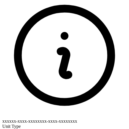
xxxxxx-xxxx-xxxxxxxx-xxxx-xxxxxxxx
Unit Type