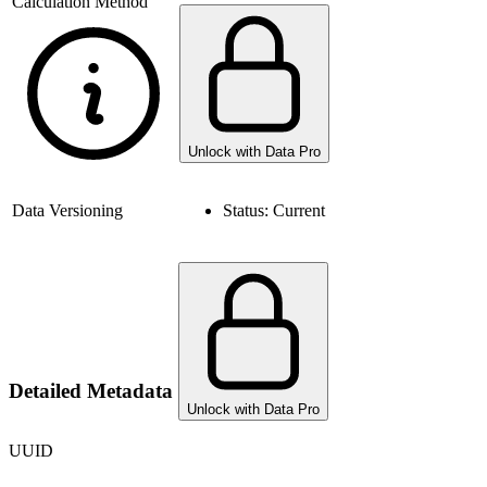
Calculation Method
Unlock with Data Pro
Data Versioning
Status:
Current
Detailed Metadata
Unlock with Data Pro
UUID