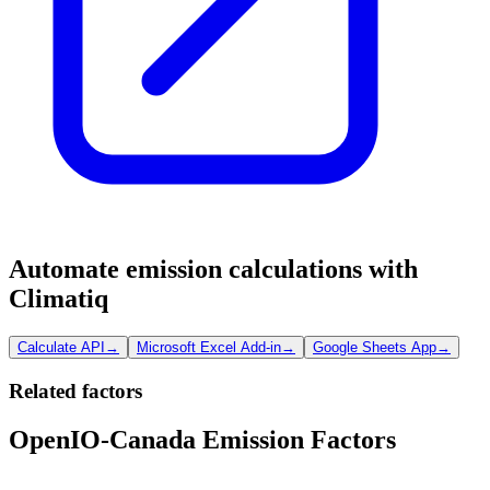
Automate emission calculations with
Climatiq
Calculate API
→
Microsoft Excel Add-in
→
Google Sheets App
→
Related factors
OpenIO-Canada Emission Factors