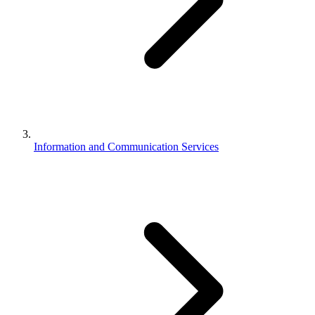
Information and Communication Services