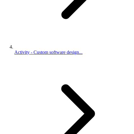
Activity - Custom software design...