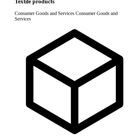
Textile products
Consumer Goods and Services
Consumer Goods and
Services