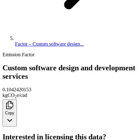
Factor – Custom software design...
Emission Factor
Custom software design and development
services
0.1042420153
kg
CO
e
/
cad
2
Copy
Interested in licensing this data?