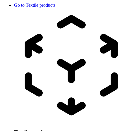
Go to
Textile products