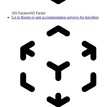
165
Factors
165
Factor
Go to
Room or unit accommodation services for travellers