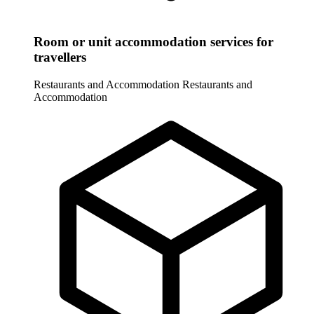
Room or unit accommodation services for
travellers
Restaurants and Accommodation
Restaurants and
Accommodation