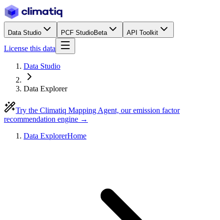
Data Studio
PCF Studio
Beta
API Toolkit
License this data
Data Studio
Data Explorer
Try the Climatiq Mapping Agent, our emission factor
recommendation engine →
Data Explorer
Home