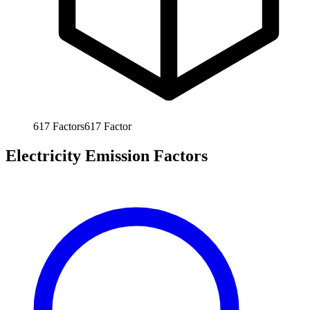
617
Factors
617
Factor
Electricity Emission Factors