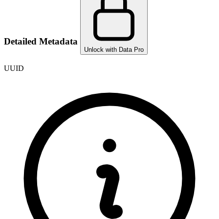
Detailed Metadata
Unlock with Data Pro
UUID