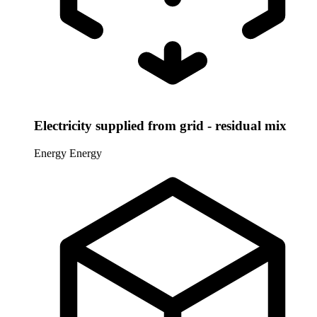
Electricity supplied from grid - residual mix
Energy
Energy