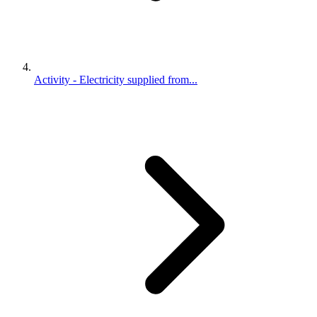
Activity - Electricity supplied from...