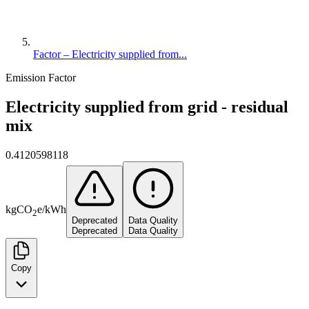
Factor – Electricity supplied from...
Emission Factor
Electricity supplied from grid - residual
mix
0.4120598118
kg
CO
e
/
kWh
2
Deprecated
Data Quality
Deprecated
Data Quality
Copy