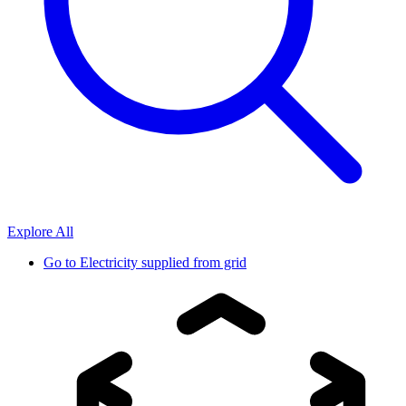
Explore All
Go to
Electricity supplied from grid