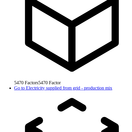
5470
Factors
5470
Factor
Go to
Electricity supplied from grid - production mix