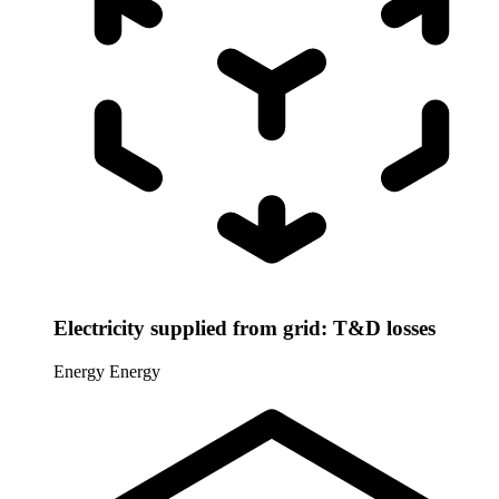
Electricity supplied from grid: T&D losses
Energy
Energy