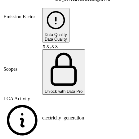
2
Emission Factor
Data Quality
Data Quality
XX,XX
Scopes
Unlock with Data Pro
LCA Activity
electricity_generation