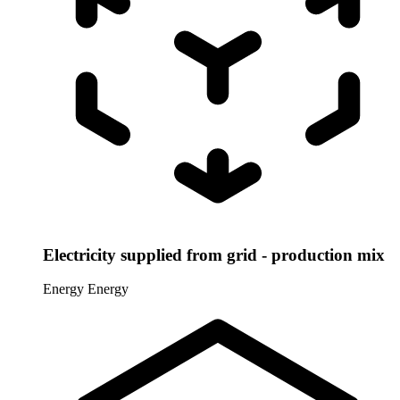
Electricity supplied from grid - production mix
Energy
Energy