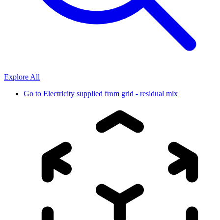
Explore All
Go to
Electricity supplied from grid - residual mix