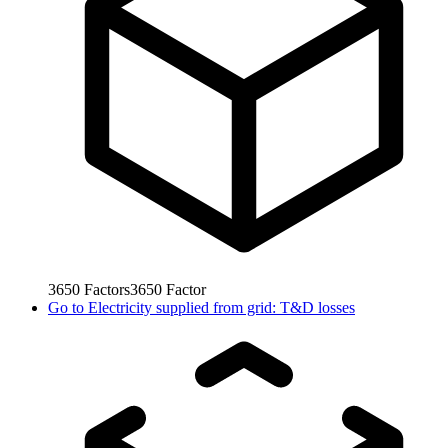
3650
Factors
3650
Factor
Go to
Electricity supplied from grid: T&D losses