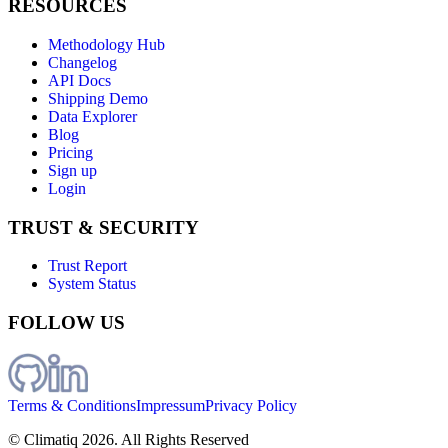
RESOURCES
Methodology Hub
Changelog
API Docs
Shipping Demo
Data Explorer
Blog
Pricing
Sign up
Login
TRUST & SECURITY
Trust Report
System Status
FOLLOW US
Terms & Conditions
Impressum
Privacy Policy
© Climatiq
2026
. All Rights Reserved