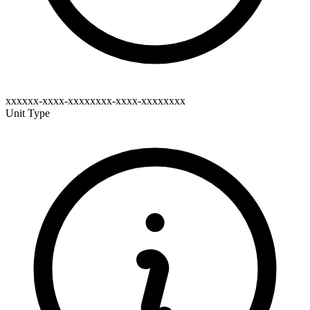
xxxxxx-xxxx-xxxxxxxx-xxxx-xxxxxxxx
Unit Type