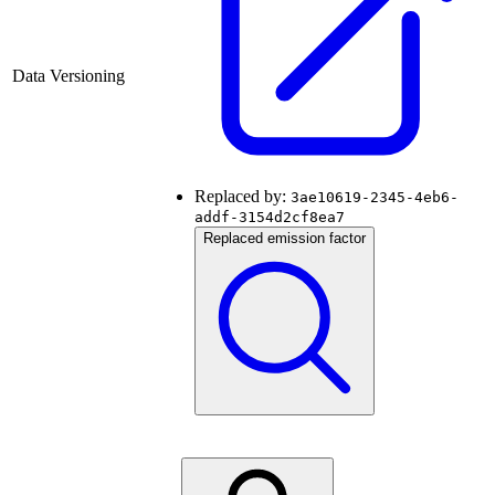
Data Versioning
Replaced by:
3ae10619-2345-4eb6-
addf-3154d2cf8ea7
Replaced emission factor