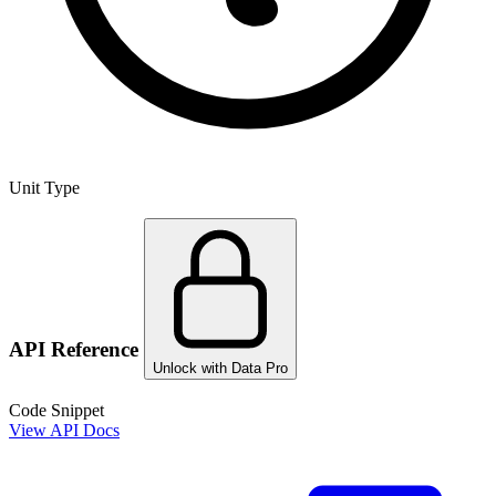
Unit Type
API Reference
Unlock with Data Pro
Code Snippet
View API Docs