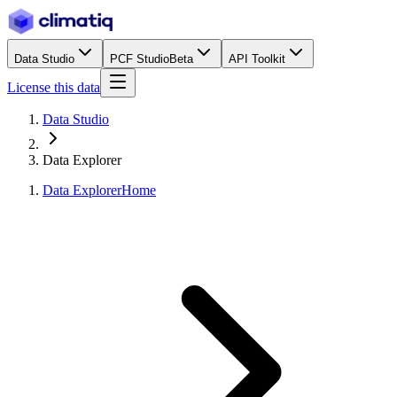
Data Studio
PCF Studio
Beta
API Toolkit
License this data
Data Studio
Data Explorer
Data Explorer
Home