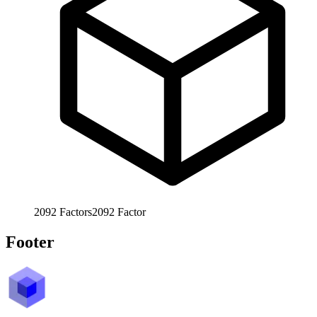
2092
Factors
2092
Factor
Footer