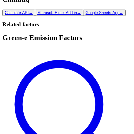
Calculate API
→
Microsoft Excel Add-in
→
Google Sheets App
→
Related factors
Green-e Emission Factors