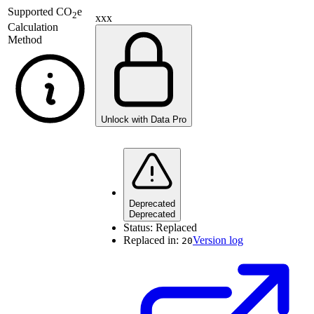
Supported
CO
e
2
xxx
Calculation
Method
Unlock with Data Pro
Deprecated
Deprecated
Status:
Replaced
Replaced in:
Version log
20