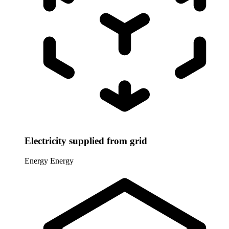
Electricity supplied from grid
Energy
Energy