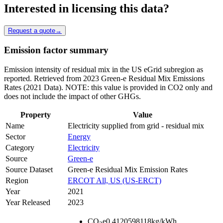
Interested in licensing this data?
Request a quote
→
Emission factor summary
Emission intensity of residual mix in the US eGrid subregion as
reported. Retrieved from 2023 Green-e Residual Mix Emissions
Rates (2021 Data). NOTE: this value is provided in CO2 only and
does not include the impact of other GHGs.
Property
Value
Name
Electricity supplied from grid - residual mix
Sector
Energy
Category
Electricity
Source
Green-e
Source Dataset
Green-e Residual Mix Emission Rates
Region
ERCOT All, US (US-ERCT)
Year
2021
Year Released
2023
CO
e
0.4120598118
kg/kWh