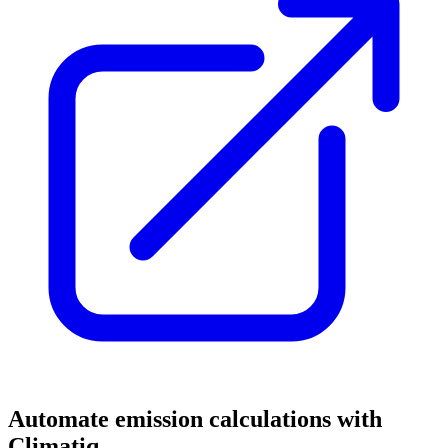
Automate emission calculations with
Climatiq