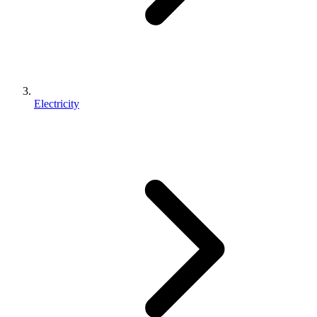
Electricity