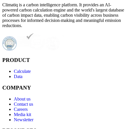
Climatiq is a carbon intelligence platform. It provides an AI-
powered carbon calculation engine and the world's largest database
of carbon impact data, enabling carbon visibility across business
processes for informed decision-making and meaningful emission
reductions.
PRODUCT
Calculate
Data
COMPANY
About us
Contact us
Careers
Media kit
Newsletter