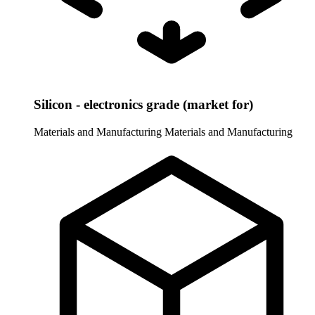
Silicon - electronics grade (market for)
Materials and Manufacturing
Materials and Manufacturing