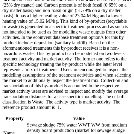
(25% dry matter) and Carbon present is of both fossil (0.65% on a
dry matter basis) and non-fossil origin (51.79% on a dry matter
basis). It has a higher heating value of 23.04 MJ/kg and a lower
heating value of 15.02 MJ/kg. This kind of by-product (recyclable
or waste) is generated in a specific treatment process and as such is
not intended to be used as for modelling waste outputs from other
activities. In the ecoinvent database treatment option/s for this by-
product include: deposition (sanitary landfill). Based on the
aforementioned treatments this by-product receives it is a non-
hazardous waste. This by-product can be modelled on two levels:
treatment activity and market activity. The former one refers to the
specific technology treating the by-product while the latter level
represents a mix of treatments. Users are encouraged to inspect the
modelling assumptions of the treatment activities and when selecting
the market to additionally inspect the treatment mix. Collection and
transportation of this by-product is accounted in the respective
market activity users are advised to inspect and modify the average
transportation distances for a case specific modelling. The cut-off
classification is Waste. The activity type is market activity. The
reference product amount is -1.
Property
Value
Sewage sludge 75% water WWT WW from medium
density board production (market for sewage sludge
Name