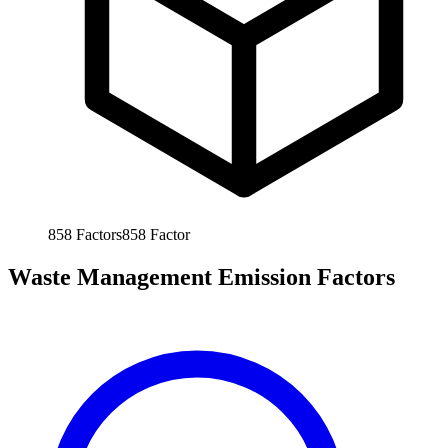
858
Factors
858
Factor
Waste Management Emission Factors