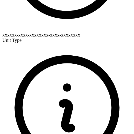
xxxxxx-xxxx-xxxxxxxx-xxxx-xxxxxxxx
Unit Type