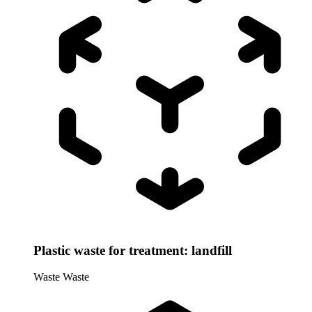
Plastic waste for treatment: landfill
Waste
Waste