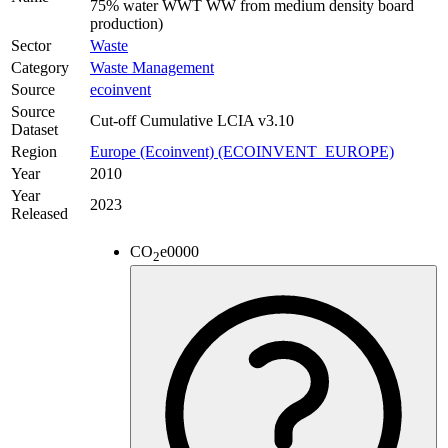
75% water WWT WW from medium density board
production)
Sector
Waste
Category
Waste Management
Source
ecoinvent
Source
Cut-off Cumulative LCIA v3.10
Dataset
Region
Europe (Ecoinvent) (ECOINVENT_EUROPE)
Year
2010
Year
2023
Released
CO
e
0000
2