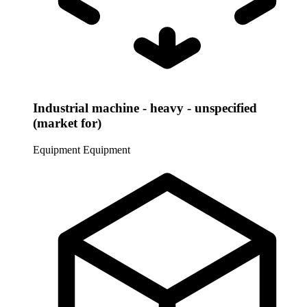
Industrial machine - heavy - unspecified
(market for)
Equipment
Equipment