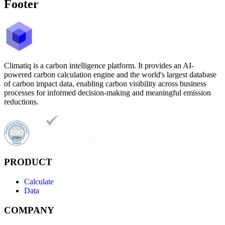
Footer
Climatiq is a carbon intelligence platform. It provides an AI-
powered carbon calculation engine and the world's largest database
of carbon impact data, enabling carbon visibility across business
processes for informed decision-making and meaningful emission
reductions.
PRODUCT
Calculate
Data
COMPANY