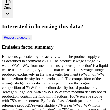
Copy
Interested in licensing this data?
Request a quote
→
Emission factor summary
Emissions generated by the activity within the product supply chain
as described in ecoinvent v3.10. The product sewage sludge 75%
water WWT WW from medium density board production' is a liquid
waste under the category of industrial wastes. This sewage sludge is
produced exclusively in the wastewater treatment (WWT) of 'WW
from medium density board production'. The composition of the
sewage sludge is specific to and dependent on the original
composition of 'WW from medium density board production'.
'sewage sludge 75% water WWT WW from medium density board
production' contain the following fractions: 100% sewage sludge
with 75% water content. By the database default (and per unit of
reference product),'sewage sludge 75% water WWT WW from
medium density board production' has 75% water on wet mass basis