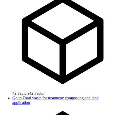
42
Factors
42
Factor
Go to
Food waste for treatment: composting and land
application