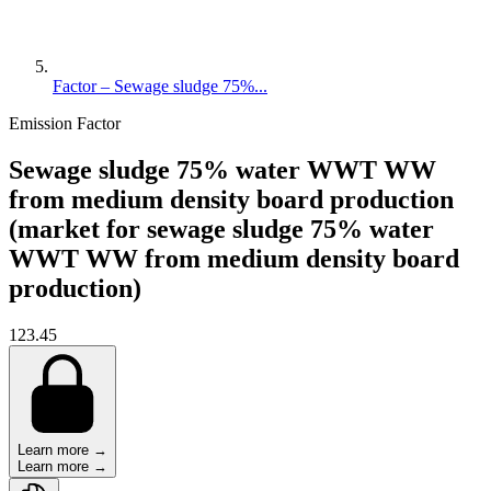
Factor – Sewage sludge 75%...
Emission Factor
Sewage sludge 75% water WWT WW
from medium density board production
(market for sewage sludge 75% water
WWT WW from medium density board
production)
123.45
Learn more →
Learn more →