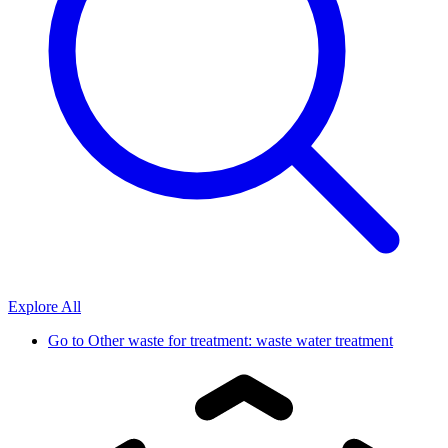
Explore All
Go to
Other waste for treatment: waste water treatment