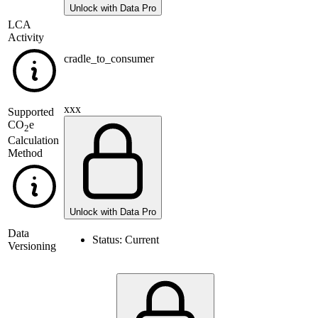
Unlock with Data Pro
LCA
Activity
cradle_to_consumer
xxx
Supported
CO
e
2
Calculation
Method
Unlock with Data Pro
Data
Status:
Current
Versioning