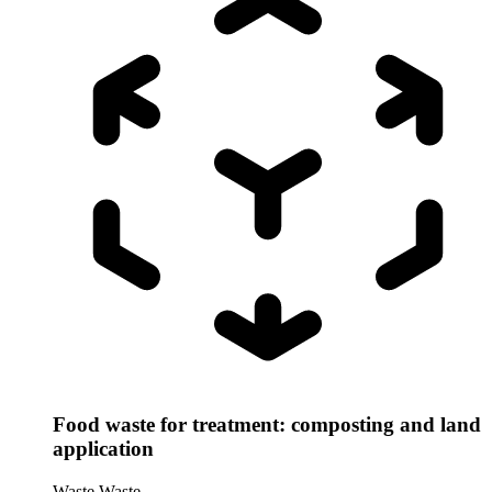
Food waste for treatment: composting and land
application
Waste
Waste