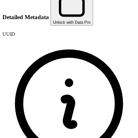
Detailed Metadata
Unlock with Data Pro
UUID