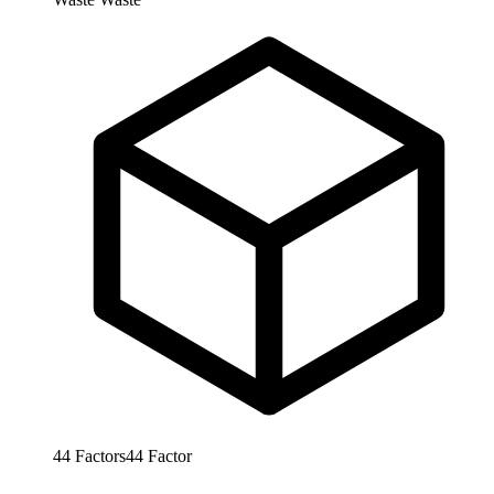
44
Factors
44
Factor