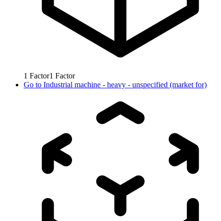
1
Factor
1
Factor
Go to
Industrial machine - heavy - unspecified (market for)