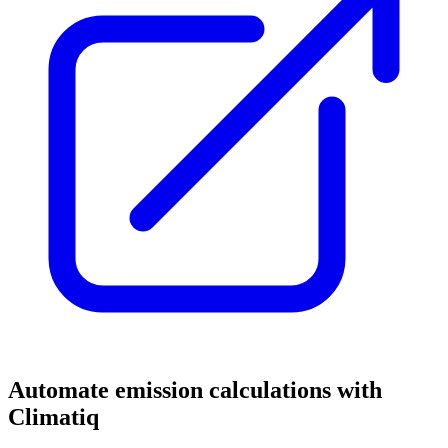
Automate emission calculations with
Climatiq