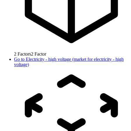
2
Factors
2
Factor
Go to
Electricity - high voltage (market for electricity - high
voltage)