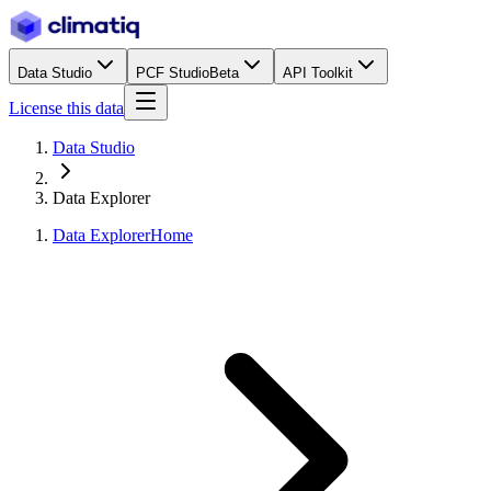
Data Studio
PCF Studio
Beta
API Toolkit
License this data
Data Studio
Data Explorer
Data Explorer
Home