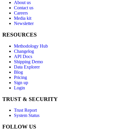
About us
Contact us
Careers
Media kit
Newsletter
RESOURCES
Methodology Hub
Changelog
API Docs
Shipping Demo
Data Explorer
Blog
Pricing
Sign up
Login
TRUST & SECURITY
Trust Report
System Status
FOLLOW US