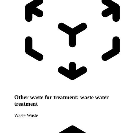
Other waste for treatment: waste water
treatment
Waste
Waste