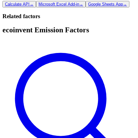
Calculate API
→
Microsoft Excel Add-in
→
Google Sheets App
→
Related factors
ecoinvent Emission Factors