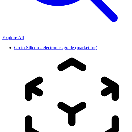
Explore All
Go to
Silicon - electronics grade (market for)