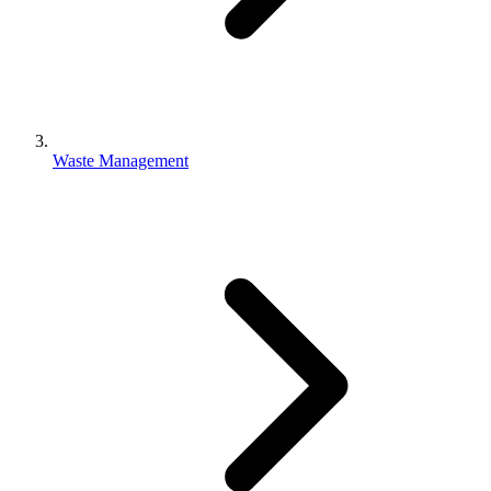
Waste Management