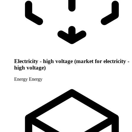
Electricity - high voltage (market for electricity -
high voltage)
Energy
Energy