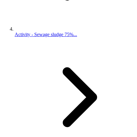
Activity - Sewage sludge 75%...