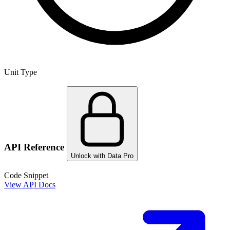
Unit Type
API Reference
Unlock with Data Pro
Code Snippet
View API Docs