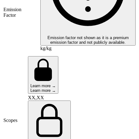
Emission
Factor
Emission factor not shown as it is a premium
emission factor and not publicly available.
kg/kg
Learn more →
Learn more →
XX,XX
Scopes