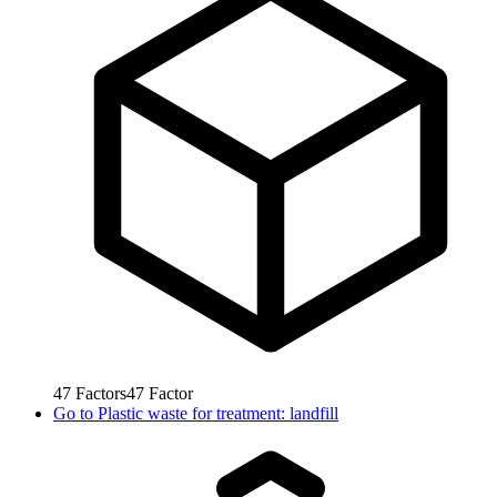
47
Factors
47
Factor
Go to
Plastic waste for treatment: landfill