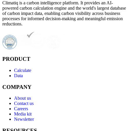
Climatiq is a carbon intelligence platform. It provides an AI-
powered carbon calculation engine and the world's largest database
of carbon impact data, enabling carbon visibility across business
processes for informed decision-making and meaningful emission
reductions.
PRODUCT
Calculate
Data
COMPANY
About us
Contact us
Careers
Media kit
Newsletter
RESOURCES