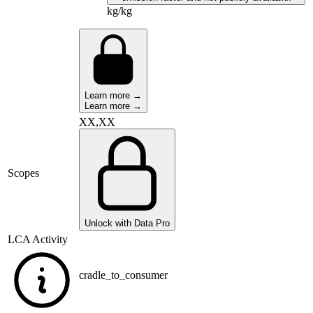
kg/kg
Learn more →
Learn more →
XX,XX
Scopes
Unlock with Data Pro
LCA Activity
cradle_to_consumer