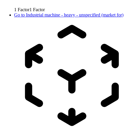
1
Factor
1
Factor
Go to
Industrial machine - heavy - unspecified (market for)