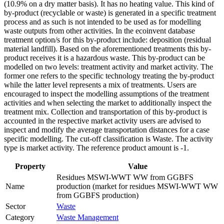
(10.9% on a dry matter basis). It has no heating value. This kind of
by-product (recyclable or waste) is generated in a specific treatment
process and as such is not intended to be used as for modelling
waste outputs from other activities. In the ecoinvent database
treatment option/s for this by-product include: deposition (residual
material landfill). Based on the aforementioned treatments this by-
product receives it is a hazardous waste. This by-product can be
modelled on two levels: treatment activity and market activity. The
former one refers to the specific technology treating the by-product
while the latter level represents a mix of treatments. Users are
encouraged to inspect the modelling assumptions of the treatment
activities and when selecting the market to additionally inspect the
treatment mix. Collection and transportation of this by-product is
accounted in the respective market activity users are advised to
inspect and modify the average transportation distances for a case
specific modelling. The cut-off classification is Waste. The activity
type is market activity. The reference product amount is -1.
Property
Value
Residues MSWI-WWT WW from GGBFS
Name
production (market for residues MSWI-WWT WW
from GGBFS production)
Sector
Waste
Category
Waste Management