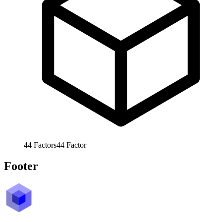
44
Factors
44
Factor
Footer