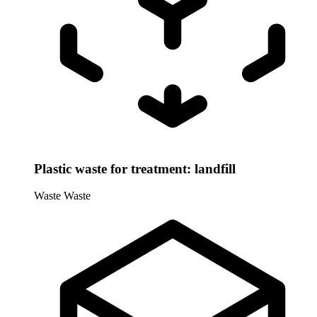
Plastic waste for treatment: landfill
Waste
Waste