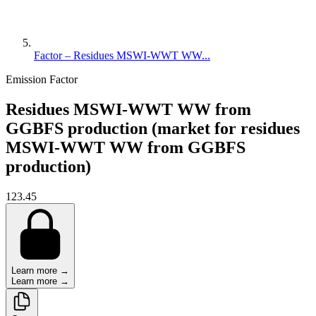
Factor – Residues MSWI-WWT WW...
Emission Factor
Residues MSWI-WWT WW from
GGBFS production (market for residues
MSWI-WWT WW from GGBFS
production)
123.45
Learn more →
Learn more →