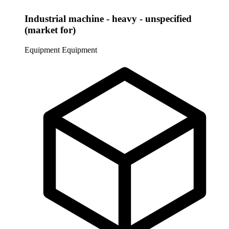
Industrial machine - heavy - unspecified
(market for)
Equipment
Equipment