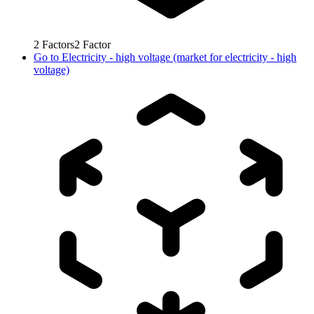
2
Factors
2
Factor
Go to
Electricity - high voltage (market for electricity - high
voltage)