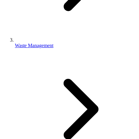
Waste Management