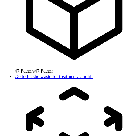
47
Factors
47
Factor
Go to
Plastic waste for treatment: landfill