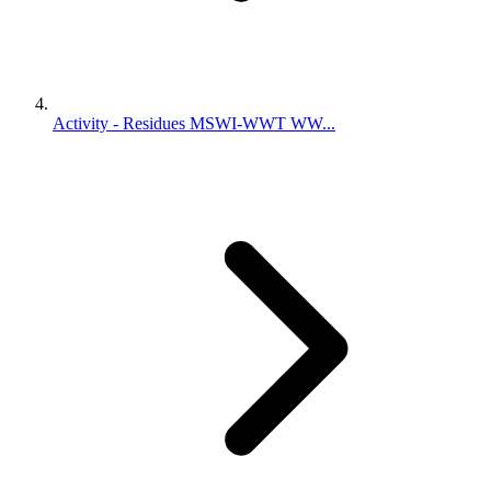
Activity - Residues MSWI-WWT WW...