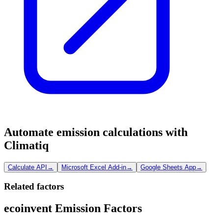
Automate emission calculations with
Climatiq
Calculate API
→
Microsoft Excel Add-in
→
Google Sheets App
→
Related factors
ecoinvent Emission Factors