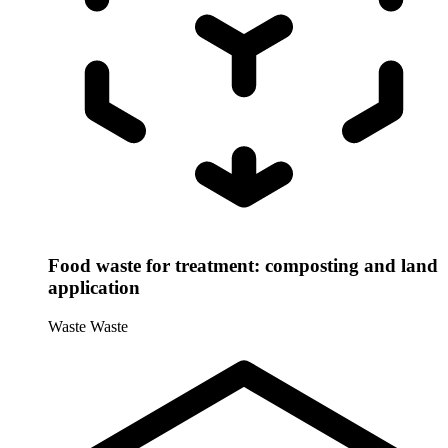
Food waste for treatment: composting and land
application
Waste
Waste