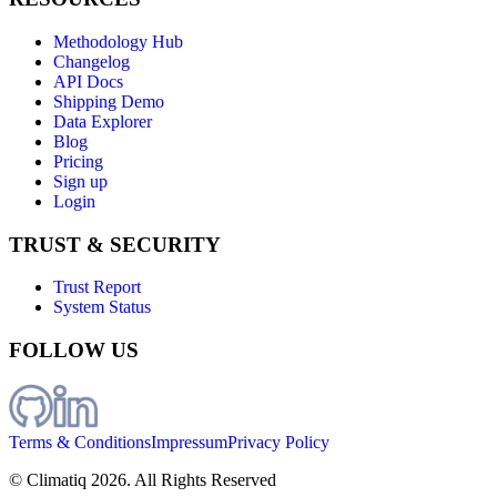
Methodology Hub
Changelog
API Docs
Shipping Demo
Data Explorer
Blog
Pricing
Sign up
Login
TRUST & SECURITY
Trust Report
System Status
FOLLOW US
Terms & Conditions
Impressum
Privacy Policy
© Climatiq
2026
. All Rights Reserved