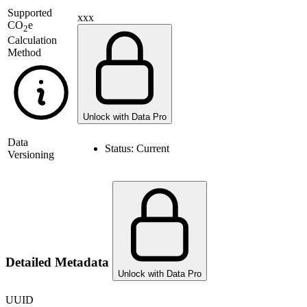
Supported
xxx
CO
e
2
Calculation
Method
Unlock with Data Pro
Data
Status:
Current
Versioning
Detailed Metadata
Unlock with Data Pro
UUID