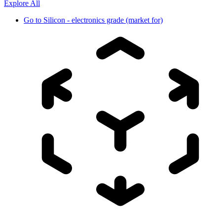
Explore All
Go to
Silicon - electronics grade (market for)