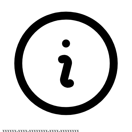
xxxxxx-xxxx-xxxxxxxx-xxxx-xxxxxxxx