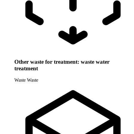
Other waste for treatment: waste water
treatment
Waste
Waste