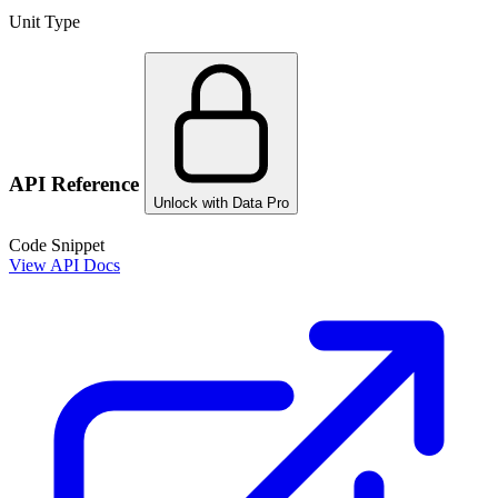
Unit Type
API Reference
Unlock with Data Pro
Code Snippet
View API Docs