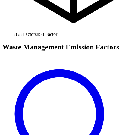
858
Factors
858
Factor
Waste Management Emission Factors