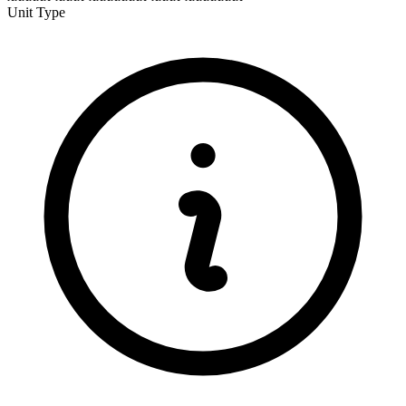
Unit Type