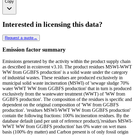
Copy
Interested in licensing this data?
Request a quote
→
Emission factor summary
Emissions generated by the activity within the product supply chain
as described in ecoinvent v3.10. The product residues MSWI-WWT
WW from GGBFS production' is a solid waste under the category
of industrial wastes. These residues are produced exclusively in
municipal solid waste incineration (MSWI) of 'sewage sludge 70%
water WWT WW from GGBFS production' that in turn is produced
exclusively from the wastewater treatment (WWT) of 'WW from
GGBFS production'. The composition of the residues is specific and
dependent on the original composition of 'WW from GGBFS
production'. 'residues MSWI-WWT WW from GGBFS production'
contain the following fractions: 100% incineration residues. By the
database default (and per unit of reference product),'residues MSWI-
WWT WW from GGBFS production' has 0% water on wet mass
basis (100% dry matter) and Carbon present is of only fossil origin