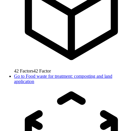
42
Factors
42
Factor
Go to
Food waste for treatment: composting and land
application