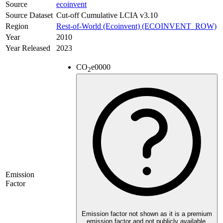
Source
ecoinvent
Source Dataset
Cut-off Cumulative LCIA v3.10
Region
Rest-of-World (Ecoinvent) (ECOINVENT_ROW)
Year
2010
Year Released
2023
CO
e
0000
2
Emission
Factor
Emission factor not shown as it is a premium
emission factor and not publicly available.