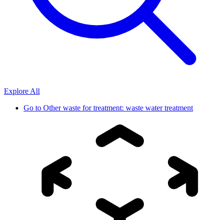
Explore All
Go to
Other waste for treatment: waste water treatment