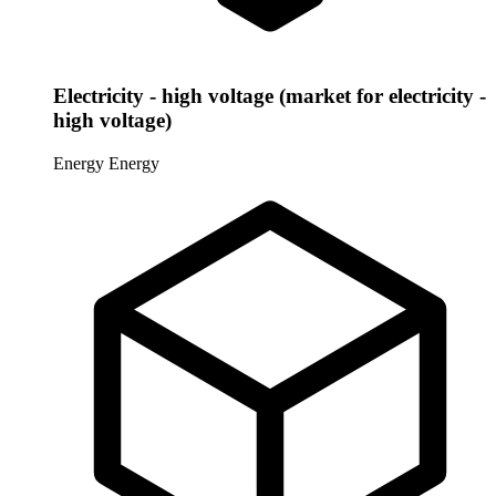
Electricity - high voltage (market for electricity -
high voltage)
Energy
Energy