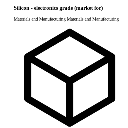
Silicon - electronics grade (market for)
Materials and Manufacturing
Materials and Manufacturing