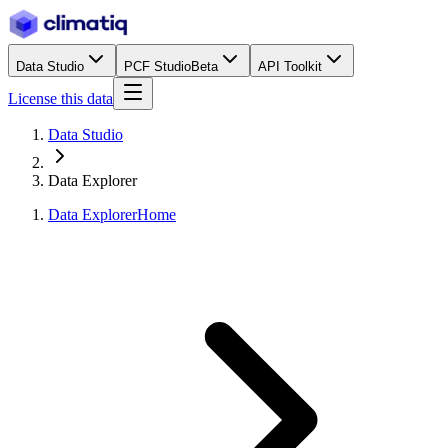
Data Studio
PCF Studio
Beta
API Toolkit
License this data
Data Studio
Data Explorer
Data Explorer
Home