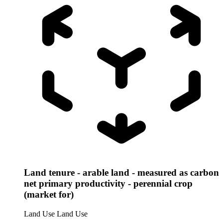
Land tenure - arable land - measured as carbon
net primary productivity - perennial crop
(market for)
Land Use
Land Use