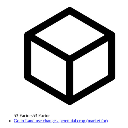
53
Factors
53
Factor
Go to
Land use change - perennial crop (market for)