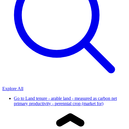
Explore All
Go to
Land tenure - arable land - measured as carbon net
primary productivity - perennial crop (market for)