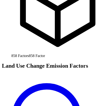
858
Factors
858
Factor
Land Use Change Emission Factors