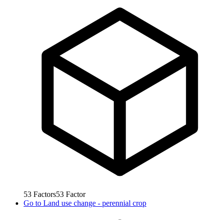
53
Factors
53
Factor
Go to
Land use change - perennial crop