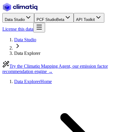
Data Studio
PCF Studio
Beta
API Toolkit
License this data
Data Studio
Data Explorer
Try the Climatiq Mapping Agent, our emission factor
recommendation engine →
Data Explorer
Home