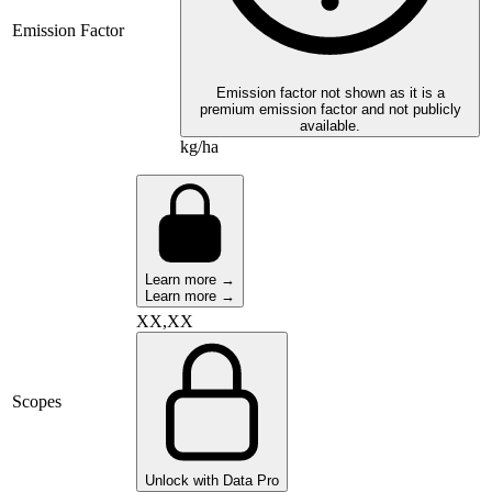
Emission Factor
Emission factor not shown as it is a
premium emission factor and not publicly
available.
kg/ha
Learn more →
Learn more →
XX,XX
Scopes
Unlock with Data Pro