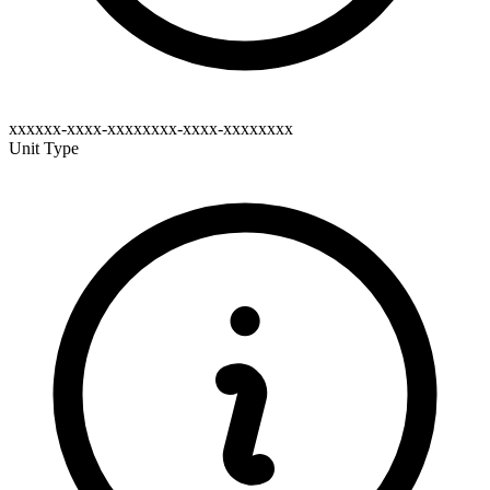
xxxxxx-xxxx-xxxxxxxx-xxxx-xxxxxxxx
Unit Type