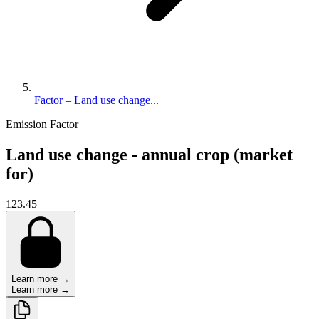
Factor – Land use change...
Emission Factor
Land use change - annual crop (market
for)
123.45
Learn more →
Learn more →