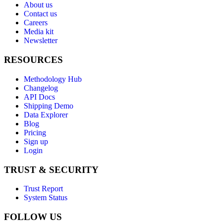
About us
Contact us
Careers
Media kit
Newsletter
RESOURCES
Methodology Hub
Changelog
API Docs
Shipping Demo
Data Explorer
Blog
Pricing
Sign up
Login
TRUST & SECURITY
Trust Report
System Status
FOLLOW US