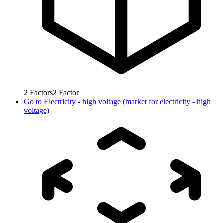
2
Factors
2
Factor
Go to
Electricity - high voltage (market for electricity - high
voltage)