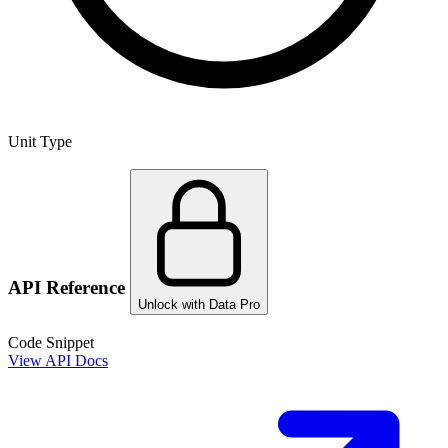
Unit Type
API Reference
Unlock with Data Pro
Code Snippet
View API Docs