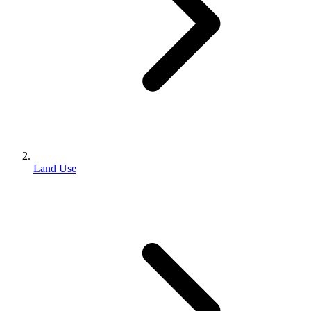
Land Use