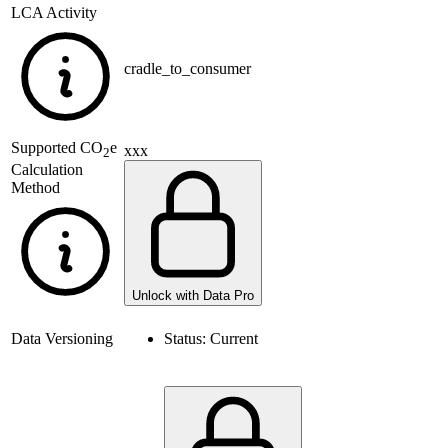
LCA Activity
cradle_to_consumer
Supported
CO
e
xxx
2
Calculation
Method
Unlock with Data Pro
Data Versioning
Status:
Current