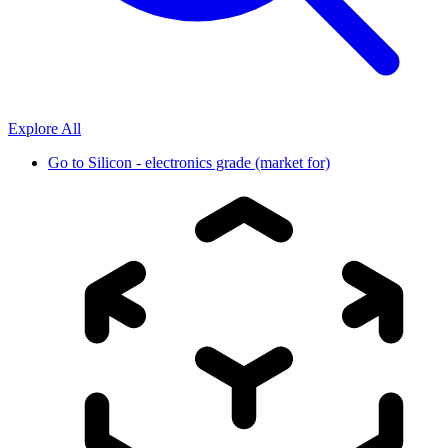
Explore All
Go to
Silicon - electronics grade (market for)