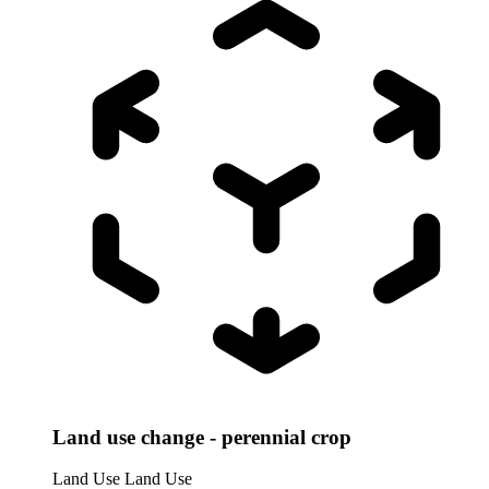
Land use change - perennial crop
Land Use
Land Use