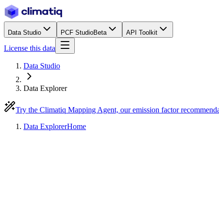
Data Studio
PCF Studio
Beta
API Toolkit
License this data
Data Studio
Data Explorer
Try the Climatiq Mapping Agent, our emission factor recommend
Data Explorer
Home