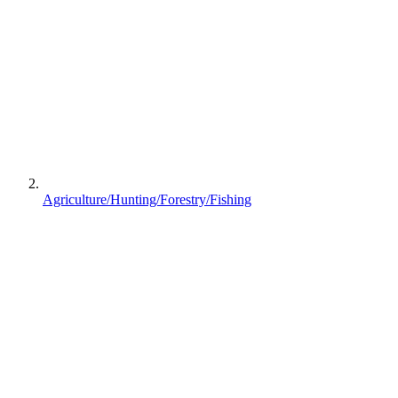
Agriculture/Hunting/Forestry/Fishing