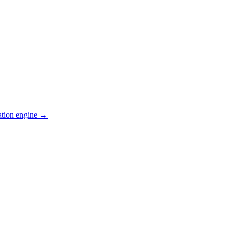
ation engine →