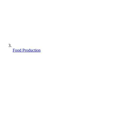
Food Production