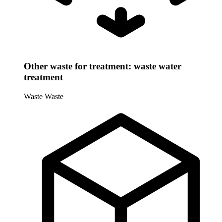
Other waste for treatment: waste water
treatment
Waste
Waste