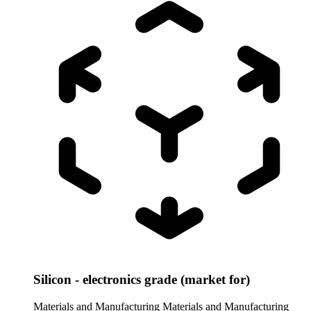
Silicon - electronics grade (market for)
Materials and Manufacturing
Materials and Manufacturing