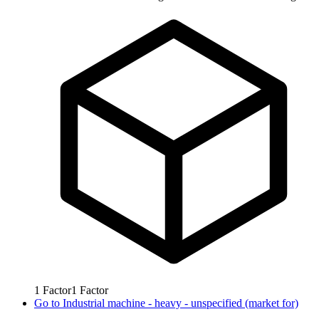
1
Factor
1
Factor
Go to
Industrial machine - heavy - unspecified (market for)