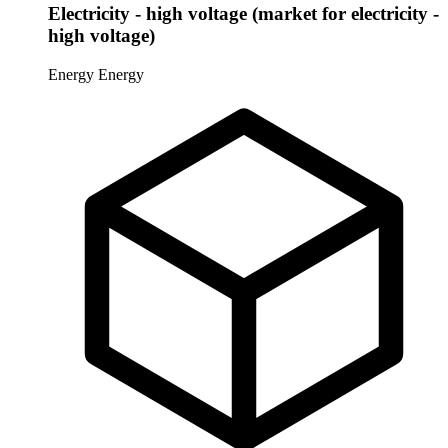
Electricity - high voltage (market for electricity -
high voltage)
Energy
Energy