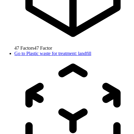
47
Factors
47
Factor
Go to
Plastic waste for treatment: landfill