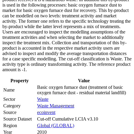
is used in the following processes: basic oxygen furnace dust to
market for basic oxygen furnace dust for recovery. This by-product
can be modelled on two levels: treatment activity and market
activity. The former one refers to the specific technology treating the
by-product while the latter level represents a mix of treatments.
Users are encouraged to inspect the modelling assumptions of the
treatment activities and when selecting the market to additionally
inspect the treatment mix. Collection and transportation of this by-
product is accounted in the respective market activity users are
advised to inspect and modify the average transportation distances
for a case specific modelling. The cut-off classification is Waste. The
activity type is ordinary transforming activity. The reference product
amount is -1.
Property
Value
Basic oxygen furnace dust (treatment of basic
Name
oxygen furnace dust - residual material landfill)
Sector
Waste
Category
Waste Management
Source
ecoinvent
Source Dataset
Cut-off Cumulative LCIA v3.10
Region
Global (GLOBAL)
Year
2010