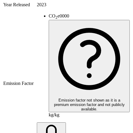
Year Released
2023
CO
e
0000
2
Emission Factor
Emission factor not shown as it is a
premium emission factor and not publicly
available.
kg/kg