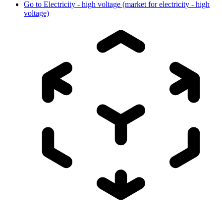
Go to
Electricity - high voltage (market for electricity - high
voltage)