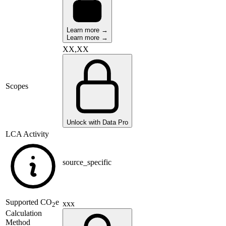
Learn more →
Learn more →
XX,XX
Scopes
Unlock with Data Pro
LCA Activity
source_specific
Supported
CO
e
xxx
2
Calculation
Method