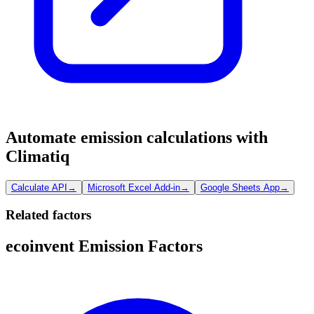
Automate emission calculations with
Climatiq
Calculate API
→
Microsoft Excel Add-in
→
Google Sheets App
→
Related factors
ecoinvent Emission Factors