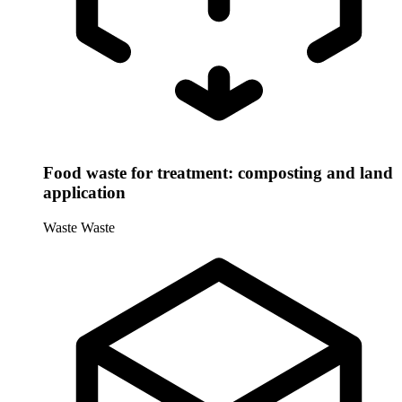
Food waste for treatment: composting and land
application
Waste
Waste