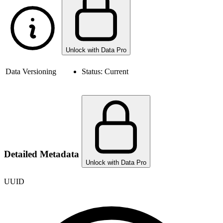
Unlock with Data Pro
Data Versioning
Status:
Current
Detailed Metadata
Unlock with Data Pro
UUID