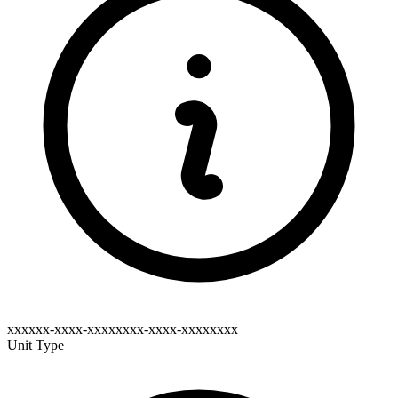
xxxxxx-xxxx-xxxxxxxx-xxxx-xxxxxxxx
Unit Type