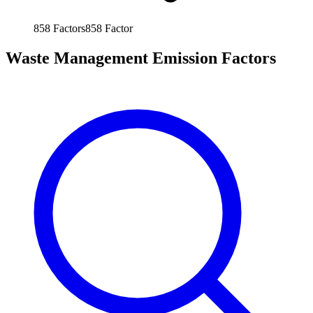
858
Factors
858
Factor
Waste Management Emission Factors