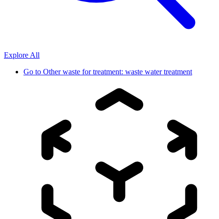
Explore All
Go to
Other waste for treatment: waste water treatment