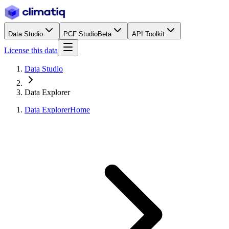
Data Studio
PCF Studio
Beta
API Toolkit
License this data
Data Studio
Data Explorer
Data Explorer
Home