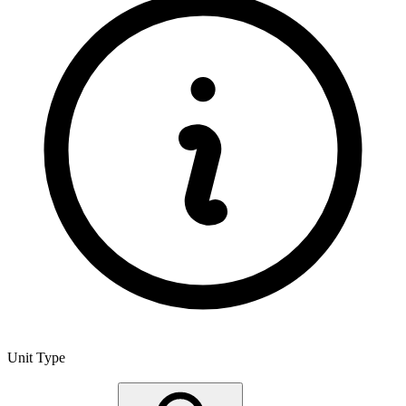
Unit Type