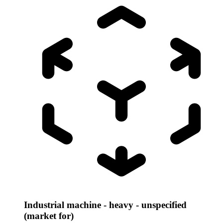
Industrial machine - heavy - unspecified
(market for)