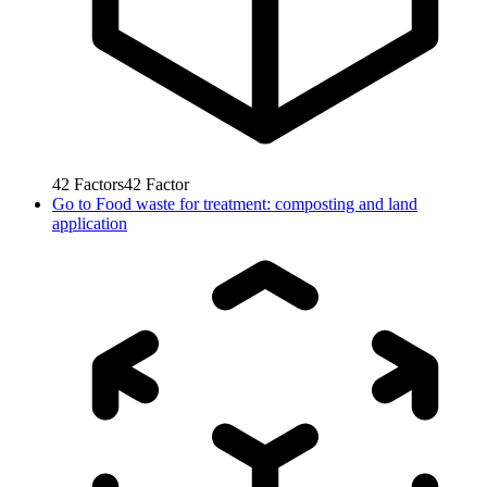
42
Factors
42
Factor
Go to
Food waste for treatment: composting and land
application