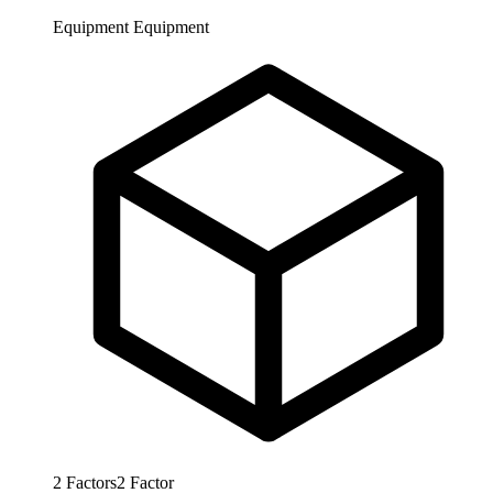
Equipment
Equipment
2
Factors
2
Factor