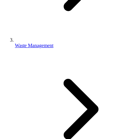
Waste Management