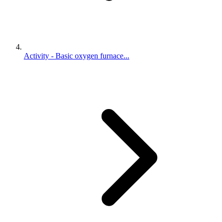
Activity - Basic oxygen furnace...