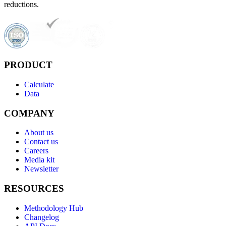
reductions.
PRODUCT
Calculate
Data
COMPANY
About us
Contact us
Careers
Media kit
Newsletter
RESOURCES
Methodology Hub
Changelog