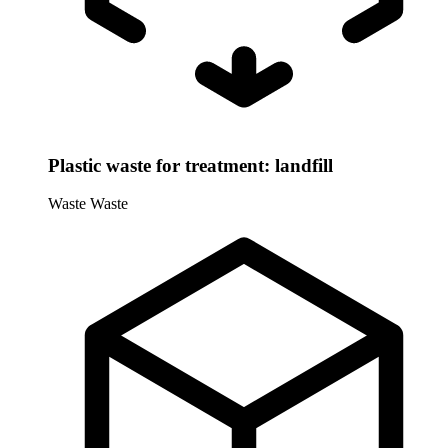
Plastic waste for treatment: landfill
Waste
Waste