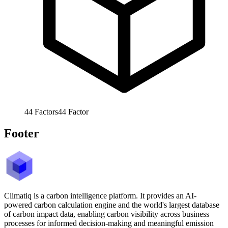
44
Factors
44
Factor
Footer
Climatiq is a carbon intelligence platform. It provides an AI-
powered carbon calculation engine and the world's largest database
of carbon impact data, enabling carbon visibility across business
processes for informed decision-making and meaningful emission