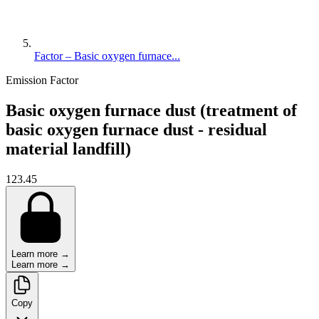
Factor – Basic oxygen furnace...
Emission Factor
Basic oxygen furnace dust (treatment of
basic oxygen furnace dust - residual
material landfill)
123.45
Learn more →
Learn more →
Copy