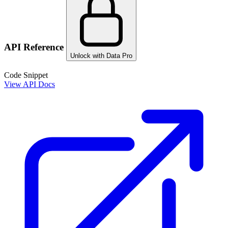
API Reference
Unlock with Data Pro
Code Snippet
View API Docs