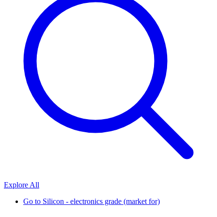
Explore All
Go to
Silicon - electronics grade (market for)