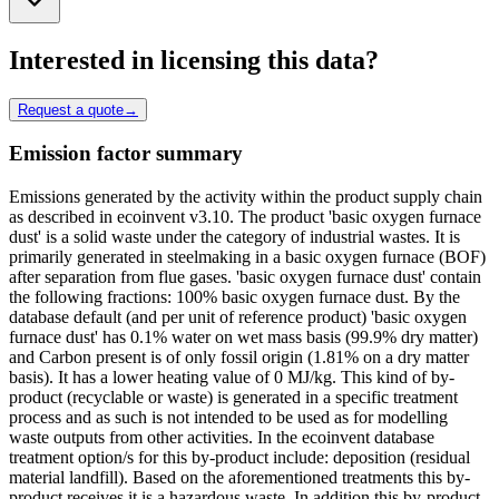
Interested in licensing this data?
Request a quote
→
Emission factor summary
Emissions generated by the activity within the product supply chain
as described in ecoinvent v3.10. The product 'basic oxygen furnace
dust' is a solid waste under the category of industrial wastes. It is
primarily generated in steelmaking in a basic oxygen furnace (BOF)
after separation from flue gases. 'basic oxygen furnace dust' contain
the following fractions: 100% basic oxygen furnace dust. By the
database default (and per unit of reference product) 'basic oxygen
furnace dust' has 0.1% water on wet mass basis (99.9% dry matter)
and Carbon present is of only fossil origin (1.81% on a dry matter
basis). It has a lower heating value of 0 MJ/kg. This kind of by-
product (recyclable or waste) is generated in a specific treatment
process and as such is not intended to be used as for modelling
waste outputs from other activities. In the ecoinvent database
treatment option/s for this by-product include: deposition (residual
material landfill). Based on the aforementioned treatments this by-
product receives it is a hazardous waste. In addition this by-product