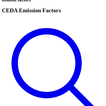
CEDA Emission Factors