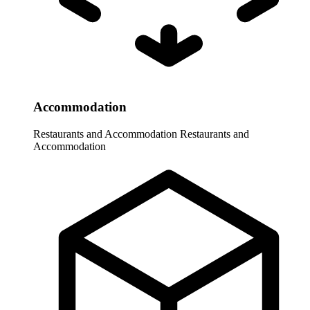
Accommodation
Restaurants and Accommodation
Restaurants and
Accommodation