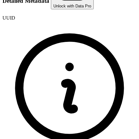
Detailed Metadata
Unlock with Data Pro
UUID