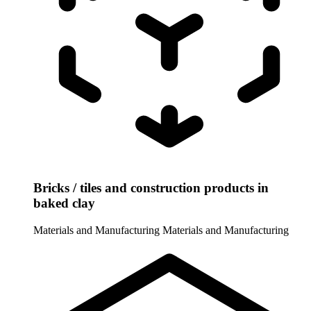
Bricks / tiles and construction products in
baked clay
Materials and Manufacturing
Materials and Manufacturing