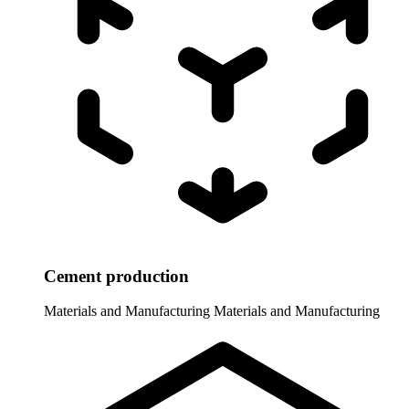
Cement production
Materials and Manufacturing
Materials and Manufacturing