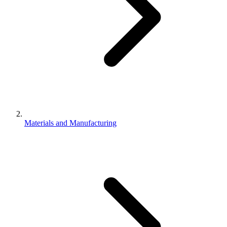
Materials and Manufacturing