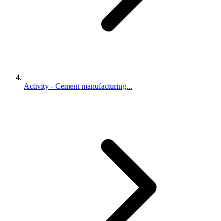
Activity - Cement manufacturing...