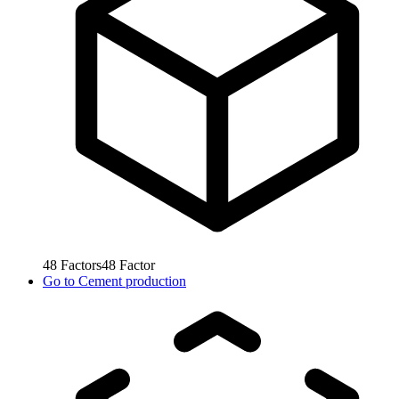
48
Factors
48
Factor
Go to
Cement production