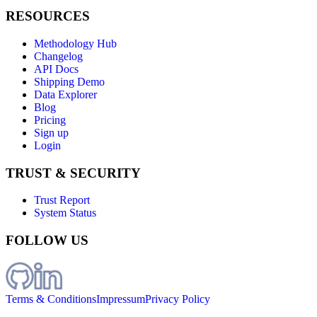
RESOURCES
Methodology Hub
Changelog
API Docs
Shipping Demo
Data Explorer
Blog
Pricing
Sign up
Login
TRUST & SECURITY
Trust Report
System Status
FOLLOW US
Terms & Conditions
Impressum
Privacy Policy