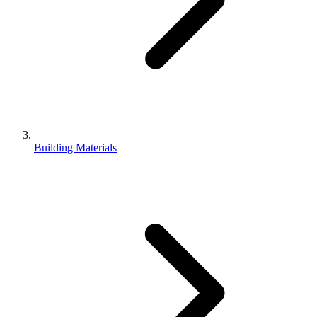
Building Materials