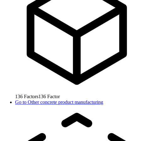
136
Factors
136
Factor
Go to
Other concrete product manufacturing