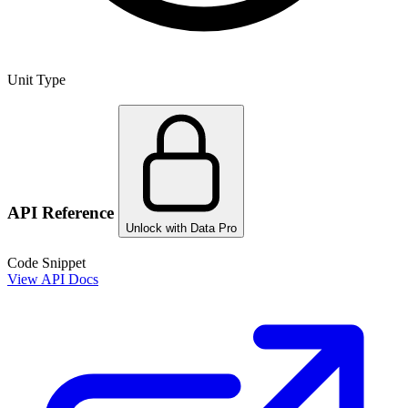
Unit Type
API Reference
Unlock with Data Pro
Code Snippet
View API Docs