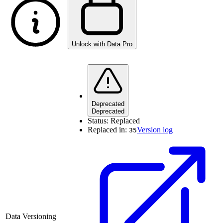
Unlock with Data Pro
Deprecated
Deprecated
Status:
Replaced
Replaced in:
Version log
35
Data Versioning