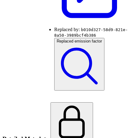
Replaced by:
b010d327-58d9-821e-
8a50-3989bcf4b386
Replaced emission factor