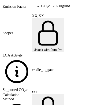
CO
e
15.021
kg/usd
Emission Factor
2
XX,XX
Scopes
Unlock with Data Pro
LCA Activity
cradle_to_gate
Supported
CO
e
2
xxx
Calculation
Method