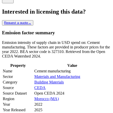
Interested in licensing this data?
Request a quote
→
Emission factor summary
Emission intensity of supply chain in USD spend on: Cement
manufacturing. These factors are provided in producer prices for the
year 2022. BEA sector code is 327310. Retrieved from the Open
CEDA Watershed 2024.
Property
Value
Name
Cement manufacturing
Sector
Materials and Manufacturing
Category
Building Materials
Source
CEDA
Source Dataset
Open CEDA 2024
Region
Morocco (MA)
Year
2022
Year Released
2025