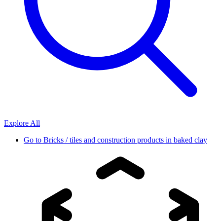
Explore All
Go to
Bricks / tiles and construction products in baked clay