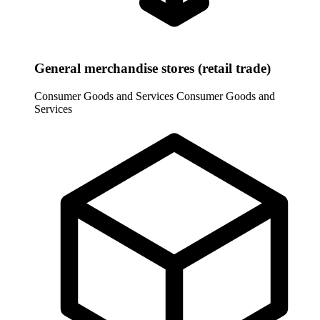
General merchandise stores (retail trade)
Consumer Goods and Services
Consumer Goods and
Services