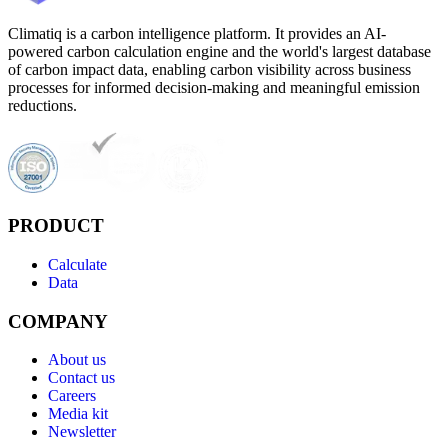
Climatiq is a carbon intelligence platform. It provides an AI-
powered carbon calculation engine and the world's largest database
of carbon impact data, enabling carbon visibility across business
processes for informed decision-making and meaningful emission
reductions.
PRODUCT
Calculate
Data
COMPANY
About us
Contact us
Careers
Media kit
Newsletter