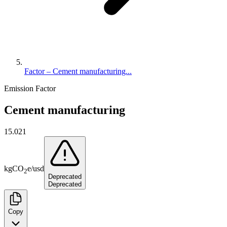
Factor – Cement manufacturing...
Emission Factor
Cement manufacturing
15.021
kg
CO
e
/
usd
2
Deprecated
Deprecated
Copy