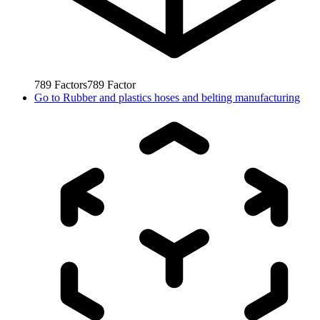
789
Factors
789
Factor
Go to
Rubber and plastics hoses and belting manufacturing