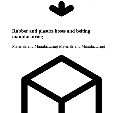
Rubber and plastics hoses and belting
manufacturing
Materials and Manufacturing
Materials and Manufacturing