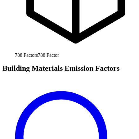
788
Factors
788
Factor
Building Materials Emission Factors