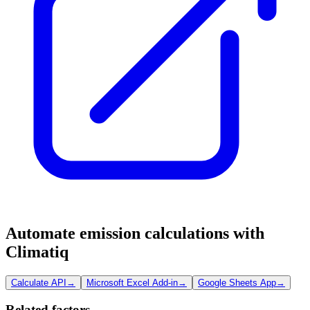
Automate emission calculations with
Climatiq
Calculate API
→
Microsoft Excel Add-in
→
Google Sheets App
→
Related factors