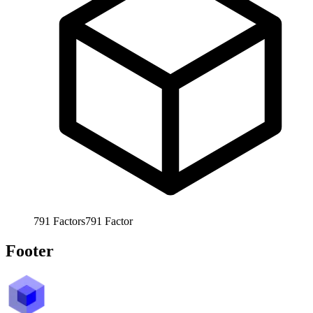
791
Factors
791
Factor
Footer