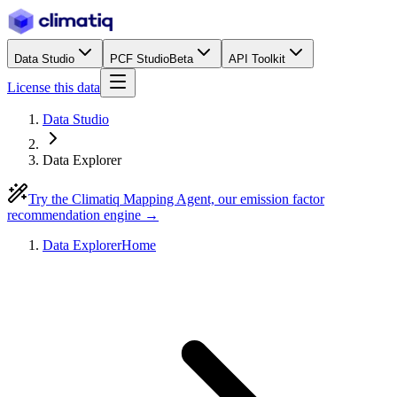
Data Studio
PCF Studio
Beta
API Toolkit
License this data
Data Studio
Data Explorer
Try the Climatiq Mapping Agent, our emission factor
recommendation engine →
Data Explorer
Home