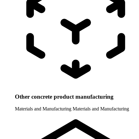
Other concrete product manufacturing
Materials and Manufacturing
Materials and Manufacturing