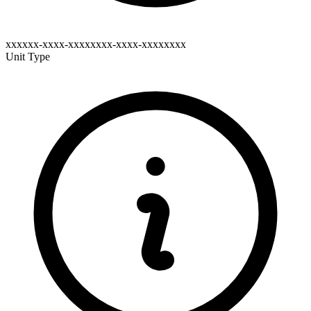
xxxxxx-xxxx-xxxxxxxx-xxxx-xxxxxxxx
Unit Type