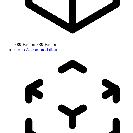
789
Factors
789
Factor
Go to
Accommodation