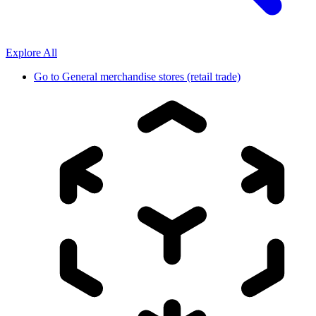
Explore All
Go to
General merchandise stores (retail trade)