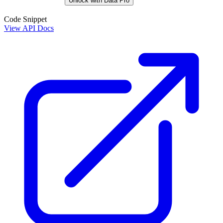
Unlock with Data Pro
Code Snippet
View API Docs