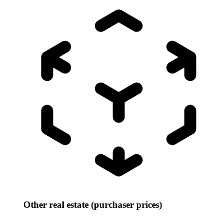
Other real estate (purchaser prices)