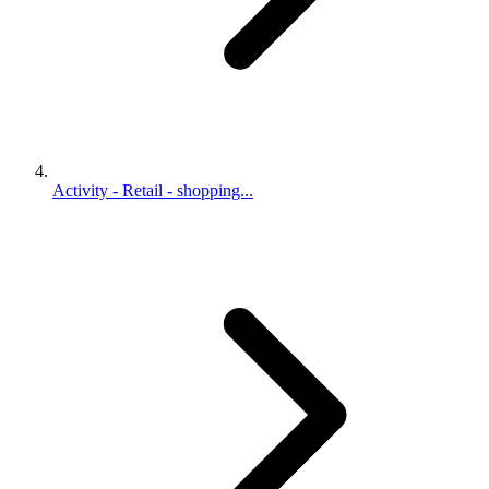
Activity - Retail - shopping...