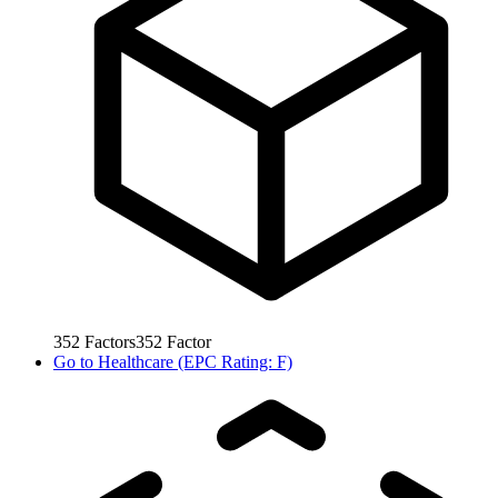
352
Factors
352
Factor
Go to
Healthcare (EPC Rating: F)