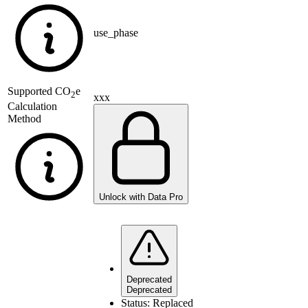
use_phase
Supported
CO
e
2
xxx
Calculation
Method
Unlock with Data Pro
Deprecated
Deprecated
Status:
Replaced