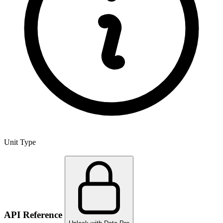
Unit Type
API Reference