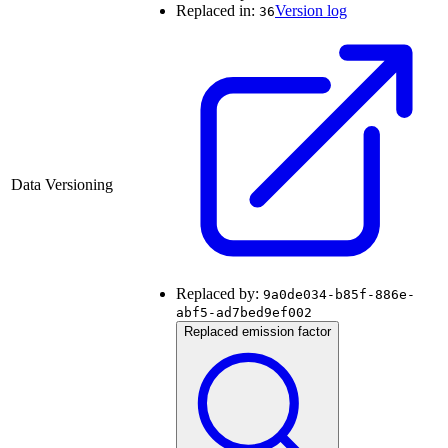
Replaced in:
Version log
36
Data Versioning
Replaced by:
9a0de034-b85f-886e-
abf5-ad7bed9ef002
Replaced emission factor