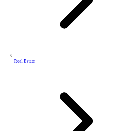
Real Estate