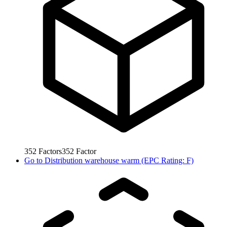
352
Factors
352
Factor
Go to
Distribution warehouse warm (EPC Rating: F)