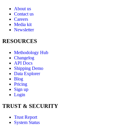
About us
Contact us
Careers
Media kit
Newsletter
RESOURCES
Methodology Hub
Changelog
API Docs
Shipping Demo
Data Explorer
Blog
Pricing
Sign up
Login
TRUST & SECURITY
Trust Report
System Status