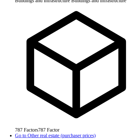
Buildings and Infrastructure
Buildings and Infrastructure
787
Factors
787
Factor
Go to
Other real estate (purchaser prices)