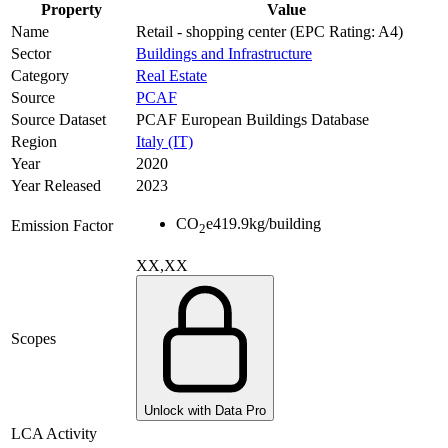
Property
Value
Name
Retail - shopping center (EPC Rating: A4)
Sector
Buildings and Infrastructure
Category
Real Estate
Source
PCAF
Source Dataset
PCAF European Buildings Database
Region
Italy (IT)
Year
2020
Year Released
2023
CO
e
419.9
kg/building
Emission Factor
2
XX,XX
Scopes
Unlock with Data Pro
LCA Activity