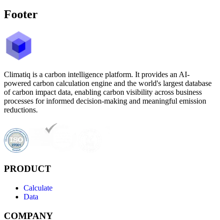
Footer
Climatiq is a carbon intelligence platform. It provides an AI-
powered carbon calculation engine and the world's largest database
of carbon impact data, enabling carbon visibility across business
processes for informed decision-making and meaningful emission
reductions.
PRODUCT
Calculate
Data
COMPANY