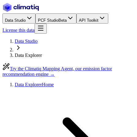
Data Studio
PCF Studio
Beta
API Toolkit
License this data
Data Studio
Data Explorer
Try the Climatiq Mapping Agent, our emission factor
recommendation engine →
Data Explorer
Home