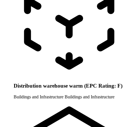
Distribution warehouse warm (EPC Rating: F)
Buildings and Infrastructure
Buildings and Infrastructure