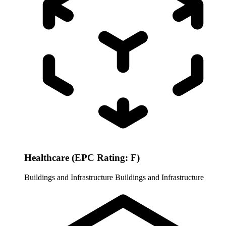
Healthcare (EPC Rating: F)
Buildings and Infrastructure
Buildings and Infrastructure