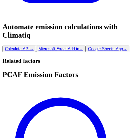
Automate emission calculations with
Climatiq
Calculate API
→
Microsoft Excel Add-in
→
Google Sheets App
→
Related factors
PCAF Emission Factors