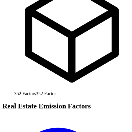
352
Factors
352
Factor
Real Estate Emission Factors