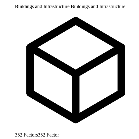
Buildings and Infrastructure
Buildings and Infrastructure
352
Factors
352
Factor