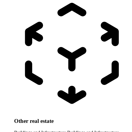
Other real estate