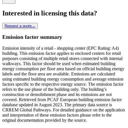
Interested in licensing this data?
Request a quote
→
Emission factor summary
Emission intensity of a retail - shopping center (EPC Rating: A4)
building. This emission factor applies to enclosed centers for retail
purposes consisting of multiple retail stores connected with internal
walkways. This factor should be used when estimated building
energy consumption per floor area based on official building energy
labels and the floor area are available. Emissions are calculated
using estimated building energy consumption and average emission
factors specific to the respective energy source. The emission factor
refers to the use phase of the building only. The building’s
construction or demolishment phase and its emissions are not
covered. Retrieved from PCAF European building emission factor
database updated in August 2023. The primary data source is
CRREM Global Pathways. For detailed guidance on the application
and interpretation of these emission factors please refer to the
original documentation provided by the source.