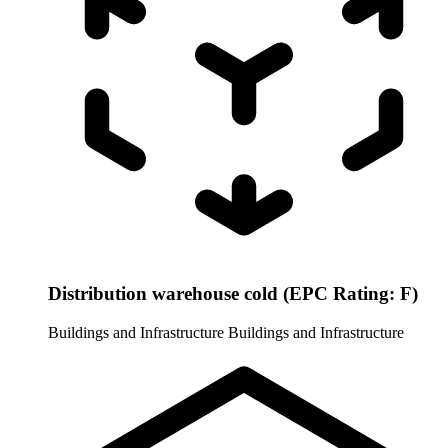
Distribution warehouse cold (EPC Rating: F)
Buildings and Infrastructure
Buildings and Infrastructure