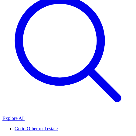
Explore All
Go to
Other real estate