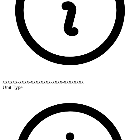
xxxxxx-xxxx-xxxxxxxx-xxxx-xxxxxxxx
Unit Type