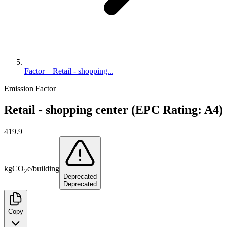
Factor – Retail - shopping...
Emission Factor
Retail - shopping center (EPC Rating: A4)
419.9
kg
CO
e
/
building
2
Deprecated
Deprecated
Copy