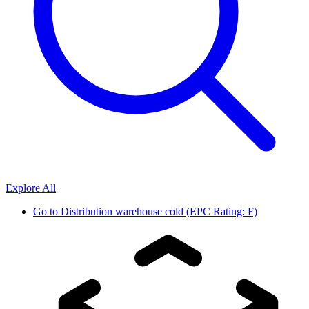
Explore All
Go to
Distribution warehouse cold (EPC Rating: F)