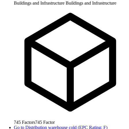
Buildings and Infrastructure
Buildings and Infrastructure
745
Factors
745
Factor
Go to
Distribution warehouse cold (EPC Rating: F)