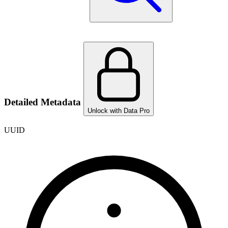
Detailed Metadata
Unlock with Data Pro
UUID