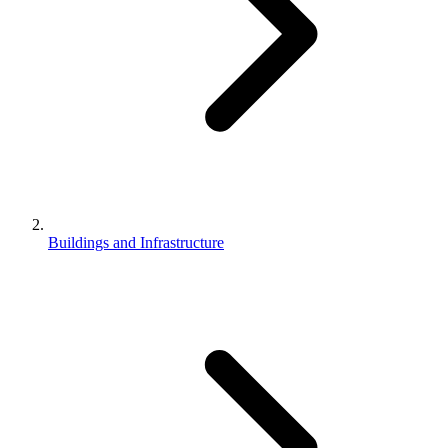
Buildings and Infrastructure