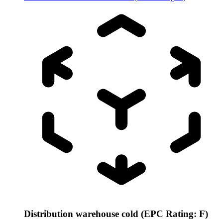
Distribution warehouse cold (EPC Rating: F)