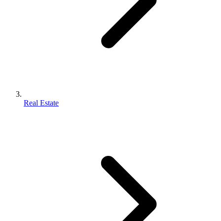
Real Estate