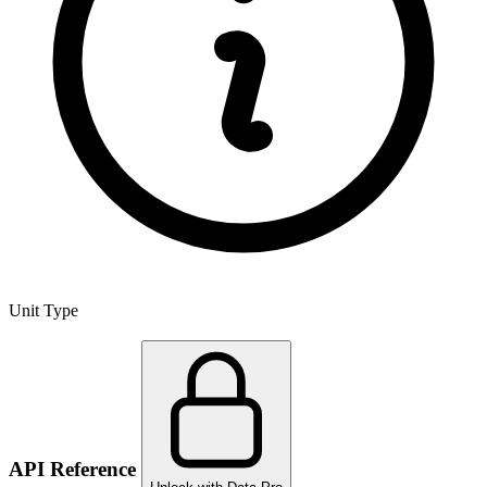
Unit Type
API Reference