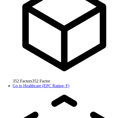
352
Factors
352
Factor
Go to
Healthcare (EPC Rating: F)