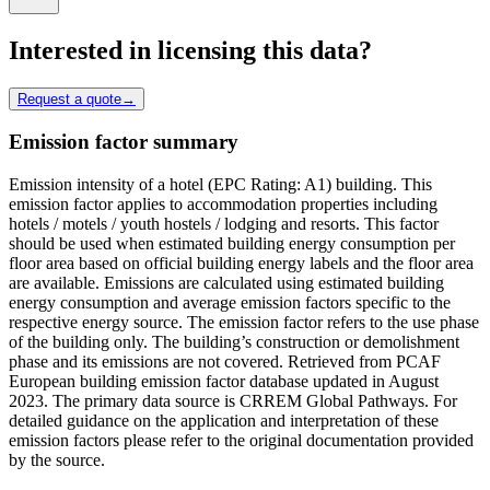
Interested in licensing this data?
Request a quote
→
Emission factor summary
Emission intensity of a hotel (EPC Rating: A1) building. This
emission factor applies to accommodation properties including
hotels / motels / youth hostels / lodging and resorts. This factor
should be used when estimated building energy consumption per
floor area based on official building energy labels and the floor area
are available. Emissions are calculated using estimated building
energy consumption and average emission factors specific to the
respective energy source. The emission factor refers to the use phase
of the building only. The building’s construction or demolishment
phase and its emissions are not covered. Retrieved from PCAF
European building emission factor database updated in August
2023. The primary data source is CRREM Global Pathways. For
detailed guidance on the application and interpretation of these
emission factors please refer to the original documentation provided
by the source.