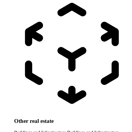
Other real estate