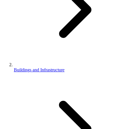
Buildings and Infrastructure