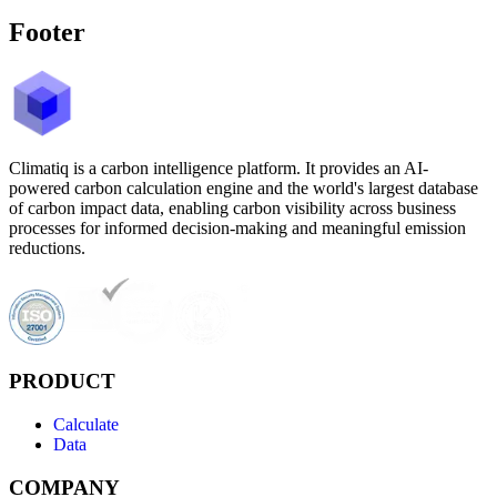
Footer
Climatiq is a carbon intelligence platform. It provides an AI-
powered carbon calculation engine and the world's largest database
of carbon impact data, enabling carbon visibility across business
processes for informed decision-making and meaningful emission
reductions.
PRODUCT
Calculate
Data
COMPANY