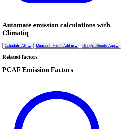
Automate emission calculations with
Climatiq
Calculate API
→
Microsoft Excel Add-in
→
Google Sheets App
→
Related factors
PCAF Emission Factors