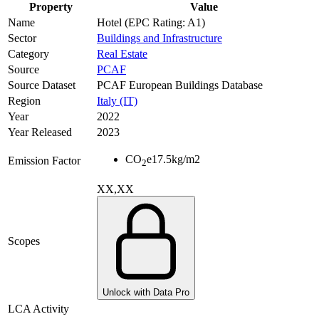
Property
Value
Name
Hotel (EPC Rating: A1)
Sector
Buildings and Infrastructure
Category
Real Estate
Source
PCAF
Source Dataset
PCAF European Buildings Database
Region
Italy (IT)
Year
2022
Year Released
2023
CO
e
17.5
kg/m2
Emission Factor
2
XX,XX
Scopes
Unlock with Data Pro
LCA Activity