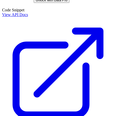
Unlock with Data Pro
Code Snippet
View API Docs