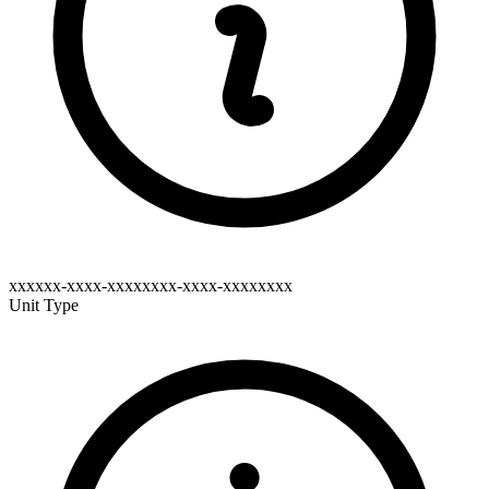
xxxxxx-xxxx-xxxxxxxx-xxxx-xxxxxxxx
Unit Type