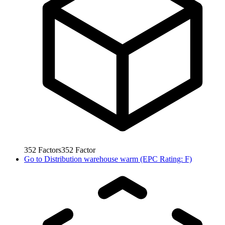
352
Factors
352
Factor
Go to
Distribution warehouse warm (EPC Rating: F)