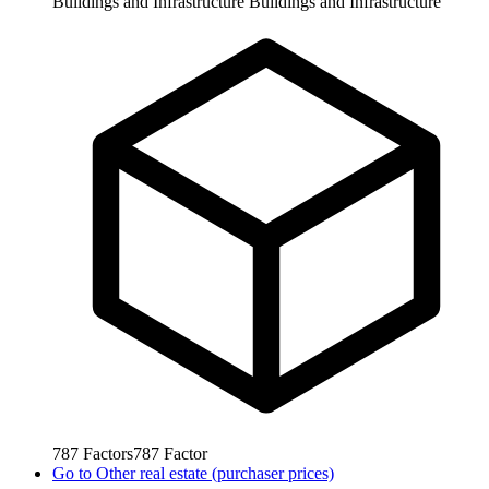
Buildings and Infrastructure
Buildings and Infrastructure
787
Factors
787
Factor
Go to
Other real estate (purchaser prices)