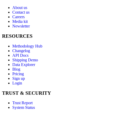
About us
Contact us
Careers
Media kit
Newsletter
RESOURCES
Methodology Hub
Changelog
API Docs
Shipping Demo
Data Explorer
Blog
Pricing
Sign up
Login
TRUST & SECURITY
Trust Report
System Status