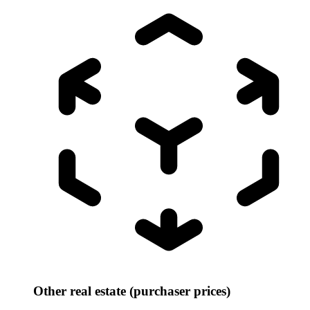
Other real estate (purchaser prices)