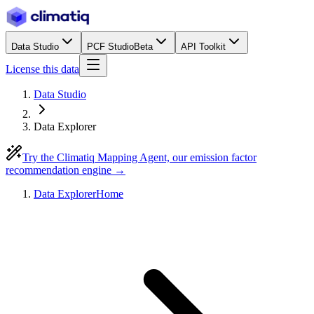
Data Studio
PCF Studio
Beta
API Toolkit
License this data
Data Studio
Data Explorer
Try the Climatiq Mapping Agent, our emission factor
recommendation engine →
Data Explorer
Home