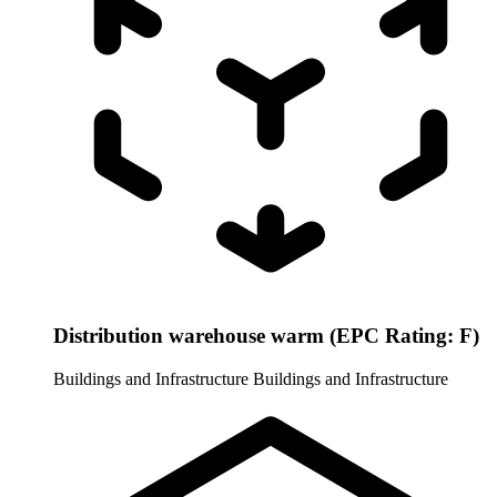
Distribution warehouse warm (EPC Rating: F)
Buildings and Infrastructure
Buildings and Infrastructure