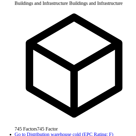
Buildings and Infrastructure
Buildings and Infrastructure
745
Factors
745
Factor
Go to
Distribution warehouse cold (EPC Rating: F)