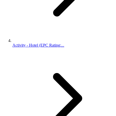
Activity - Hotel (EPC Rating:...