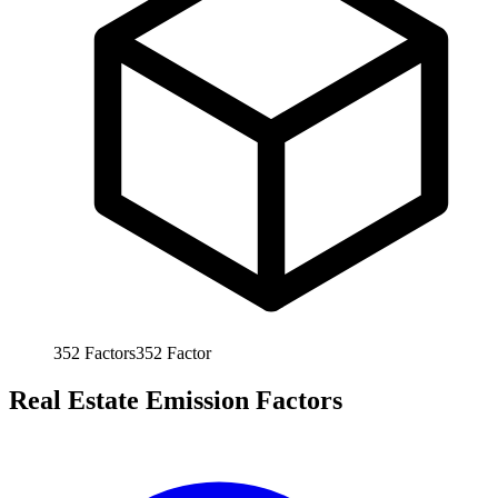
352
Factors
352
Factor
Real Estate Emission Factors