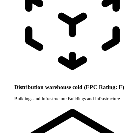
Distribution warehouse cold (EPC Rating: F)
Buildings and Infrastructure
Buildings and Infrastructure