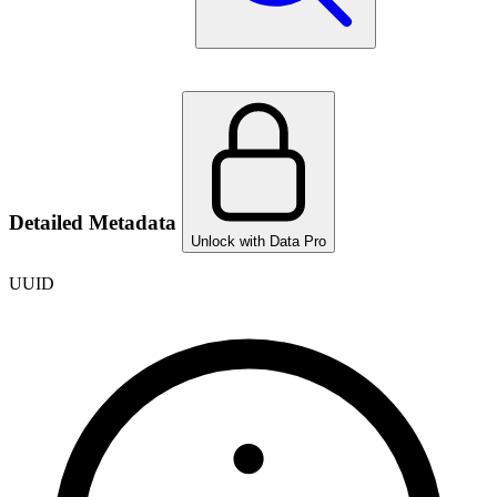
Detailed Metadata
Unlock with Data Pro
UUID