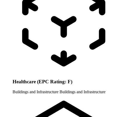
Healthcare (EPC Rating: F)
Buildings and Infrastructure
Buildings and Infrastructure