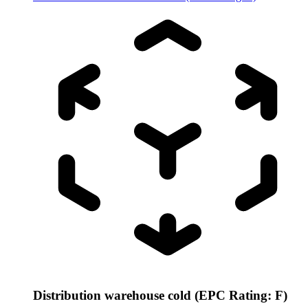
Distribution warehouse cold (EPC Rating: F)