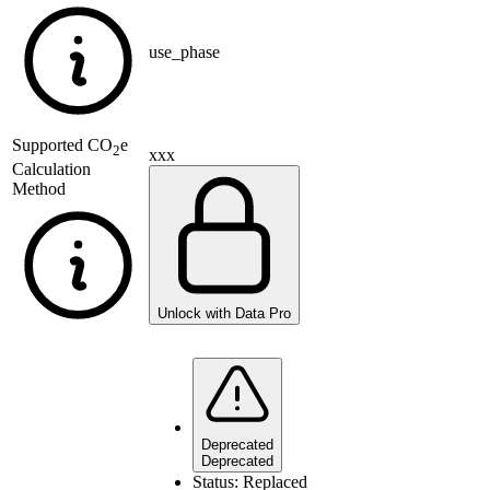
use_phase
Supported
CO
e
2
xxx
Calculation
Method
Unlock with Data Pro
Deprecated
Deprecated
Status:
Replaced