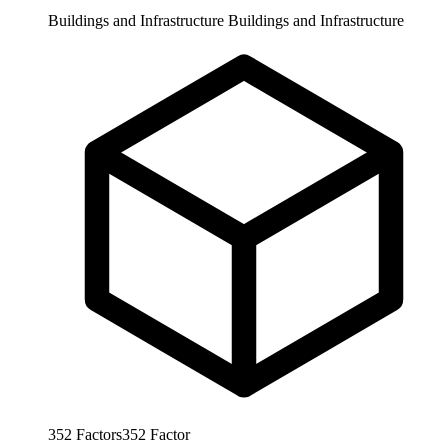
Buildings and Infrastructure
Buildings and Infrastructure
352
Factors
352
Factor