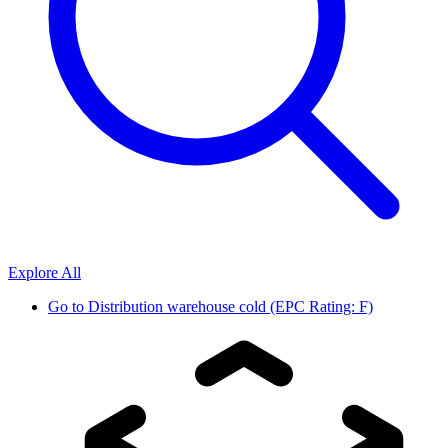
Explore All
Go to
Distribution warehouse cold (EPC Rating: F)