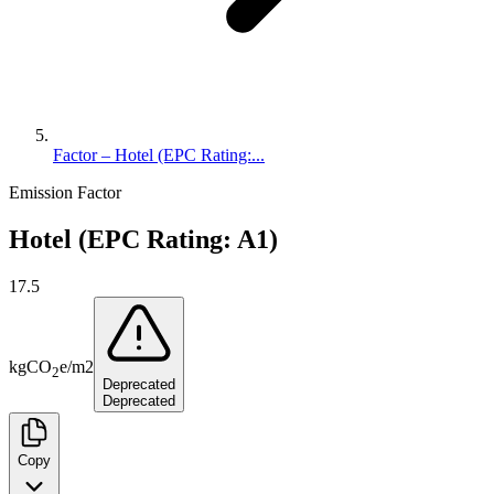
Factor – Hotel (EPC Rating:...
Emission Factor
Hotel (EPC Rating: A1)
17.5
kg
CO
e
/
m2
2
Deprecated
Deprecated
Copy