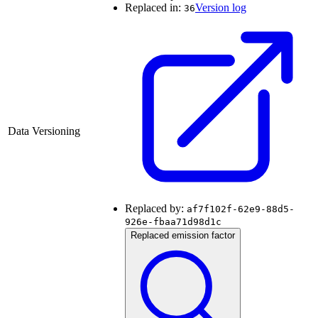
Replaced in:
Version log
36
Data Versioning
Replaced by:
af7f102f-62e9-88d5-
926e-fbaa71d98d1c
Replaced emission factor