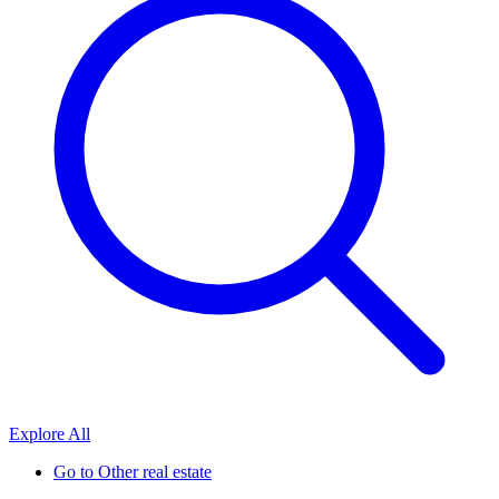
Explore All
Go to
Other real estate