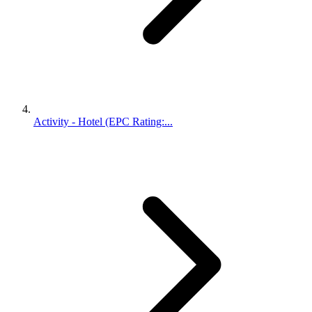
Activity - Hotel (EPC Rating:...