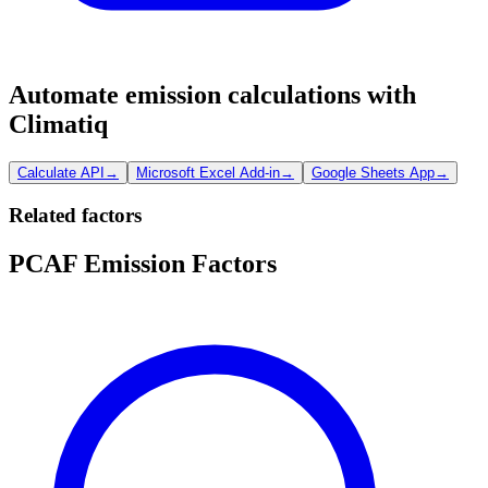
Automate emission calculations with
Climatiq
Calculate API
→
Microsoft Excel Add-in
→
Google Sheets App
→
Related factors
PCAF Emission Factors