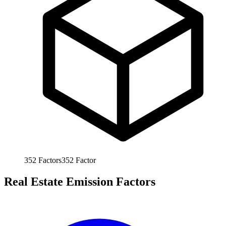
352
Factors
352
Factor
Real Estate Emission Factors