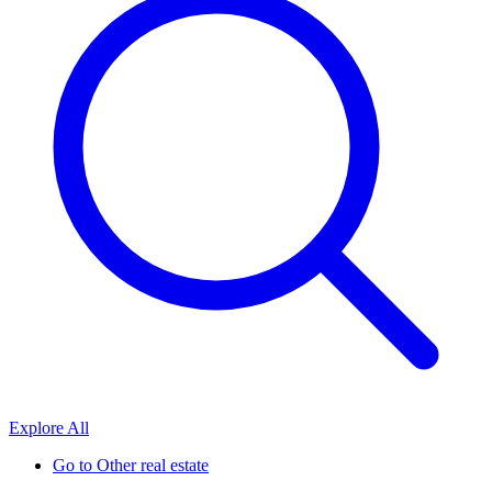
Explore All
Go to
Other real estate