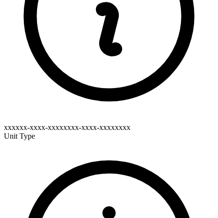
xxxxxx-xxxx-xxxxxxxx-xxxx-xxxxxxxx
Unit Type