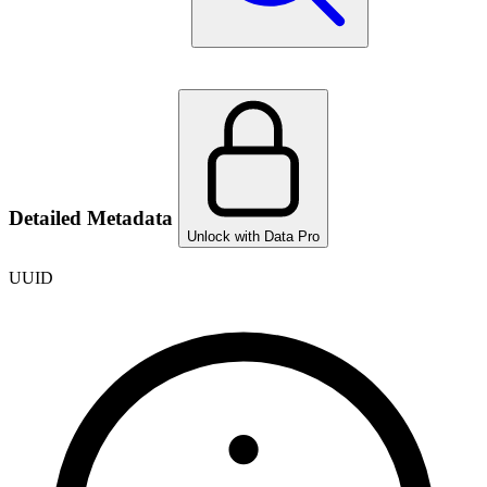
Detailed Metadata
Unlock with Data Pro
UUID