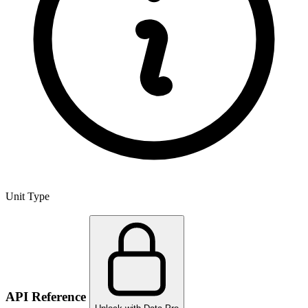
Unit Type
API Reference