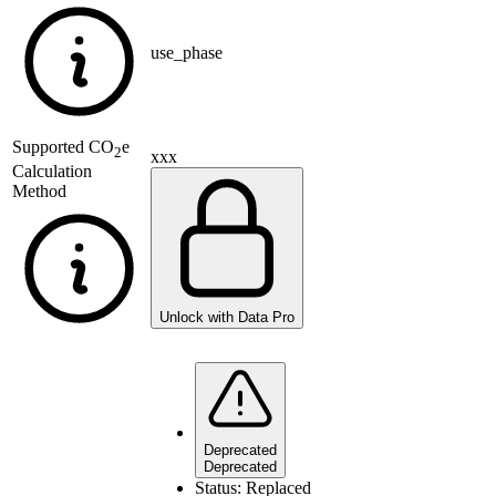
use_phase
Supported
CO
e
2
xxx
Calculation
Method
Unlock with Data Pro
Deprecated
Deprecated
Status:
Replaced