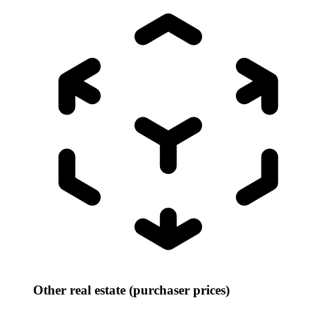
Other real estate (purchaser prices)