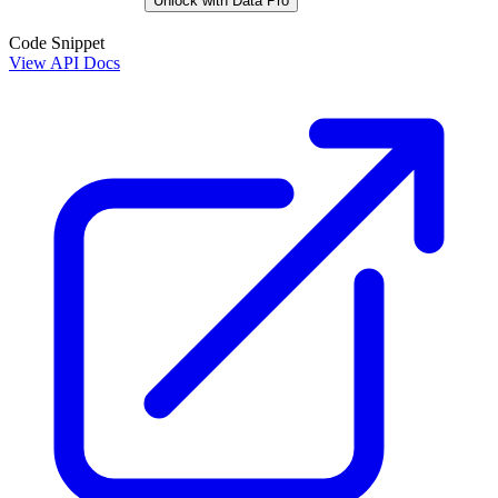
Unlock with Data Pro
Code Snippet
View API Docs