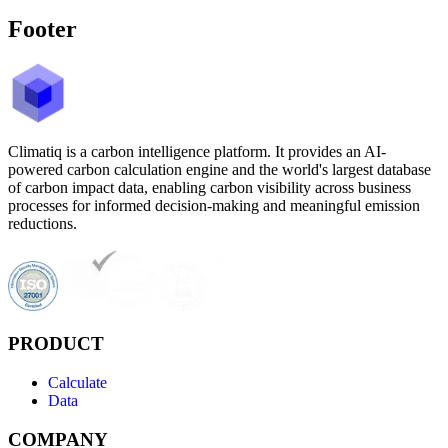
Footer
Climatiq is a carbon intelligence platform. It provides an AI-
powered carbon calculation engine and the world's largest database
of carbon impact data, enabling carbon visibility across business
processes for informed decision-making and meaningful emission
reductions.
PRODUCT
Calculate
Data
COMPANY