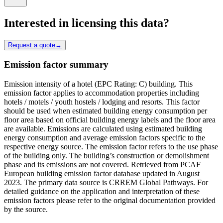
Interested in licensing this data?
Request a quote
→
Emission factor summary
Emission intensity of a hotel (EPC Rating: C) building. This
emission factor applies to accommodation properties including
hotels / motels / youth hostels / lodging and resorts. This factor
should be used when estimated building energy consumption per
floor area based on official building energy labels and the floor area
are available. Emissions are calculated using estimated building
energy consumption and average emission factors specific to the
respective energy source. The emission factor refers to the use phase
of the building only. The building’s construction or demolishment
phase and its emissions are not covered. Retrieved from PCAF
European building emission factor database updated in August
2023. The primary data source is CRREM Global Pathways. For
detailed guidance on the application and interpretation of these
emission factors please refer to the original documentation provided
by the source.