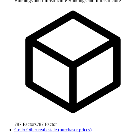
Buildings and Infrastructure
Buildings and Infrastructure
787
Factors
787
Factor
Go to
Other real estate (purchaser prices)