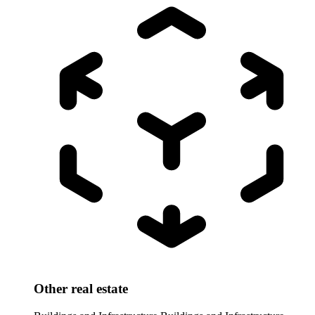
Other real estate