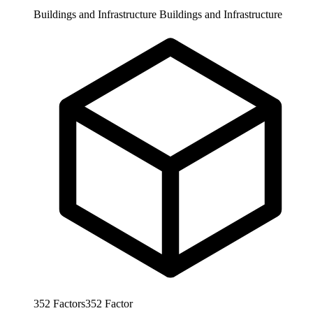
Buildings and Infrastructure
Buildings and Infrastructure
352
Factors
352
Factor