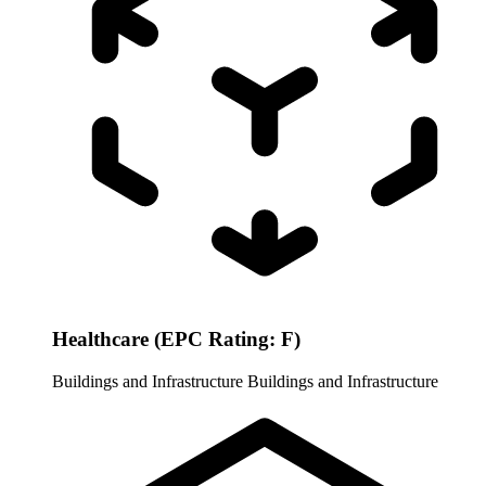
Healthcare (EPC Rating: F)
Buildings and Infrastructure
Buildings and Infrastructure