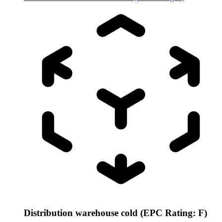
Distribution warehouse cold (EPC Rating: F)