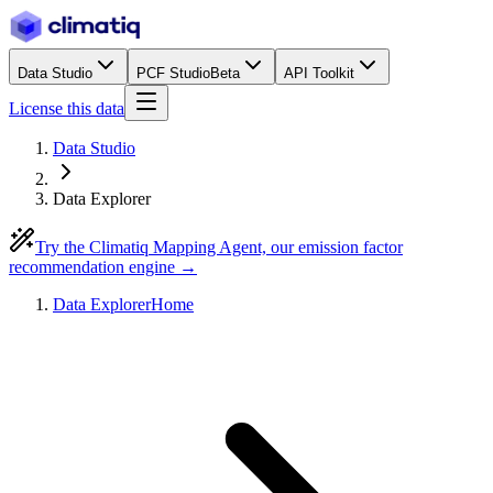
Data Studio
PCF Studio
Beta
API Toolkit
License this data
Data Studio
Data Explorer
Try the Climatiq Mapping Agent, our emission factor
recommendation engine →
Data Explorer
Home