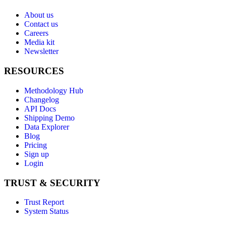
About us
Contact us
Careers
Media kit
Newsletter
RESOURCES
Methodology Hub
Changelog
API Docs
Shipping Demo
Data Explorer
Blog
Pricing
Sign up
Login
TRUST & SECURITY
Trust Report
System Status