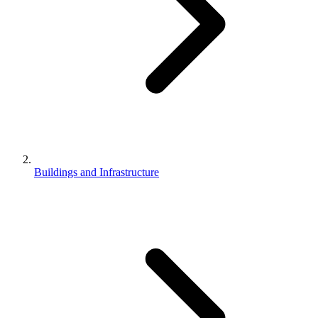
Buildings and Infrastructure