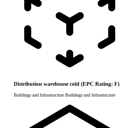
Distribution warehouse cold (EPC Rating: F)
Buildings and Infrastructure
Buildings and Infrastructure