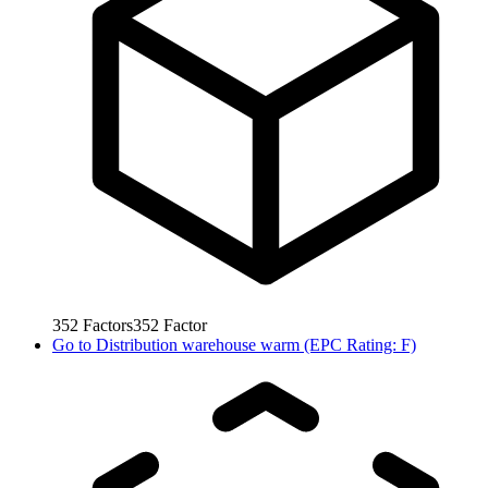
352
Factors
352
Factor
Go to
Distribution warehouse warm (EPC Rating: F)