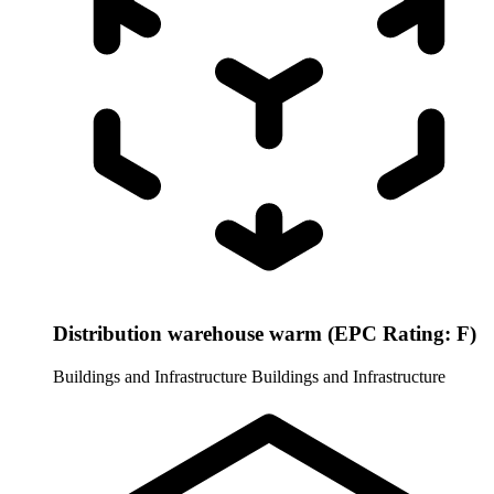
Distribution warehouse warm (EPC Rating: F)
Buildings and Infrastructure
Buildings and Infrastructure