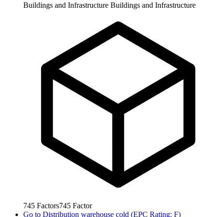
Buildings and Infrastructure
Buildings and Infrastructure
745
Factors
745
Factor
Go to
Distribution warehouse cold (EPC Rating: F)