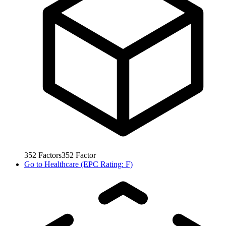
352
Factors
352
Factor
Go to
Healthcare (EPC Rating: F)