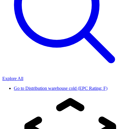
Explore All
Go to
Distribution warehouse cold (EPC Rating: F)