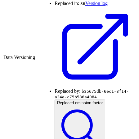
Replaced in:
Version log
36
Data Versioning
Replaced by:
b35675db-6ec1-8f14-
a34e-c75b586a4084
Replaced emission factor