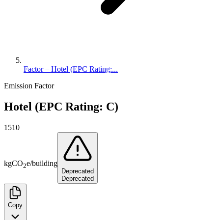
Factor – Hotel (EPC Rating:...
Emission Factor
Hotel (EPC Rating: C)
1510
kg
CO
e
/
building
2
Deprecated
Deprecated
Copy