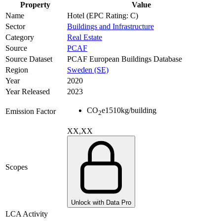
Property
Value
Name
Hotel (EPC Rating: C)
Sector
Buildings and Infrastructure
Category
Real Estate
Source
PCAF
Source Dataset
PCAF European Buildings Database
Region
Sweden (SE)
Year
2020
Year Released
2023
CO
e
1510
kg/building
Emission Factor
2
XX,XX
Scopes
Unlock with Data Pro
LCA Activity