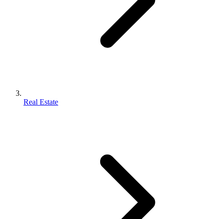
Real Estate