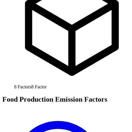
8
Factors
8
Factor
Food Production Emission Factors