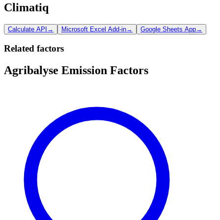
Climatiq
Calculate API
→
Microsoft Excel Add-in
→
Google Sheets App
→
Related factors
Agribalyse Emission Factors