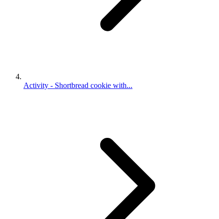
Activity - Shortbread cookie with...