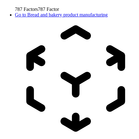
787
Factors
787
Factor
Go to
Bread and bakery product manufacturing