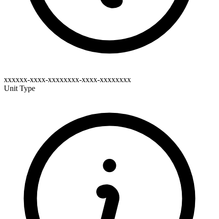
xxxxxx-xxxx-xxxxxxxx-xxxx-xxxxxxxx
Unit Type