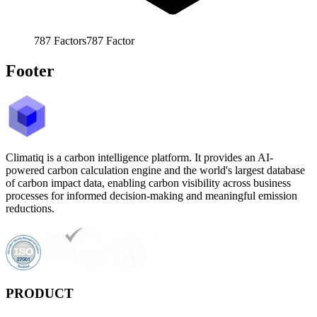
787
Factors
787
Factor
Footer
Climatiq is a carbon intelligence platform. It provides an AI-
powered carbon calculation engine and the world's largest database
of carbon impact data, enabling carbon visibility across business
processes for informed decision-making and meaningful emission
reductions.
PRODUCT