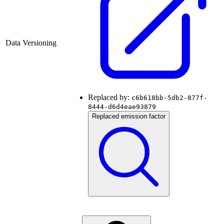
Data Versioning
Replaced by:
c6b618bb-5db2-877f-
8444-d6d4eae93879
Replaced emission factor