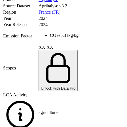
Source Dataset
Agribalyse v3.2
Region
France (FR)
Year
2024
Year Released
2024
CO
e
5.31
kg/kg
Emission Factor
2
XX,XX
Scopes
Unlock with Data Pro
LCA Activity
agriculture