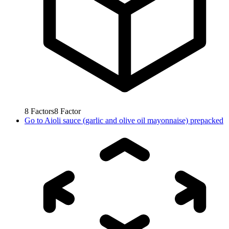
8
Factors
8
Factor
Go to
Aioli sauce (garlic and olive oil mayonnaise) prepacked