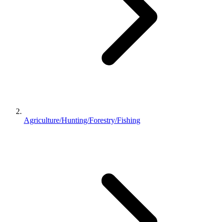
Agriculture/Hunting/Forestry/Fishing