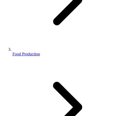
Food Production