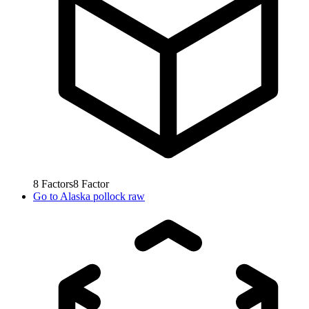
8
Factors
8
Factor
Go to
Alaska pollock raw