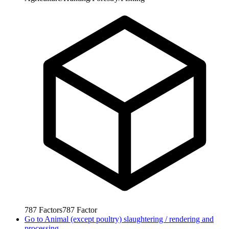
787
Factors
787
Factor
Go to
Animal (except poultry) slaughtering / rendering and
processing