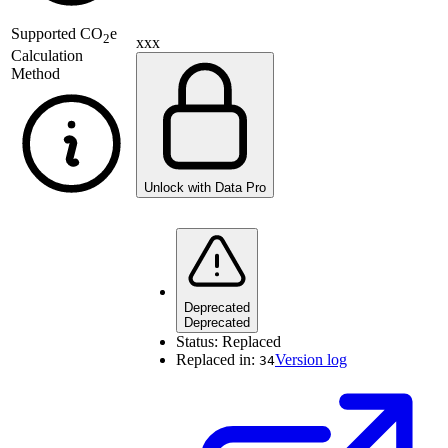
Supported
CO
e
2
xxx
Calculation
Method
Unlock with Data Pro
Deprecated
Deprecated
Status:
Replaced
Replaced in:
Version log
34