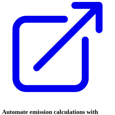
Automate emission calculations with