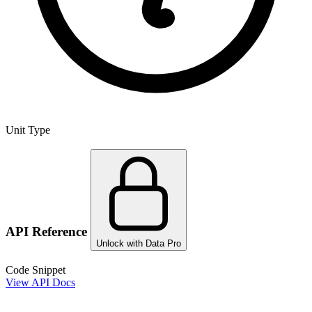
Unit Type
API Reference
Unlock with Data Pro
Code Snippet
View API Docs