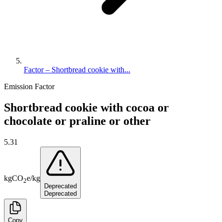
Factor – Shortbread cookie with...
Emission Factor
Shortbread cookie with cocoa or
chocolate or praline or other
5.31
kg
CO
e
/
kg
2
Deprecated
Deprecated
Copy