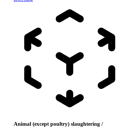
Animal (except poultry) slaughtering /