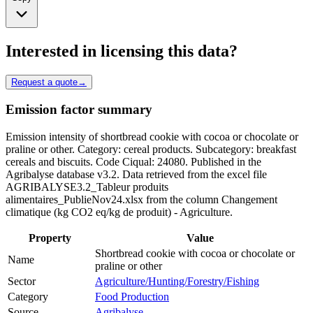
Interested in licensing this data?
Request a quote
→
Emission factor summary
Emission intensity of shortbread cookie with cocoa or chocolate or
praline or other. Category: cereal products. Subcategory: breakfast
cereals and biscuits. Code Ciqual: 24080. Published in the
Agribalyse database v3.2. Data retrieved from the excel file
AGRIBALYSE3.2_Tableur produits
alimentaires_PublieNov24.xlsx from the column Changement
climatique (kg CO2 eq/kg de produit) - Agriculture.
Property
Value
Shortbread cookie with cocoa or chocolate or
Name
praline or other
Sector
Agriculture/Hunting/Forestry/Fishing
Category
Food Production
Source
Agribalyse