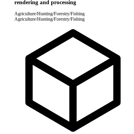
rendering and processing
Agriculture/Hunting/Forestry/Fishing
Agriculture/Hunting/Forestry/Fishing