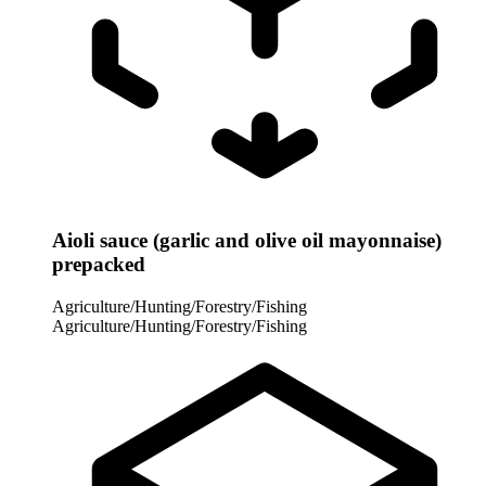
Aioli sauce (garlic and olive oil mayonnaise)
prepacked
Agriculture/Hunting/Forestry/Fishing
Agriculture/Hunting/Forestry/Fishing