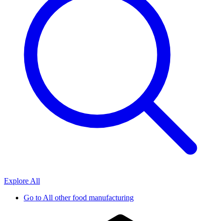
Explore All
Go to
All other food manufacturing