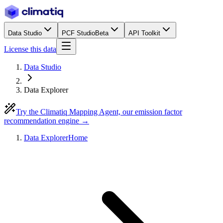
Data Studio
PCF Studio
Beta
API Toolkit
License this data
Data Studio
Data Explorer
Try the Climatiq Mapping Agent, our emission factor
recommendation engine →
Data Explorer
Home