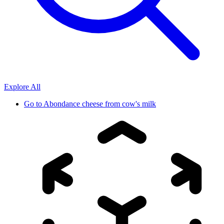
Explore All
Go to
Abondance cheese from cow's milk