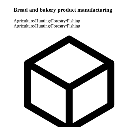
Bread and bakery product manufacturing
Agriculture/Hunting/Forestry/Fishing
Agriculture/Hunting/Forestry/Fishing