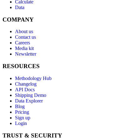
Calculate
Data
COMPANY
About us
Contact us
Careers
Media kit
Newsletter
RESOURCES
Methodology Hub
Changelog
API Docs
Shipping Demo
Data Explorer
Blog
Pricing
Sign up
Login
TRUST & SECURITY