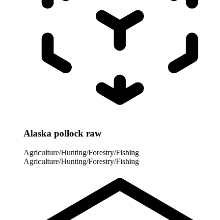
Alaska pollock raw
Agriculture/Hunting/Forestry/Fishing
Agriculture/Hunting/Forestry/Fishing