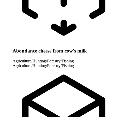
Abondance cheese from cow's milk
Agriculture/Hunting/Forestry/Fishing
Agriculture/Hunting/Forestry/Fishing