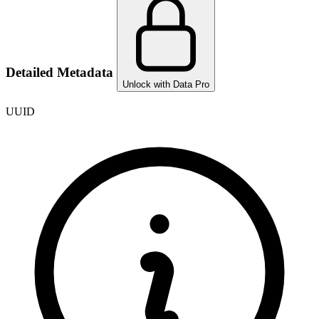
Detailed Metadata
Unlock with Data Pro
UUID