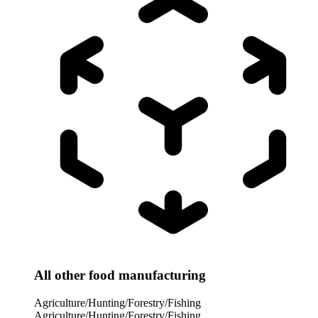
All other food manufacturing
Agriculture/Hunting/Forestry/Fishing
Agriculture/Hunting/Forestry/Fishing