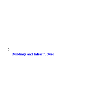
Buildings and Infrastructure