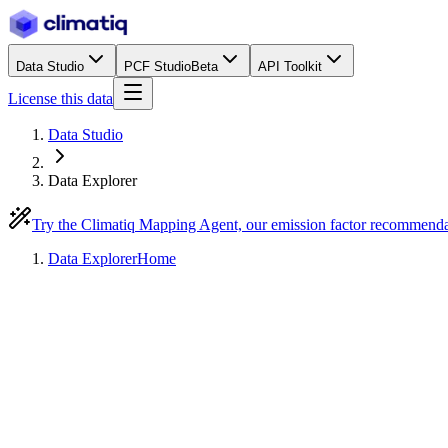
Data Studio
PCF Studio
Beta
API Toolkit
License this data
Data Studio
Data Explorer
Try the Climatiq Mapping Agent, our emission factor recommend
Data Explorer
Home