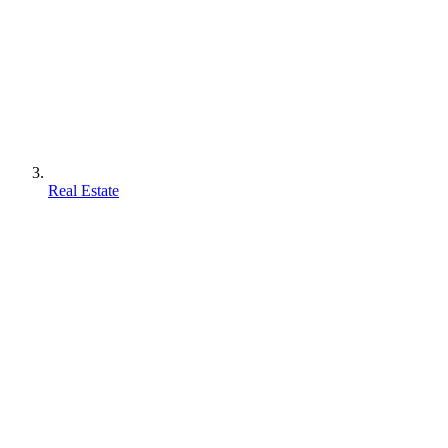
Real Estate