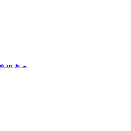
ation engine →