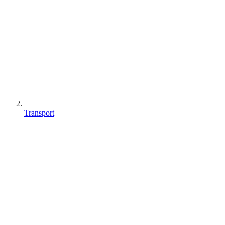
Transport