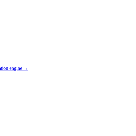
ation engine →