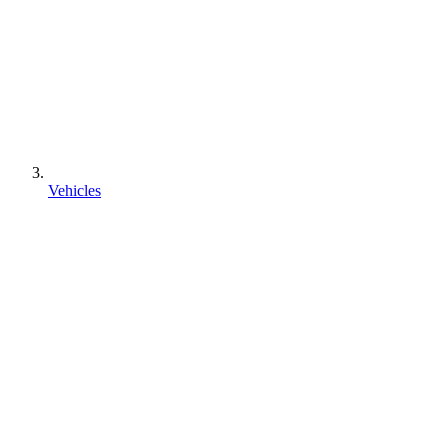
Vehicles