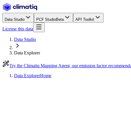
Data Studio
PCF Studio
Beta
API Toolkit
License this data
Data Studio
Data Explorer
Try the Climatiq Mapping Agent, our emission factor recommend
Data Explorer
Home