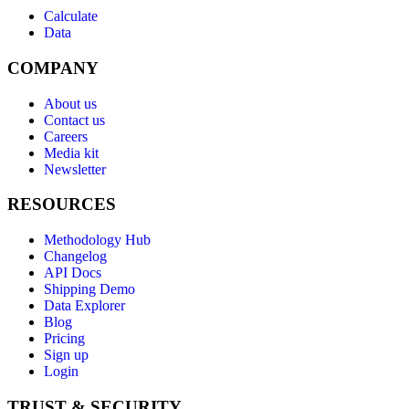
Calculate
Data
COMPANY
About us
Contact us
Careers
Media kit
Newsletter
RESOURCES
Methodology Hub
Changelog
API Docs
Shipping Demo
Data Explorer
Blog
Pricing
Sign up
Login
TRUST & SECURITY