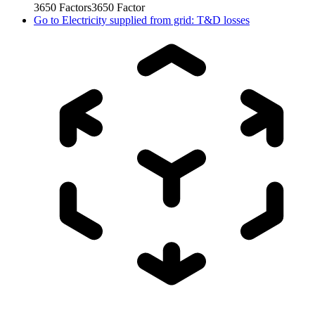
3650
Factors
3650
Factor
Go to
Electricity supplied from grid: T&D losses