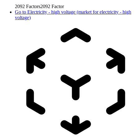
2092
Factors
2092
Factor
Go to
Electricity - high voltage (market for electricity - high
voltage)