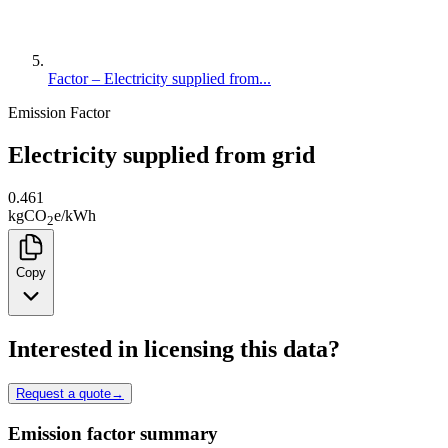
Factor – Electricity supplied from...
Emission Factor
Electricity supplied from grid
0.461
kg
CO
e
/
kWh
2
Copy
Interested in licensing this data?
Request a quote
→
Emission factor summary