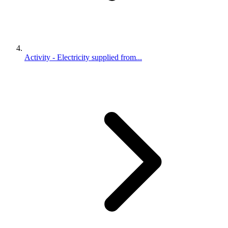
Activity - Electricity supplied from...