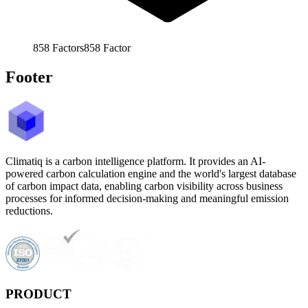
858
Factors
858
Factor
Footer
Climatiq is a carbon intelligence platform. It provides an AI-
powered carbon calculation engine and the world's largest database
of carbon impact data, enabling carbon visibility across business
processes for informed decision-making and meaningful emission
reductions.
PRODUCT