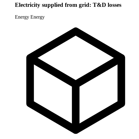
Electricity supplied from grid: T&D losses
Energy
Energy