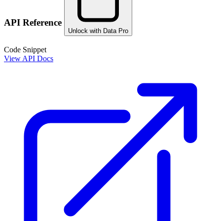
API Reference
Unlock with Data Pro
Code Snippet
View API Docs