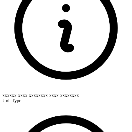
xxxxxx-xxxx-xxxxxxxx-xxxx-xxxxxxxx
Unit Type