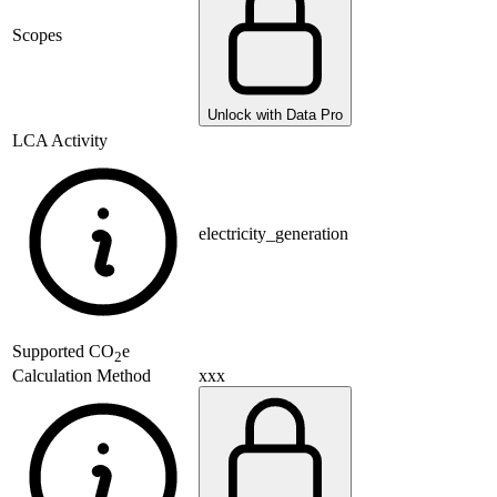
Scopes
Unlock with Data Pro
LCA Activity
electricity_generation
Supported
CO
e
2
xxx
Calculation Method