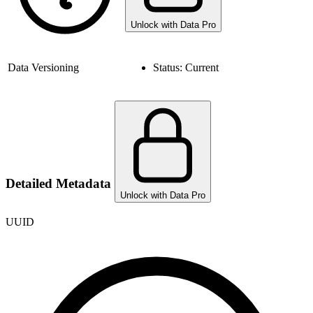
Unlock with Data Pro
Data Versioning
Status:
Current
Detailed Metadata
Unlock with Data Pro
UUID