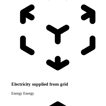
Electricity supplied from grid
Energy
Energy