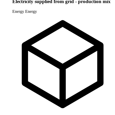
Electricity supplied from grid - production mix
Energy
Energy