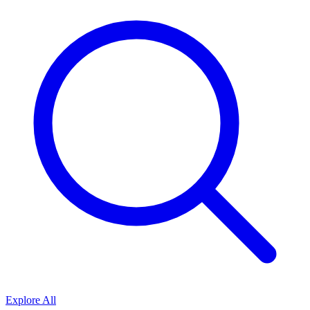
Explore All