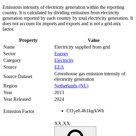
Emissions intensity of electricity generation within the reporting
country. It is calculated by dividing emissions from electricity
generation reported by each country by total electricity generation. It
does not account for imports and exports and is not a grid-mix
factor.
Property
Value
Name
Electricity supplied from grid
Sector
Energy
Category
Electricity
Source
EEA
Greenhouse gas emission intensity of
Source Dataset
electricity generation
Region
Netherlands (NL)
Year
2013
Year Released
2024
CO
e
0.461
kg/kWh
Emission Factor
2
XX,XX