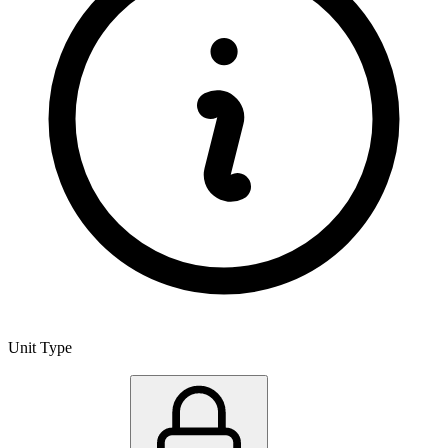
Unit Type