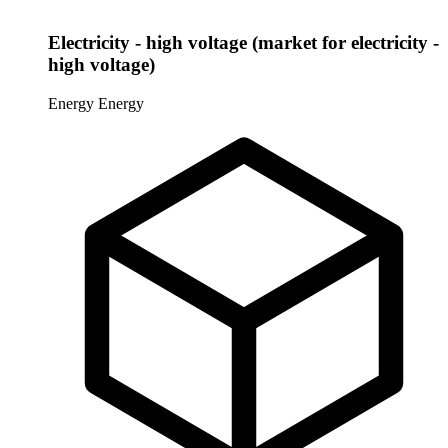
Electricity - high voltage (market for electricity -
high voltage)
Energy
Energy