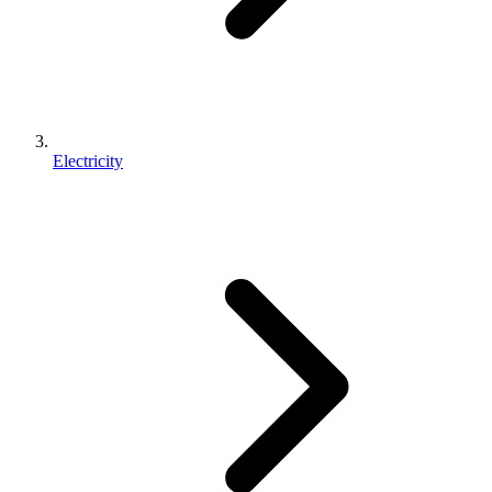
Electricity