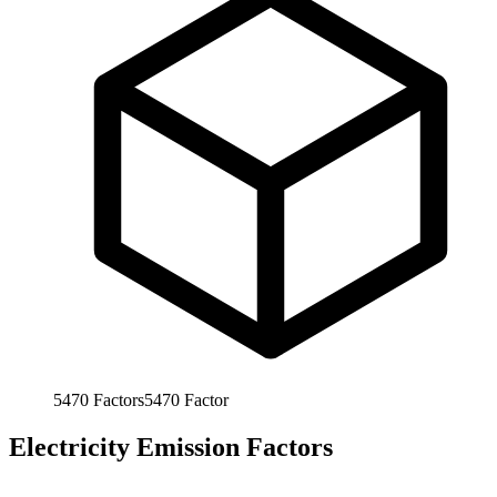
5470
Factors
5470
Factor
Electricity Emission Factors