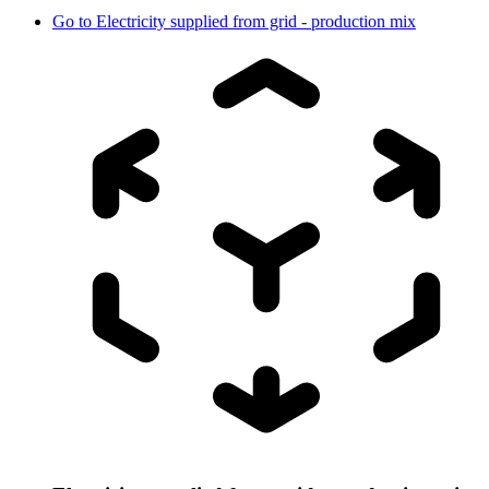
Go to
Electricity supplied from grid - production mix