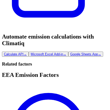
Automate emission calculations with
Climatiq
Calculate API
→
Microsoft Excel Add-in
→
Google Sheets App
→
Related factors
EEA Emission Factors