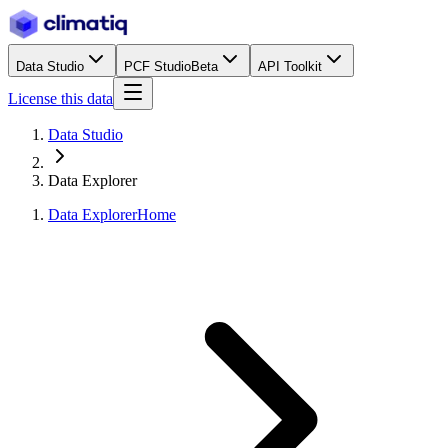
Data Studio
PCF Studio
Beta
API Toolkit
License this data
Data Studio
Data Explorer
Data Explorer
Home