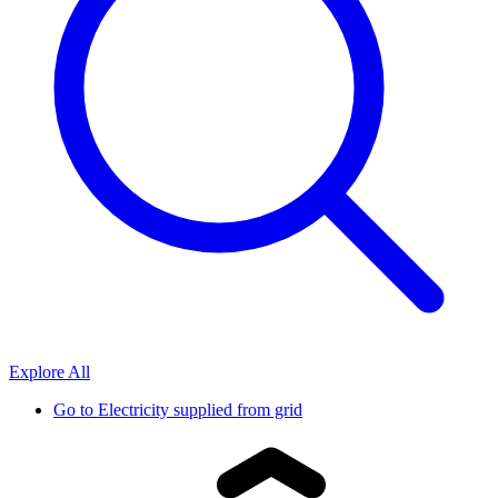
Explore All
Go to
Electricity supplied from grid