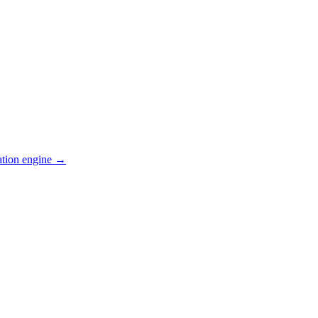
ation engine →