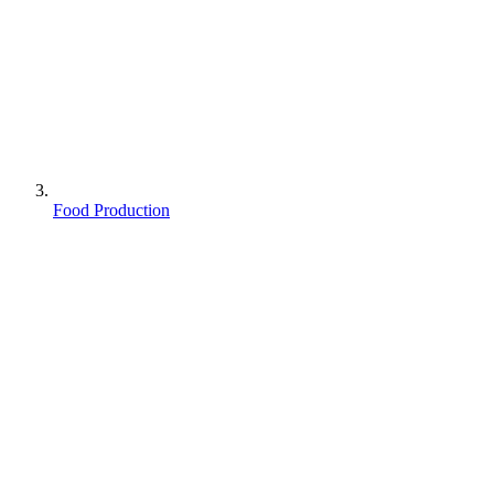
Food Production