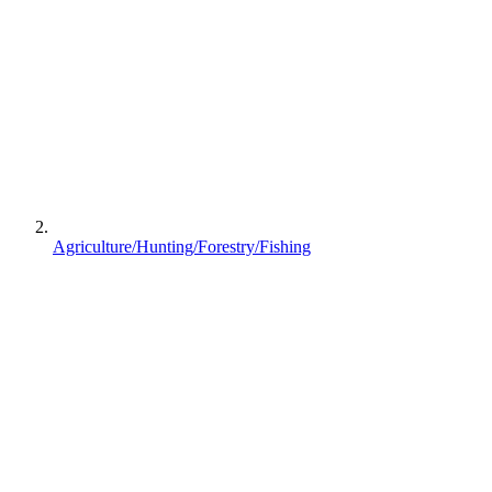
Agriculture/Hunting/Forestry/Fishing