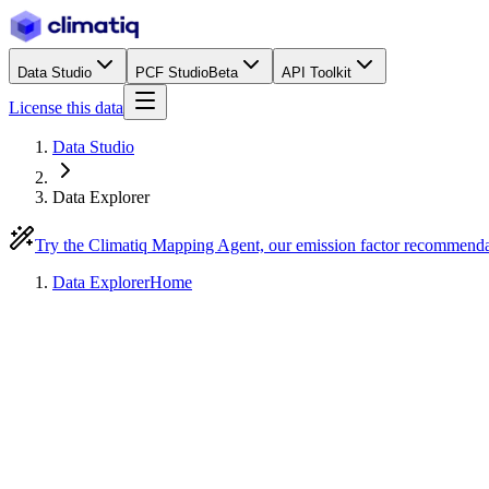
Data Studio
PCF Studio
Beta
API Toolkit
License this data
Data Studio
Data Explorer
Try the Climatiq Mapping Agent, our emission factor recommend
Data Explorer
Home