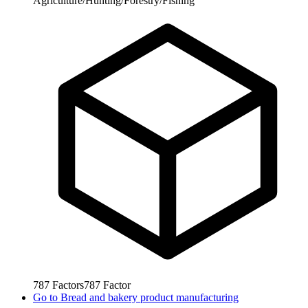
Agriculture/Hunting/Forestry/Fishing
787
Factors
787
Factor
Go to
Bread and bakery product manufacturing