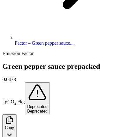
Factor – Green pepper sauce...
Emission Factor
Green pepper sauce prepacked
0.0478
kg
CO
e
/
kg
2
Deprecated
Deprecated
Copy