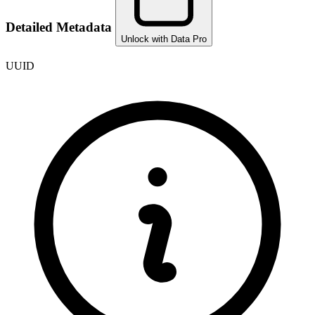
Detailed Metadata
Unlock with Data Pro
UUID