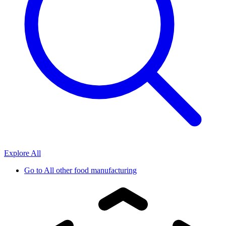
Explore All
Go to
All other food manufacturing