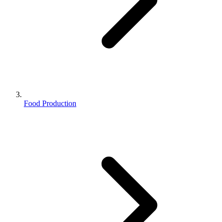
Food Production