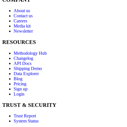
About us
Contact us
Careers
Media kit
Newsletter
RESOURCES
Methodology Hub
Changelog
API Docs
Shipping Demo
Data Explorer
Blog
Pricing
Sign up
Login
TRUST & SECURITY
Trust Report
System Status