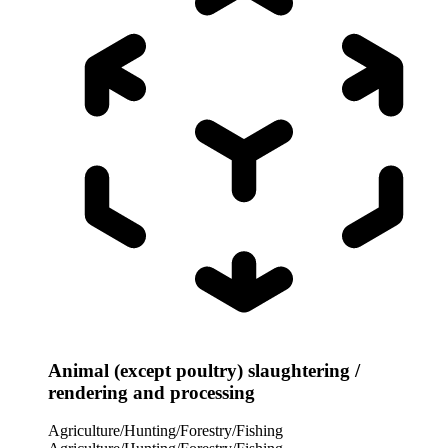
Animal (except poultry) slaughtering /
rendering and processing
Agriculture/Hunting/Forestry/Fishing