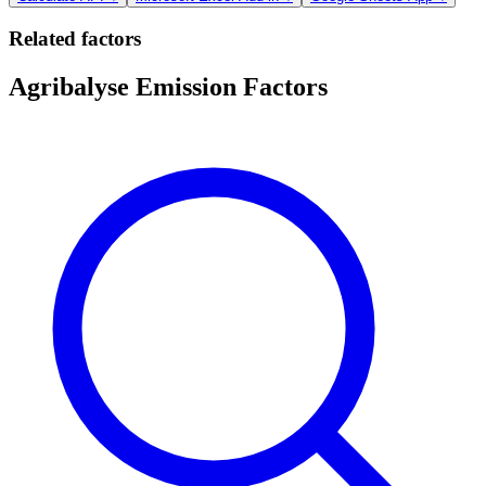
Related factors
Agribalyse Emission Factors