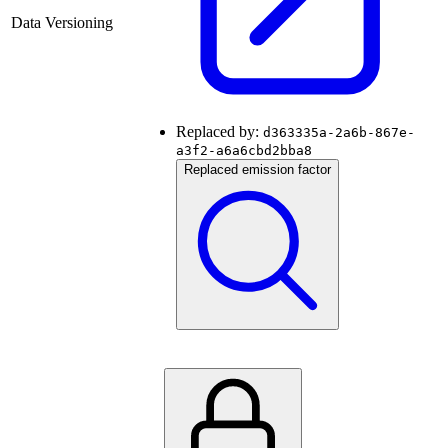
Data Versioning
Replaced by:
d363335a-2a6b-867e-
a3f2-a6a6cbd2bba8
Replaced emission factor