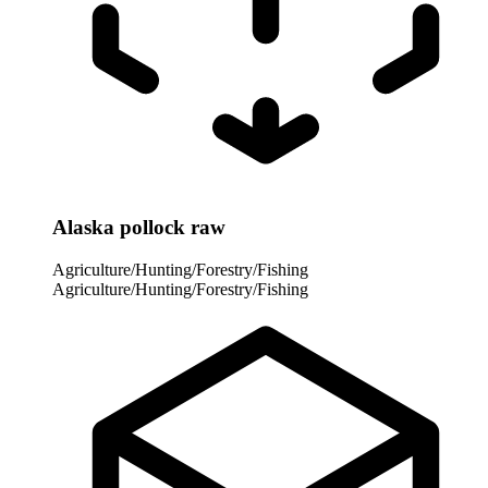
Alaska pollock raw
Agriculture/Hunting/Forestry/Fishing
Agriculture/Hunting/Forestry/Fishing