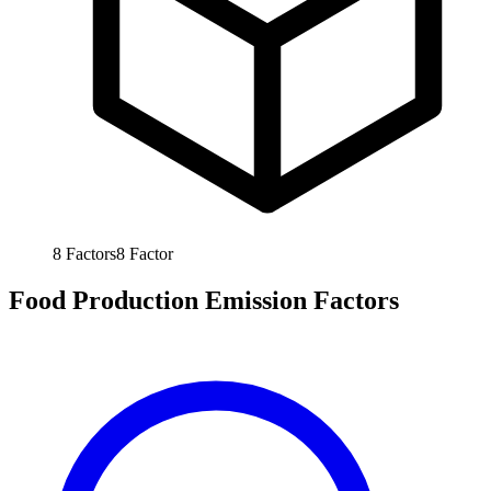
8
Factors
8
Factor
Food Production Emission Factors