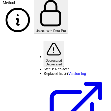
Method
Unlock with Data Pro
Deprecated
Deprecated
Status:
Replaced
Replaced in:
Version log
34