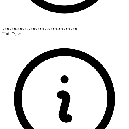
xxxxxx-xxxx-xxxxxxxx-xxxx-xxxxxxxx
Unit Type