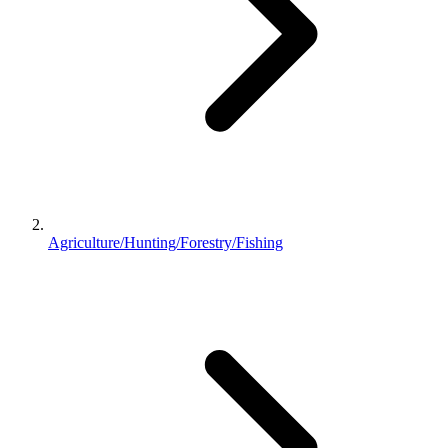
Agriculture/Hunting/Forestry/Fishing