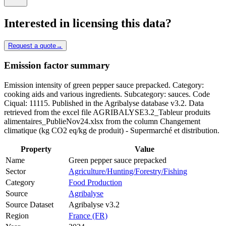
Interested in licensing this data?
Request a quote
→
Emission factor summary
Emission intensity of green pepper sauce prepacked. Category:
cooking aids and various ingredients. Subcategory: sauces. Code
Ciqual: 11115. Published in the Agribalyse database v3.2. Data
retrieved from the excel file AGRIBALYSE3.2_Tableur produits
alimentaires_PublieNov24.xlsx from the column Changement
climatique (kg CO2 eq/kg de produit) - Supermarché et distribution.
Property
Value
Name
Green pepper sauce prepacked
Sector
Agriculture/Hunting/Forestry/Fishing
Category
Food Production
Source
Agribalyse
Source Dataset
Agribalyse v3.2
Region
France (FR)