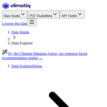
Data Studio
PCF Studio
Beta
API Toolkit
License this data
Data Studio
Data Explorer
Try the Climatiq Mapping Agent, our emission factor
recommendation engine →
Data Explorer
Home