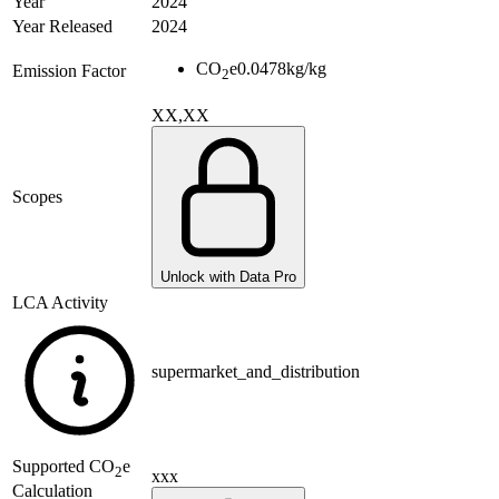
Year
2024
Year Released
2024
CO
e
0.0478
kg/kg
Emission Factor
2
XX,XX
Scopes
Unlock with Data Pro
LCA Activity
supermarket_and_distribution
Supported
CO
e
2
xxx
Calculation