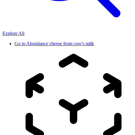
Explore All
Go to
Abondance cheese from cow's milk