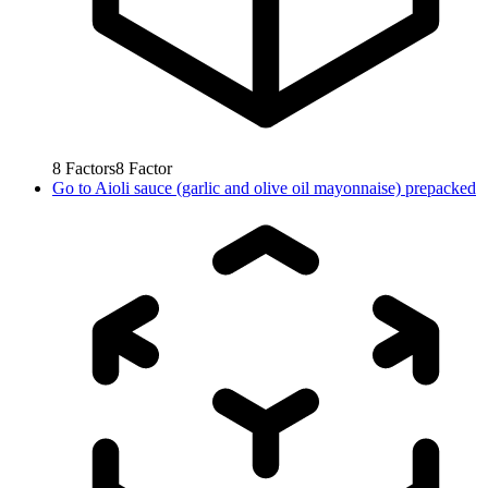
8
Factors
8
Factor
Go to
Aioli sauce (garlic and olive oil mayonnaise) prepacked