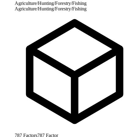
Agriculture/Hunting/Forestry/Fishing
Agriculture/Hunting/Forestry/Fishing
787
Factors
787
Factor