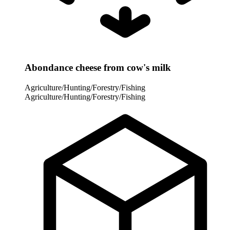
Abondance cheese from cow's milk
Agriculture/Hunting/Forestry/Fishing
Agriculture/Hunting/Forestry/Fishing