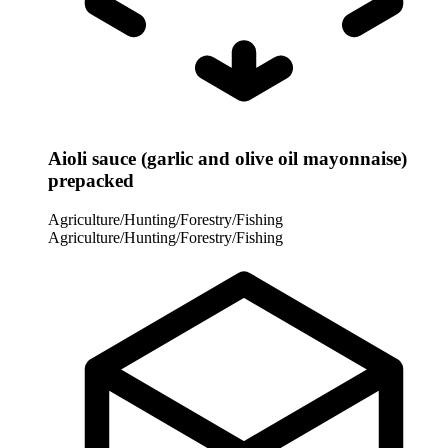
Aioli sauce (garlic and olive oil mayonnaise)
prepacked
Agriculture/Hunting/Forestry/Fishing
Agriculture/Hunting/Forestry/Fishing