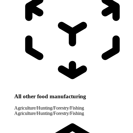
All other food manufacturing
Agriculture/Hunting/Forestry/Fishing
Agriculture/Hunting/Forestry/Fishing