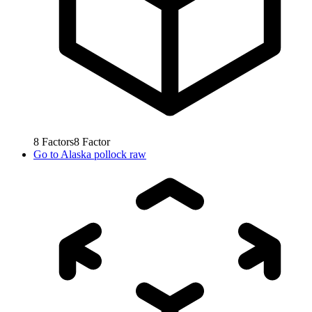
8
Factors
8
Factor
Go to
Alaska pollock raw