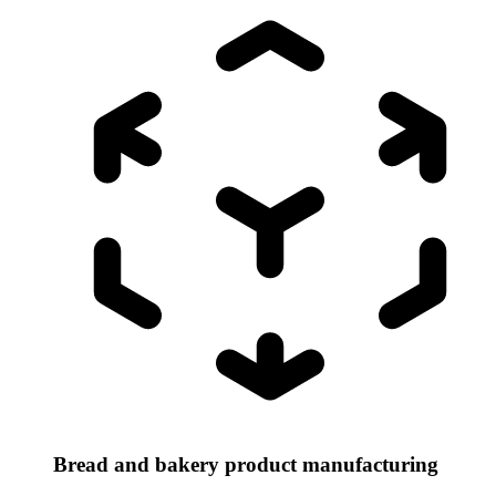
Bread and bakery product manufacturing