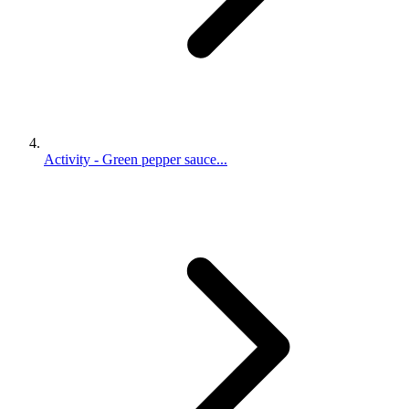
Activity - Green pepper sauce...