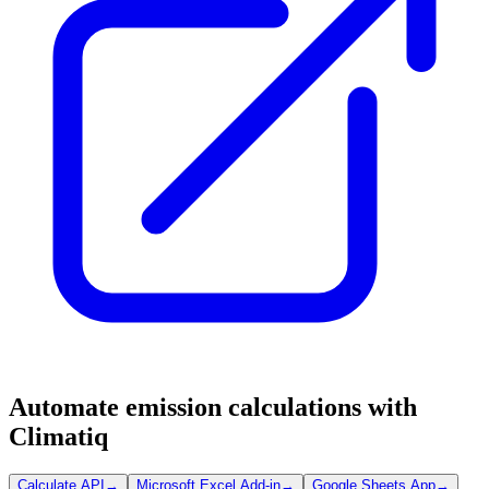
Automate emission calculations with
Climatiq
Calculate API
→
Microsoft Excel Add-in
→
Google Sheets App
→