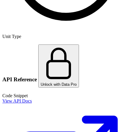
Unit Type
API Reference
Unlock with Data Pro
Code Snippet
View API Docs