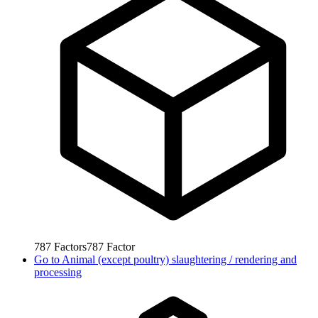
787
Factors
787
Factor
Go to
Animal (except poultry) slaughtering / rendering and
processing