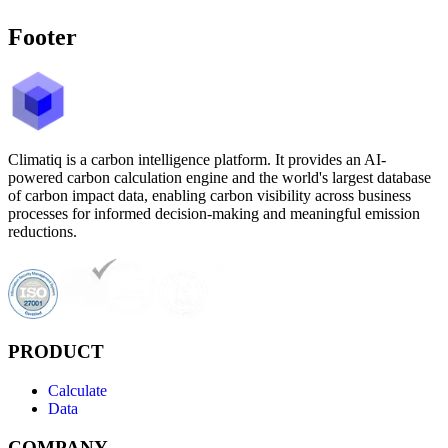
Footer
Climatiq is a carbon intelligence platform. It provides an AI-
powered carbon calculation engine and the world's largest database
of carbon impact data, enabling carbon visibility across business
processes for informed decision-making and meaningful emission
reductions.
PRODUCT
Calculate
Data
COMPANY