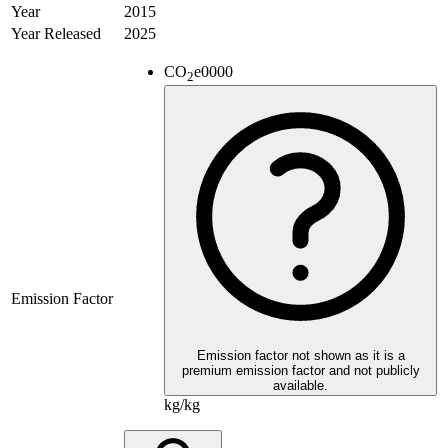
Year
2015
Year Released
2025
CO
e
0000
2
Emission Factor
Emission factor not shown as it is a
premium emission factor and not publicly
available.
kg/kg