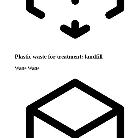
Plastic waste for treatment: landfill
Waste
Waste