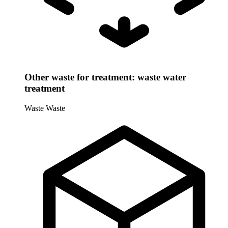
Other waste for treatment: waste water
treatment
Waste
Waste