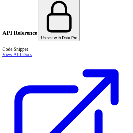
API Reference
Unlock with Data Pro
Code Snippet
View API Docs