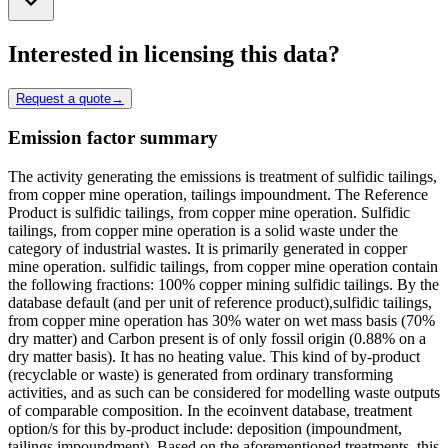
Interested in licensing this data?
Request a quote
→
Emission factor summary
The activity generating the emissions is treatment of sulfidic tailings,
from copper mine operation, tailings impoundment. The Reference
Product is sulfidic tailings, from copper mine operation. Sulfidic
tailings, from copper mine operation is a solid waste under the
category of industrial wastes. It is primarily generated in copper
mine operation. sulfidic tailings, from copper mine operation contain
the following fractions: 100% copper mining sulfidic tailings. By the
database default (and per unit of reference product),sulfidic tailings,
from copper mine operation has 30% water on wet mass basis (70%
dry matter) and Carbon present is of only fossil origin (0.88% on a
dry matter basis). It has no heating value. This kind of by-product
(recyclable or waste) is generated from ordinary transforming
activities, and as such can be considered for modelling waste outputs
of comparable composition. In the ecoinvent database, treatment
option/s for this by-product include: deposition (impoundment,
tailings impoundment). Based on the aforementioned treatments, this