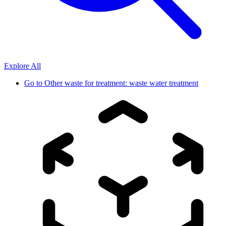
Explore All
Go to
Other waste for treatment: waste water treatment