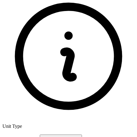
Unit Type