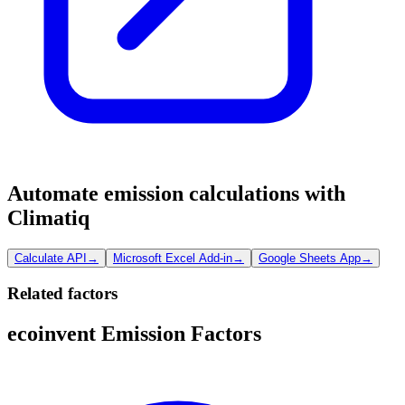
Automate emission calculations with
Climatiq
Calculate API
→
Microsoft Excel Add-in
→
Google Sheets App
→
Related factors
ecoinvent Emission Factors