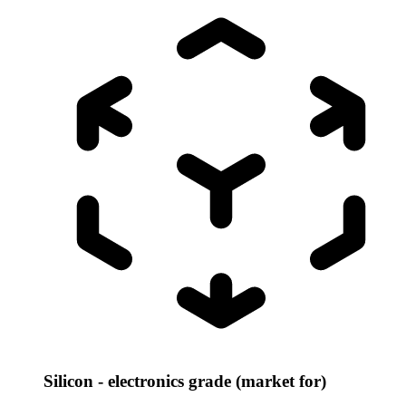
Silicon - electronics grade (market for)