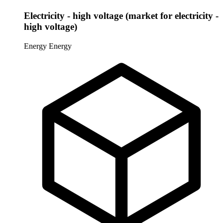
Electricity - high voltage (market for electricity -
high voltage)
Energy
Energy