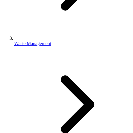
Waste Management