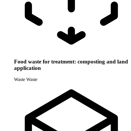
Food waste for treatment: composting and land
application
Waste
Waste