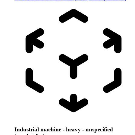
Industrial machine - heavy - unspecified