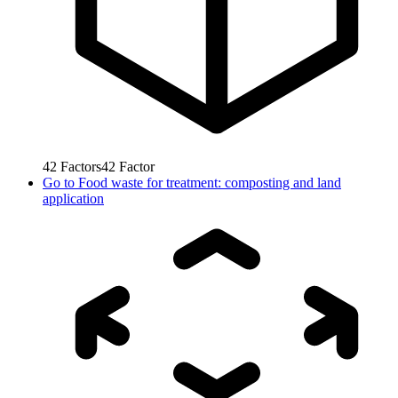
42
Factors
42
Factor
Go to
Food waste for treatment: composting and land
application