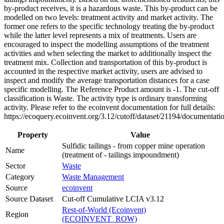
by-product receives, it is a hazardous waste. This by-product can be
modelled on two levels: treatment activity and market activity. The
former one refers to the specific technology treating the by-product
while the latter level represents a mix of treatments. Users are
encouraged to inspect the modelling assumptions of the treatment
activities and when selecting the market to additionally inspect the
treatment mix. Collection and transportation of this by-product is
accounted in the respective market activity, users are advised to
inspect and modify the average transportation distances for a case
specific modelling. The Reference Product amount is -1. The cut-off
classification is Waste. The activity type is ordinary transforming
activity. Please refer to the ecoinvent documentation for full details:
https://ecoquery.ecoinvent.org/3.12/cutoff/dataset/21194/documentati
Property
Value
Sulfidic tailings - from copper mine operation
Name
(treatment of - tailings impoundment)
Sector
Waste
Category
Waste Management
Source
ecoinvent
Source Dataset
Cut-off Cumulative LCIA v3.12
Rest-of-World (Ecoinvent)
Region
(ECOINVENT_ROW)