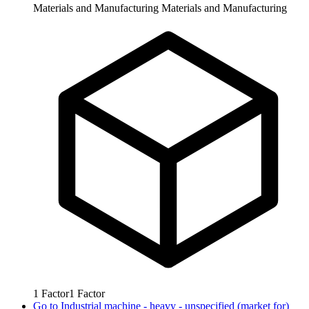
Materials and Manufacturing
Materials and Manufacturing
1
Factor
1
Factor
Go to
Industrial machine - heavy - unspecified (market for)