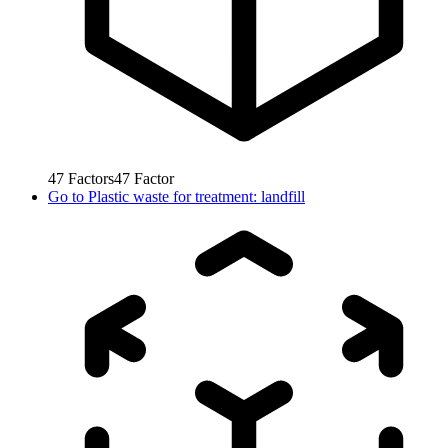
47
Factors
47
Factor
Go to
Plastic waste for treatment: landfill