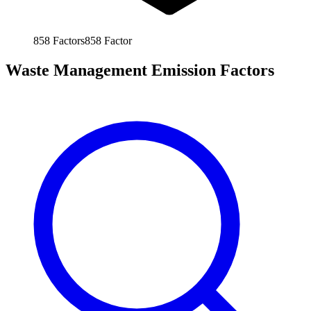
858
Factors
858
Factor
Waste Management Emission Factors