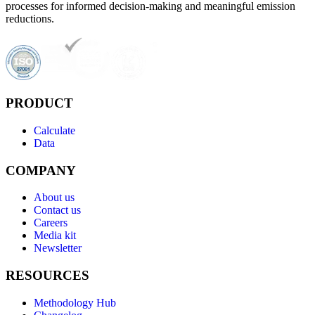
processes for informed decision-making and meaningful emission
reductions.
PRODUCT
Calculate
Data
COMPANY
About us
Contact us
Careers
Media kit
Newsletter
RESOURCES
Methodology Hub