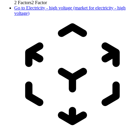
2
Factors
2
Factor
Go to
Electricity - high voltage (market for electricity - high
voltage)