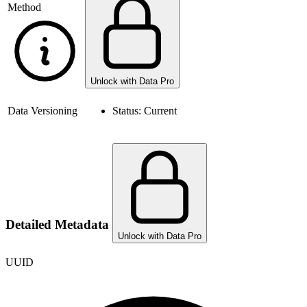
Method
Unlock with Data Pro
Data Versioning
Status:
Current
Detailed Metadata
Unlock with Data Pro
UUID