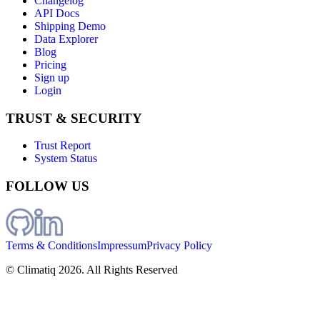
Changelog
API Docs
Shipping Demo
Data Explorer
Blog
Pricing
Sign up
Login
TRUST & SECURITY
Trust Report
System Status
FOLLOW US
Terms & Conditions
Impressum
Privacy Policy
© Climatiq
2026
. All Rights Reserved