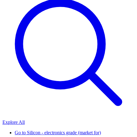
Explore All
Go to
Silicon - electronics grade (market for)