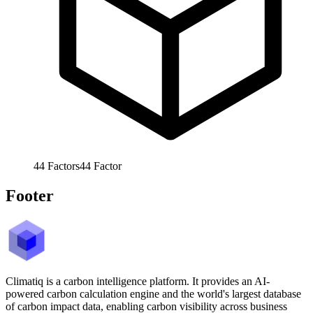
44
Factors
44
Factor
Footer
Climatiq is a carbon intelligence platform. It provides an AI-
powered carbon calculation engine and the world's largest database
of carbon impact data, enabling carbon visibility across business