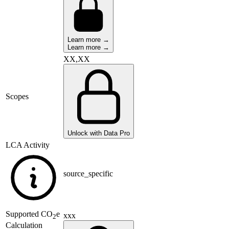
Learn more →
Learn more →
XX,XX
Scopes
Unlock with Data Pro
LCA Activity
source_specific
Supported
CO
e
xxx
2
Calculation