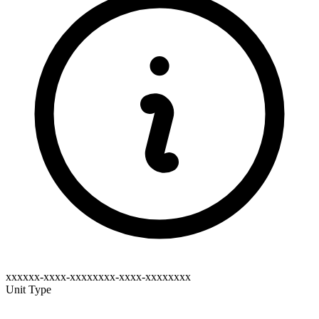
xxxxxx-xxxx-xxxxxxxx-xxxx-xxxxxxxx
Unit Type