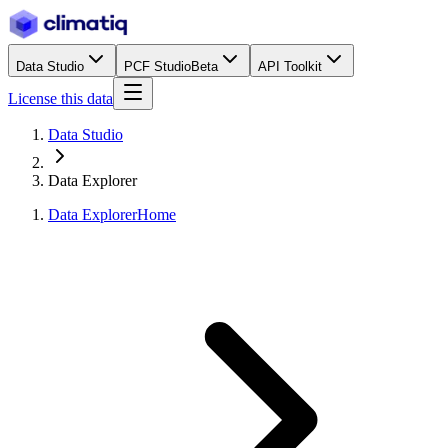
Data Studio
PCF Studio
Beta
API Toolkit
License this data
Data Studio
Data Explorer
Data Explorer
Home