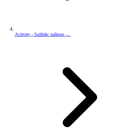
Activity - Sulfidic tailings -...