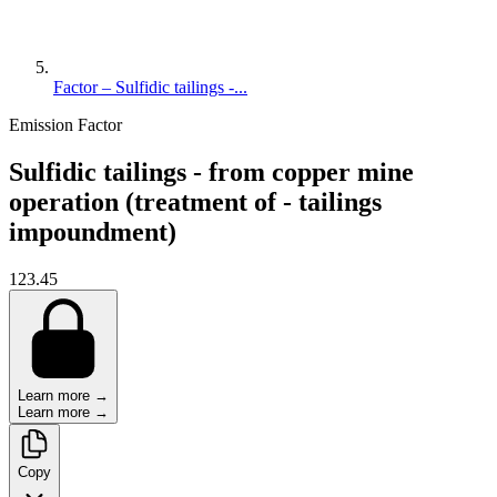
Factor – Sulfidic tailings -...
Emission Factor
Sulfidic tailings - from copper mine
operation (treatment of - tailings
impoundment)
123.45
Learn more →
Learn more →
Copy