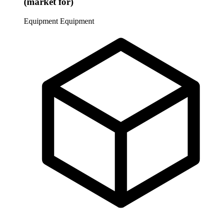
(market for)
Equipment
Equipment