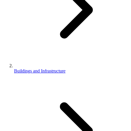
Buildings and Infrastructure