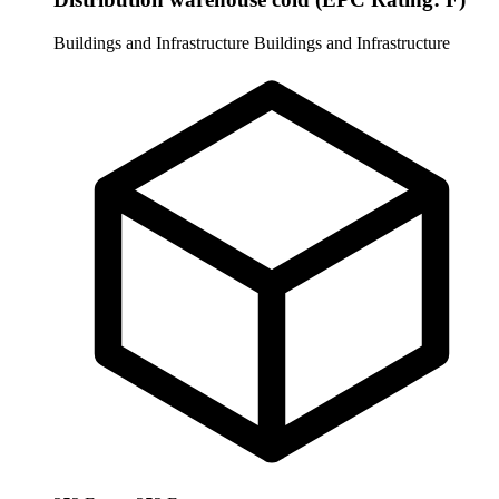
Buildings and Infrastructure
Buildings and Infrastructure