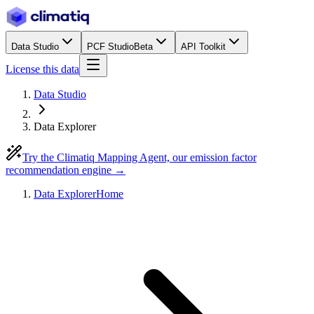
Data Studio
PCF Studio
Beta
API Toolkit
License this data
Data Studio
Data Explorer
Try the Climatiq Mapping Agent, our emission factor
recommendation engine →
Data Explorer
Home