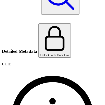
Detailed Metadata
Unlock with Data Pro
UUID