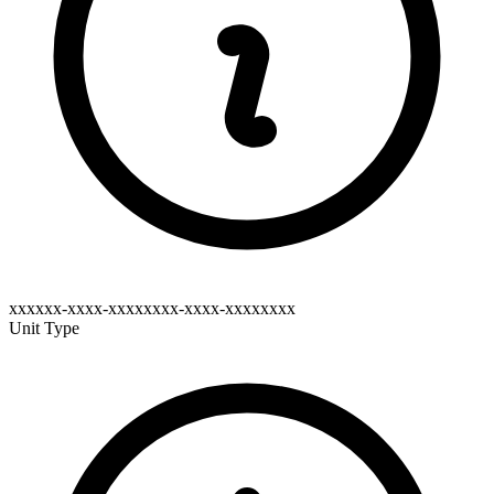
xxxxxx-xxxx-xxxxxxxx-xxxx-xxxxxxxx
Unit Type