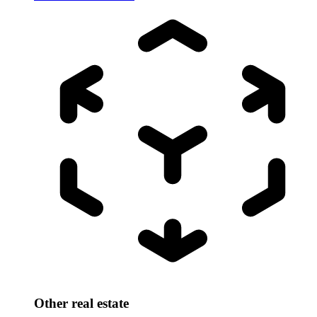
Other real estate