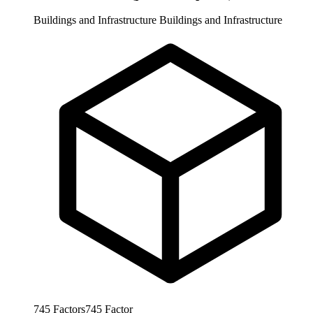
Buildings and Infrastructure
Buildings and Infrastructure
745
Factors
745
Factor