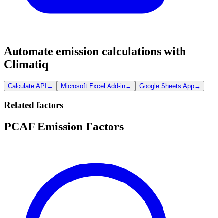
Automate emission calculations with
Climatiq
Calculate API
→
Microsoft Excel Add-in
→
Google Sheets App
→
Related factors
PCAF Emission Factors