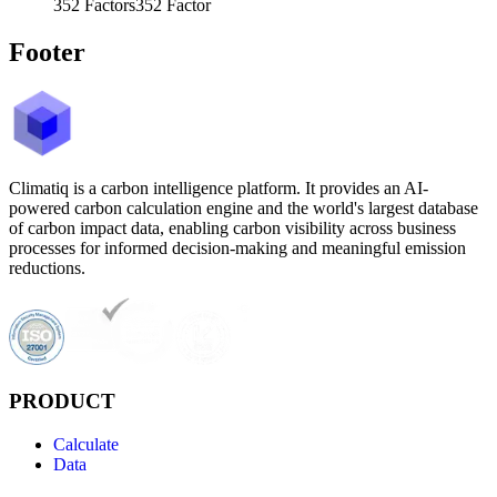
352
Factors
352
Factor
Footer
Climatiq is a carbon intelligence platform. It provides an AI-
powered carbon calculation engine and the world's largest database
of carbon impact data, enabling carbon visibility across business
processes for informed decision-making and meaningful emission
reductions.
PRODUCT
Calculate
Data