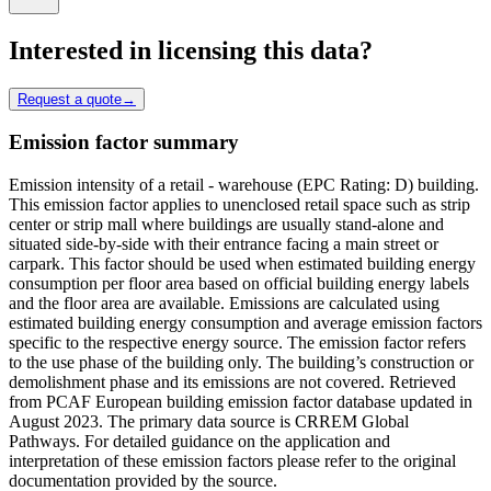
Interested in licensing this data?
Request a quote
→
Emission factor summary
Emission intensity of a retail - warehouse (EPC Rating: D) building.
This emission factor applies to unenclosed retail space such as strip
center or strip mall where buildings are usually stand-alone and
situated side-by-side with their entrance facing a main street or
carpark. This factor should be used when estimated building energy
consumption per floor area based on official building energy labels
and the floor area are available. Emissions are calculated using
estimated building energy consumption and average emission factors
specific to the respective energy source. The emission factor refers
to the use phase of the building only. The building’s construction or
demolishment phase and its emissions are not covered. Retrieved
from PCAF European building emission factor database updated in
August 2023. The primary data source is CRREM Global
Pathways. For detailed guidance on the application and
interpretation of these emission factors please refer to the original
documentation provided by the source.