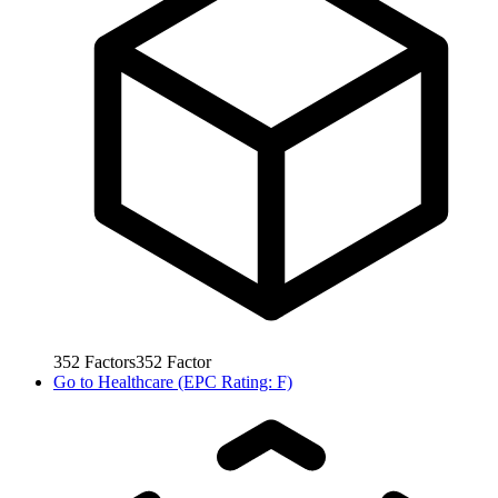
352
Factors
352
Factor
Go to
Healthcare (EPC Rating: F)