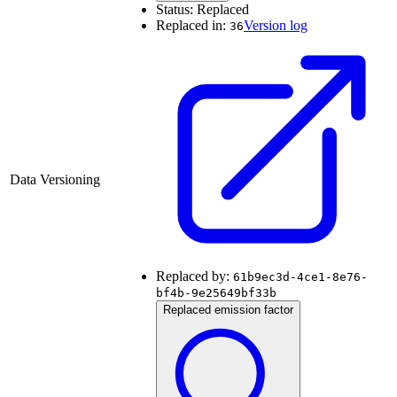
Status:
Replaced
Replaced in:
Version log
36
Data Versioning
Replaced by:
61b9ec3d-4ce1-8e76-
bf4b-9e25649bf33b
Replaced emission factor