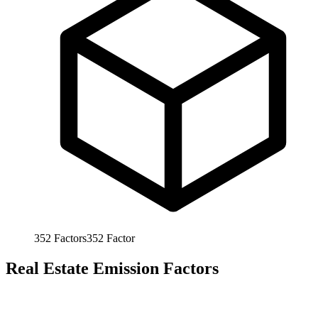
352
Factors
352
Factor
Real Estate Emission Factors