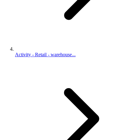
Activity - Retail - warehouse...