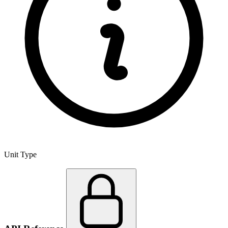
Unit Type