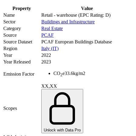
Property
Value
Name
Retail - warehouse (EPC Rating: D)
Sector
Buildings and Infrastructure
Category
Real Estate
Source
PCAF
Source Dataset
PCAF European Buildings Database
Region
Italy (IT)
Year
2022
Year Released
2023
CO
e
33.6
kg/m2
Emission Factor
2
XX,XX
Scopes
Unlock with Data Pro