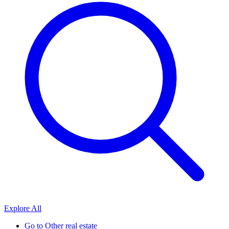
Explore All
Go to
Other real estate