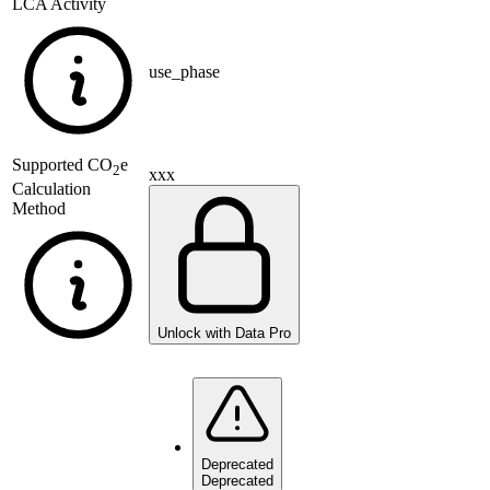
LCA Activity
use_phase
Supported
CO
e
2
xxx
Calculation
Method
Unlock with Data Pro
Deprecated
Deprecated