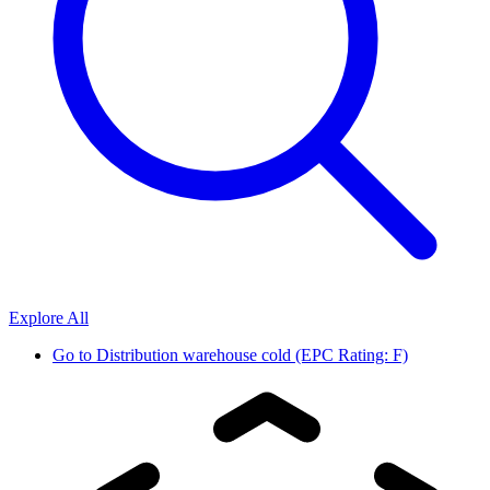
Explore All
Go to
Distribution warehouse cold (EPC Rating: F)