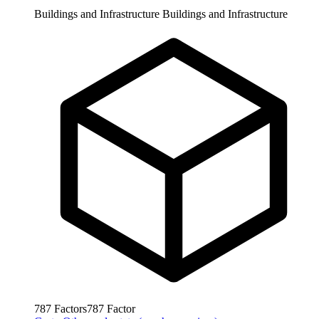
Buildings and Infrastructure
Buildings and Infrastructure
787
Factors
787
Factor