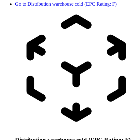
Go to
Distribution warehouse cold (EPC Rating: F)
Distribution warehouse cold (EPC Rating: F)