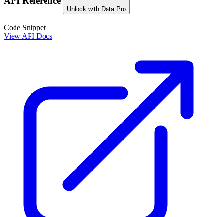
API Reference
Unlock with Data Pro
Code Snippet
View API Docs