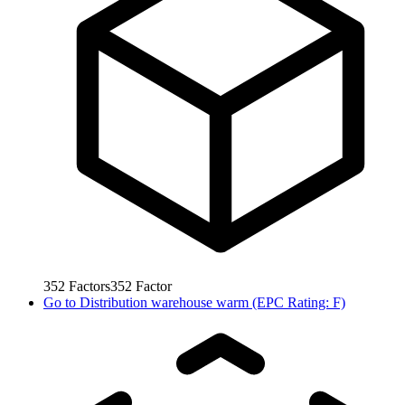
352
Factors
352
Factor
Go to
Distribution warehouse warm (EPC Rating: F)