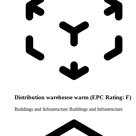
Distribution warehouse warm (EPC Rating: F)
Buildings and Infrastructure
Buildings and Infrastructure