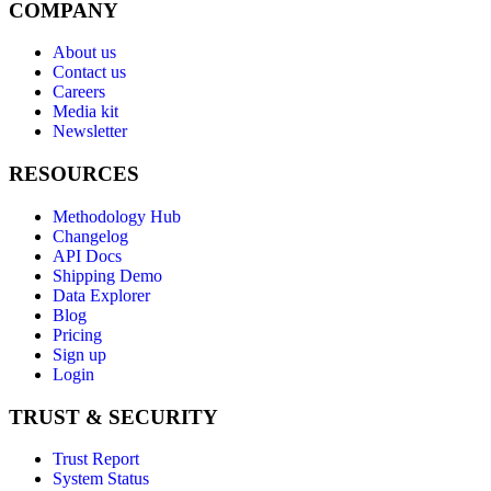
COMPANY
About us
Contact us
Careers
Media kit
Newsletter
RESOURCES
Methodology Hub
Changelog
API Docs
Shipping Demo
Data Explorer
Blog
Pricing
Sign up
Login
TRUST & SECURITY
Trust Report
System Status