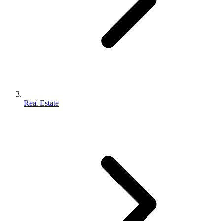
Real Estate