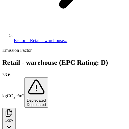
Factor – Retail - warehouse...
Emission Factor
Retail - warehouse (EPC Rating: D)
33.6
kg
CO
e
/
m2
2
Deprecated
Deprecated
Copy