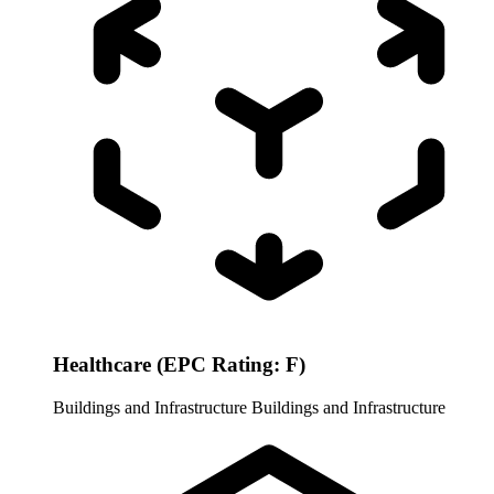
Healthcare (EPC Rating: F)
Buildings and Infrastructure
Buildings and Infrastructure