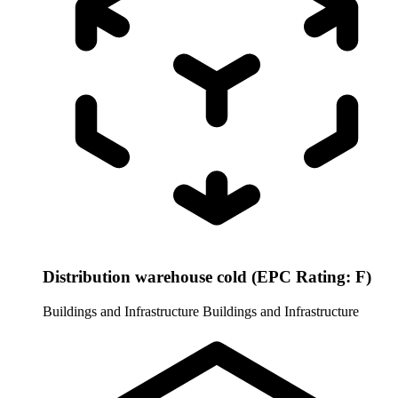
Distribution warehouse cold (EPC Rating: F)
Buildings and Infrastructure
Buildings and Infrastructure