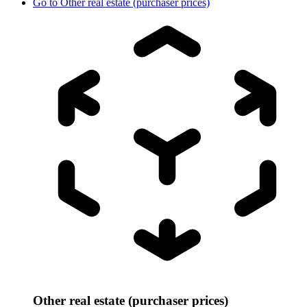
Go to
Other real estate (purchaser prices)
Other real estate (purchaser prices)