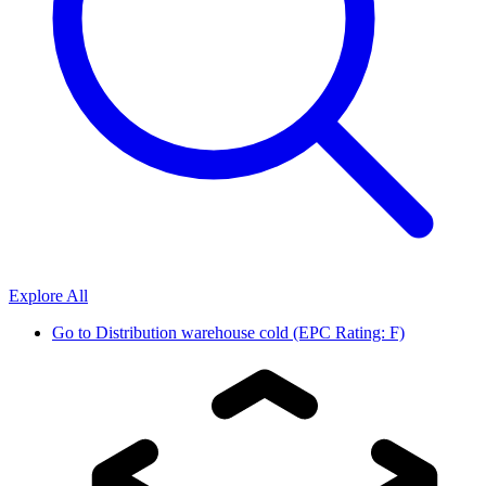
Explore All
Go to
Distribution warehouse cold (EPC Rating: F)