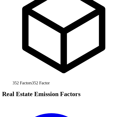
352
Factors
352
Factor
Real Estate Emission Factors