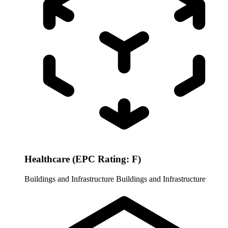
Healthcare (EPC Rating: F)
Buildings and Infrastructure
Buildings and Infrastructure