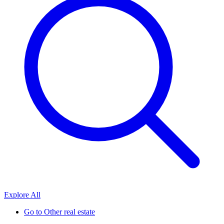
Explore All
Go to
Other real estate