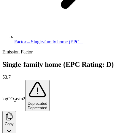
Factor – Single-family home (EPC...
Emission Factor
Single-family home (EPC Rating: D)
53.7
kg
CO
e
/
m2
2
Deprecated
Deprecated
Copy