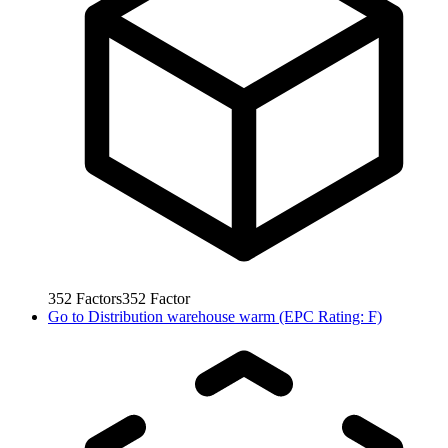
352
Factors
352
Factor
Go to
Distribution warehouse warm (EPC Rating: F)