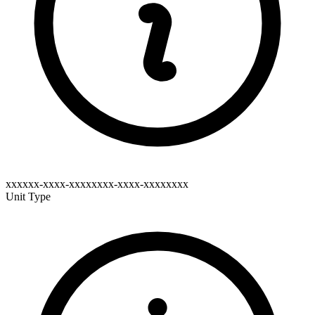
xxxxxx-xxxx-xxxxxxxx-xxxx-xxxxxxxx
Unit Type