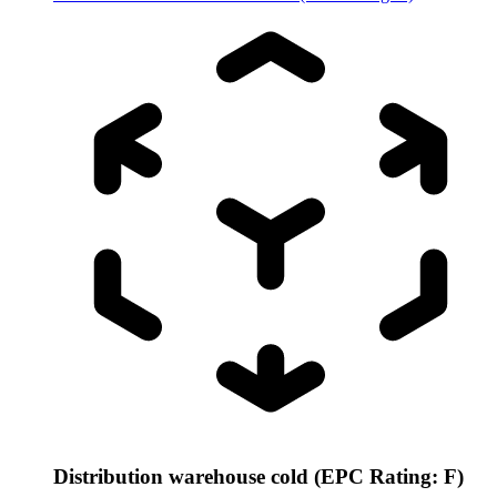
Distribution warehouse cold (EPC Rating: F)