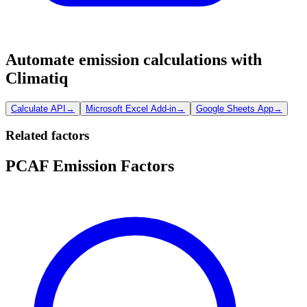
Automate emission calculations with
Climatiq
Calculate API
→
Microsoft Excel Add-in
→
Google Sheets App
→
Related factors
PCAF Emission Factors