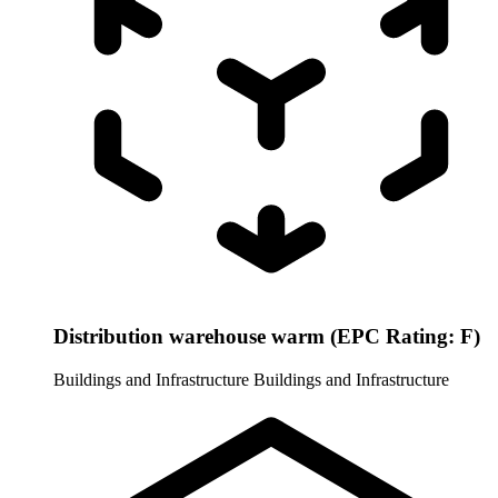
Distribution warehouse warm (EPC Rating: F)
Buildings and Infrastructure
Buildings and Infrastructure