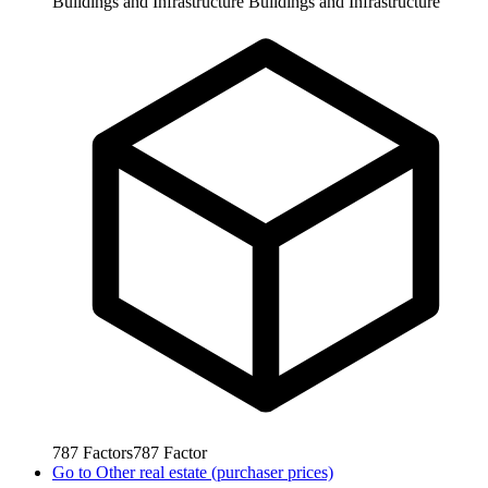
Buildings and Infrastructure
Buildings and Infrastructure
787
Factors
787
Factor
Go to
Other real estate (purchaser prices)