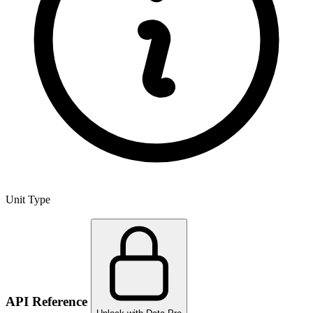
Unit Type
API Reference