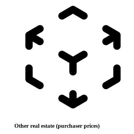
Other real estate (purchaser prices)