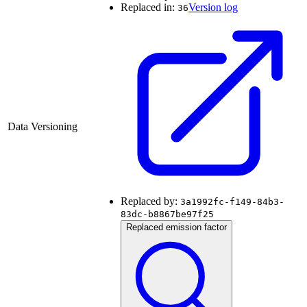
Replaced in:
Version log
36
Data Versioning
Replaced by:
3a1992fc-f149-84b3-
83dc-b8867be97f25
Replaced emission factor