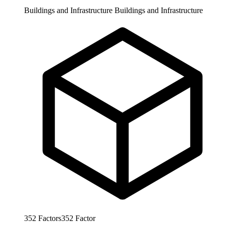
Buildings and Infrastructure
Buildings and Infrastructure
352
Factors
352
Factor