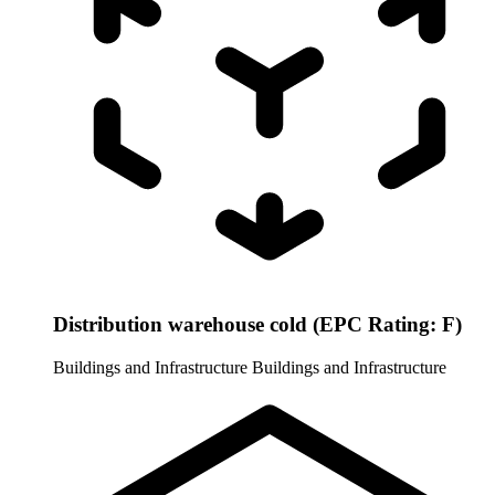
Distribution warehouse cold (EPC Rating: F)
Buildings and Infrastructure
Buildings and Infrastructure