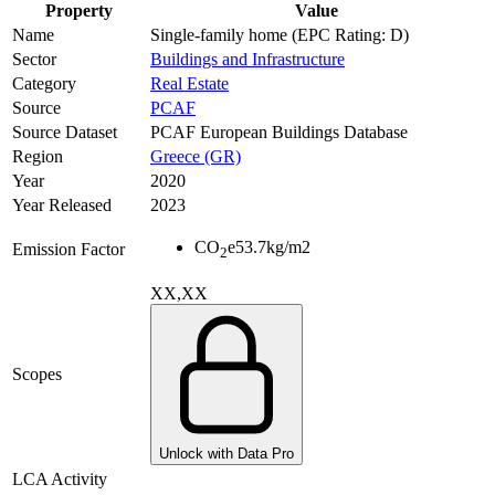
Property
Value
Name
Single-family home (EPC Rating: D)
Sector
Buildings and Infrastructure
Category
Real Estate
Source
PCAF
Source Dataset
PCAF European Buildings Database
Region
Greece (GR)
Year
2020
Year Released
2023
CO
e
53.7
kg/m2
Emission Factor
2
XX,XX
Scopes
Unlock with Data Pro
LCA Activity