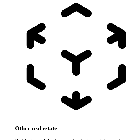
Other real estate