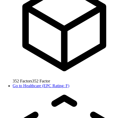
352
Factors
352
Factor
Go to
Healthcare (EPC Rating: F)