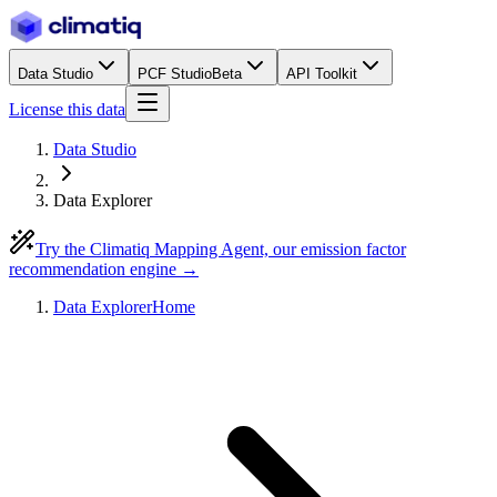
Data Studio
PCF Studio
Beta
API Toolkit
License this data
Data Studio
Data Explorer
Try the Climatiq Mapping Agent, our emission factor
recommendation engine →
Data Explorer
Home