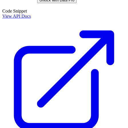
Unlock with Data Pro
Code Snippet
View API Docs