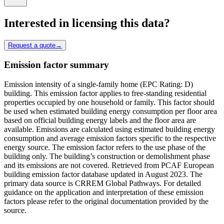
Interested in licensing this data?
Request a quote
→
Emission factor summary
Emission intensity of a single-family home (EPC Rating: D)
building. This emission factor applies to free-standing residential
properties occupied by one household or family. This factor should
be used when estimated building energy consumption per floor area
based on official building energy labels and the floor area are
available. Emissions are calculated using estimated building energy
consumption and average emission factors specific to the respective
energy source. The emission factor refers to the use phase of the
building only. The building’s construction or demolishment phase
and its emissions are not covered. Retrieved from PCAF European
building emission factor database updated in August 2023. The
primary data source is CRREM Global Pathways. For detailed
guidance on the application and interpretation of these emission
factors please refer to the original documentation provided by the
source.