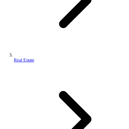
Real Estate