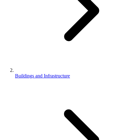
Buildings and Infrastructure