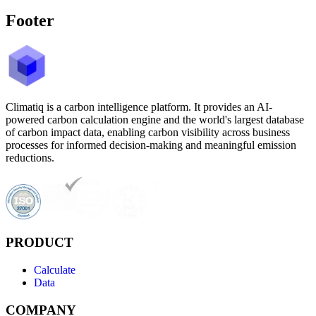
Footer
Climatiq is a carbon intelligence platform. It provides an AI-
powered carbon calculation engine and the world's largest database
of carbon impact data, enabling carbon visibility across business
processes for informed decision-making and meaningful emission
reductions.
PRODUCT
Calculate
Data
COMPANY