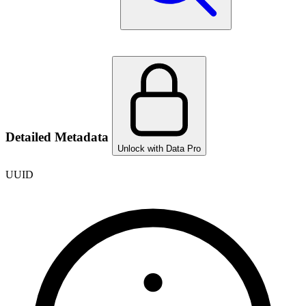
Detailed Metadata
Unlock with Data Pro
UUID