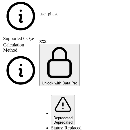
use_phase
Supported
CO
e
2
xxx
Calculation
Method
Unlock with Data Pro
Deprecated
Deprecated
Status:
Replaced