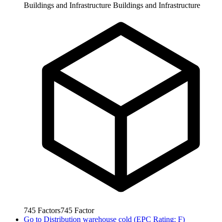
Buildings and Infrastructure
Buildings and Infrastructure
745
Factors
745
Factor
Go to
Distribution warehouse cold (EPC Rating: F)