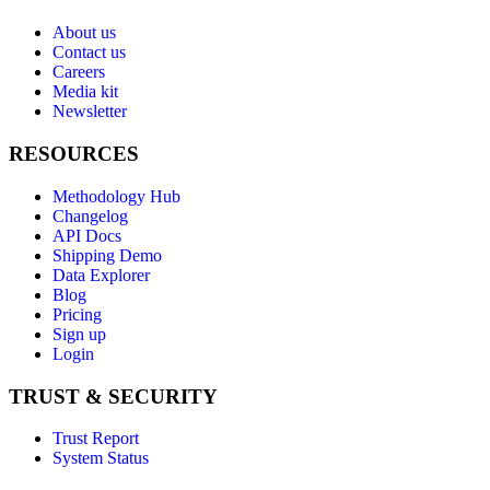
About us
Contact us
Careers
Media kit
Newsletter
RESOURCES
Methodology Hub
Changelog
API Docs
Shipping Demo
Data Explorer
Blog
Pricing
Sign up
Login
TRUST & SECURITY
Trust Report
System Status