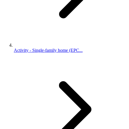
Activity - Single-family home (EPC...