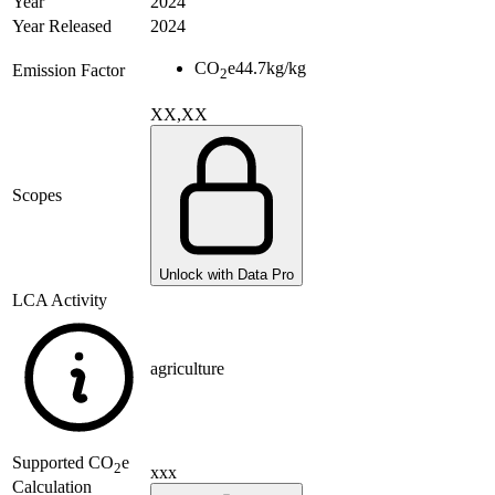
Year
2024
Year Released
2024
CO
e
44.7
kg/kg
Emission Factor
2
XX,XX
Scopes
Unlock with Data Pro
LCA Activity
agriculture
Supported
CO
e
2
xxx
Calculation