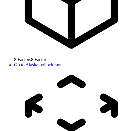
8
Factors
8
Factor
Go to
Alaska pollock raw