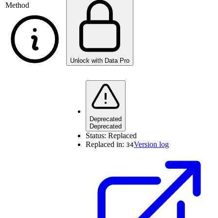
Method
Unlock with Data Pro
Deprecated
Deprecated
Status:
Replaced
Replaced in:
Version log
34