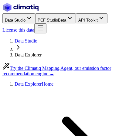
Data Studio
PCF Studio
Beta
API Toolkit
License this data
Data Studio
Data Explorer
Try the Climatiq Mapping Agent, our emission factor
recommendation engine →
Data Explorer
Home