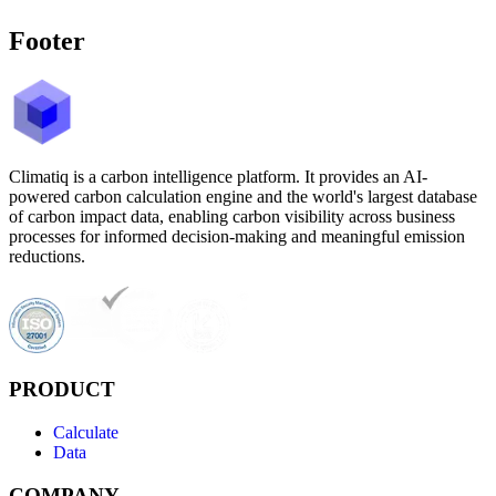
Footer
Climatiq is a carbon intelligence platform. It provides an AI-
powered carbon calculation engine and the world's largest database
of carbon impact data, enabling carbon visibility across business
processes for informed decision-making and meaningful emission
reductions.
PRODUCT
Calculate
Data
COMPANY