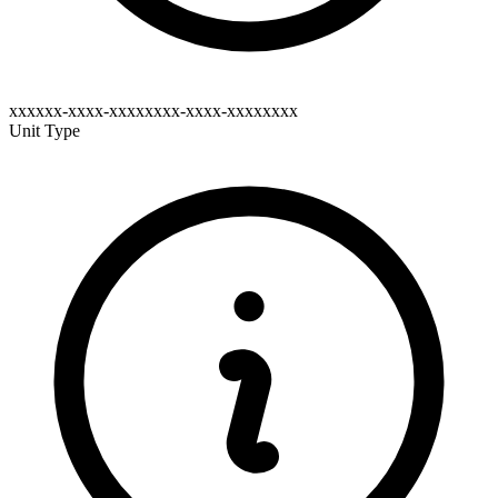
xxxxxx-xxxx-xxxxxxxx-xxxx-xxxxxxxx
Unit Type