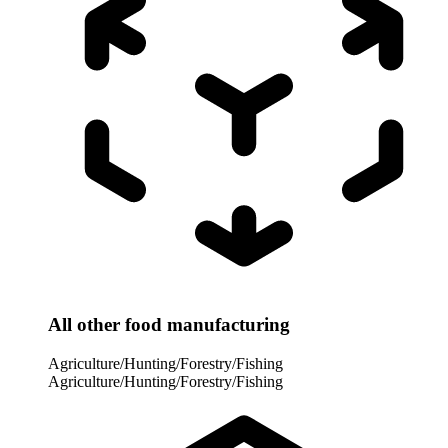
All other food manufacturing
Agriculture/Hunting/Forestry/Fishing
Agriculture/Hunting/Forestry/Fishing