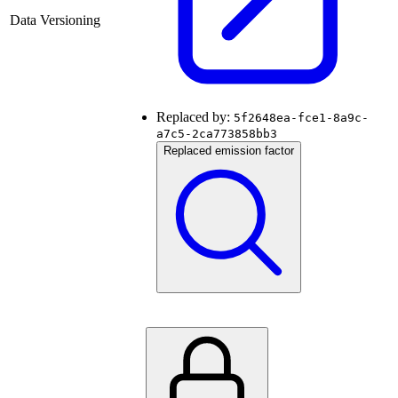
Data Versioning
Replaced by:
5f2648ea-fce1-8a9c-
a7c5-2ca773858bb3
Replaced emission factor