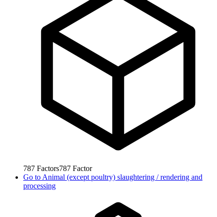
787
Factors
787
Factor
Go to
Animal (except poultry) slaughtering / rendering and
processing