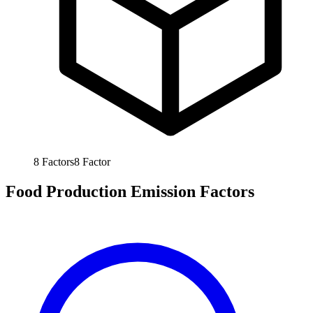
8
Factors
8
Factor
Food Production Emission Factors