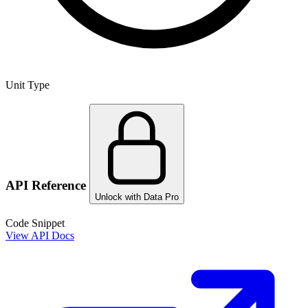
Unit Type
API Reference
Unlock with Data Pro
Code Snippet
View API Docs