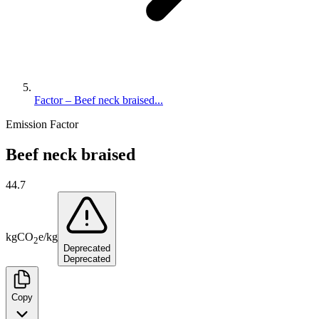
Factor – Beef neck braised...
Emission Factor
Beef neck braised
44.7
kg
CO
e
/
kg
2
Deprecated
Deprecated
Copy