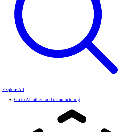
Explore All
Go to
All other food manufacturing