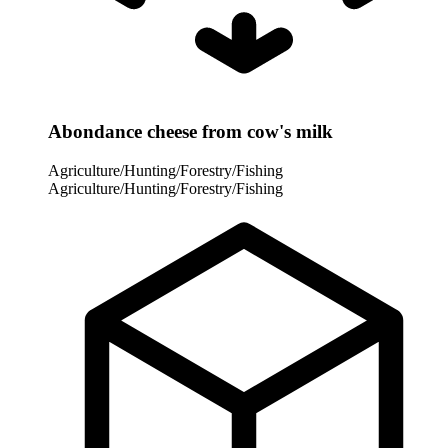
Abondance cheese from cow's milk
Agriculture/Hunting/Forestry/Fishing
Agriculture/Hunting/Forestry/Fishing