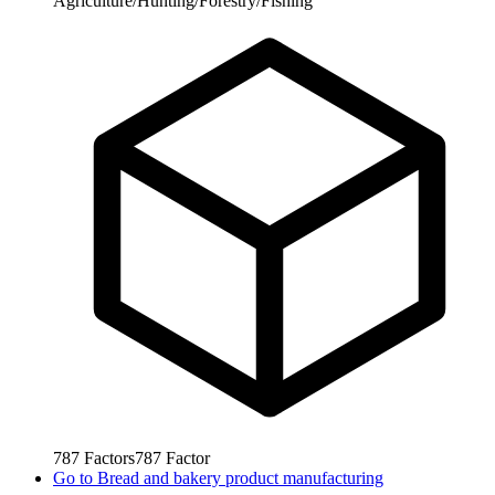
Agriculture/Hunting/Forestry/Fishing
787
Factors
787
Factor
Go to
Bread and bakery product manufacturing