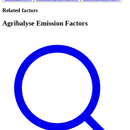
Related factors
Agribalyse Emission Factors