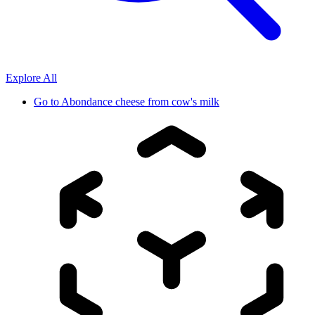
Explore All
Go to
Abondance cheese from cow's milk