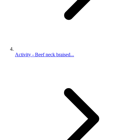
Activity - Beef neck braised...