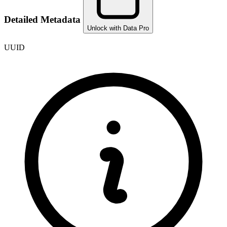
Detailed Metadata
Unlock with Data Pro
UUID