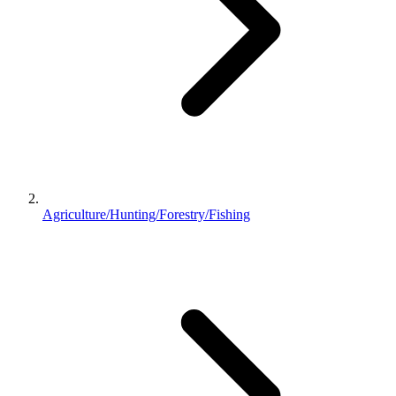
Agriculture/Hunting/Forestry/Fishing