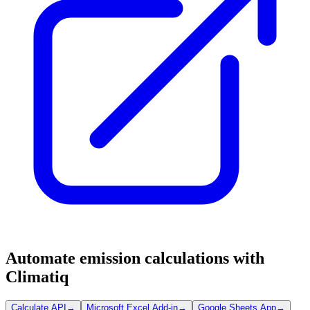
Automate emission calculations with
Climatiq
Calculate API
→
Microsoft Excel Add-in
→
Google Sheets App
→