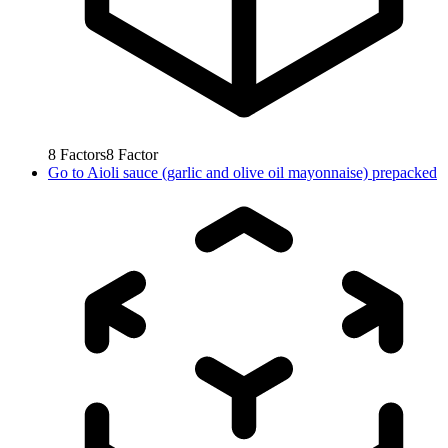
8
Factors
8
Factor
Go to
Aioli sauce (garlic and olive oil mayonnaise) prepacked