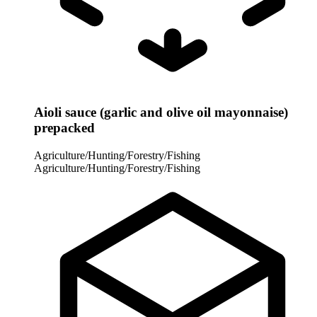
Aioli sauce (garlic and olive oil mayonnaise)
prepacked
Agriculture/Hunting/Forestry/Fishing
Agriculture/Hunting/Forestry/Fishing