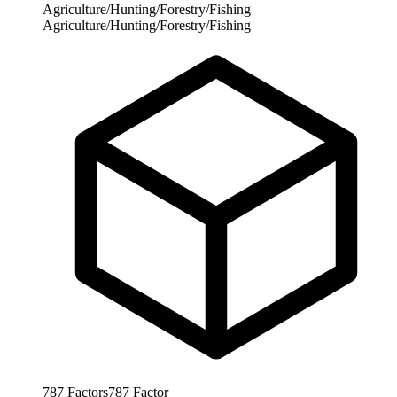
Agriculture/Hunting/Forestry/Fishing
Agriculture/Hunting/Forestry/Fishing
787
Factors
787
Factor