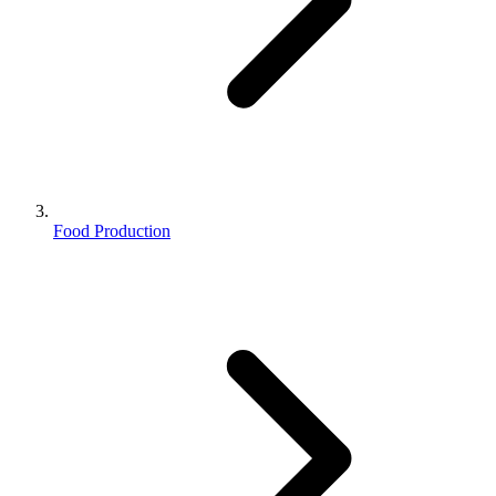
Food Production