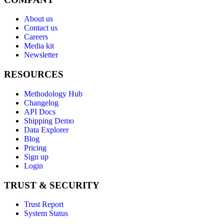
About us
Contact us
Careers
Media kit
Newsletter
RESOURCES
Methodology Hub
Changelog
API Docs
Shipping Demo
Data Explorer
Blog
Pricing
Sign up
Login
TRUST & SECURITY
Trust Report
System Status