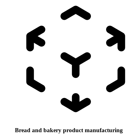
Bread and bakery product manufacturing