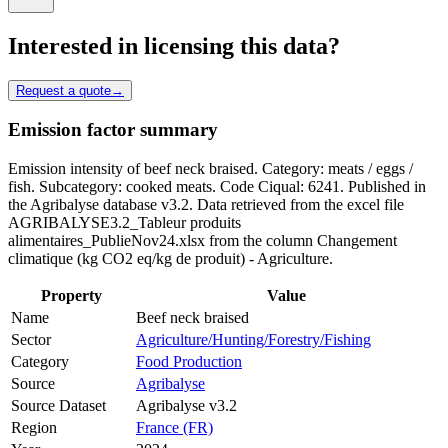
Interested in licensing this data?
Request a quote
→
Emission factor summary
Emission intensity of beef neck braised. Category: meats / eggs /
fish. Subcategory: cooked meats. Code Ciqual: 6241. Published in
the Agribalyse database v3.2. Data retrieved from the excel file
AGRIBALYSE3.2_Tableur produits
alimentaires_PublieNov24.xlsx from the column Changement
climatique (kg CO2 eq/kg de produit) - Agriculture.
Property
Value
Name
Beef neck braised
Sector
Agriculture/Hunting/Forestry/Fishing
Category
Food Production
Source
Agribalyse
Source Dataset
Agribalyse v3.2
Region
France (FR)