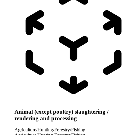
Animal (except poultry) slaughtering /
rendering and processing
Agriculture/Hunting/Forestry/Fishing