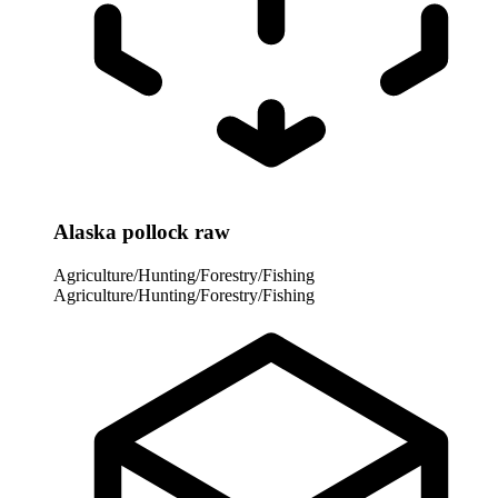
Alaska pollock raw
Agriculture/Hunting/Forestry/Fishing
Agriculture/Hunting/Forestry/Fishing