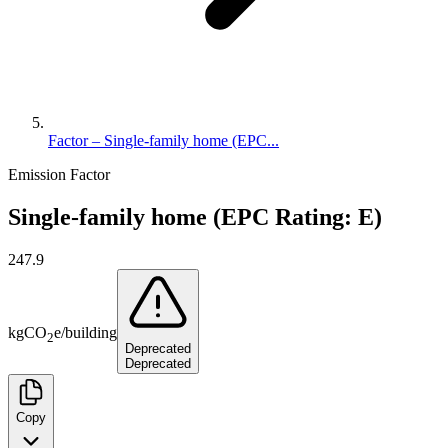
Factor – Single-family home (EPC...
Emission Factor
Single-family home (EPC Rating: E)
247.9
kg
CO
e
/
building
2
Deprecated
Deprecated
Copy