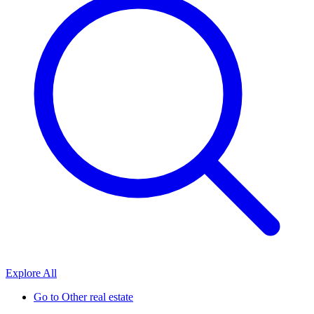
Explore All
Go to
Other real estate