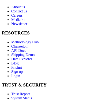
About us
Contact us
Careers
Media kit
Newsletter
RESOURCES
Methodology Hub
Changelog
API Docs
Shipping Demo
Data Explorer
Blog
Pricing
Sign up
Login
TRUST & SECURITY
Trust Report
System Status