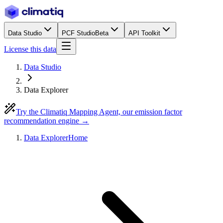
Data Studio
PCF Studio
Beta
API Toolkit
License this data
Data Studio
Data Explorer
Try the Climatiq Mapping Agent, our emission factor
recommendation engine →
Data Explorer
Home