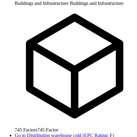
Buildings and Infrastructure
Buildings and Infrastructure
745
Factors
745
Factor
Go to
Distribution warehouse cold (EPC Rating: F)