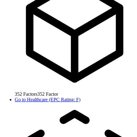
352
Factors
352
Factor
Go to
Healthcare (EPC Rating: F)