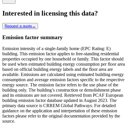
Interested in licensing this data?
Request a quote
→
Emission factor summary
Emission intensity of a single-family home (EPC Rating: E)
building. This emission factor applies to free-standing residential
properties occupied by one household or family. This factor should
be used when estimated building energy consumption per floor area
based on official building energy labels and the floor area are
available. Emissions are calculated using estimated building energy
consumption and average emission factors specific to the respective
energy source. The emission factor refers to the use phase of the
building only. The building’s construction or demolishment phase
and its emissions are not covered. Retrieved from PCAF European
building emission factor database updated in August 2023. The
primary data source is CRREM Global Pathways. For detailed
guidance on the application and interpretation of these emission
factors please refer to the original documentation provided by the
source.