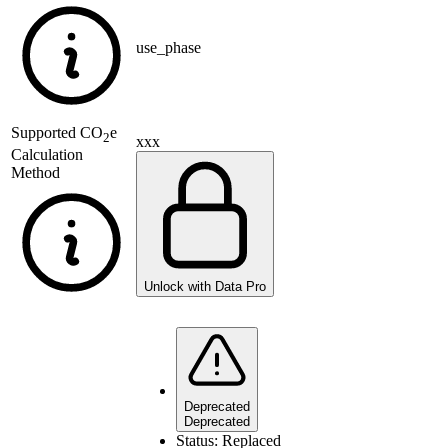
use_phase
Supported
CO
e
2
xxx
Calculation
Method
Unlock with Data Pro
Deprecated
Deprecated
Status:
Replaced