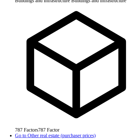
Buildings and Infrastructure
Buildings and Infrastructure
787
Factors
787
Factor
Go to
Other real estate (purchaser prices)