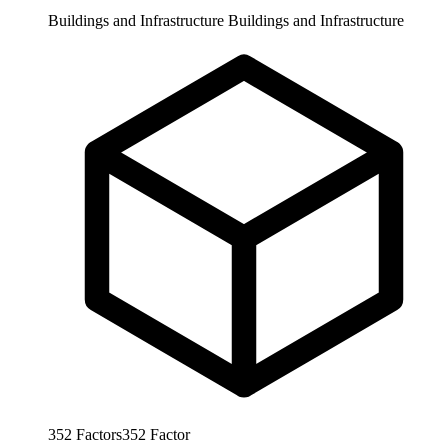
Buildings and Infrastructure
Buildings and Infrastructure
352
Factors
352
Factor