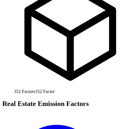
352
Factors
352
Factor
Real Estate Emission Factors