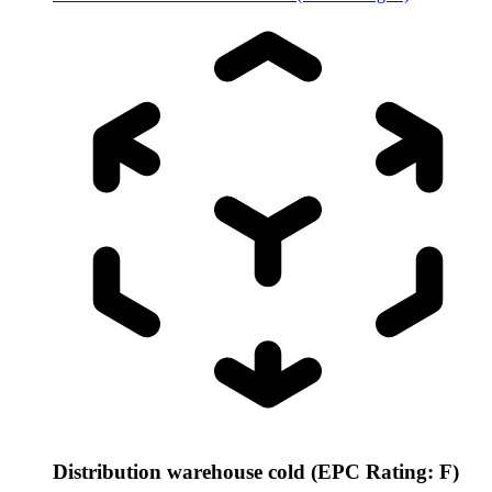
Distribution warehouse cold (EPC Rating: F)