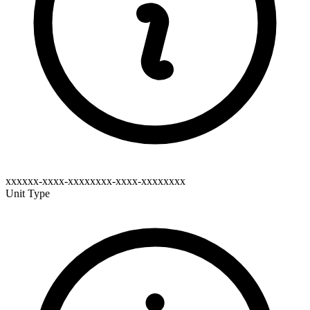
xxxxxx-xxxx-xxxxxxxx-xxxx-xxxxxxxx
Unit Type