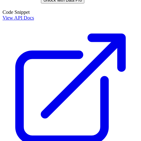
Unlock with Data Pro
Code Snippet
View API Docs