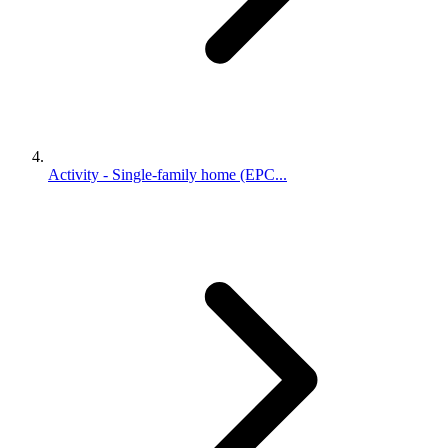
Activity - Single-family home (EPC...