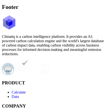
Footer
Climatiq is a carbon intelligence platform. It provides an AI-
powered carbon calculation engine and the world's largest database
of carbon impact data, enabling carbon visibility across business
processes for informed decision-making and meaningful emission
reductions.
PRODUCT
Calculate
Data
COMPANY