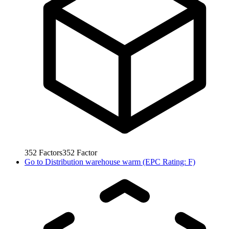
352
Factors
352
Factor
Go to
Distribution warehouse warm (EPC Rating: F)