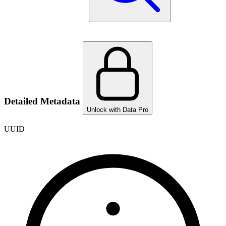
Detailed Metadata
Unlock with Data Pro
UUID