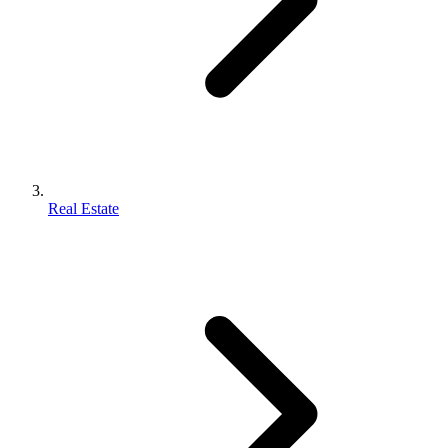
Real Estate