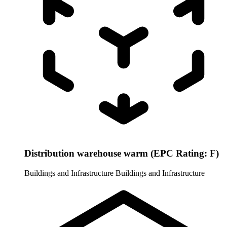
Distribution warehouse warm (EPC Rating: F)
Buildings and Infrastructure
Buildings and Infrastructure