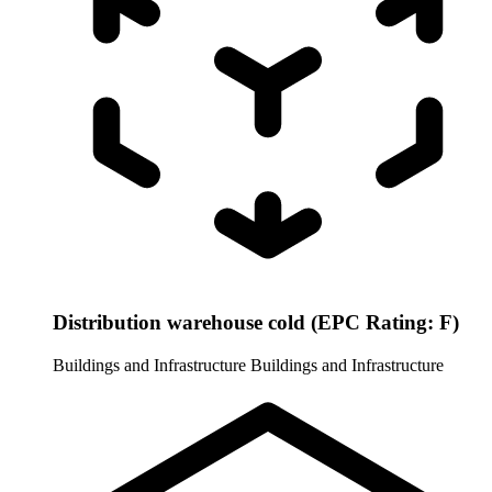
Distribution warehouse cold (EPC Rating: F)
Buildings and Infrastructure
Buildings and Infrastructure