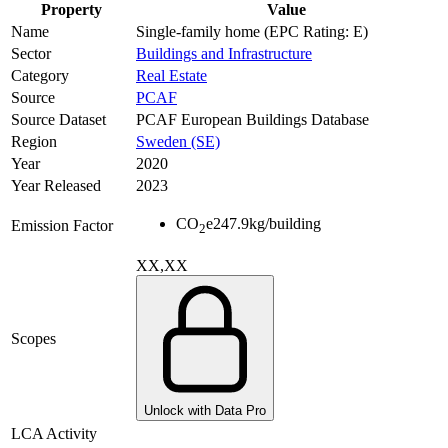
Property
Value
Name
Single-family home (EPC Rating: E)
Sector
Buildings and Infrastructure
Category
Real Estate
Source
PCAF
Source Dataset
PCAF European Buildings Database
Region
Sweden (SE)
Year
2020
Year Released
2023
CO
e
247.9
kg/building
Emission Factor
2
XX,XX
Scopes
Unlock with Data Pro
LCA Activity