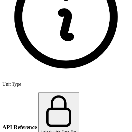
Unit Type
API Reference