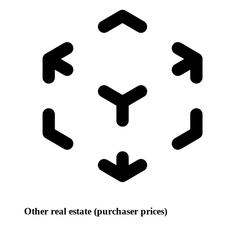
Other real estate (purchaser prices)