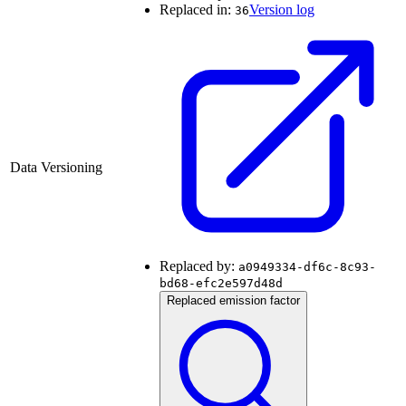
Replaced in:
Version log
36
Data Versioning
Replaced by:
a0949334-df6c-8c93-
bd68-efc2e597d48d
Replaced emission factor