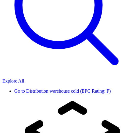
Explore All
Go to
Distribution warehouse cold (EPC Rating: F)