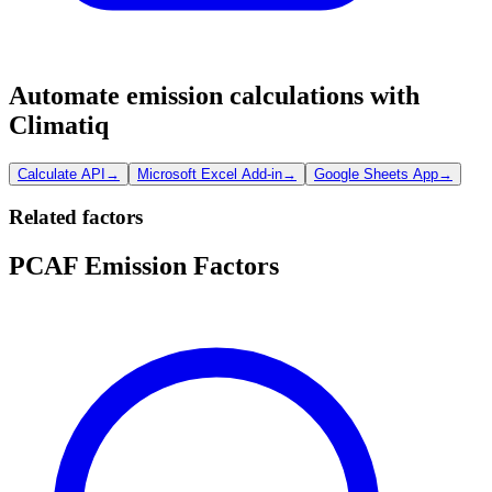
Automate emission calculations with
Climatiq
Calculate API
→
Microsoft Excel Add-in
→
Google Sheets App
→
Related factors
PCAF Emission Factors