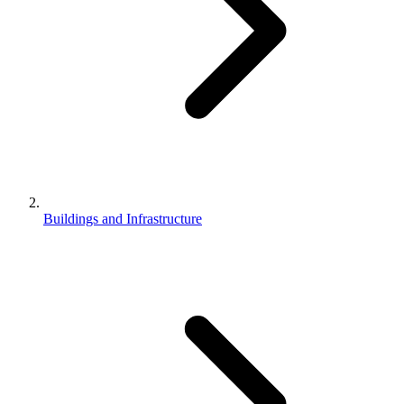
Buildings and Infrastructure