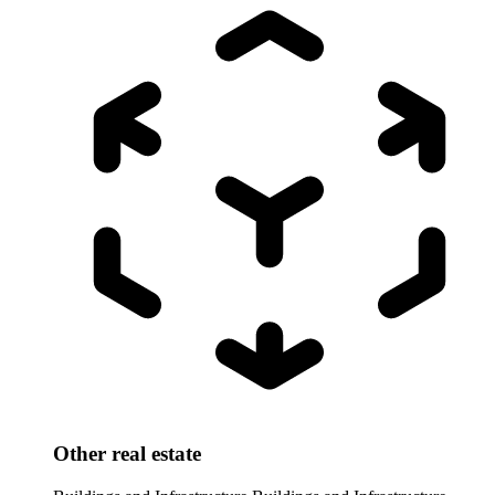
Other real estate