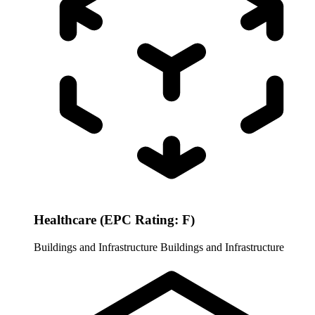
Healthcare (EPC Rating: F)
Buildings and Infrastructure
Buildings and Infrastructure