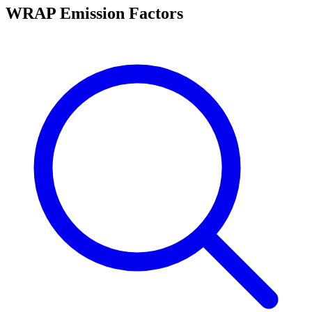
WRAP Emission Factors