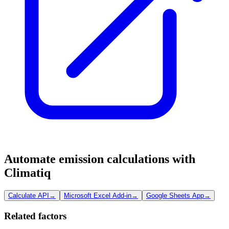
Automate emission calculations with
Climatiq
Calculate API
→
Microsoft Excel Add-in
→
Google Sheets App
→
Related factors