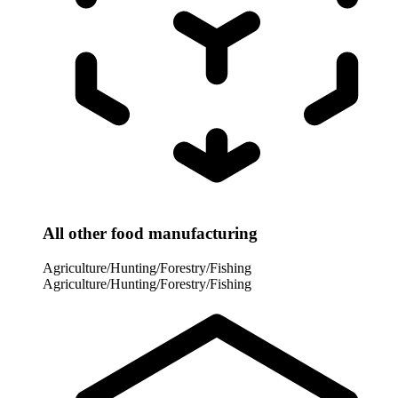
All other food manufacturing
Agriculture/Hunting/Forestry/Fishing
Agriculture/Hunting/Forestry/Fishing