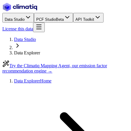
Data Studio
PCF Studio
Beta
API Toolkit
License this data
Data Studio
Data Explorer
Try the Climatiq Mapping Agent, our emission factor
recommendation engine →
Data Explorer
Home