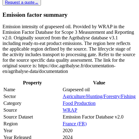
Request a quote
→
Emission factor summary
Emission intensity of grapeseed oil. Provided by WRAP in the
Emission Factor Database for Scope 3 Measurement and Reporting
v2.0. Originally sourced from the Agribalyse database v3.1
including ready-to-eat product emissions. The region here reflects
the applicable region defined by the source. The lifecycle stage of
the activity includes transport to processing gate. Refer to the source
for the source specific data quality assessment. The link for the
original source is: https://doc.agribalyse.fr/documentation-
en/agribalyse-data/documentation
Property
Value
Name
Grapeseed oil
Sector
Agriculture/Hunting/Forestry/Fishing
Category
Food Production
Source
WRAP
Source Dataset
Emission Factor Database v2.0
Region
France (FR)
Year
2020
Year Released
2024