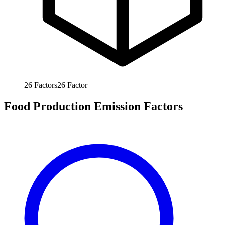
26
Factors
26
Factor
Food Production Emission Factors