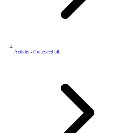
Activity - Grapeseed oil...