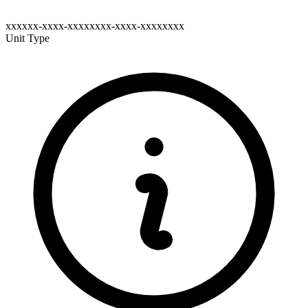
xxxxxx-xxxx-xxxxxxxx-xxxx-xxxxxxxx
Unit Type