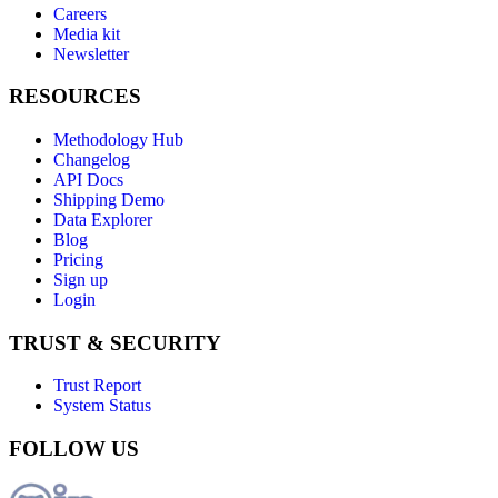
Careers
Media kit
Newsletter
RESOURCES
Methodology Hub
Changelog
API Docs
Shipping Demo
Data Explorer
Blog
Pricing
Sign up
Login
TRUST & SECURITY
Trust Report
System Status
FOLLOW US