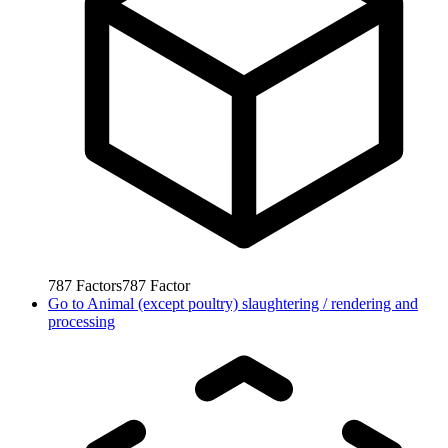
787
Factors
787
Factor
Go to
Animal (except poultry) slaughtering / rendering and
processing