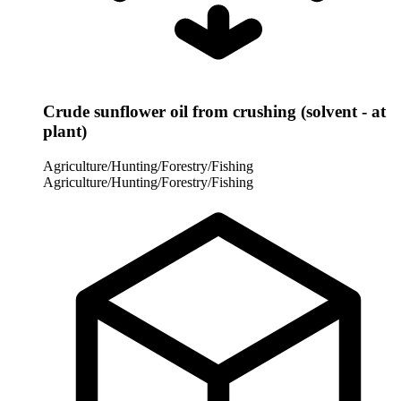
Crude sunflower oil from crushing (solvent - at
plant)
Agriculture/Hunting/Forestry/Fishing
Agriculture/Hunting/Forestry/Fishing