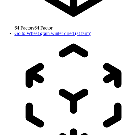
64
Factors
64
Factor
Go to
Wheat grain winter dried (at farm)