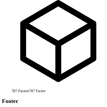
787
Factors
787
Factor
Footer