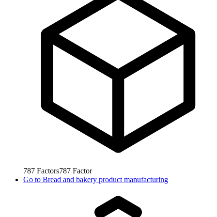
787
Factors
787
Factor
Go to
Bread and bakery product manufacturing