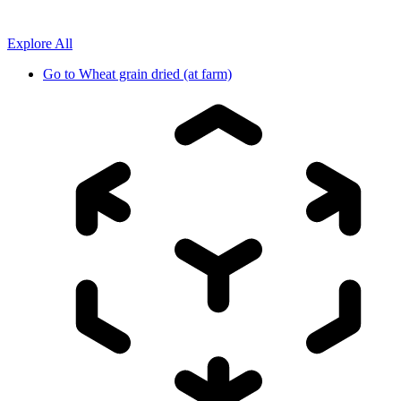
Explore All
Go to
Wheat grain dried (at farm)