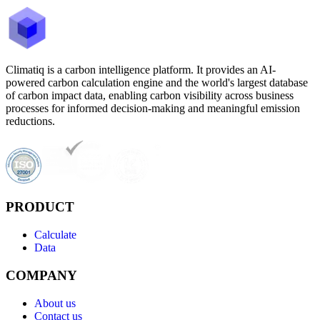
Climatiq is a carbon intelligence platform. It provides an AI-
powered carbon calculation engine and the world's largest database
of carbon impact data, enabling carbon visibility across business
processes for informed decision-making and meaningful emission
reductions.
PRODUCT
Calculate
Data
COMPANY
About us
Contact us