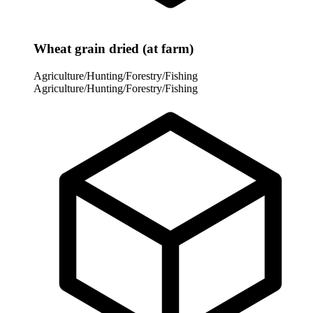
Wheat grain dried (at farm)
Agriculture/Hunting/Forestry/Fishing
Agriculture/Hunting/Forestry/Fishing