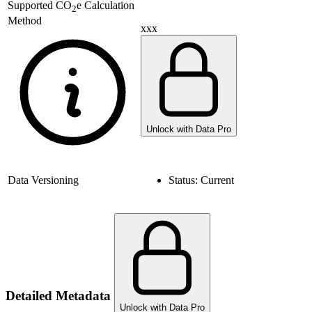
Supported
CO
e Calculation
2
Method
xxx
Unlock with Data Pro
Data Versioning
Status:
Current
Detailed Metadata
Unlock with Data Pro