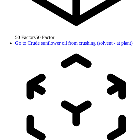
50
Factors
50
Factor
Go to
Crude sunflower oil from crushing (solvent - at plant)