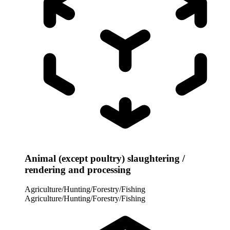
Animal (except poultry) slaughtering /
rendering and processing
Agriculture/Hunting/Forestry/Fishing
Agriculture/Hunting/Forestry/Fishing