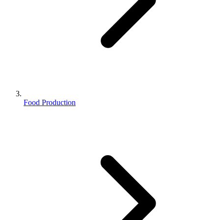
Food Production