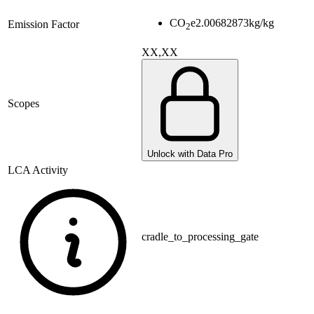
CO
e
2.00682873
kg/kg
Emission Factor
2
XX,XX
Scopes
Unlock with Data Pro
LCA Activity
cradle_to_processing_gate