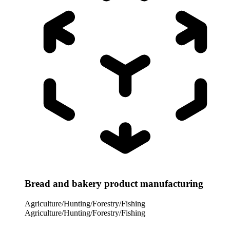
Bread and bakery product manufacturing
Agriculture/Hunting/Forestry/Fishing
Agriculture/Hunting/Forestry/Fishing