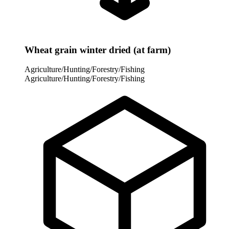
Wheat grain winter dried (at farm)
Agriculture/Hunting/Forestry/Fishing
Agriculture/Hunting/Forestry/Fishing