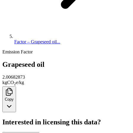
Factor – Grapeseed oil...
Emission Factor
Grapeseed oil
2.00682873
kg
CO
e
/
kg
2
Copy
Interested in licensing this data?