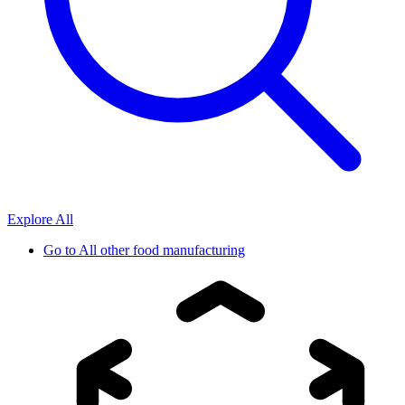
Explore All
Go to
All other food manufacturing