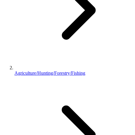
Agriculture/Hunting/Forestry/Fishing