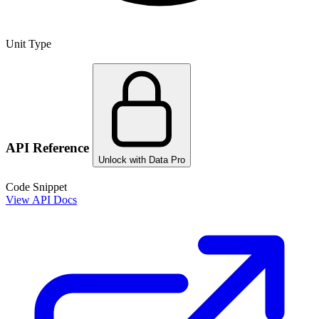
Unit Type
API Reference
Unlock with Data Pro
Code Snippet
View API Docs