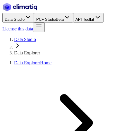
Data Studio
PCF Studio
Beta
API Toolkit
License this data
Data Studio
Data Explorer
Data Explorer
Home