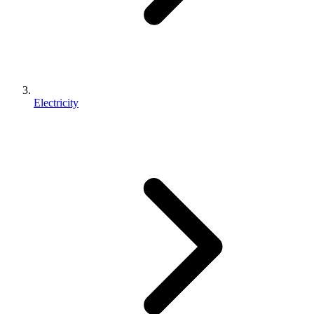
Electricity