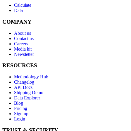
Calculate
Data
COMPANY
About us
Contact us
Careers
Media kit
Newsletter
RESOURCES
Methodology Hub
Changelog
API Docs
Shipping Demo
Data Explorer
Blog
Pricing
Sign up
Login
TRUST & SECURITY