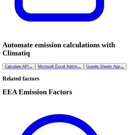
Automate emission calculations with
Climatiq
Calculate API
→
Microsoft Excel Add-in
→
Google Sheets App
→
Related factors
EEA Emission Factors