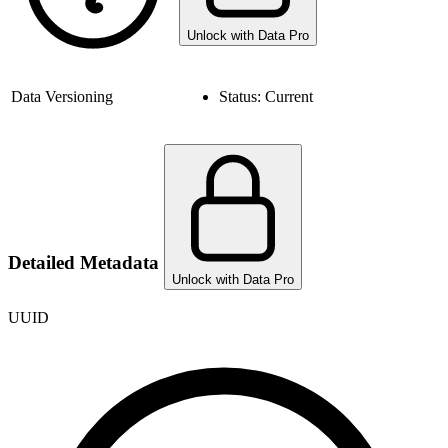
Unlock with Data Pro
Data Versioning
Status:
Current
Detailed Metadata
Unlock with Data Pro
UUID