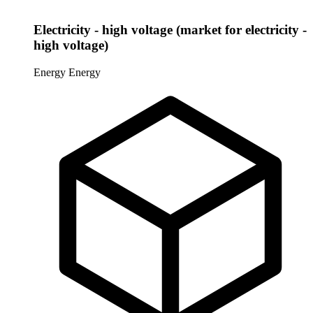
Electricity - high voltage (market for electricity -
high voltage)
Energy
Energy