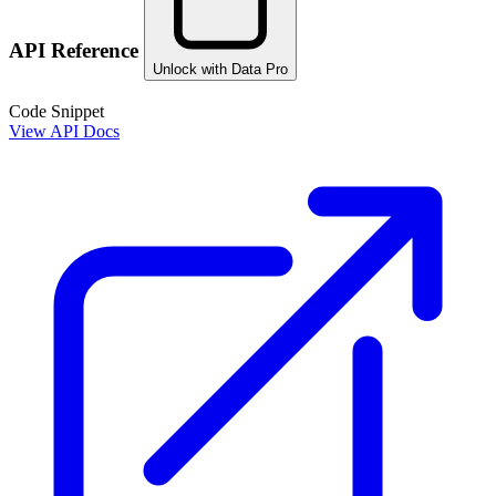
API Reference
Unlock with Data Pro
Code Snippet
View API Docs