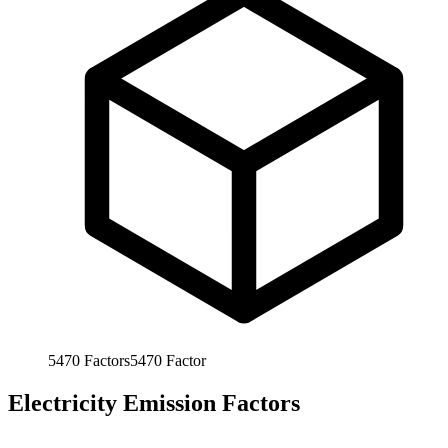
5470
Factors
5470
Factor
Electricity Emission Factors