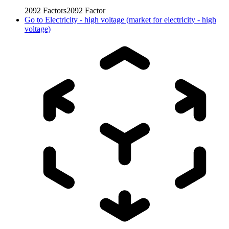
2092
Factors
2092
Factor
Go to
Electricity - high voltage (market for electricity - high
voltage)