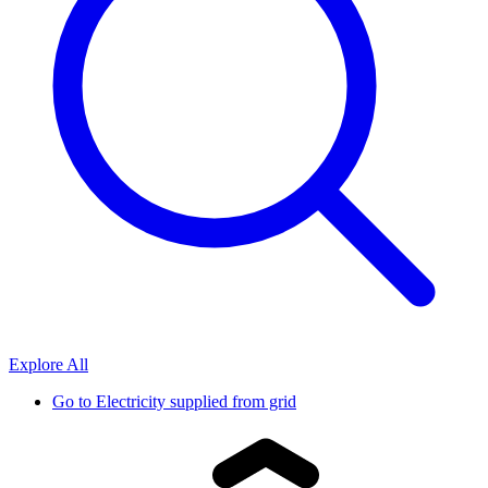
Explore All
Go to
Electricity supplied from grid