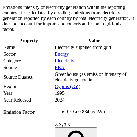
Emissions intensity of electricity generation within the reporting
country. It is calculated by dividing emissions from electricity
generation reported by each country by total electricity generation. It
does not account for imports and exports and is not a grid-mix
factor.
Property
Value
Name
Electricity supplied from grid
Sector
Energy
Category
Electricity
Source
EEA
Greenhouse gas emission intensity of
Source Dataset
electricity generation
Region
Cyprus (CY)
Year
1995
Year Released
2024
CO
e
0.834
kg/kWh
Emission Factor
2
XX,XX