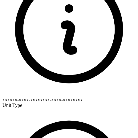
xxxxxx-xxxx-xxxxxxxx-xxxx-xxxxxxxx
Unit Type