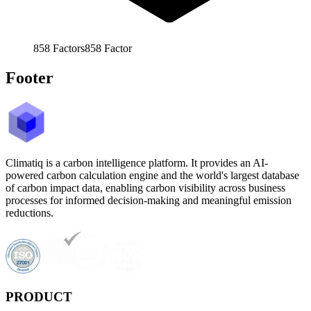
858
Factors
858
Factor
Footer
Climatiq is a carbon intelligence platform. It provides an AI-
powered carbon calculation engine and the world's largest database
of carbon impact data, enabling carbon visibility across business
processes for informed decision-making and meaningful emission
reductions.
PRODUCT