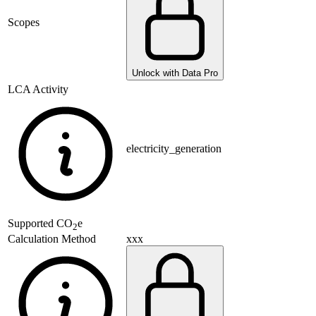
Scopes
Unlock with Data Pro
LCA Activity
electricity_generation
Supported
CO
e
2
xxx
Calculation Method