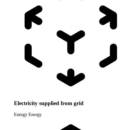
Electricity supplied from grid
Energy
Energy