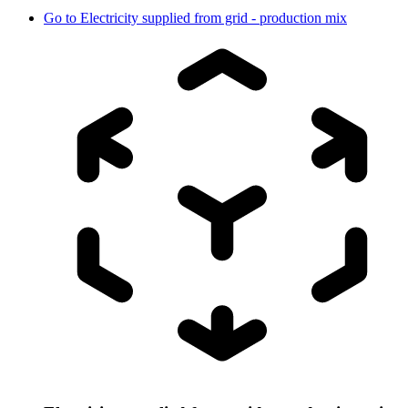
Go to
Electricity supplied from grid - production mix