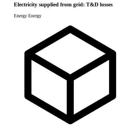
Electricity supplied from grid: T&D losses
Energy
Energy