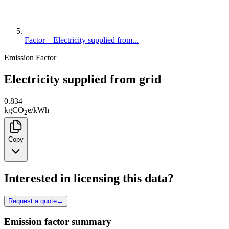
Factor – Electricity supplied from...
Emission Factor
Electricity supplied from grid
0.834
kg
CO
e
/
kWh
2
Copy
Interested in licensing this data?
Request a quote
→
Emission factor summary