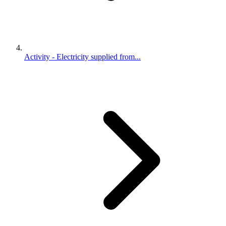
Activity - Electricity supplied from...