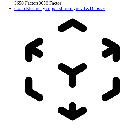
3650
Factors
3650
Factor
Go to
Electricity supplied from grid: T&D losses