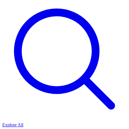
Explore All