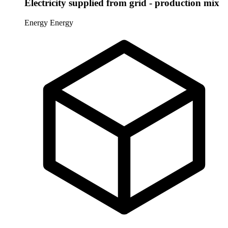
Electricity supplied from grid - production mix
Energy
Energy