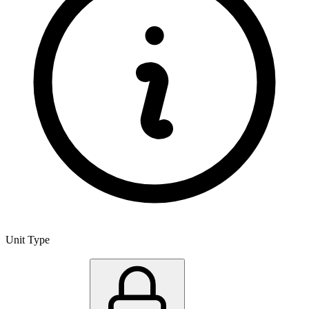
Unit Type