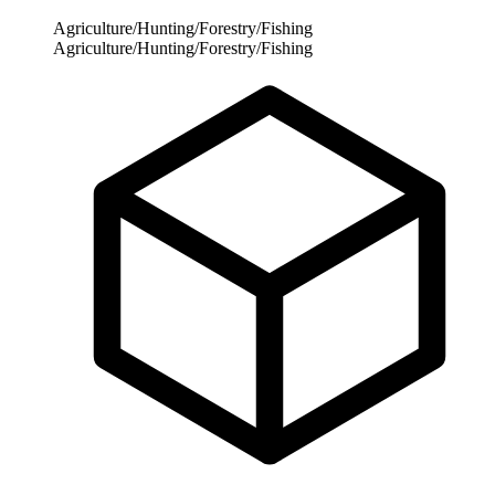
Agriculture/Hunting/Forestry/Fishing
Agriculture/Hunting/Forestry/Fishing