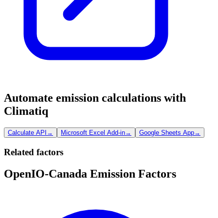
Automate emission calculations with
Climatiq
Calculate API
→
Microsoft Excel Add-in
→
Google Sheets App
→
Related factors
OpenIO-Canada Emission Factors