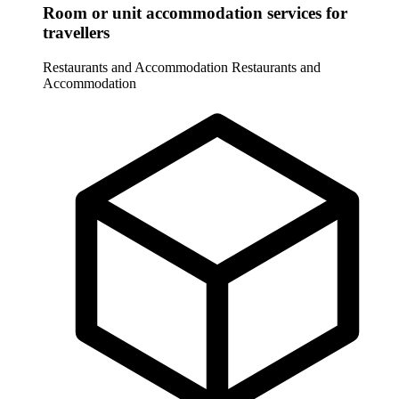
Room or unit accommodation services for
travellers
Restaurants and Accommodation
Restaurants and
Accommodation