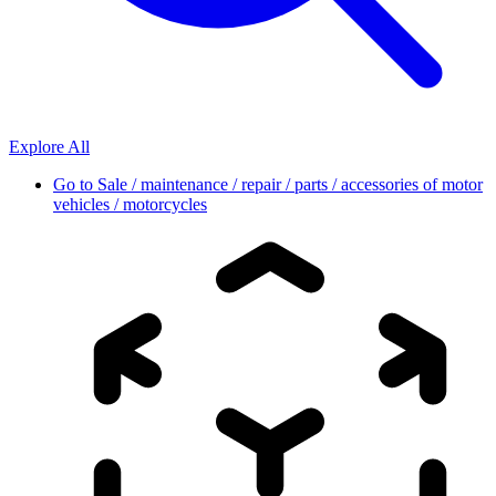
Explore All
Go to
Sale / maintenance / repair / parts / accessories of motor
vehicles / motorcycles