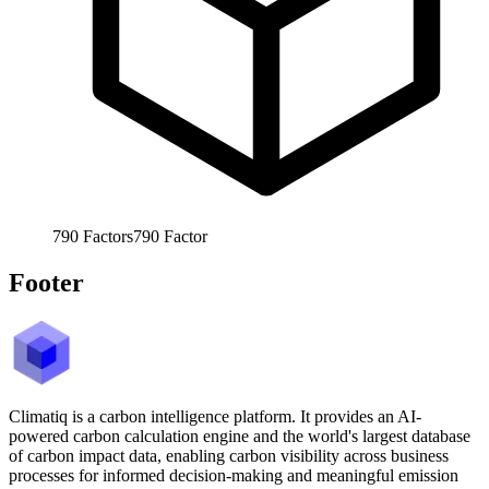
790
Factors
790
Factor
Footer
Climatiq is a carbon intelligence platform. It provides an AI-
powered carbon calculation engine and the world's largest database
of carbon impact data, enabling carbon visibility across business
processes for informed decision-making and meaningful emission