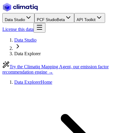
Data Studio
PCF Studio
Beta
API Toolkit
License this data
Data Studio
Data Explorer
Try the Climatiq Mapping Agent, our emission factor
recommendation engine →
Data Explorer
Home