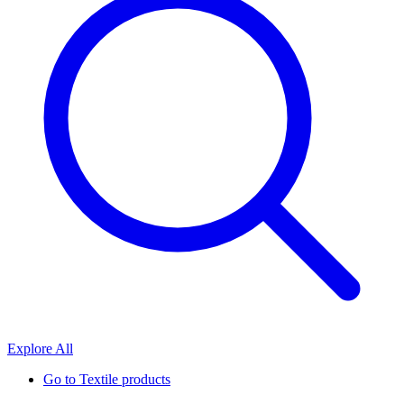
Explore All
Go to
Textile products