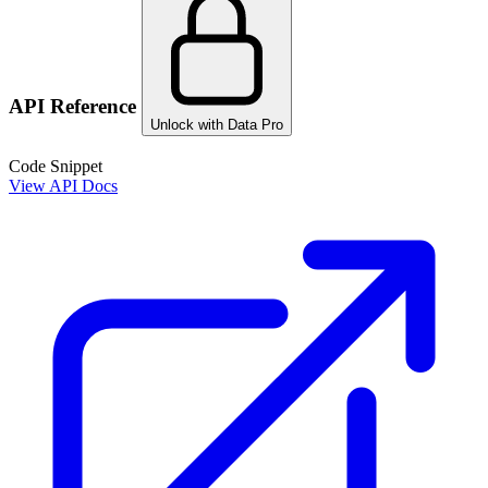
API Reference
Unlock with Data Pro
Code Snippet
View API Docs