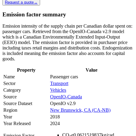
Request a quote
→
Emission factor summary
Emission intensity of the supply chain per Canadian dollar spent on:
passenger cars. Retrieved from the OpenIO-Canada v2.9 model
which is a Canadian Environmentally Extended Input-Output
(EEIO) model. The emission factor is provided in purchaser price
including taxes retail margins and distribution costs. Endogenization
is included meaning the emission factor also accounts for capital
goods.
Property
Value
Name
Passenger cars
Sector
Transport
Category
Vehicles
Source
OpenIO-Canada
Source Dataset
OpenIO v2.9
Region
New Brunswick, CA (CA-NB)
Year
2018
Year Released
2024
CO
e
0.0621519837
kg/cad
Emission Factor