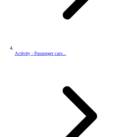
Activity - Passenger cars...