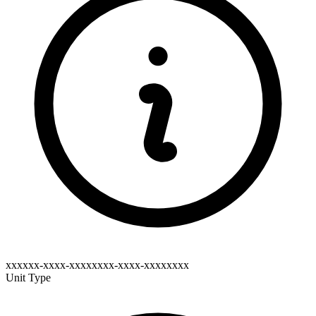
xxxxxx-xxxx-xxxxxxxx-xxxx-xxxxxxxx
Unit Type