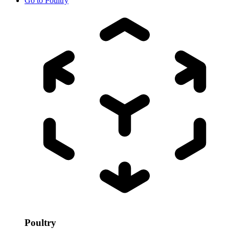
Go to
Poultry
Poultry