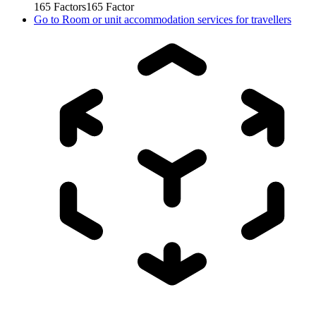
165
Factors
165
Factor
Go to
Room or unit accommodation services for travellers