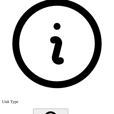
Unit Type