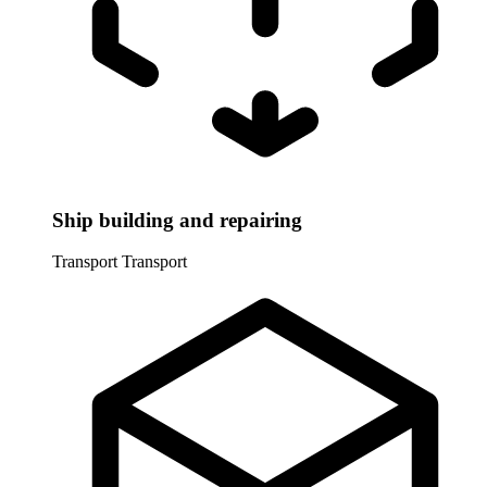
Ship building and repairing
Transport
Transport