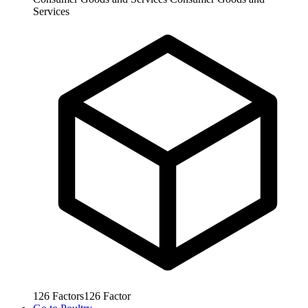
Services
126
Factors
126
Factor