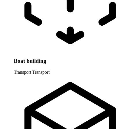
Boat building
Transport
Transport