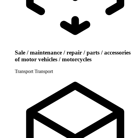
Sale / maintenance / repair / parts / accessories
of motor vehicles / motorcycles
Transport
Transport