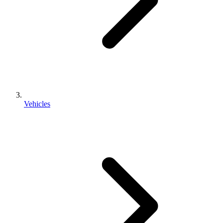
Vehicles