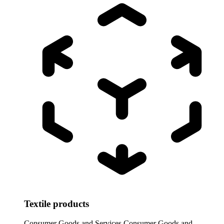
Textile products
Consumer Goods and Services
Consumer Goods and