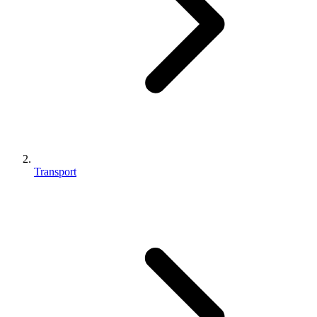
Transport