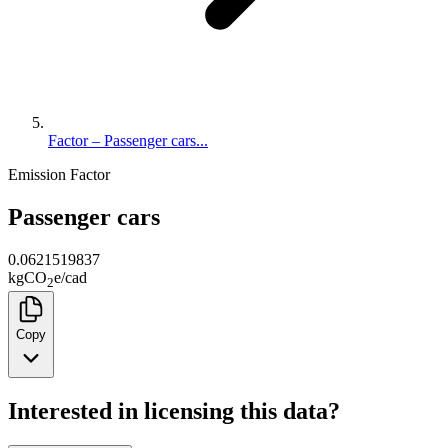
Factor – Passenger cars...
Emission Factor
Passenger cars
0.0621519837
kg
CO
e
/
cad
2
Copy
Interested in licensing this data?