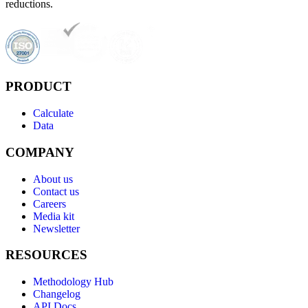
reductions.
PRODUCT
Calculate
Data
COMPANY
About us
Contact us
Careers
Media kit
Newsletter
RESOURCES
Methodology Hub
Changelog
API Docs