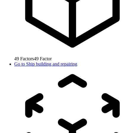
49
Factors
49
Factor
Go to
Ship building and repairing