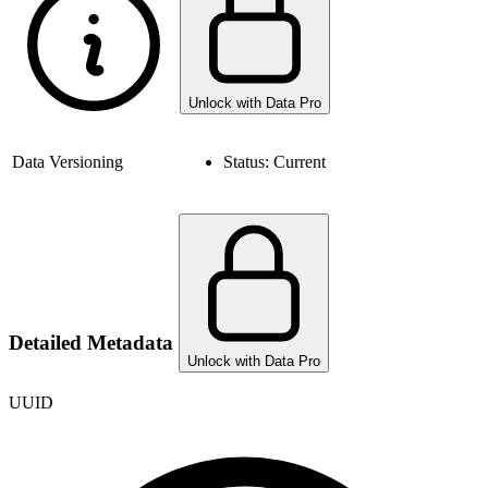
Unlock with Data Pro
Data Versioning
Status:
Current
Detailed Metadata
Unlock with Data Pro
UUID