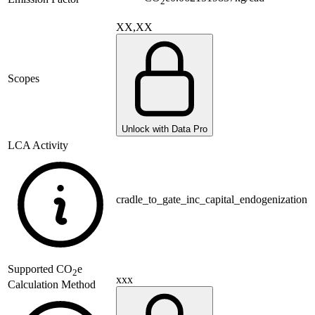
2
XX,XX
Scopes
Unlock with Data Pro
LCA Activity
cradle_to_gate_inc_capital_endogenization
Supported
CO
e
2
xxx
Calculation Method