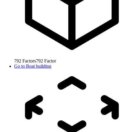
792
Factors
792
Factor
Go to
Boat building