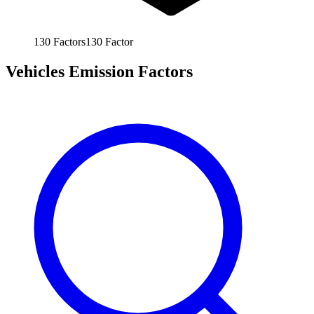
130
Factors
130
Factor
Vehicles Emission Factors