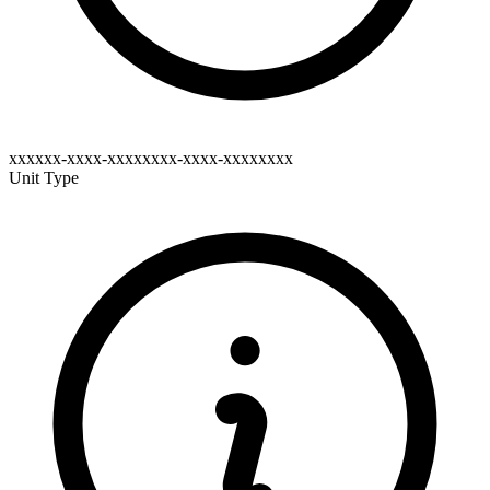
xxxxxx-xxxx-xxxxxxxx-xxxx-xxxxxxxx
Unit Type