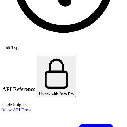
Unit Type
API Reference
Unlock with Data Pro
Code Snippet
View API Docs