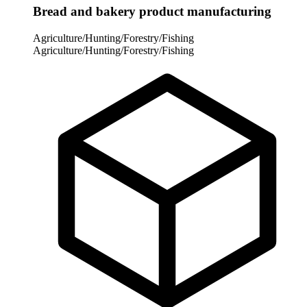
Bread and bakery product manufacturing
Agriculture/Hunting/Forestry/Fishing
Agriculture/Hunting/Forestry/Fishing