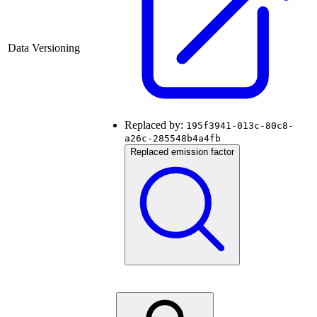
Data Versioning
Replaced by:
195f3941-013c-80c8-
a26c-285548b4a4fb
Replaced emission factor