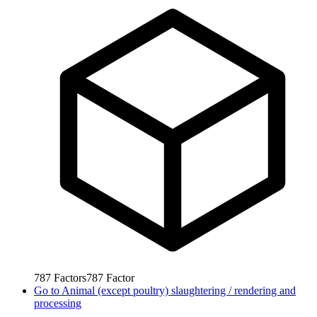
787
Factors
787
Factor
Go to
Animal (except poultry) slaughtering / rendering and
processing