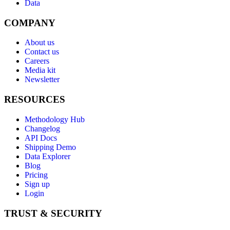
Data
COMPANY
About us
Contact us
Careers
Media kit
Newsletter
RESOURCES
Methodology Hub
Changelog
API Docs
Shipping Demo
Data Explorer
Blog
Pricing
Sign up
Login
TRUST & SECURITY