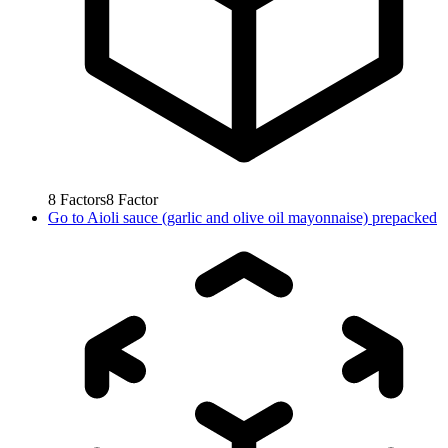
8
Factors
8
Factor
Go to
Aioli sauce (garlic and olive oil mayonnaise) prepacked