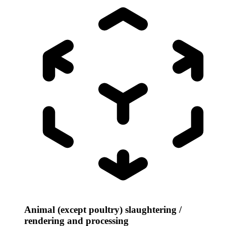
Animal (except poultry) slaughtering /
rendering and processing