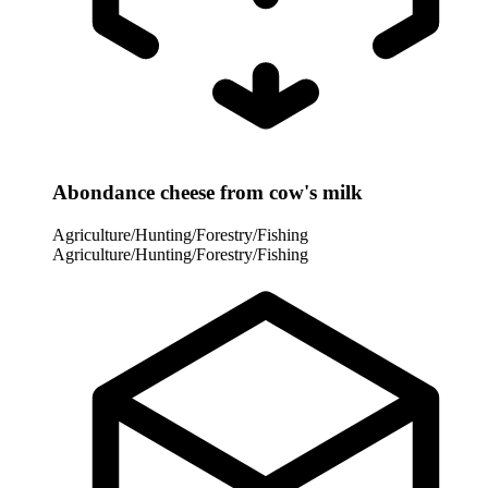
Abondance cheese from cow's milk
Agriculture/Hunting/Forestry/Fishing
Agriculture/Hunting/Forestry/Fishing