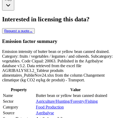
Interested in licensing this data?
Request a quote
→
Emission factor summary
Emission intensity of butter bean or yellow bean canned drained.
Category: fruits / vegetables / legumes / and oilseeds. Subcategory:
vegetables. Code Ciqual: 20063. Published in the Agribalyse
database v3.2. Data retrieved from the excel file
AGRIBALYSE3.2_Tableur produits
alimentaires_PublieNov24.xlsx from the column Changement
climatique (kg CO2 eq/kg de produit) - Transport.
Property
Value
Name
Butter bean or yellow bean canned drained
Sector
Agriculture/Hunting/Forestry/Fishing
Category
Food Production
Source
Agribalyse