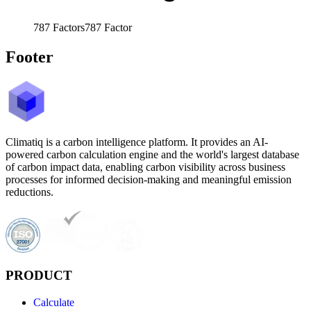
787
Factors
787
Factor
Footer
Climatiq is a carbon intelligence platform. It provides an AI-
powered carbon calculation engine and the world's largest database
of carbon impact data, enabling carbon visibility across business
processes for informed decision-making and meaningful emission
reductions.
PRODUCT
Calculate