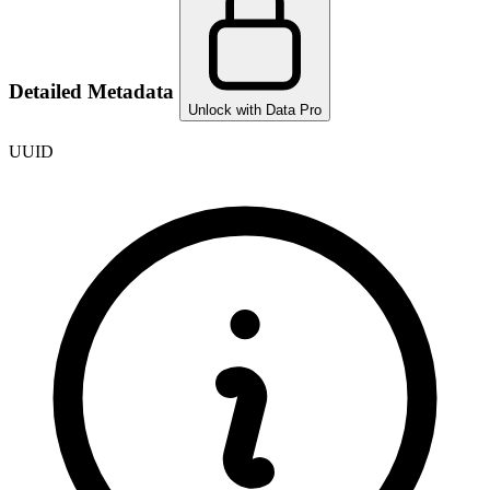
Detailed Metadata
Unlock with Data Pro
UUID