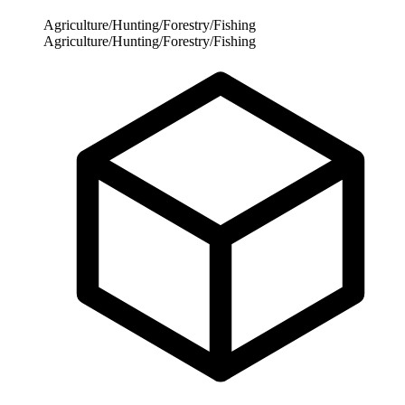
Agriculture/Hunting/Forestry/Fishing
Agriculture/Hunting/Forestry/Fishing