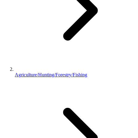
Agriculture/Hunting/Forestry/Fishing