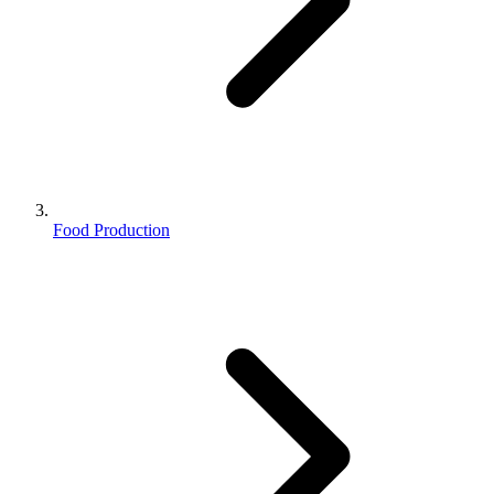
Food Production