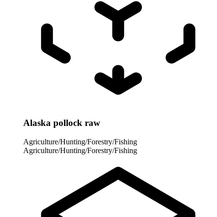
Alaska pollock raw
Agriculture/Hunting/Forestry/Fishing
Agriculture/Hunting/Forestry/Fishing