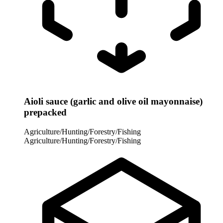
Aioli sauce (garlic and olive oil mayonnaise)
prepacked
Agriculture/Hunting/Forestry/Fishing
Agriculture/Hunting/Forestry/Fishing