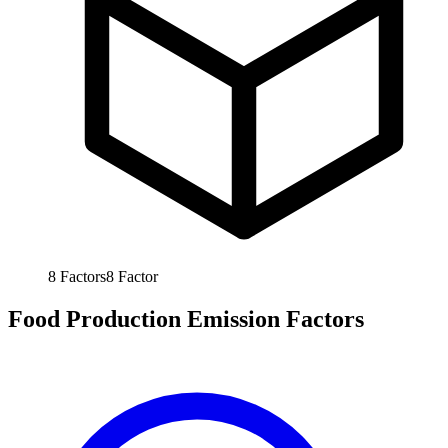
8
Factors
8
Factor
Food Production Emission Factors