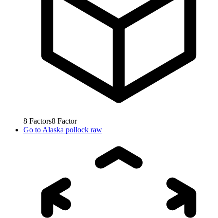
8
Factors
8
Factor
Go to
Alaska pollock raw