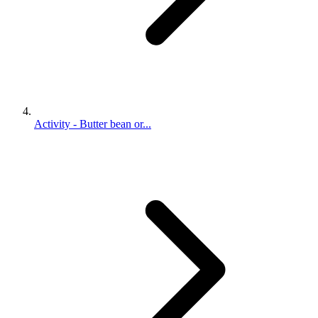
Activity - Butter bean or...