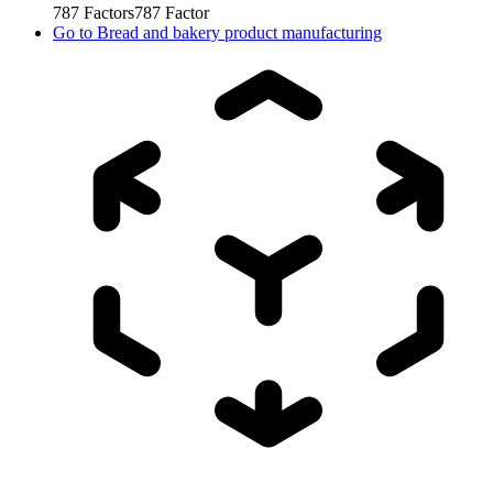
787
Factors
787
Factor
Go to
Bread and bakery product manufacturing