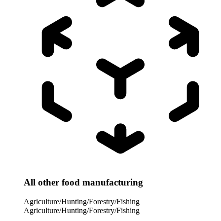
All other food manufacturing
Agriculture/Hunting/Forestry/Fishing
Agriculture/Hunting/Forestry/Fishing