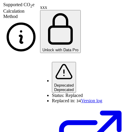
Supported
CO
e
2
xxx
Calculation
Method
Unlock with Data Pro
Deprecated
Deprecated
Status:
Replaced
Replaced in:
Version log
34