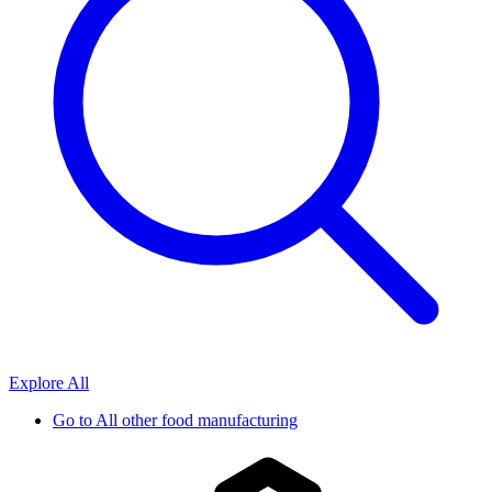
Explore All
Go to
All other food manufacturing