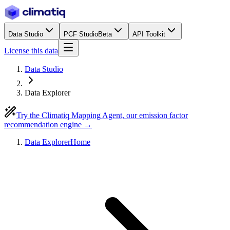
Data Studio
PCF Studio
Beta
API Toolkit
License this data
Data Studio
Data Explorer
Try the Climatiq Mapping Agent, our emission factor
recommendation engine →
Data Explorer
Home