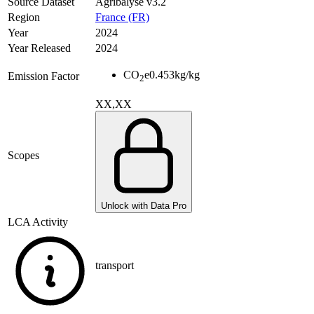
Source Dataset
Agribalyse v3.2
Region
France (FR)
Year
2024
Year Released
2024
CO
e
0.453
kg/kg
Emission Factor
2
XX,XX
Scopes
Unlock with Data Pro
LCA Activity
transport