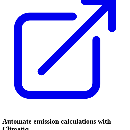
Automate emission calculations with
Climatiq