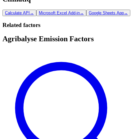
Calculate API
→
Microsoft Excel Add-in
→
Google Sheets App
→
Related factors
Agribalyse Emission Factors