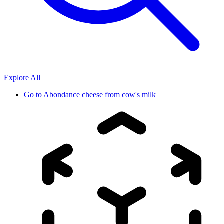
Explore All
Go to
Abondance cheese from cow's milk