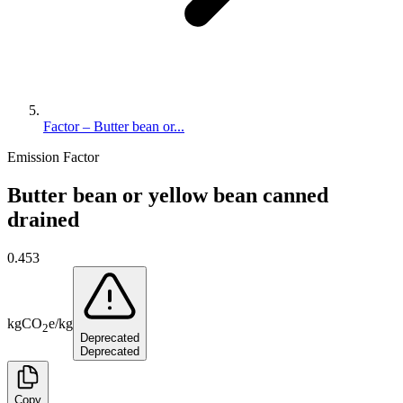
Factor – Butter bean or...
Emission Factor
Butter bean or yellow bean canned
drained
0.453
kg
CO
e
/
kg
2
Deprecated
Deprecated
Copy