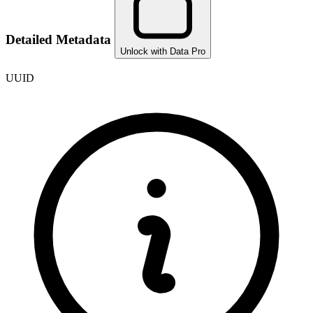
Detailed Metadata
Unlock with Data Pro
UUID