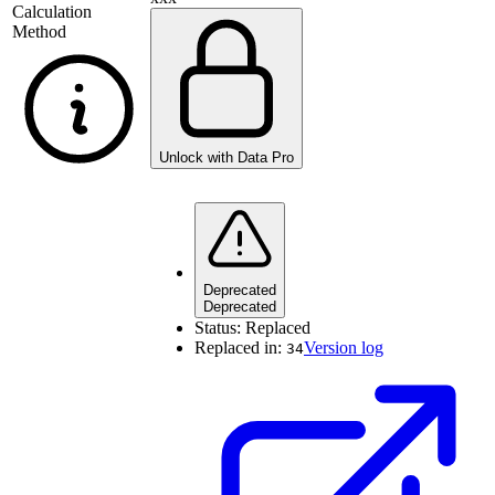
Calculation
Method
Unlock with Data Pro
Deprecated
Deprecated
Status:
Replaced
Replaced in:
Version log
34