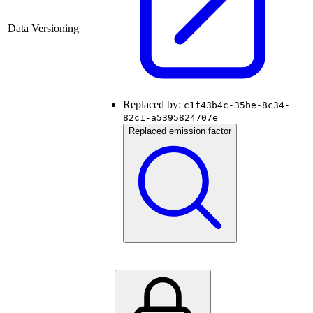
Data Versioning
Replaced by:
c1f43b4c-35be-8c34-
82c1-a5395824707e
Replaced emission factor