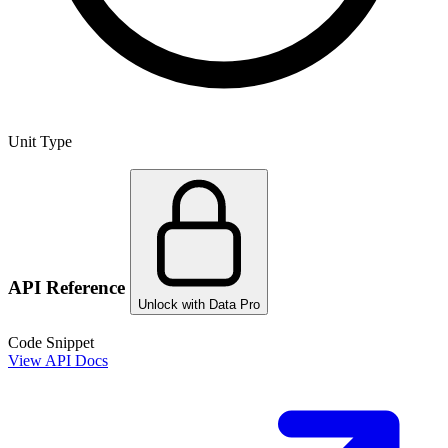
Unit Type
API Reference
Unlock with Data Pro
Code Snippet
View API Docs