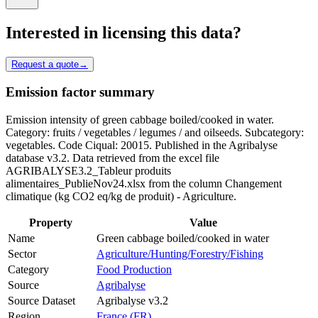
Interested in licensing this data?
Request a quote
→
Emission factor summary
Emission intensity of green cabbage boiled/cooked in water.
Category: fruits / vegetables / legumes / and oilseeds. Subcategory:
vegetables. Code Ciqual: 20015. Published in the Agribalyse
database v3.2. Data retrieved from the excel file
AGRIBALYSE3.2_Tableur produits
alimentaires_PublieNov24.xlsx from the column Changement
climatique (kg CO2 eq/kg de produit) - Agriculture.
Property
Value
Name
Green cabbage boiled/cooked in water
Sector
Agriculture/Hunting/Forestry/Fishing
Category
Food Production
Source
Agribalyse
Source Dataset
Agribalyse v3.2
Region
France (FR)