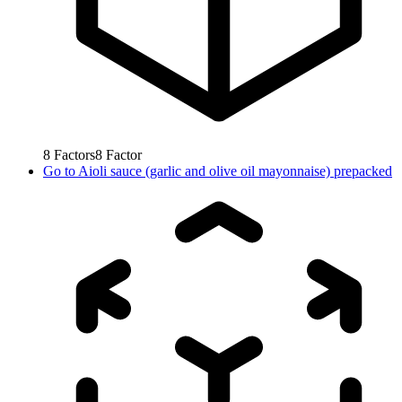
8
Factors
8
Factor
Go to
Aioli sauce (garlic and olive oil mayonnaise) prepacked