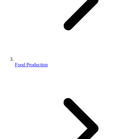
Food Production