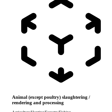
Animal (except poultry) slaughtering /
rendering and processing