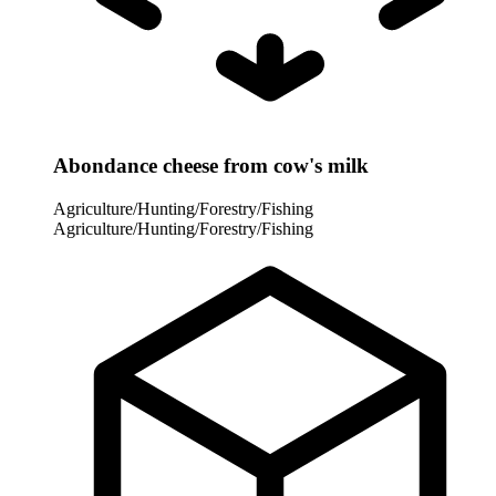
Abondance cheese from cow's milk
Agriculture/Hunting/Forestry/Fishing
Agriculture/Hunting/Forestry/Fishing