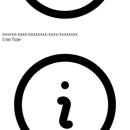
xxxxxx-xxxx-xxxxxxxx-xxxx-xxxxxxxx
Unit Type