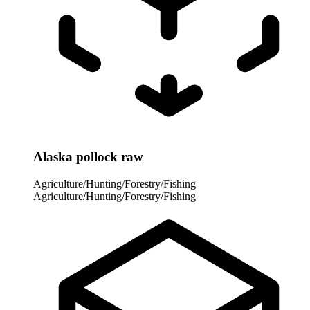
Alaska pollock raw
Agriculture/Hunting/Forestry/Fishing
Agriculture/Hunting/Forestry/Fishing