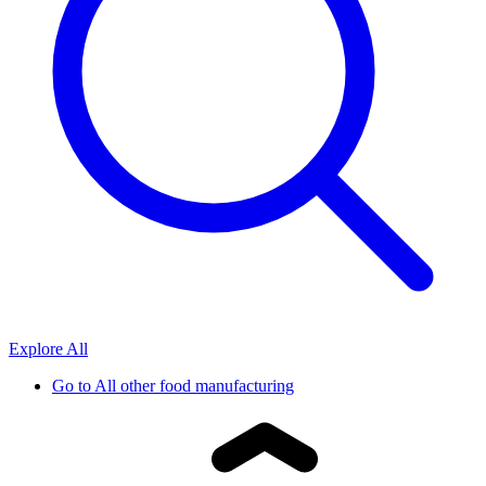
Explore All
Go to
All other food manufacturing