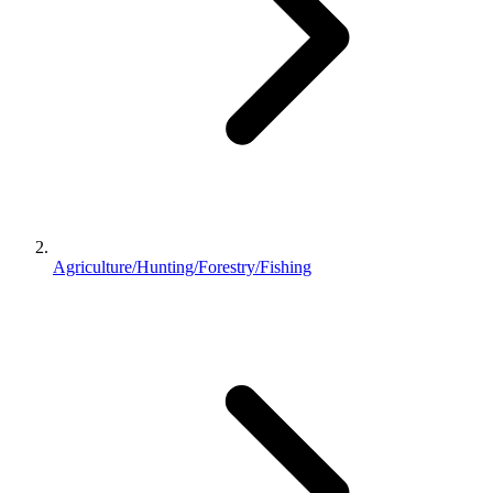
Agriculture/Hunting/Forestry/Fishing