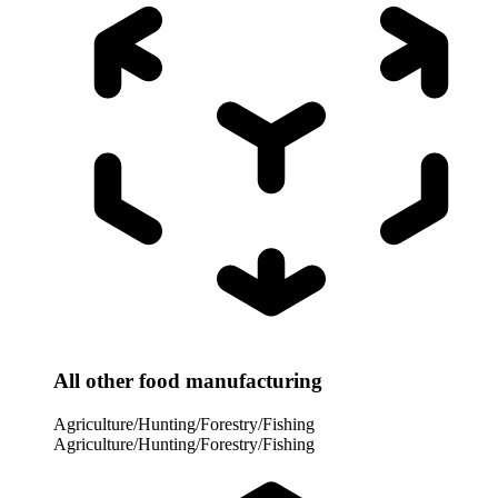
All other food manufacturing
Agriculture/Hunting/Forestry/Fishing
Agriculture/Hunting/Forestry/Fishing