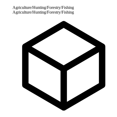
Agriculture/Hunting/Forestry/Fishing
Agriculture/Hunting/Forestry/Fishing