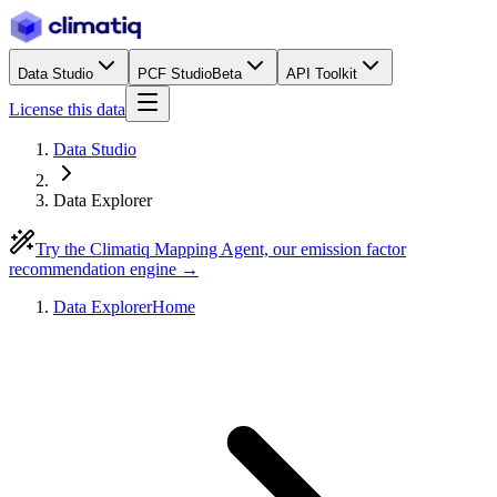
Data Studio
PCF Studio
Beta
API Toolkit
License this data
Data Studio
Data Explorer
Try the Climatiq Mapping Agent, our emission factor
recommendation engine →
Data Explorer
Home