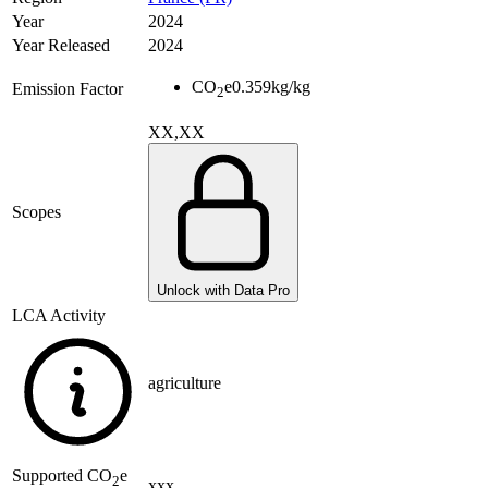
Year
2024
Year Released
2024
CO
e
0.359
kg/kg
Emission Factor
2
XX,XX
Scopes
Unlock with Data Pro
LCA Activity
agriculture
Supported
CO
e
2
xxx