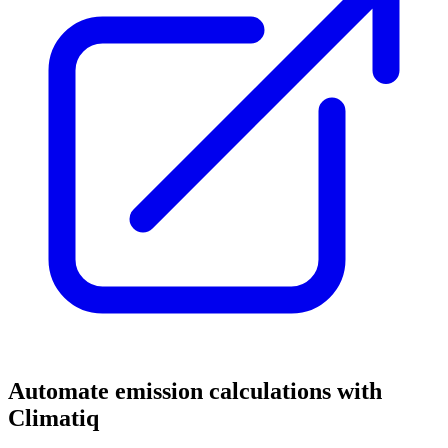
Automate emission calculations with
Climatiq