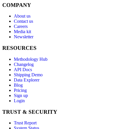
COMPANY
About us
Contact us
Careers
Media kit
Newsletter
RESOURCES
Methodology Hub
Changelog
API Docs
Shipping Demo
Data Explorer
Blog
Pricing
Sign up
Login
TRUST & SECURITY
Trust Report
System Status