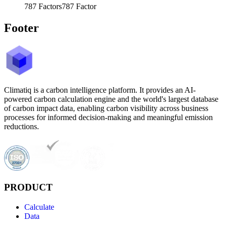
787
Factors
787
Factor
Footer
Climatiq is a carbon intelligence platform. It provides an AI-
powered carbon calculation engine and the world's largest database
of carbon impact data, enabling carbon visibility across business
processes for informed decision-making and meaningful emission
reductions.
PRODUCT
Calculate
Data