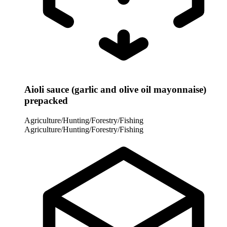
Aioli sauce (garlic and olive oil mayonnaise)
prepacked
Agriculture/Hunting/Forestry/Fishing
Agriculture/Hunting/Forestry/Fishing