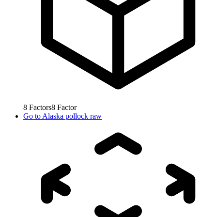
8
Factors
8
Factor
Go to
Alaska pollock raw