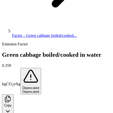
Factor – Green cabbage boiled/cooked...
Emission Factor
Green cabbage boiled/cooked in water
0.359
kg
CO
e
/
kg
2
Deprecated
Deprecated
Copy