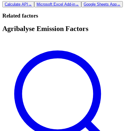
Calculate API
→
Microsoft Excel Add-in
→
Google Sheets App
→
Related factors
Agribalyse Emission Factors