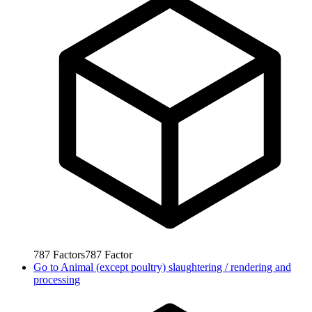
787
Factors
787
Factor
Go to
Animal (except poultry) slaughtering / rendering and
processing