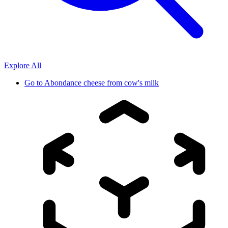
Explore All
Go to
Abondance cheese from cow's milk