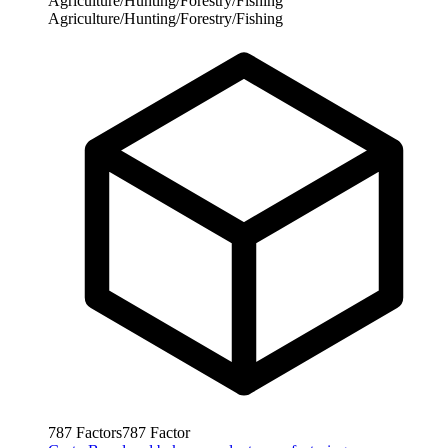
Agriculture/Hunting/Forestry/Fishing
Agriculture/Hunting/Forestry/Fishing
787
Factors
787
Factor