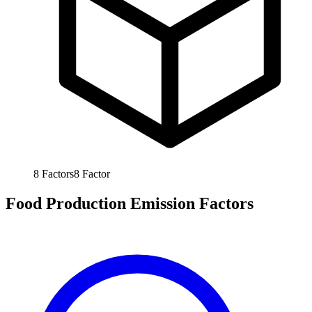
8
Factors
8
Factor
Food Production Emission Factors