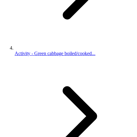
Activity - Green cabbage boiled/cooked...