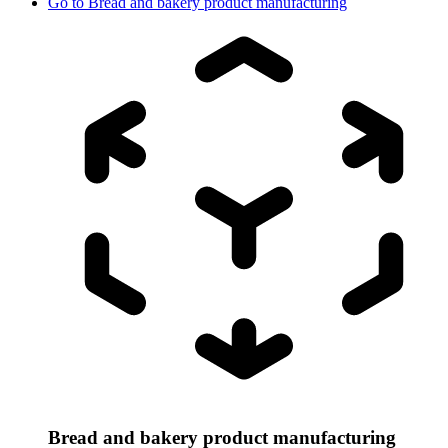
Go to
Bread and bakery product manufacturing
Bread and bakery product manufacturing