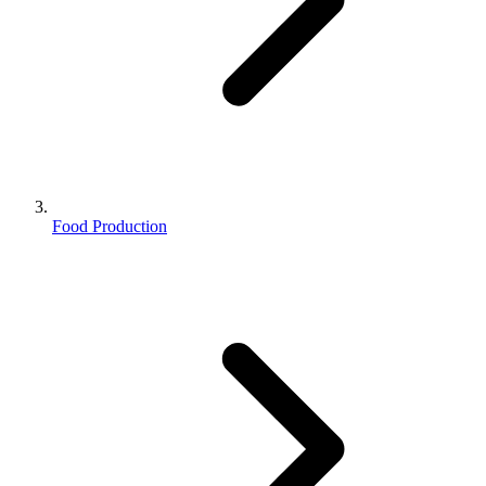
Food Production