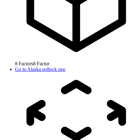
8
Factors
8
Factor
Go to
Alaska pollock raw