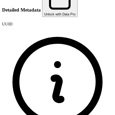
Detailed Metadata
Unlock with Data Pro
UUID