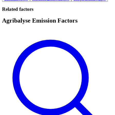
Related factors
Agribalyse Emission Factors