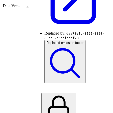
Data Versioning
Replaced by:
daa73e1c-3121-880f-
80ec-2e6bafaaef73
Replaced emission factor