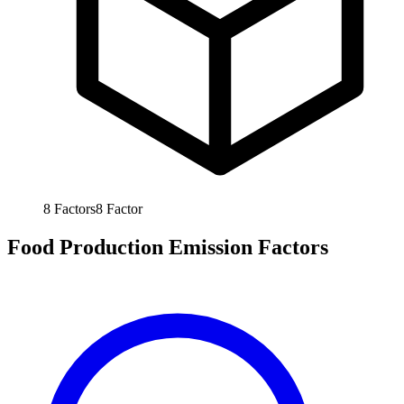
8
Factors
8
Factor
Food Production Emission Factors