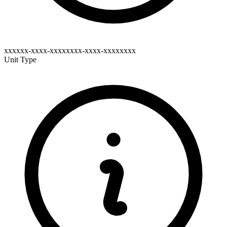
xxxxxx-xxxx-xxxxxxxx-xxxx-xxxxxxxx
Unit Type