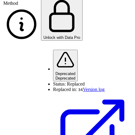
Method
Unlock with Data Pro
Deprecated
Deprecated
Status:
Replaced
Replaced in:
Version log
34