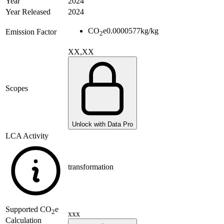
Year
2024
Year Released
2024
CO
e
0.0000577
kg/kg
Emission Factor
2
XX,XX
Scopes
Unlock with Data Pro
LCA Activity
transformation
Supported
CO
e
2
xxx
Calculation