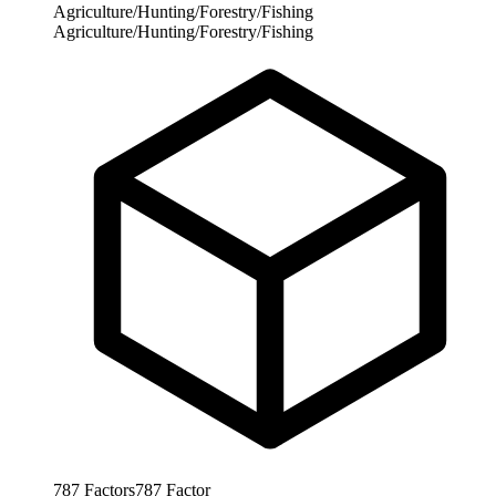
Agriculture/Hunting/Forestry/Fishing
Agriculture/Hunting/Forestry/Fishing
787
Factors
787
Factor