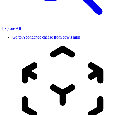
Explore All
Go to
Abondance cheese from cow's milk