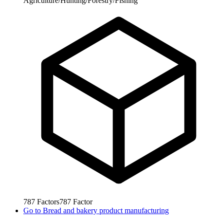
Agriculture/Hunting/Forestry/Fishing
787
Factors
787
Factor
Go to
Bread and bakery product manufacturing