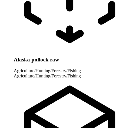
Alaska pollock raw
Agriculture/Hunting/Forestry/Fishing
Agriculture/Hunting/Forestry/Fishing