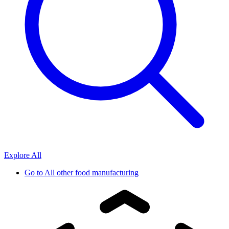
Explore All
Go to
All other food manufacturing