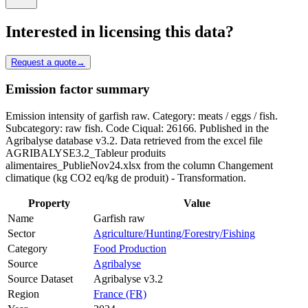
Interested in licensing this data?
Request a quote
→
Emission factor summary
Emission intensity of garfish raw. Category: meats / eggs / fish.
Subcategory: raw fish. Code Ciqual: 26166. Published in the
Agribalyse database v3.2. Data retrieved from the excel file
AGRIBALYSE3.2_Tableur produits
alimentaires_PublieNov24.xlsx from the column Changement
climatique (kg CO2 eq/kg de produit) - Transformation.
Property
Value
Name
Garfish raw
Sector
Agriculture/Hunting/Forestry/Fishing
Category
Food Production
Source
Agribalyse
Source Dataset
Agribalyse v3.2
Region
France (FR)