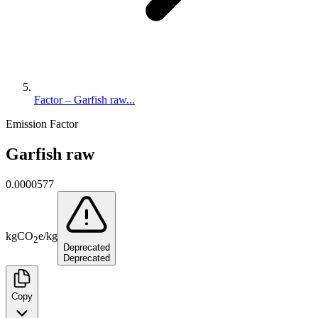
Factor – Garfish raw...
Emission Factor
Garfish raw
0.0000577
kg
CO
e
/
kg
2
Deprecated
Deprecated
Copy