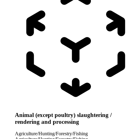
Animal (except poultry) slaughtering /
rendering and processing
Agriculture/Hunting/Forestry/Fishing