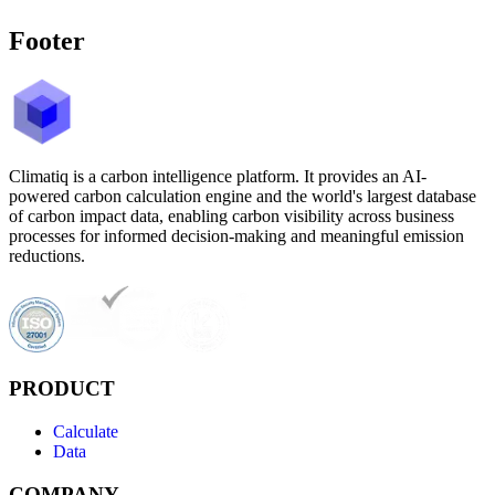
Footer
Climatiq is a carbon intelligence platform. It provides an AI-
powered carbon calculation engine and the world's largest database
of carbon impact data, enabling carbon visibility across business
processes for informed decision-making and meaningful emission
reductions.
PRODUCT
Calculate
Data
COMPANY