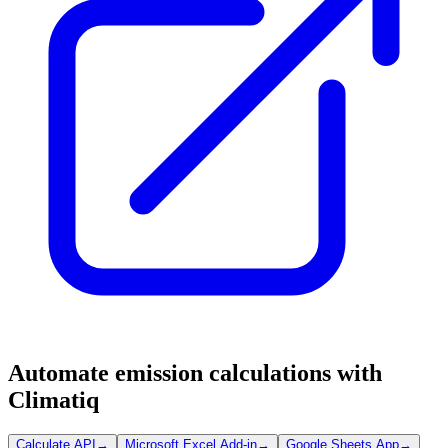
Automate emission calculations with
Climatiq
Calculate API
→
Microsoft Excel Add-in
→
Google Sheets App
→