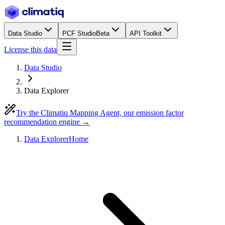
Data Studio
PCF Studio
Beta
API Toolkit
License this data
Data Studio
Data Explorer
Try the Climatiq Mapping Agent, our emission factor
recommendation engine →
Data Explorer
Home