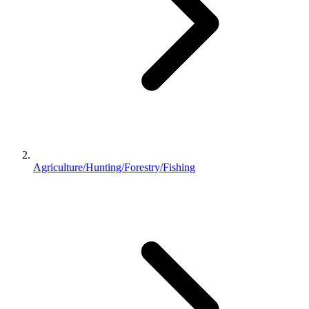
Agriculture/Hunting/Forestry/Fishing