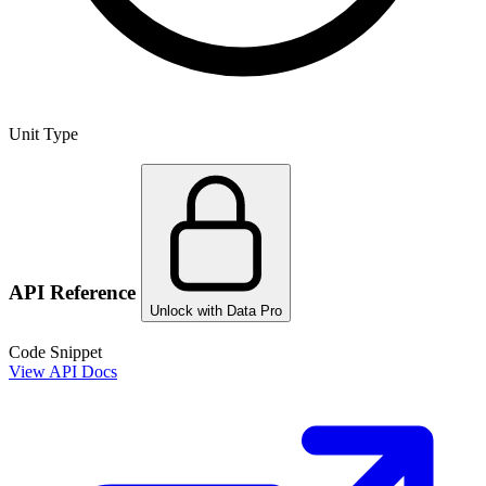
Unit Type
API Reference
Unlock with Data Pro
Code Snippet
View API Docs