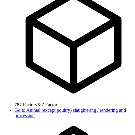
787
Factors
787
Factor
Go to
Animal (except poultry) slaughtering / rendering and
processing