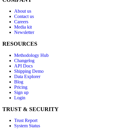
About us
Contact us
Careers
Media kit
Newsletter
RESOURCES
Methodology Hub
Changelog
API Docs
Shipping Demo
Data Explorer
Blog
Pricing
Sign up
Login
TRUST & SECURITY
Trust Report
System Status