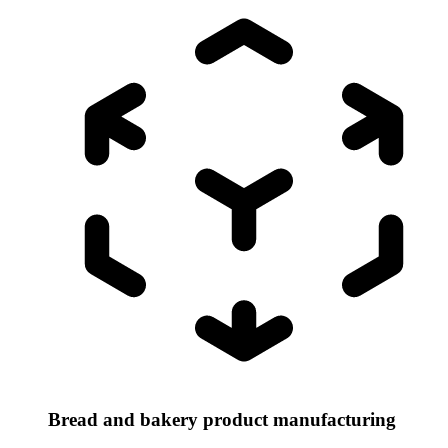
Bread and bakery product manufacturing