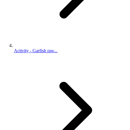
Activity - Garfish raw...