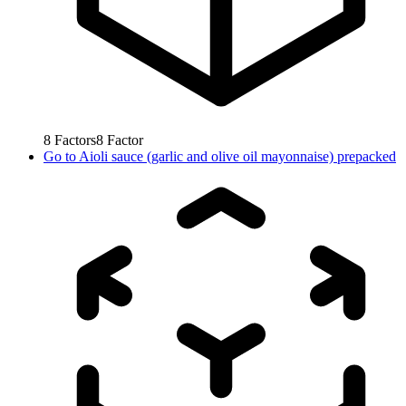
8
Factors
8
Factor
Go to
Aioli sauce (garlic and olive oil mayonnaise) prepacked