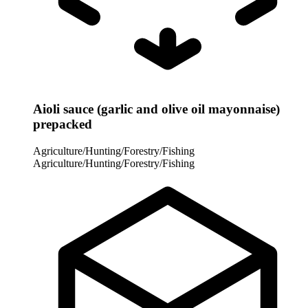
Aioli sauce (garlic and olive oil mayonnaise)
prepacked
Agriculture/Hunting/Forestry/Fishing
Agriculture/Hunting/Forestry/Fishing