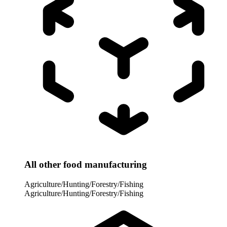
All other food manufacturing
Agriculture/Hunting/Forestry/Fishing
Agriculture/Hunting/Forestry/Fishing