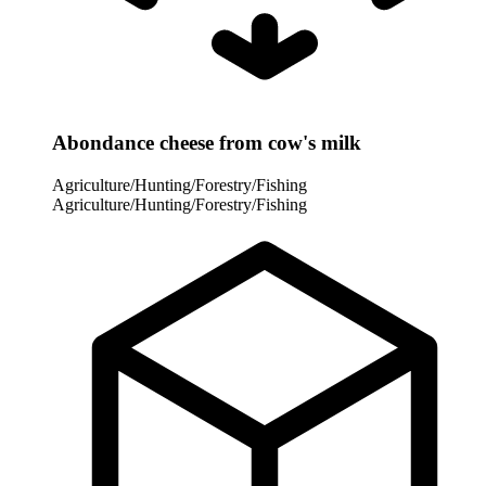
Abondance cheese from cow's milk
Agriculture/Hunting/Forestry/Fishing
Agriculture/Hunting/Forestry/Fishing