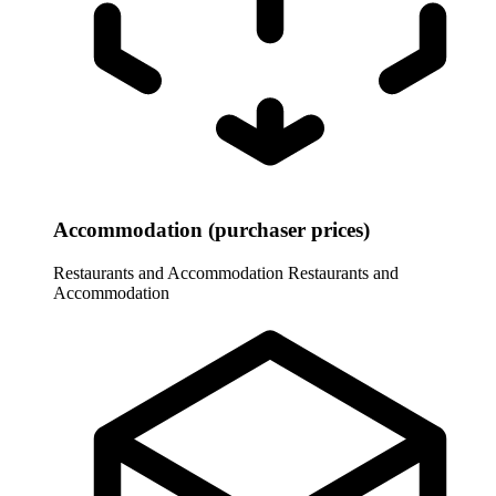
Accommodation (purchaser prices)
Restaurants and Accommodation
Restaurants and
Accommodation