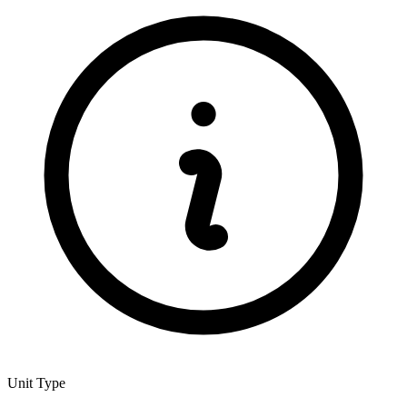
Unit Type