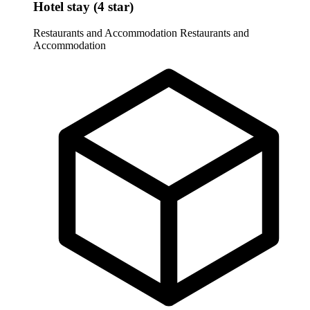
Hotel stay (4 star)
Restaurants and Accommodation
Restaurants and
Accommodation