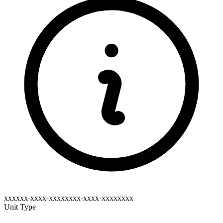
xxxxxx-xxxx-xxxxxxxx-xxxx-xxxxxxxx
Unit Type