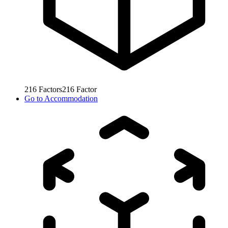
216
Factors
216
Factor
Go to
Accommodation