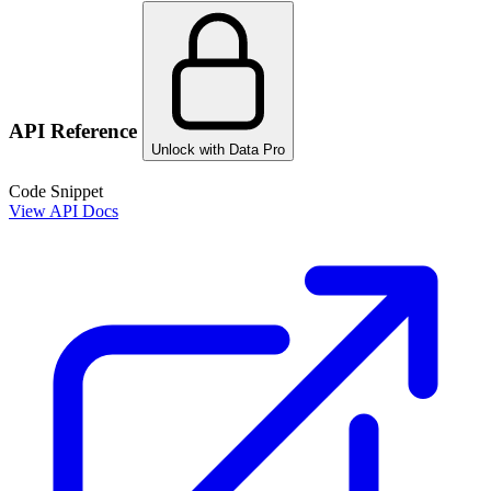
API Reference
Unlock with Data Pro
Code Snippet
View API Docs