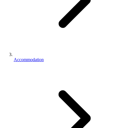
Accommodation