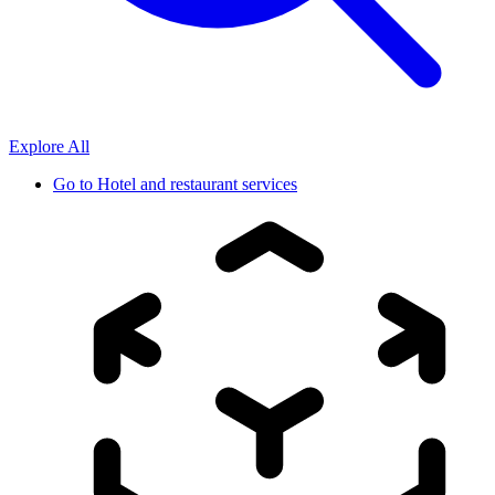
Explore All
Go to
Hotel and restaurant services