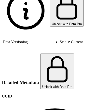
Unlock with Data Pro
Data Versioning
Status:
Current
Detailed Metadata
Unlock with Data Pro
UUID