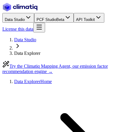
Data Studio
PCF Studio
Beta
API Toolkit
License this data
Data Studio
Data Explorer
Try the Climatiq Mapping Agent, our emission factor
recommendation engine →
Data Explorer
Home