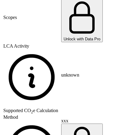
Scopes
Unlock with Data Pro
LCA Activity
unknown
Supported
CO
e Calculation
2
Method
xxx