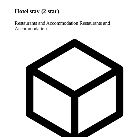
Hotel stay (2 star)
Restaurants and Accommodation
Restaurants and
Accommodation