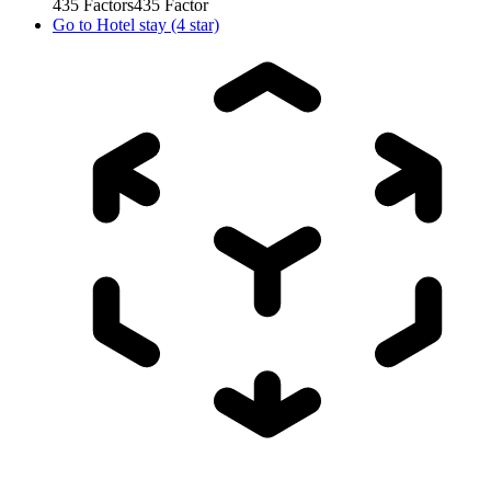
435
Factors
435
Factor
Go to
Hotel stay (4 star)