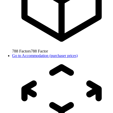
788
Factors
788
Factor
Go to
Accommodation (purchaser prices)