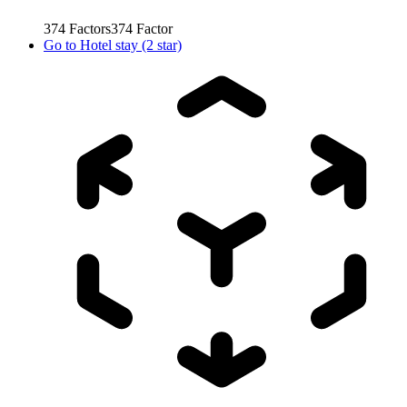
374
Factors
374
Factor
Go to
Hotel stay (2 star)