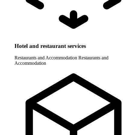
Hotel and restaurant services
Restaurants and Accommodation
Restaurants and
Accommodation