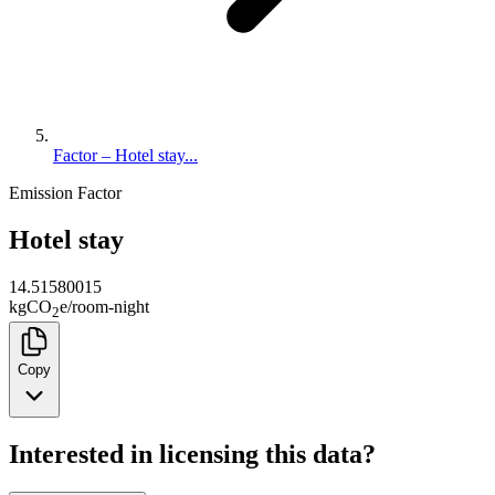
Factor – Hotel stay...
Emission Factor
Hotel stay
14.51580015
kg
CO
e
/
room-night
2
Copy
Interested in licensing this data?