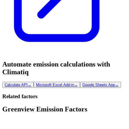
Automate emission calculations with
Climatiq
Calculate API
→
Microsoft Excel Add-in
→
Google Sheets App
→
Related factors
Greenview Emission Factors