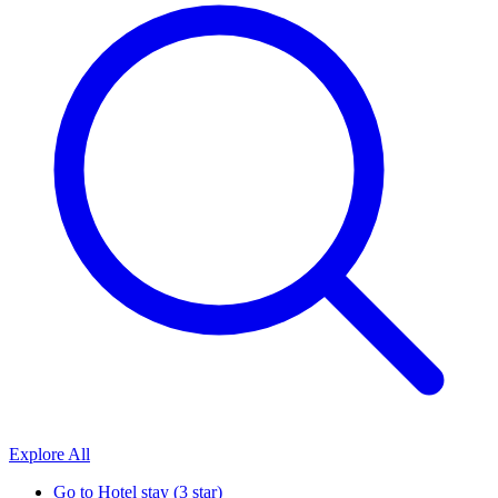
Explore All
Go to
Hotel stay (3 star)