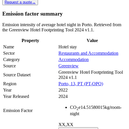
Request a quote
→
Emission factor summary
Emission intensity of average hotel night in Porto. Retrieved from
the Greenview Hotel Footprinting Tool 2024 v1.1.
Property
Value
Name
Hotel stay
Sector
Restaurants and Accommodation
Category
Accommodation
Source
Greenview
Greenview Hotel Footprinting Tool
Source Dataset
2024 v1.1
Region
Porto, 13, PT (PT-OPO)
Year
2022
Year Released
2024
CO
e
14.51580015
kg/room-
2
Emission Factor
night
XX,XX