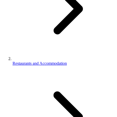
Restaurants and Accommodation