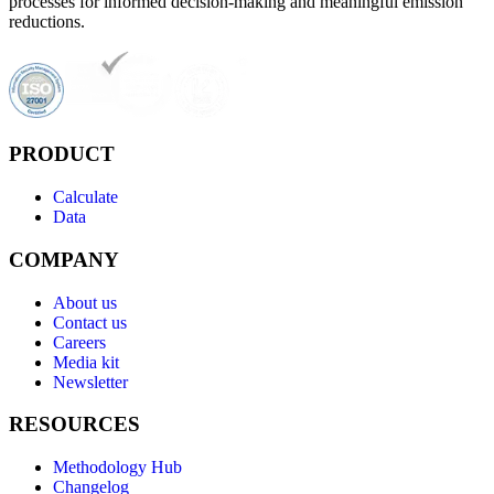
processes for informed decision-making and meaningful emission
reductions.
PRODUCT
Calculate
Data
COMPANY
About us
Contact us
Careers
Media kit
Newsletter
RESOURCES
Methodology Hub
Changelog