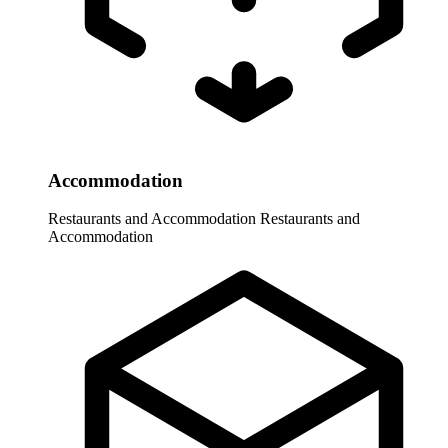
Accommodation
Restaurants and Accommodation
Restaurants and
Accommodation