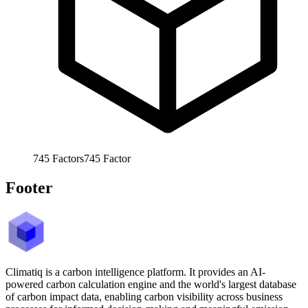
745
Factors
745
Factor
Footer
Climatiq is a carbon intelligence platform. It provides an AI-
powered carbon calculation engine and the world's largest database
of carbon impact data, enabling carbon visibility across business