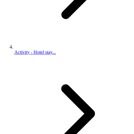
Activity - Hotel stay...