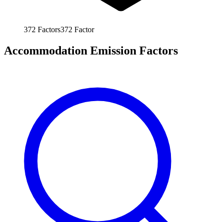
372
Factors
372
Factor
Accommodation Emission Factors