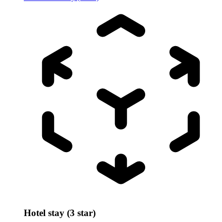
Hotel stay (3 star)