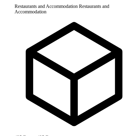
Restaurants and Accommodation
Restaurants and
Accommodation