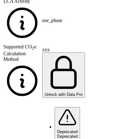
LCA Activity
use_phase
Supported
CO
e
2
xxx
Calculation
Method
Unlock with Data Pro
Deprecated
Deprecated