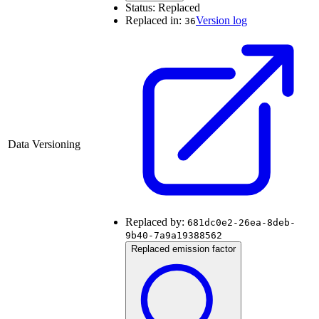
Status:
Replaced
Replaced in:
Version log
36
Data Versioning
Replaced by:
681dc0e2-26ea-8deb-
9b40-7a9a19388562
Replaced emission factor