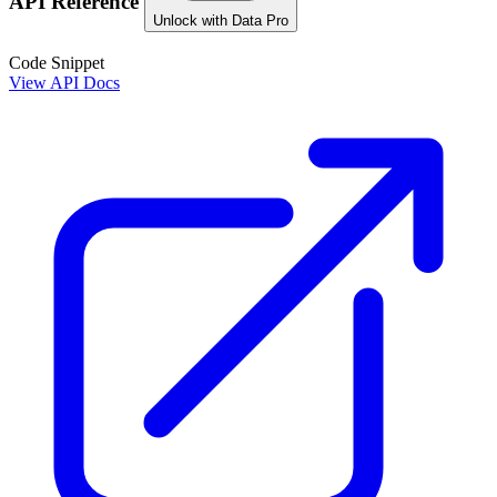
API Reference
Unlock with Data Pro
Code Snippet
View API Docs