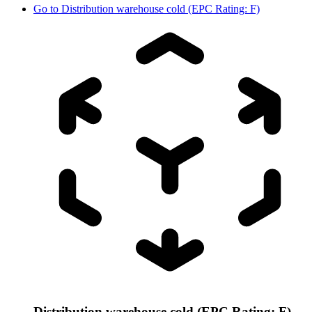
Go to
Distribution warehouse cold (EPC Rating: F)
Distribution warehouse cold (EPC Rating: F)