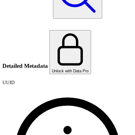
Detailed Metadata
Unlock with Data Pro
UUID