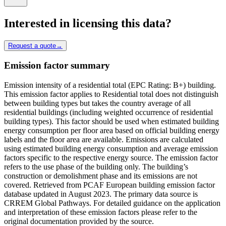
Interested in licensing this data?
Request a quote
→
Emission factor summary
Emission intensity of a residential total (EPC Rating: B+) building.
This emission factor applies to Residential total does not distinguish
between building types but takes the country average of all
residential buildings (including weighted occurrence of residential
building types). This factor should be used when estimated building
energy consumption per floor area based on official building energy
labels and the floor area are available. Emissions are calculated
using estimated building energy consumption and average emission
factors specific to the respective energy source. The emission factor
refers to the use phase of the building only. The building’s
construction or demolishment phase and its emissions are not
covered. Retrieved from PCAF European building emission factor
database updated in August 2023. The primary data source is
CRREM Global Pathways. For detailed guidance on the application
and interpretation of these emission factors please refer to the
original documentation provided by the source.