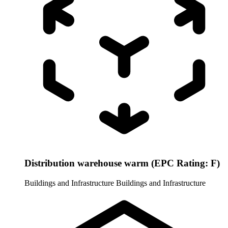
Distribution warehouse warm (EPC Rating: F)
Buildings and Infrastructure
Buildings and Infrastructure