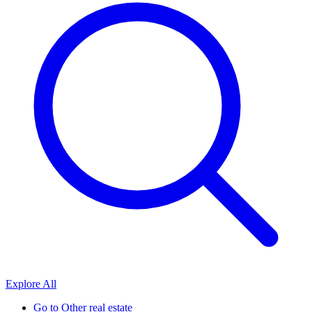
Explore All
Go to
Other real estate