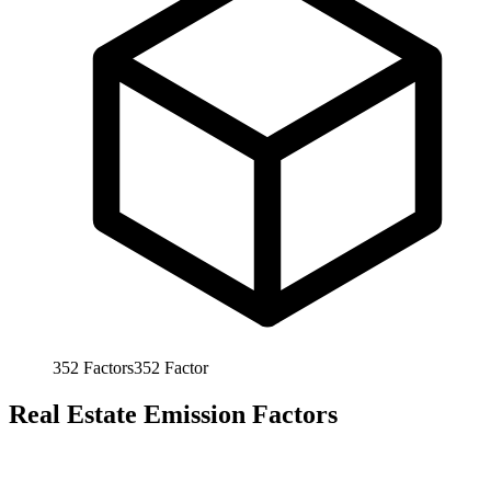
352
Factors
352
Factor
Real Estate Emission Factors