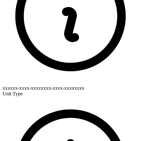
xxxxxx-xxxx-xxxxxxxx-xxxx-xxxxxxxx
Unit Type