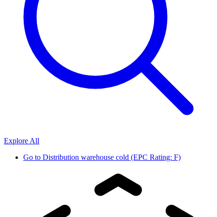
Explore All
Go to
Distribution warehouse cold (EPC Rating: F)