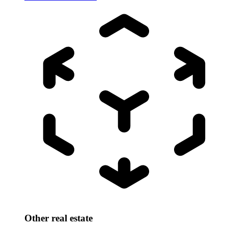
Other real estate