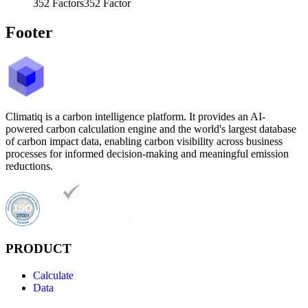
352
Factors
352
Factor
Footer
Climatiq is a carbon intelligence platform. It provides an AI-
powered carbon calculation engine and the world's largest database
of carbon impact data, enabling carbon visibility across business
processes for informed decision-making and meaningful emission
reductions.
PRODUCT
Calculate
Data