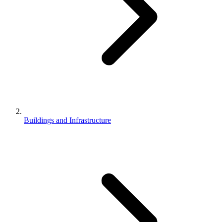
Buildings and Infrastructure