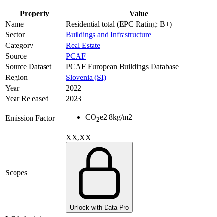
Property
Value
Name
Residential total (EPC Rating: B+)
Sector
Buildings and Infrastructure
Category
Real Estate
Source
PCAF
Source Dataset
PCAF European Buildings Database
Region
Slovenia (SI)
Year
2022
Year Released
2023
CO
e
2.8
kg/m2
Emission Factor
2
XX,XX
Scopes
Unlock with Data Pro