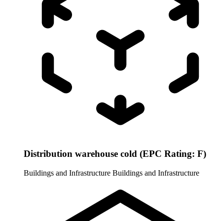
Distribution warehouse cold (EPC Rating: F)
Buildings and Infrastructure
Buildings and Infrastructure