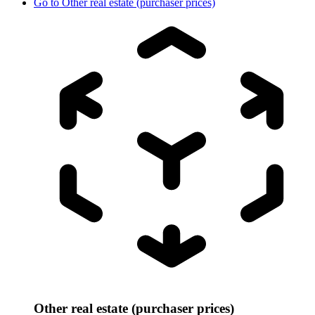
Go to
Other real estate (purchaser prices)
Other real estate (purchaser prices)