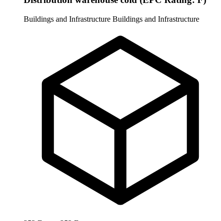
Buildings and Infrastructure
Buildings and Infrastructure