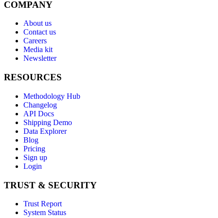
COMPANY
About us
Contact us
Careers
Media kit
Newsletter
RESOURCES
Methodology Hub
Changelog
API Docs
Shipping Demo
Data Explorer
Blog
Pricing
Sign up
Login
TRUST & SECURITY
Trust Report
System Status