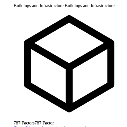
Buildings and Infrastructure
Buildings and Infrastructure
787
Factors
787
Factor