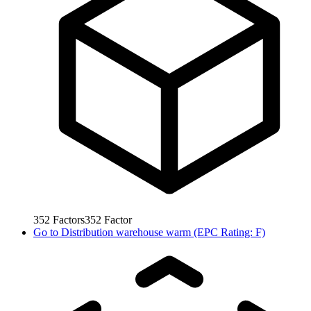
352
Factors
352
Factor
Go to
Distribution warehouse warm (EPC Rating: F)