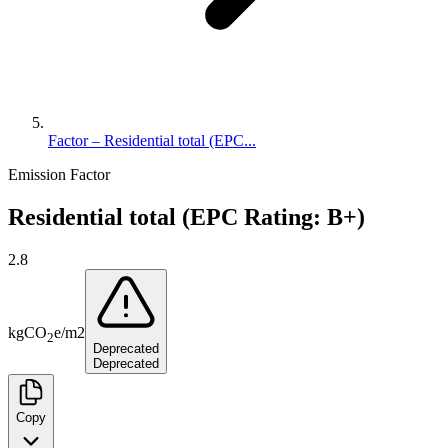
Factor – Residential total (EPC...
Emission Factor
Residential total (EPC Rating: B+)
2.8
kg
CO
e
/
m2
2
Deprecated
Deprecated
Copy