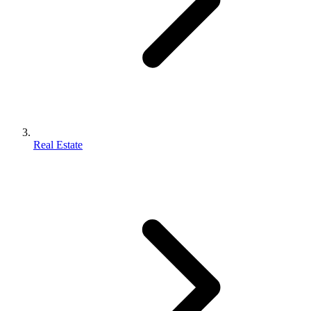
Real Estate