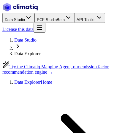
Data Studio
PCF Studio
Beta
API Toolkit
License this data
Data Studio
Data Explorer
Try the Climatiq Mapping Agent, our emission factor
recommendation engine →
Data Explorer
Home