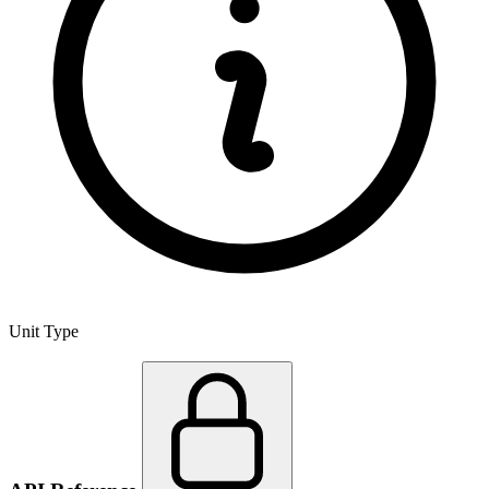
Unit Type