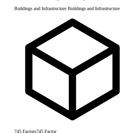
Buildings and Infrastructure
Buildings and Infrastructure
745
Factors
745
Factor