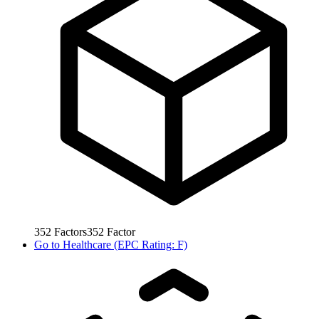
352
Factors
352
Factor
Go to
Healthcare (EPC Rating: F)