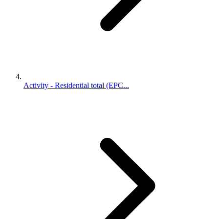
Activity - Residential total (EPC...