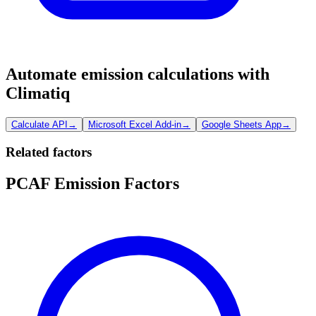
Automate emission calculations with
Climatiq
Calculate API
→
Microsoft Excel Add-in
→
Google Sheets App
→
Related factors
PCAF Emission Factors