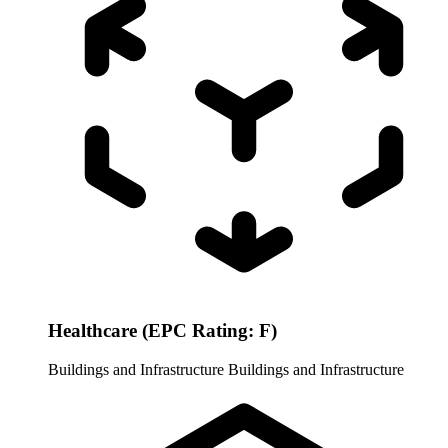
Healthcare (EPC Rating: F)
Buildings and Infrastructure
Buildings and Infrastructure