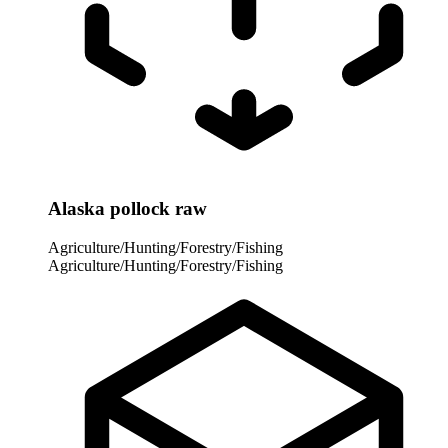
Alaska pollock raw
Agriculture/Hunting/Forestry/Fishing
Agriculture/Hunting/Forestry/Fishing