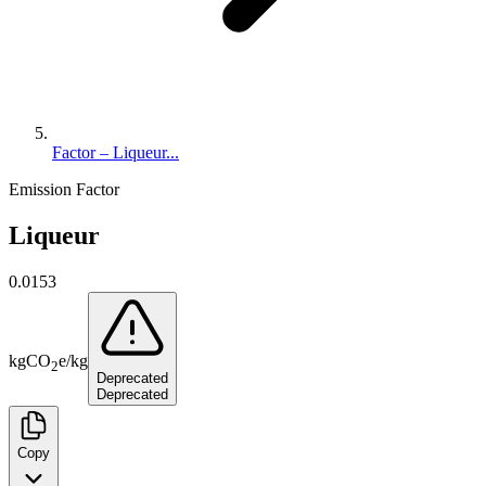
Factor – Liqueur...
Emission Factor
Liqueur
0.0153
kg
CO
e
/
kg
2
Deprecated
Deprecated
Copy