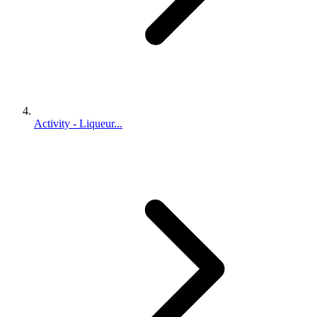
Activity - Liqueur...