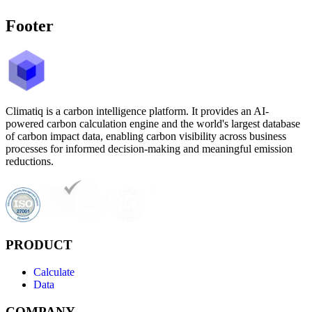
Footer
Climatiq is a carbon intelligence platform. It provides an AI-
powered carbon calculation engine and the world's largest database
of carbon impact data, enabling carbon visibility across business
processes for informed decision-making and meaningful emission
reductions.
PRODUCT
Calculate
Data
COMPANY