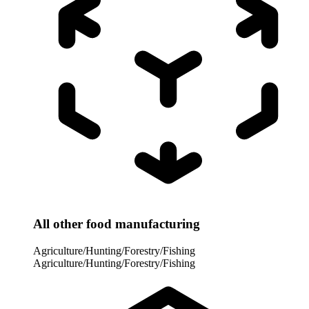
All other food manufacturing
Agriculture/Hunting/Forestry/Fishing
Agriculture/Hunting/Forestry/Fishing