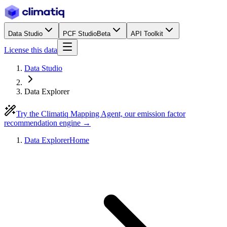
Data Studio
PCF Studio
Beta
API Toolkit
License this data
Data Studio
Data Explorer
Try the Climatiq Mapping Agent, our emission factor
recommendation engine →
Data Explorer
Home