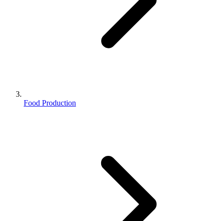
Food Production