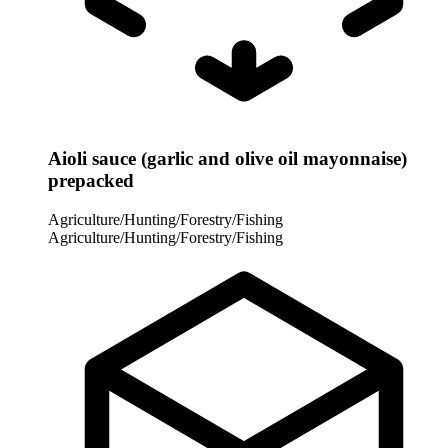
Aioli sauce (garlic and olive oil mayonnaise)
prepacked
Agriculture/Hunting/Forestry/Fishing
Agriculture/Hunting/Forestry/Fishing