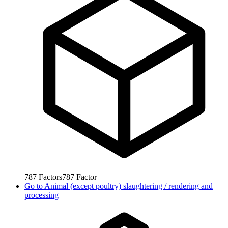
787
Factors
787
Factor
Go to
Animal (except poultry) slaughtering / rendering and
processing