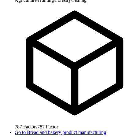
Agriculture/Hunting/Forestry/Fishing
787
Factors
787
Factor
Go to
Bread and bakery product manufacturing