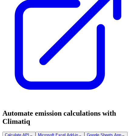
Automate emission calculations with
Climatiq
Calculate API
→
Microsoft Excel Add-in
→
Google Sheets App
→