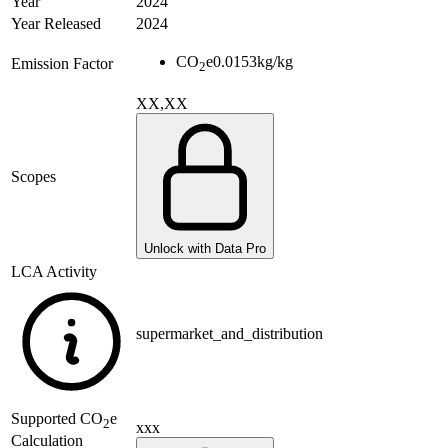
Year
2024
Year Released
2024
CO
e
0.0153
kg/kg
Emission Factor
2
XX,XX
Scopes
Unlock with Data Pro
LCA Activity
supermarket_and_distribution
Supported
CO
e
2
xxx
Calculation