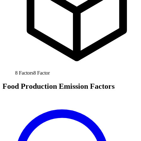
8
Factors
8
Factor
Food Production Emission Factors