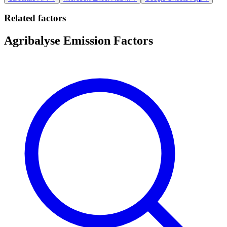
Related factors
Agribalyse Emission Factors