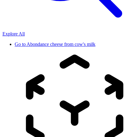
Explore All
Go to
Abondance cheese from cow's milk