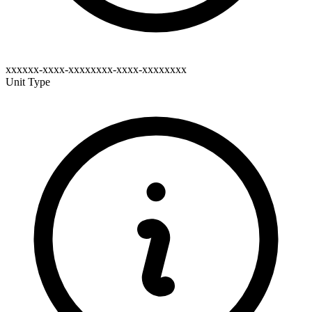
xxxxxx-xxxx-xxxxxxxx-xxxx-xxxxxxxx
Unit Type