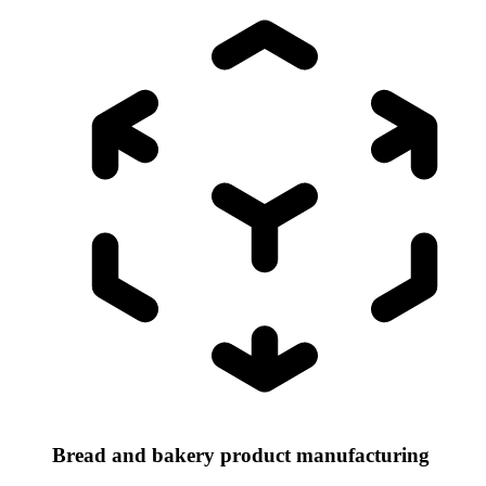
Bread and bakery product manufacturing