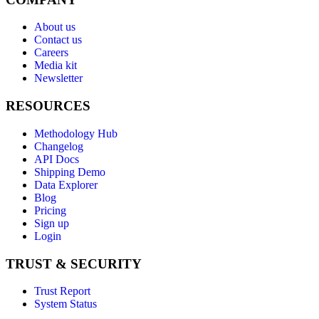
About us
Contact us
Careers
Media kit
Newsletter
RESOURCES
Methodology Hub
Changelog
API Docs
Shipping Demo
Data Explorer
Blog
Pricing
Sign up
Login
TRUST & SECURITY
Trust Report
System Status