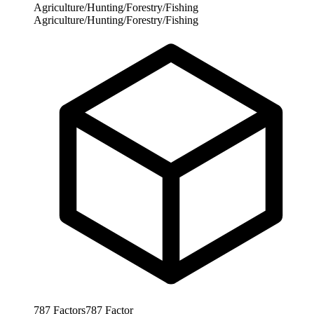
Agriculture/Hunting/Forestry/Fishing
Agriculture/Hunting/Forestry/Fishing
787
Factors
787
Factor