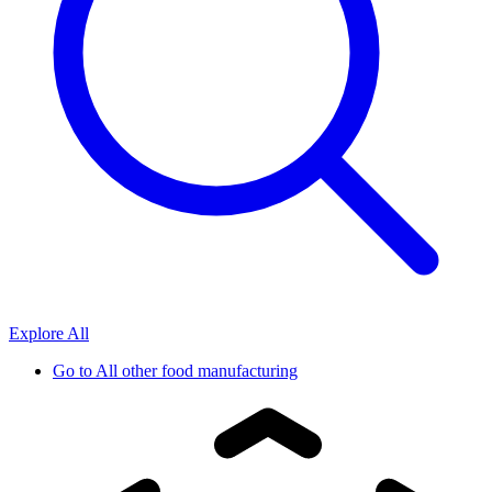
Explore All
Go to
All other food manufacturing