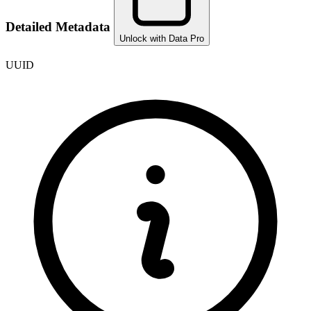
Detailed Metadata
Unlock with Data Pro
UUID