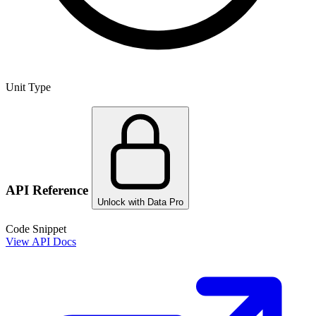
Unit Type
API Reference
Unlock with Data Pro
Code Snippet
View API Docs