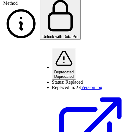
Method
Unlock with Data Pro
Deprecated
Deprecated
Status:
Replaced
Replaced in:
Version log
34