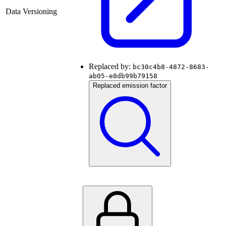
Data Versioning
Replaced by:
bc30c4b8-4872-8683-
ab05-e8db99b79158
Replaced emission factor