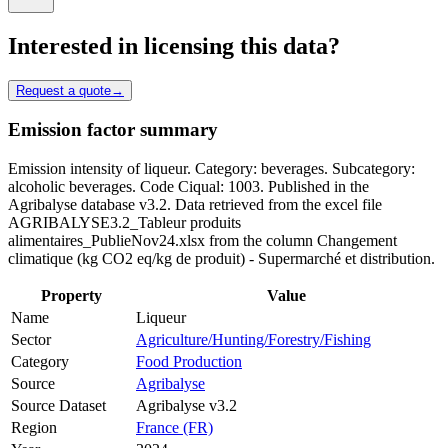
Interested in licensing this data?
Request a quote
→
Emission factor summary
Emission intensity of liqueur. Category: beverages. Subcategory:
alcoholic beverages. Code Ciqual: 1003. Published in the
Agribalyse database v3.2. Data retrieved from the excel file
AGRIBALYSE3.2_Tableur produits
alimentaires_PublieNov24.xlsx from the column Changement
climatique (kg CO2 eq/kg de produit) - Supermarché et distribution.
Property
Value
Name
Liqueur
Sector
Agriculture/Hunting/Forestry/Fishing
Category
Food Production
Source
Agribalyse
Source Dataset
Agribalyse v3.2
Region
France (FR)