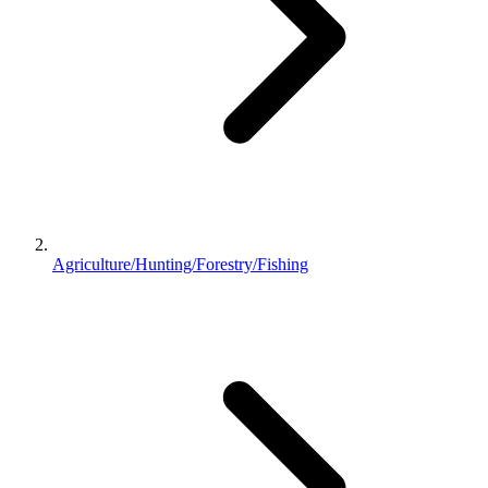
Agriculture/Hunting/Forestry/Fishing