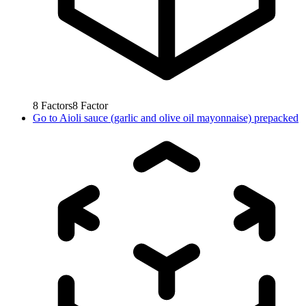
8
Factors
8
Factor
Go to
Aioli sauce (garlic and olive oil mayonnaise) prepacked