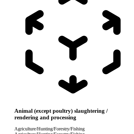
Animal (except poultry) slaughtering /
rendering and processing
Agriculture/Hunting/Forestry/Fishing