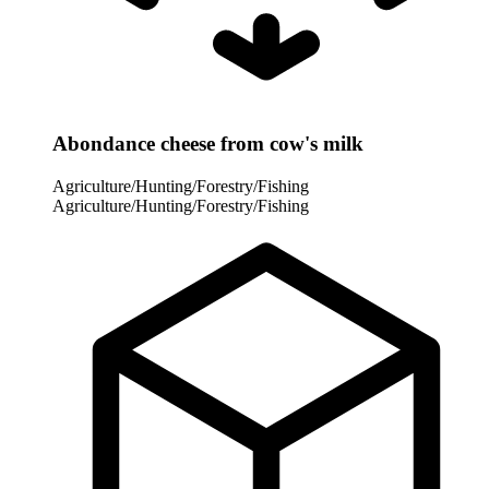
Abondance cheese from cow's milk
Agriculture/Hunting/Forestry/Fishing
Agriculture/Hunting/Forestry/Fishing