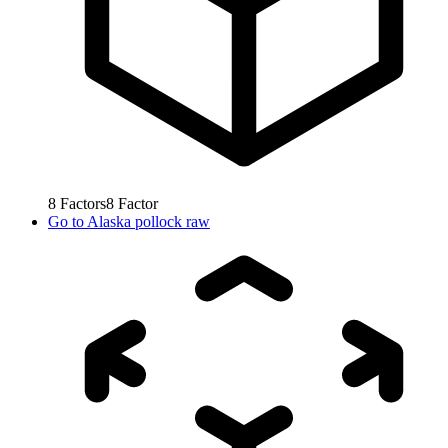
8
Factors
8
Factor
Go to
Alaska pollock raw