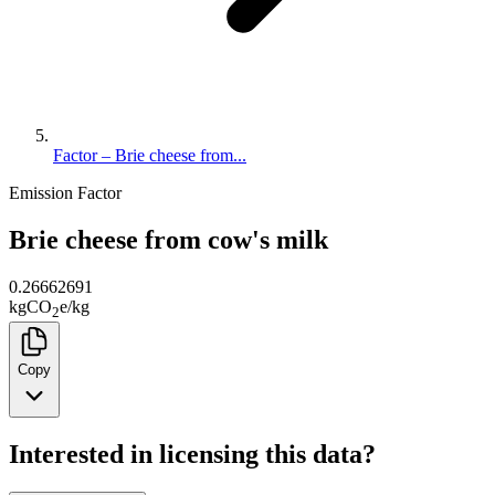
Factor – Brie cheese from...
Emission Factor
Brie cheese from cow's milk
0.26662691
kg
CO
e
/
kg
2
Copy
Interested in licensing this data?