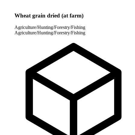
Wheat grain dried (at farm)
Agriculture/Hunting/Forestry/Fishing
Agriculture/Hunting/Forestry/Fishing