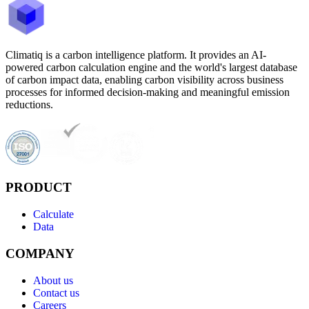
Climatiq is a carbon intelligence platform. It provides an AI-
powered carbon calculation engine and the world's largest database
of carbon impact data, enabling carbon visibility across business
processes for informed decision-making and meaningful emission
reductions.
PRODUCT
Calculate
Data
COMPANY
About us
Contact us
Careers