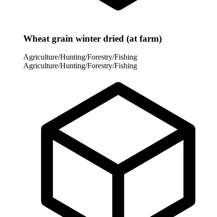
Wheat grain winter dried (at farm)
Agriculture/Hunting/Forestry/Fishing
Agriculture/Hunting/Forestry/Fishing