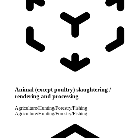
Animal (except poultry) slaughtering /
rendering and processing
Agriculture/Hunting/Forestry/Fishing
Agriculture/Hunting/Forestry/Fishing