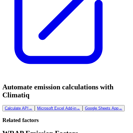
Automate emission calculations with
Climatiq
Calculate API
→
Microsoft Excel Add-in
→
Google Sheets App
→
Related factors