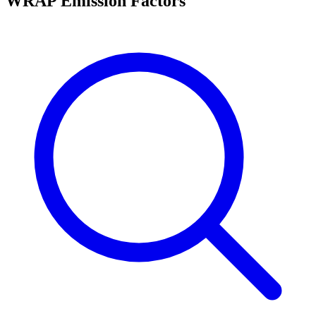
WRAP Emission Factors