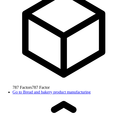
787
Factors
787
Factor
Go to
Bread and bakery product manufacturing