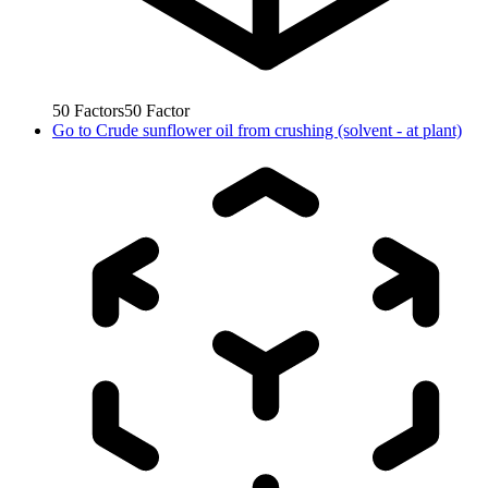
50
Factors
50
Factor
Go to
Crude sunflower oil from crushing (solvent - at plant)