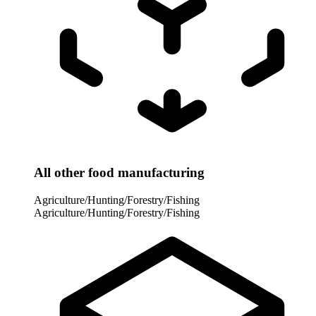
All other food manufacturing
Agriculture/Hunting/Forestry/Fishing
Agriculture/Hunting/Forestry/Fishing