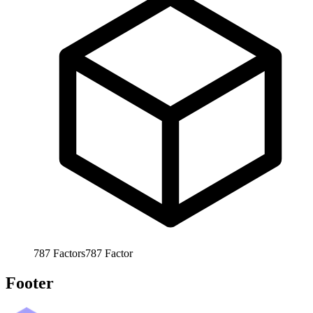
787
Factors
787
Factor
Footer