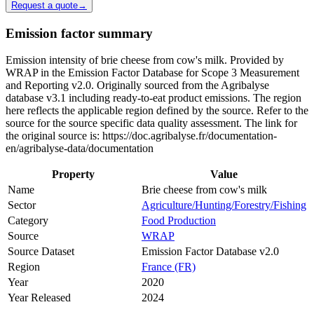
Request a quote
→
Emission factor summary
Emission intensity of brie cheese from cow's milk. Provided by
WRAP in the Emission Factor Database for Scope 3 Measurement
and Reporting v2.0. Originally sourced from the Agribalyse
database v3.1 including ready-to-eat product emissions. The region
here reflects the applicable region defined by the source. Refer to the
source for the source specific data quality assessment. The link for
the original source is: https://doc.agribalyse.fr/documentation-
en/agribalyse-data/documentation
Property
Value
Name
Brie cheese from cow's milk
Sector
Agriculture/Hunting/Forestry/Fishing
Category
Food Production
Source
WRAP
Source Dataset
Emission Factor Database v2.0
Region
France (FR)
Year
2020
Year Released
2024