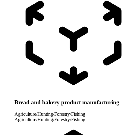
Bread and bakery product manufacturing
Agriculture/Hunting/Forestry/Fishing
Agriculture/Hunting/Forestry/Fishing