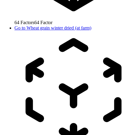
64
Factors
64
Factor
Go to
Wheat grain winter dried (at farm)