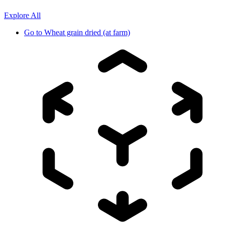
Explore All
Go to
Wheat grain dried (at farm)