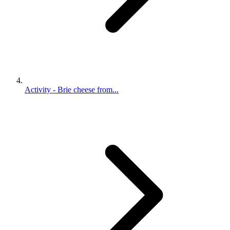
Activity - Brie cheese from...