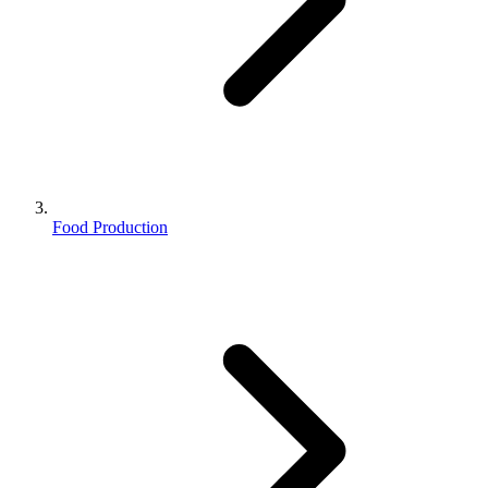
Food Production