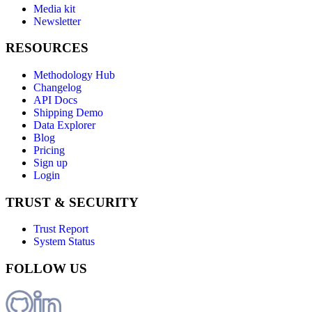
Media kit
Newsletter
RESOURCES
Methodology Hub
Changelog
API Docs
Shipping Demo
Data Explorer
Blog
Pricing
Sign up
Login
TRUST & SECURITY
Trust Report
System Status
FOLLOW US