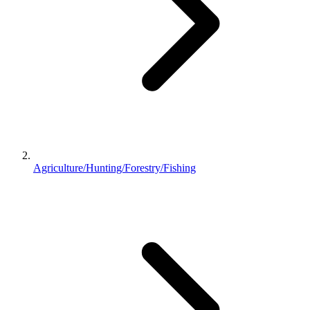
Agriculture/Hunting/Forestry/Fishing