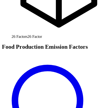
26
Factors
26
Factor
Food Production Emission Factors