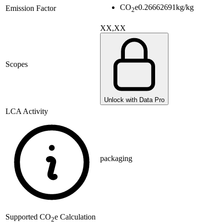
CO
e
0.26662691
kg/kg
Emission Factor
2
XX,XX
Scopes
Unlock with Data Pro
LCA Activity
packaging
Supported
CO
e Calculation
2