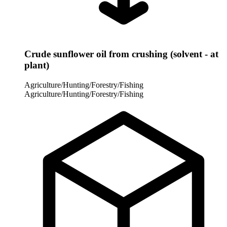
Crude sunflower oil from crushing (solvent - at
plant)
Agriculture/Hunting/Forestry/Fishing
Agriculture/Hunting/Forestry/Fishing