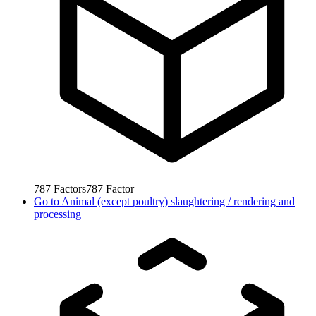
787
Factors
787
Factor
Go to
Animal (except poultry) slaughtering / rendering and
processing