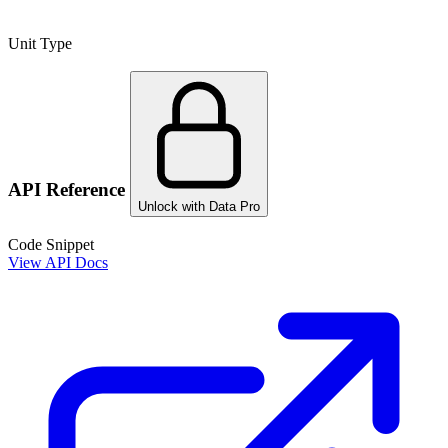
Unit Type
API Reference
Unlock with Data Pro
Code Snippet
View API Docs