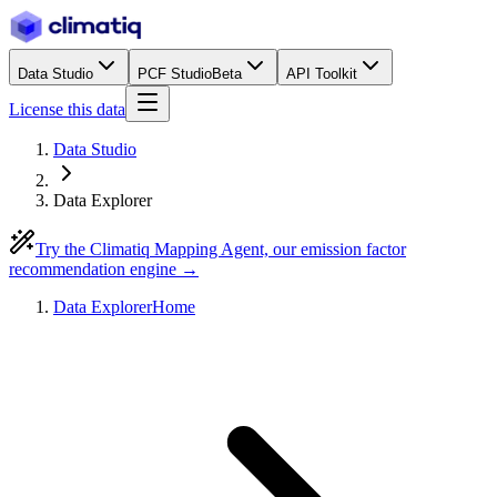
Data Studio
PCF Studio
Beta
API Toolkit
License this data
Data Studio
Data Explorer
Try the Climatiq Mapping Agent, our emission factor
recommendation engine →
Data Explorer
Home