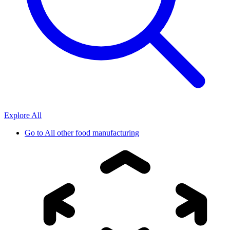
Explore All
Go to
All other food manufacturing