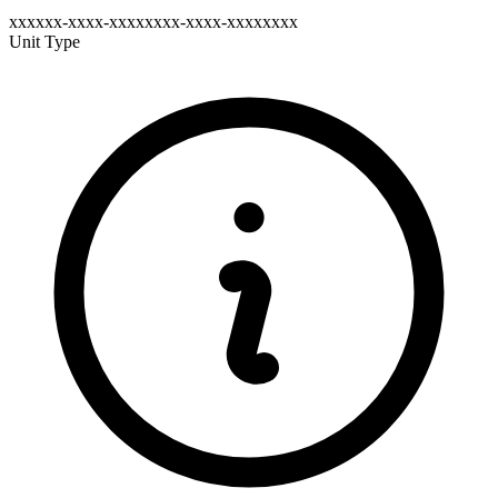
xxxxxx-xxxx-xxxxxxxx-xxxx-xxxxxxxx
Unit Type