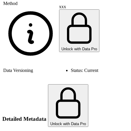
Method
xxx
Unlock with Data Pro
Data Versioning
Status:
Current
Detailed Metadata
Unlock with Data Pro