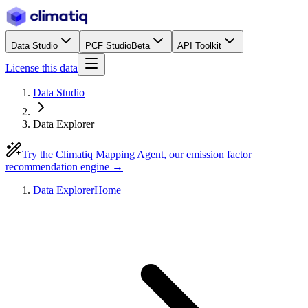
Data Studio
PCF Studio
Beta
API Toolkit
License this data
Data Studio
Data Explorer
Try the Climatiq Mapping Agent, our emission factor
recommendation engine →
Data Explorer
Home