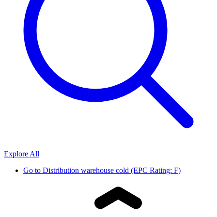
Explore All
Go to
Distribution warehouse cold (EPC Rating: F)