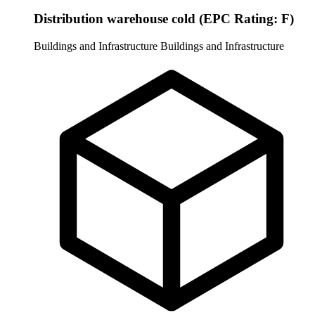
Distribution warehouse cold (EPC Rating: F)
Buildings and Infrastructure
Buildings and Infrastructure