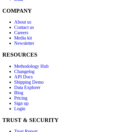
COMPANY
About us
Contact us
Careers
Media kit
Newsletter
RESOURCES
Methodology Hub
Changelog
API Docs
Shipping Demo
Data Explorer
Blog
Pricing
Sign up
Login
TRUST & SECURITY
Trust Report