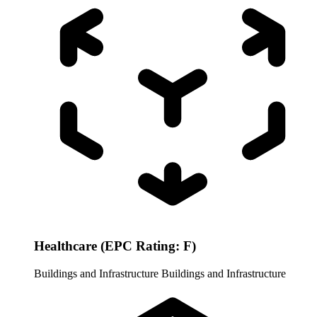
Healthcare (EPC Rating: F)
Buildings and Infrastructure
Buildings and Infrastructure