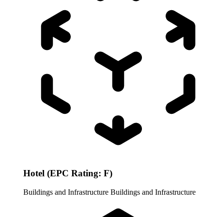
Hotel (EPC Rating: F)
Buildings and Infrastructure
Buildings and Infrastructure