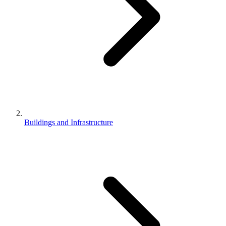
Buildings and Infrastructure