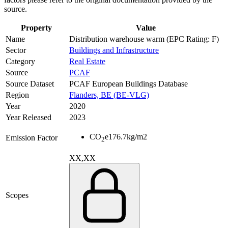
source.
Property
Value
Name
Distribution warehouse warm (EPC Rating: F)
Sector
Buildings and Infrastructure
Category
Real Estate
Source
PCAF
Source Dataset
PCAF European Buildings Database
Region
Flanders, BE (BE-VLG)
Year
2020
Year Released
2023
CO
e
176.7
kg/m2
Emission Factor
2
XX,XX
Scopes