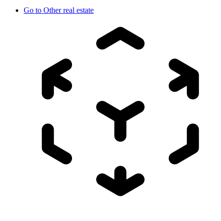
Go to
Other real estate