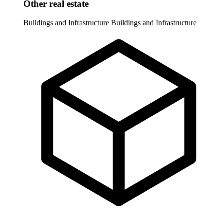
Other real estate
Buildings and Infrastructure
Buildings and Infrastructure