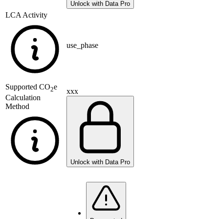
Unlock with Data Pro
LCA Activity
use_phase
Supported
CO
e
2
xxx
Calculation
Method
Unlock with Data Pro