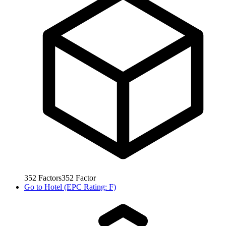
352
Factors
352
Factor
Go to
Hotel (EPC Rating: F)