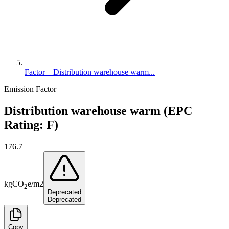
Factor – Distribution warehouse warm...
Emission Factor
Distribution warehouse warm (EPC
Rating: F)
176.7
kg
CO
e
/
m2
2
Deprecated
Deprecated
Copy