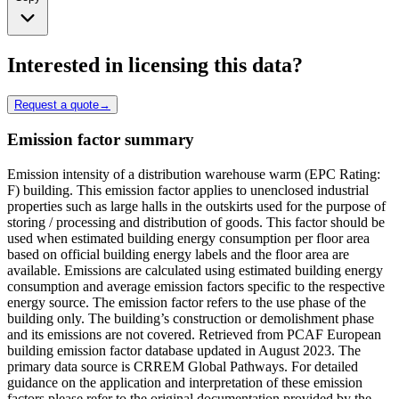
Interested in licensing this data?
Request a quote
→
Emission factor summary
Emission intensity of a distribution warehouse warm (EPC Rating:
F) building. This emission factor applies to unenclosed industrial
properties such as large halls in the outskirts used for the purpose of
storing / processing and distribution of goods. This factor should be
used when estimated building energy consumption per floor area
based on official building energy labels and the floor area are
available. Emissions are calculated using estimated building energy
consumption and average emission factors specific to the respective
energy source. The emission factor refers to the use phase of the
building only. The building’s construction or demolishment phase
and its emissions are not covered. Retrieved from PCAF European
building emission factor database updated in August 2023. The
primary data source is CRREM Global Pathways. For detailed
guidance on the application and interpretation of these emission
factors please refer to the original documentation provided by the