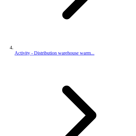
Activity - Distribution warehouse warm...