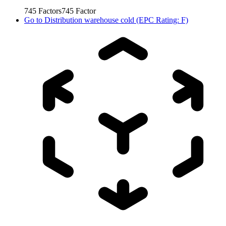
745
Factors
745
Factor
Go to
Distribution warehouse cold (EPC Rating: F)