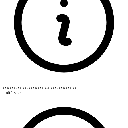
xxxxxx-xxxx-xxxxxxxx-xxxx-xxxxxxxx
Unit Type