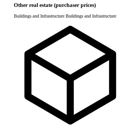
Other real estate (purchaser prices)
Buildings and Infrastructure
Buildings and Infrastructure