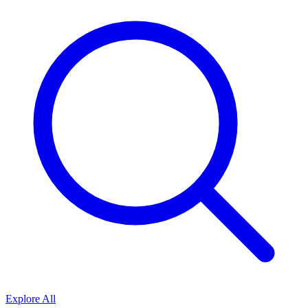
Explore All