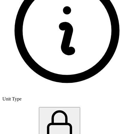
Unit Type