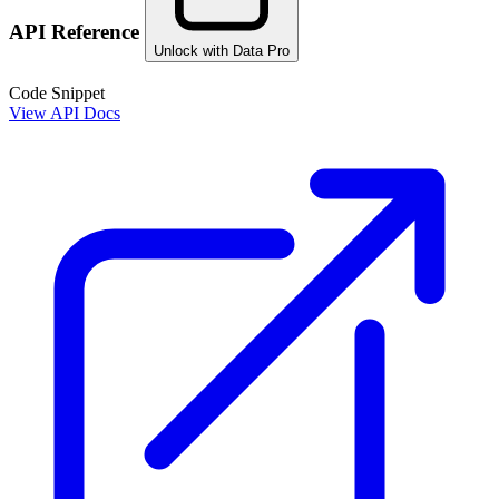
API Reference
Unlock with Data Pro
Code Snippet
View API Docs