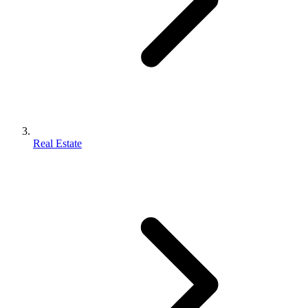
Real Estate