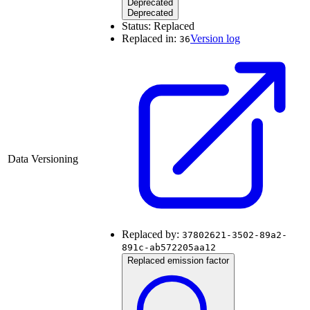
Deprecated
Deprecated
Status:
Replaced
Replaced in:
Version log
36
Data Versioning
Replaced by:
37802621-3502-89a2-
891c-ab572205aa12
Replaced emission factor