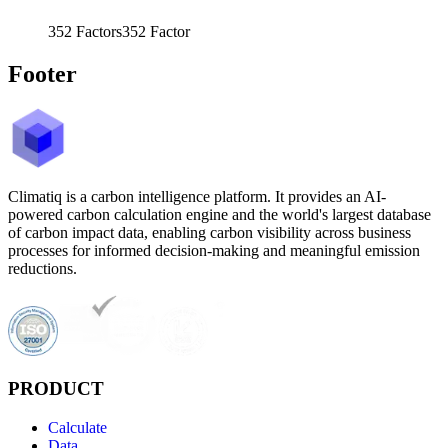
352
Factors
352
Factor
Footer
Climatiq is a carbon intelligence platform. It provides an AI-
powered carbon calculation engine and the world's largest database
of carbon impact data, enabling carbon visibility across business
processes for informed decision-making and meaningful emission
reductions.
PRODUCT
Calculate
Data