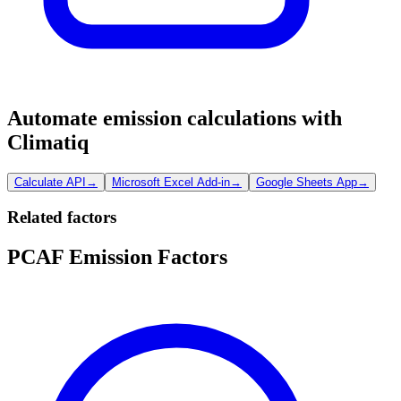
Automate emission calculations with
Climatiq
Calculate API
→
Microsoft Excel Add-in
→
Google Sheets App
→
Related factors
PCAF Emission Factors