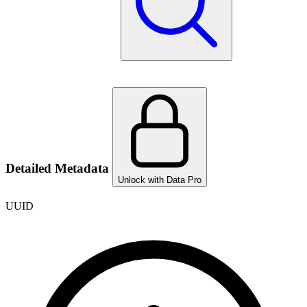
Detailed Metadata
Unlock with Data Pro
UUID