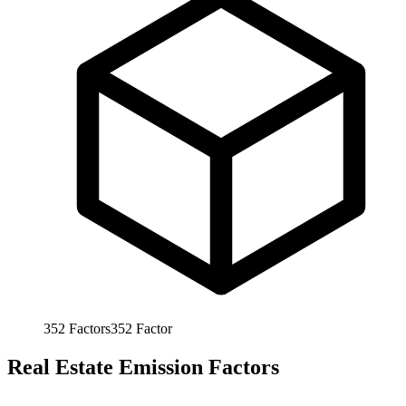
352
Factors
352
Factor
Real Estate Emission Factors