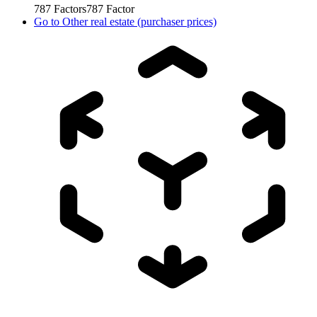
787
Factors
787
Factor
Go to
Other real estate (purchaser prices)