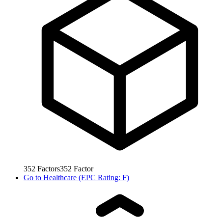
352
Factors
352
Factor
Go to
Healthcare (EPC Rating: F)