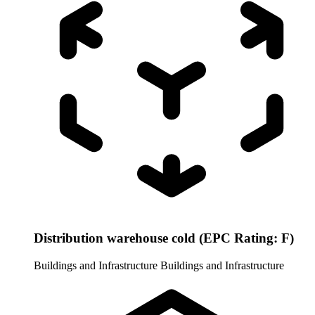
Distribution warehouse cold (EPC Rating: F)
Buildings and Infrastructure
Buildings and Infrastructure