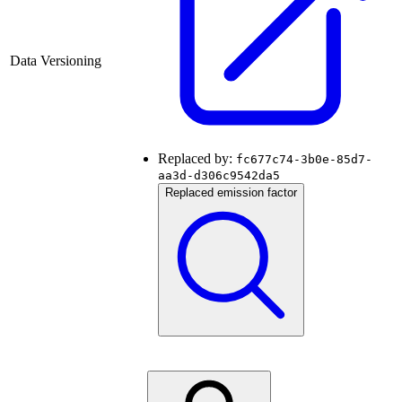
Data Versioning
Replaced by:
fc677c74-3b0e-85d7-
aa3d-d306c9542da5
Replaced emission factor