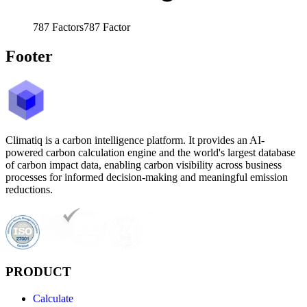
787
Factors
787
Factor
Footer
Climatiq is a carbon intelligence platform. It provides an AI-
powered carbon calculation engine and the world's largest database
of carbon impact data, enabling carbon visibility across business
processes for informed decision-making and meaningful emission
reductions.
PRODUCT
Calculate