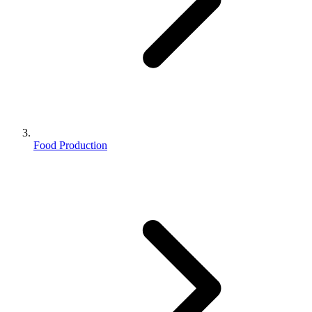
Food Production