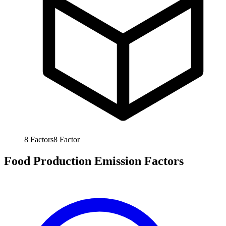
8
Factors
8
Factor
Food Production Emission Factors