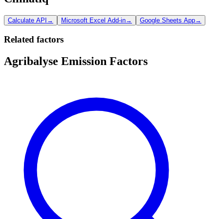
Calculate API
→
Microsoft Excel Add-in
→
Google Sheets App
→
Related factors
Agribalyse Emission Factors