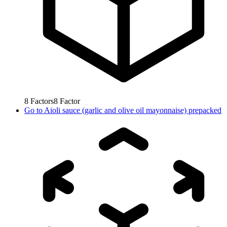
8
Factors
8
Factor
Go to
Aioli sauce (garlic and olive oil mayonnaise) prepacked