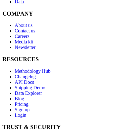
Data
COMPANY
About us
Contact us
Careers
Media kit
Newsletter
RESOURCES
Methodology Hub
Changelog
API Docs
Shipping Demo
Data Explorer
Blog
Pricing
Sign up
Login
TRUST & SECURITY