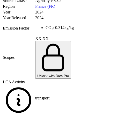
Source Dataset
Agribalyse v3.2
Region
France (FR)
Year
2024
Year Released
2024
CO
e
0.314
kg/kg
Emission Factor
2
XX,XX
Scopes
Unlock with Data Pro
LCA Activity
transport