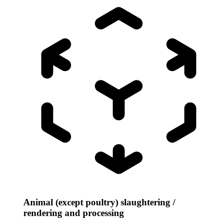
Animal (except poultry) slaughtering /
rendering and processing