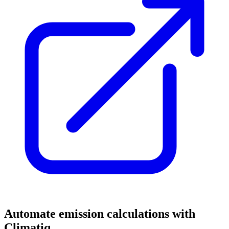
Automate emission calculations with
Climatiq