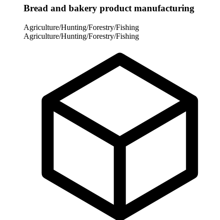
Bread and bakery product manufacturing
Agriculture/Hunting/Forestry/Fishing
Agriculture/Hunting/Forestry/Fishing