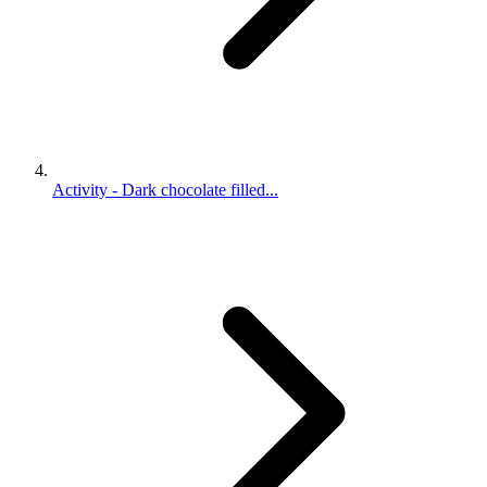
Activity - Dark chocolate filled...