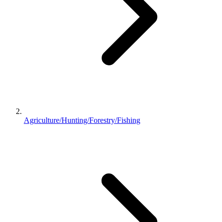
Agriculture/Hunting/Forestry/Fishing