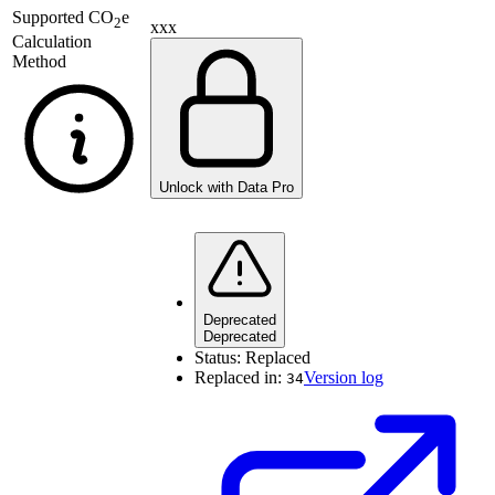
Supported
CO
e
2
xxx
Calculation
Method
Unlock with Data Pro
Deprecated
Deprecated
Status:
Replaced
Replaced in:
Version log
34