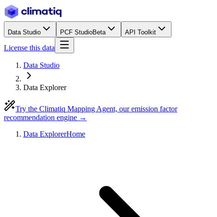
Data Studio
PCF Studio
Beta
API Toolkit
License this data
Data Studio
Data Explorer
Try the Climatiq Mapping Agent, our emission factor
recommendation engine →
Data Explorer
Home