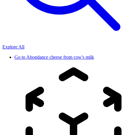
Explore All
Go to
Abondance cheese from cow's milk