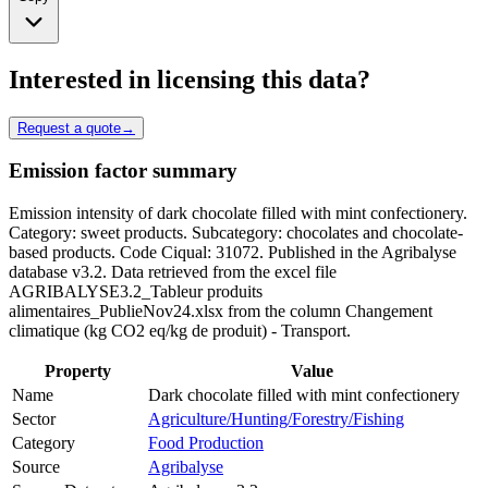
Interested in licensing this data?
Request a quote
→
Emission factor summary
Emission intensity of dark chocolate filled with mint confectionery.
Category: sweet products. Subcategory: chocolates and chocolate-
based products. Code Ciqual: 31072. Published in the Agribalyse
database v3.2. Data retrieved from the excel file
AGRIBALYSE3.2_Tableur produits
alimentaires_PublieNov24.xlsx from the column Changement
climatique (kg CO2 eq/kg de produit) - Transport.
Property
Value
Name
Dark chocolate filled with mint confectionery
Sector
Agriculture/Hunting/Forestry/Fishing
Category
Food Production
Source
Agribalyse