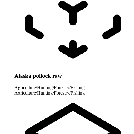
Alaska pollock raw
Agriculture/Hunting/Forestry/Fishing
Agriculture/Hunting/Forestry/Fishing