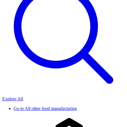
Explore All
Go to
All other food manufacturing