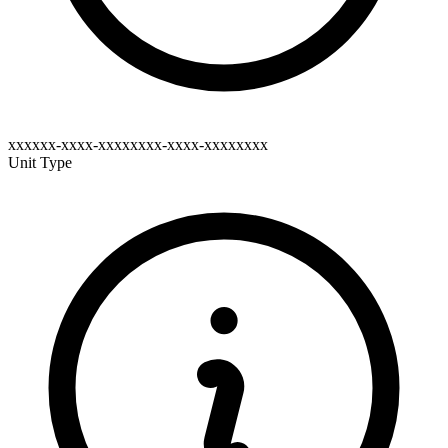
xxxxxx-xxxx-xxxxxxxx-xxxx-xxxxxxxx
Unit Type