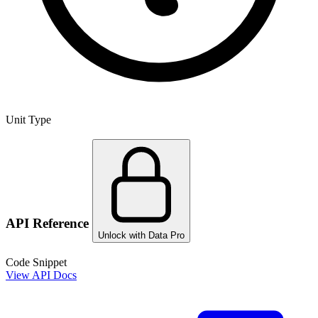
Unit Type
API Reference
Unlock with Data Pro
Code Snippet
View API Docs