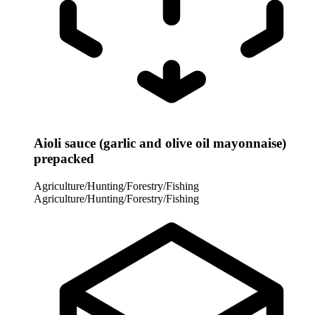
Aioli sauce (garlic and olive oil mayonnaise)
prepacked
Agriculture/Hunting/Forestry/Fishing
Agriculture/Hunting/Forestry/Fishing