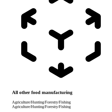
All other food manufacturing
Agriculture/Hunting/Forestry/Fishing
Agriculture/Hunting/Forestry/Fishing