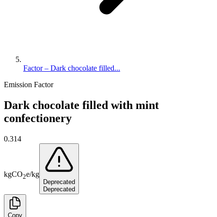
Factor – Dark chocolate filled...
Emission Factor
Dark chocolate filled with mint
confectionery
0.314
kg
CO
e
/
kg
2
Deprecated
Deprecated
Copy