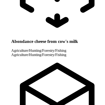
Abondance cheese from cow's milk
Agriculture/Hunting/Forestry/Fishing
Agriculture/Hunting/Forestry/Fishing