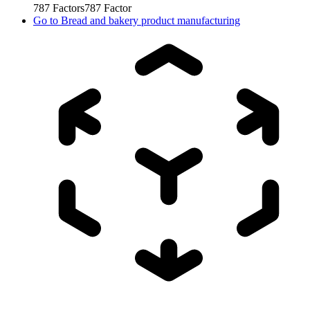
787
Factors
787
Factor
Go to
Bread and bakery product manufacturing