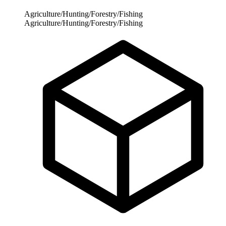
Agriculture/Hunting/Forestry/Fishing
Agriculture/Hunting/Forestry/Fishing