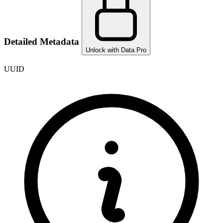
Detailed Metadata
Unlock with Data Pro
UUID