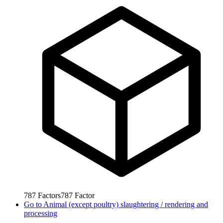
787
Factors
787
Factor
Go to
Animal (except poultry) slaughtering / rendering and
processing