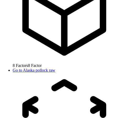
8
Factors
8
Factor
Go to
Alaska pollock raw